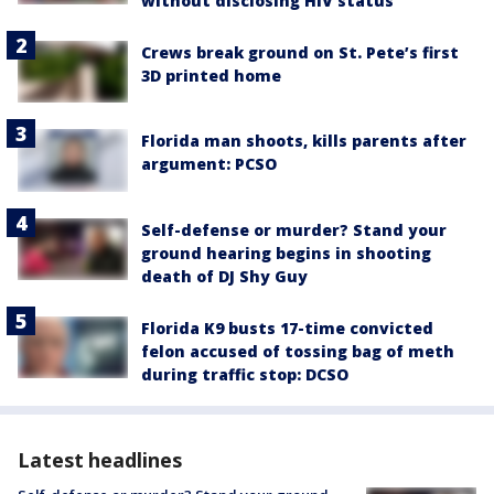
without disclosing HIV status
Crews break ground on St. Pete’s first
3D printed home
Florida man shoots, kills parents after
argument: PCSO
Self-defense or murder? Stand your
ground hearing begins in shooting
death of DJ Shy Guy
Florida K9 busts 17-time convicted
felon accused of tossing bag of meth
during traffic stop: DCSO
Latest headlines