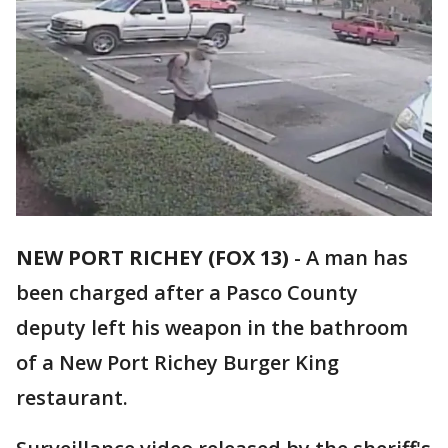
NEW PORT RICHEY (FOX 13)
-
A man has
been charged after a Pasco County
deputy left his weapon in the bathroom
of a New Port Richey Burger King
restaurant.