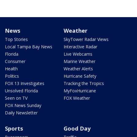
News
Weather
Top Stories
SkyTower Radar Views
Local Tampa Bay News
Interactive Radar
Florida
Live Webcams
Consumer
Marine Weather
Health
Weather Alerts
Politics
Hurricane Safety
FOX 13 Investigates
Tracking the Tropics
Unsolved Florida
MyFoxHurricane
Seen on TV
FOX Weather
FOX News Sunday
Daily Newsletter
Sports
Good Day