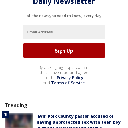
Daily Newsletter
All the news you need to know, every day
By clicking Sign Up, I confirm
that I have read and agree
to the
Privacy Policy
and
Terms of Service
.
Trending
‘Evil’ Polk County pastor accused of
having unprotected sex with teen boy