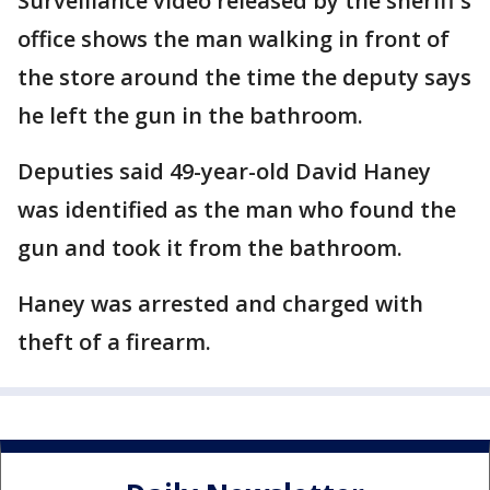
Surveillance video released by the sheriff's
office shows the man walking in front of
the store around the time the deputy says
he left the gun in the bathroom.
Deputies said 49-year-old David Haney
was identified as the man who found the
gun and took it from the bathroom.
Haney was arrested and charged with
theft of a firearm.