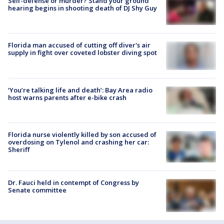
Self-defense or murder? Stand your ground
hearing begins in shooting death of DJ Shy Guy
Florida man accused of cutting off diver's air
supply in fight over coveted lobster diving spot
‘You’re talking life and death’: Bay Area radio
host warns parents after e-bike crash
Florida nurse violently killed by son accused of
overdosing on Tylenol and crashing her car:
Sheriff
Dr. Fauci held in contempt of Congress by
Senate committee