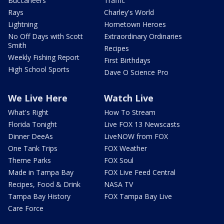
Buccaneers
Traffic
Rays
Charley's World
Lightning
Hometown Heroes
No Off Days with Scott
Extraordinary Ordinaries
Smith
Recipes
Weekly Fishing Report
First Birthdays
High School Sports
Dave O Science Pro
We Live Here
Watch Live
What's Right
How To Stream
Florida Tonight
Live FOX 13 Newscasts
Dinner DeeAs
LiveNOW from FOX
One Tank Trips
FOX Weather
Theme Parks
FOX Soul
Made in Tampa Bay
FOX Live Feed Central
Recipes, Food & Drink
NASA TV
Tampa Bay History
FOX Tampa Bay Live
Care Force