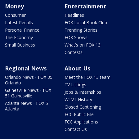
Money
Entertainment
Consumer
Headlines
Latest Recalls
FOX Local Book Club
Personal Finance
Trending Stories
The Economy
FOX Shows
Small Business
What's on FOX 13
Contests
Regional News
About Us
Orlando News - FOX 35
Meet the FOX 13 team
Orlando
TV Listings
Gainesville News - FOX
Jobs & Internships
51 Gainesville
WTVT History
Atlanta News - FOX 5
Closed Captioning
Atlanta
FCC Public File
FCC Applications
Contact Us