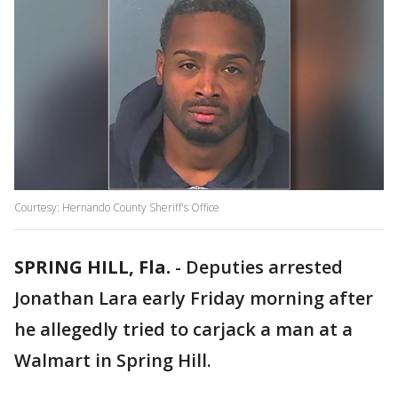
Courtesy: Hernando County Sheriff's Office
SPRING HILL, Fla.
-
Deputies arrested
Jonathan Lara early Friday morning after
he allegedly tried to carjack a man at a
Walmart in Spring Hill.