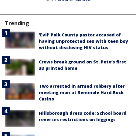
Trending
‘Evil’ Polk County pastor accused of
having unprotected sex with teen boy
without disclosing HIV status
Crews break ground on St. Pete’s first
3D printed home
Two arrested in armed robbery after
meeting man at Seminole Hard Rock
Casino
Hillsborough dress code: School board
reverses restrictions on leggings