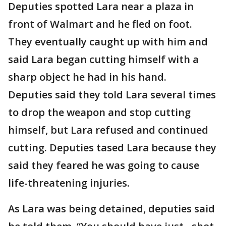
Deputies spotted Lara near a plaza in
front of Walmart and he fled on foot.
They eventually caught up with him and
said Lara began cutting himself with a
sharp object he had in his hand.
Deputies said they told Lara several times
to drop the weapon and stop cutting
himself, but Lara refused and continued
cutting. Deputies tased Lara because they
said they feared he was going to cause
life-threatening injuries.
As Lara was being detained, deputies said