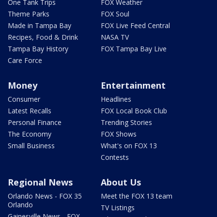
One Tank Trips
FOX Weather
Theme Parks
FOX Soul
Made in Tampa Bay
FOX Live Feed Central
Recipes, Food & Drink
NASA TV
Tampa Bay History
FOX Tampa Bay Live
Care Force
Money
Entertainment
Consumer
Headlines
Latest Recalls
FOX Local Book Club
Personal Finance
Trending Stories
The Economy
FOX Shows
Small Business
What's on FOX 13
Contests
Regional News
About Us
Orlando News - FOX 35
Meet the FOX 13 team
Orlando
TV Listings
Gainesville News - FOX