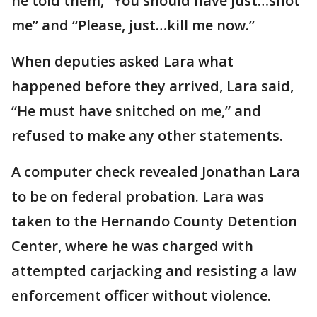
he told them, “You should have just…shot
me” and “Please, just…kill me now.”
When deputies asked Lara what
happened before they arrived, Lara said,
“He must have snitched on me,” and
refused to make any other statements.
A computer check revealed Jonathan Lara
to be on federal probation. Lara was
taken to the Hernando County Detention
Center, where he was charged with
attempted carjacking and resisting a law
enforcement officer without violence.