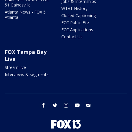
Jobs & Internships
51 Gainesville
WTVT History
Atlanta News - FOX 5
Closed Captioning
Atlanta
FCC Public File
FCC Applications
Contact Us
FOX Tampa Bay
Live
Stream live
Interviews & segments
facebook
twitter
instagram
youtube
email