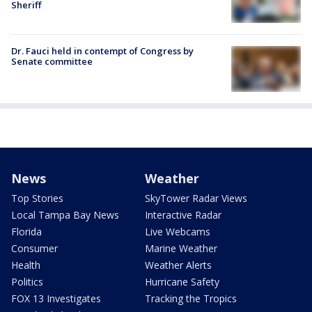
Sheriff
Dr. Fauci held in contempt of Congress by
Senate committee
News
Weather
Top Stories
SkyTower Radar Views
Local Tampa Bay News
Interactive Radar
Florida
Live Webcams
Consumer
Marine Weather
Health
Weather Alerts
Politics
Hurricane Safety
FOX 13 Investigates
Tracking the Tropics