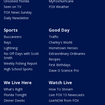
Unsolved Florida
MyFoxHurricane
Seen on TV
FOX Weather
FOX News Sunday
Daily Newsletter
Sports
Good Day
Buccaneers
Traffic
Rays
Charley's World
Lightning
Hometown Heroes
No Off Days with Scott
Extraordinary Ordinaries
Smith
Recipes
Weekly Fishing Report
First Birthdays
High School Sports
Dave O Science Pro
We Live Here
Watch Live
What's Right
How To Stream
Florida Tonight
Live FOX 13 Newscasts
Dinner DeeAs
LiveNOW from FOX