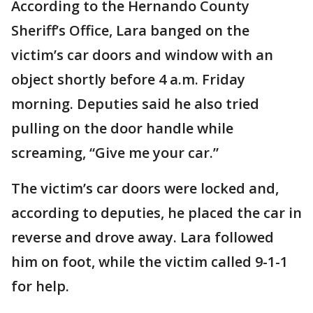
According to the Hernando County
Sheriff’s Office, Lara banged on the
victim’s car doors and window with an
object shortly before 4 a.m. Friday
morning. Deputies said he also tried
pulling on the door handle while
screaming, “Give me your car.”
The victim’s car doors were locked and,
according to deputies, he placed the car in
reverse and drove away. Lara followed
him on foot, while the victim called 9-1-1
for help.