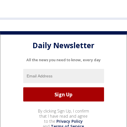
Daily Newsletter
All the news you need to know, every day
By clicking Sign Up, I confirm
that I have read and agree
to the
Privacy Policy
and
Terms of Service
.