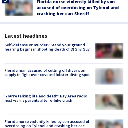
Florida nurse violently killed by son
accused of overdosing on Tylenol and
crashing her car: Sheriff
Latest headlines
Self-defense or murder? Stand your ground
hearing begins in shooting death of DJ Shy Guy
Florida man accused of cutting off diver's air
supply in fight over coveted lobster diving spot
‘You’re talking life and death’: Bay Area radio
host warns parents after e-bike crash
Florida nurse violently killed by son accused of
overdosing on Tylenol and crashing her car: