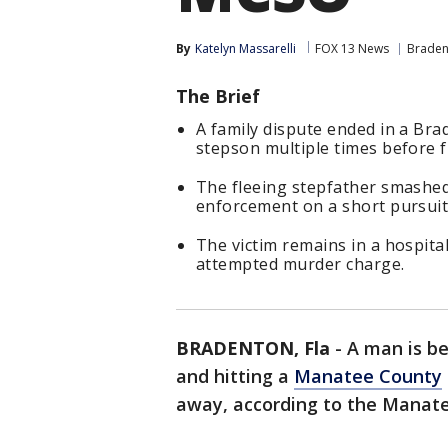
By
Katelyn Massarelli
FOX 13 News
Braden
The Brief
A family dispute ended in a Br
stepson multiple times before f
The fleeing stepfather smashed 
enforcement on a short pursuit
The victim remains in a hospital
attempted murder charge.
BRADENTON, Fla
-
A man is be
and hitting a
Manatee County
away, according to the Manatee