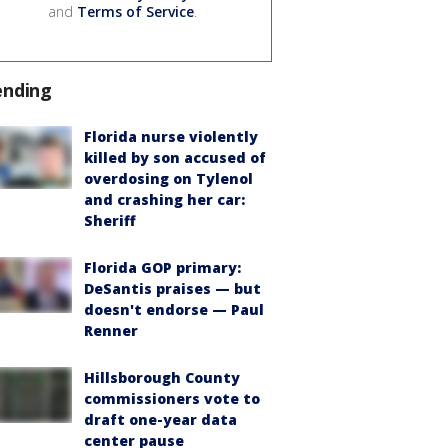
and
Terms of Service
.
ending
Florida nurse violently
killed by son accused of
overdosing on Tylenol
and crashing her car:
Sheriff
Florida GOP primary:
DeSantis praises — but
doesn't endorse — Paul
Renner
Hillsborough County
commissioners vote to
draft one-year data
center pause