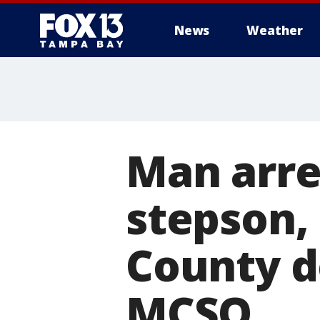
News
Weather
Man arre
stepson,
County de
MCSO