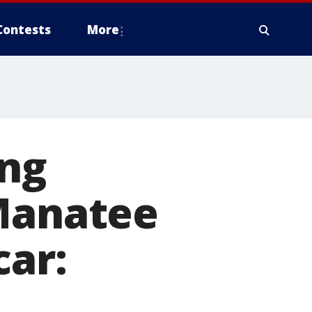
Contests
More
ing
 Manatee
car: