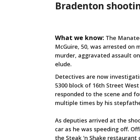
Bradenton shootin
What we know:
The Manatee 
McGuire, 50, was arrested on m
murder, aggravated assault on 
elude.
Detectives are now investigat
5300 block of 16th Street West
responded to the scene and f
multiple times by his stepfath
As deputies arrived at the sho
car as he was speeding off. Off
the Steak 'n Shake restaurant 