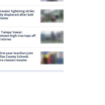
rwater lightning strike:
ly displaced after bolt
 home
 Tampa' tower:
town high-rise tops off
2 stories
first-year teachers join
llas County Schools
re classes resume