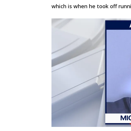
which is when he took off runn