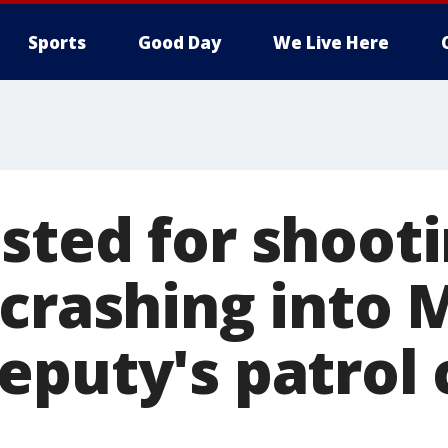
Sports
Good Day
We Live Here
sted for shoot
 crashing into
puty's patrol 