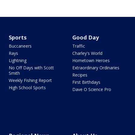
Sports
Good Day
Buccaneers
Traffic
Rays
Charley's World
Lightning
Hometown Heroes
No Off Days with Scott
Extraordinary Ordinaries
Smith
Recipes
Weekly Fishing Report
First Birthdays
High School Sports
Dave O Science Pro