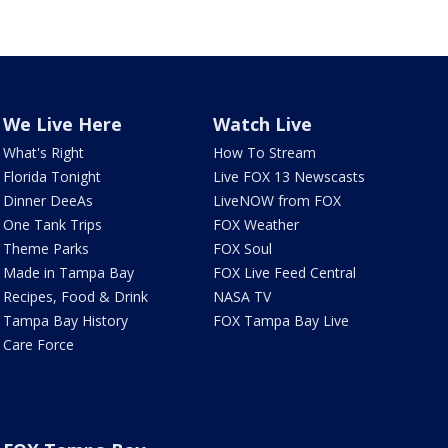
We Live Here
Watch Live
What's Right
How To Stream
Florida Tonight
Live FOX 13 Newscasts
Dinner DeeAs
LiveNOW from FOX
One Tank Trips
FOX Weather
Theme Parks
FOX Soul
Made in Tampa Bay
FOX Live Feed Central
Recipes, Food & Drink
NASA TV
Tampa Bay History
FOX Tampa Bay Live
Care Force