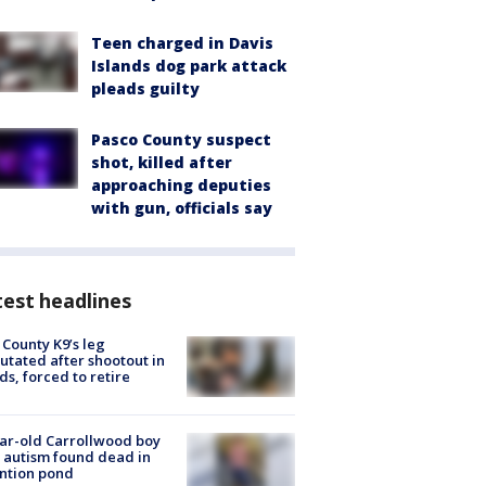
Teen charged in Davis
Islands dog park attack
pleads guilty
Pasco County suspect
shot, killed after
approaching deputies
with gun, officials say
est headlines
 County K9’s leg
tated after shootout in
s, forced to retire
ar-old Carrollwood boy
 autism found dead in
ntion pond