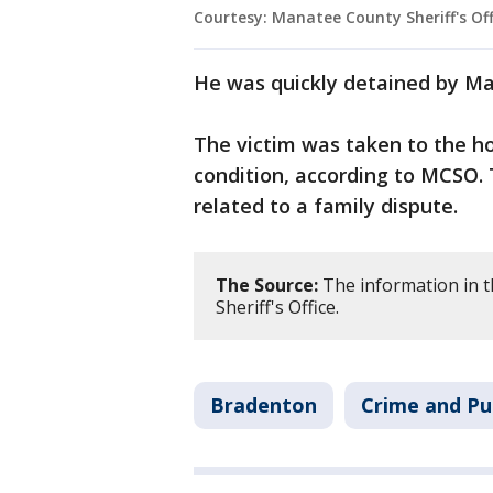
Courtesy: Manatee County Sheriff's Off
He was quickly detained by M
The victim was taken to the hos
condition, according to MCSO. 
related to a family dispute.
The Source:
The information in 
Sheriff's Office.
Bradenton
Crime and Pu