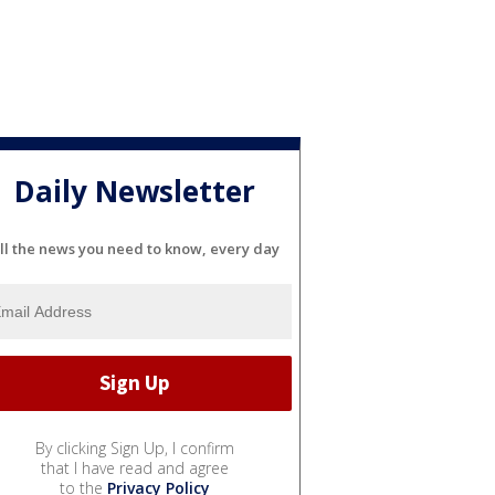
Daily Newsletter
ll the news you need to know, every day
By clicking Sign Up, I confirm
that I have read and agree
to the
Privacy Policy