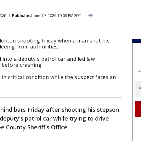
ton
Published
June 19, 2026 10:08 PM EDT
adenton shooting Friday when a man shot his
leeing from authorities.
into a deputy's patrol car and led law
 before crashing.
A
 in critical condition while the suspect faces an
hind bars Friday after shooting his stepson
deputy's patrol car while trying to drive
 County Sheriff's Office.