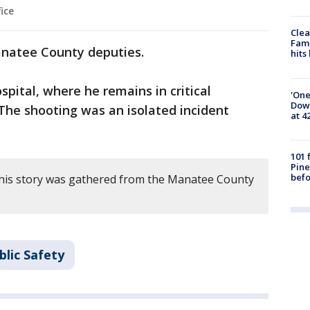
ice
Clea
Fami
anatee County deputies.
hits
pital, where he remains in critical
'One
Down
The shooting was an isolated incident
at 4
101 
Pine
befo
this story was gathered from the Manatee County
blic Safety