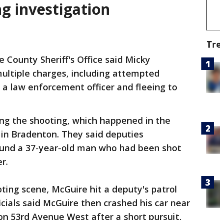
g investigation
Tr
County Sheriff's Office said Micky
ultiple charges, including attempted
a law enforcement officer and fleeing to
ing the shooting, which happened in the
 in Bradenton. They said deputies
ound a 37-year-old man who had been shot
er.
oting scene, McGuire hit a deputy's patrol
icials said McGuire then crashed his car near
on 53rd Avenue West after a short pursuit,