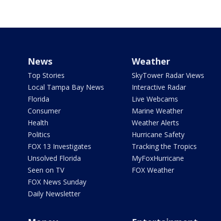
News
Weather
Top Stories
SkyTower Radar Views
Local Tampa Bay News
Interactive Radar
Florida
Live Webcams
Consumer
Marine Weather
Health
Weather Alerts
Politics
Hurricane Safety
FOX 13 Investigates
Tracking the Tropics
Unsolved Florida
MyFoxHurricane
Seen on TV
FOX Weather
FOX News Sunday
Daily Newsletter