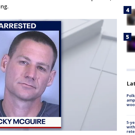
ing.
Lat
Polk
ampu
wood
5-ye
with
rete