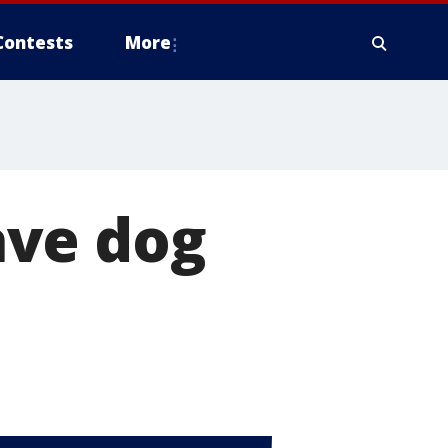
Contests
More
ave dog