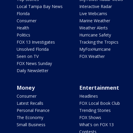
Local Tampa Bay News
Interactive Radar
Florida
Live Webcams
Consumer
Marine Weather
Health
Weather Alerts
Politics
Hurricane Safety
FOX 13 Investigates
Tracking the Tropics
Unsolved Florida
MyFoxHurricane
Seen on TV
FOX Weather
FOX News Sunday
Daily Newsletter
Money
Entertainment
Consumer
Headlines
Latest Recalls
FOX Local Book Club
Personal Finance
Trending Stories
The Economy
FOX Shows
Small Business
What's on FOX 13
Contests