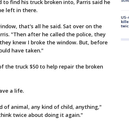
Scho
o find his truck broken into, Parris said he
 left in there.
US-4
kill
ndow, that's all he said. Sat over on the
twic
arris. "Then after he called the police, they
 they knew I broke the window. But, before
ould have taken."
f the truck $50 to help repair the broken
ave a life.
d of animal, any kind of child, anything,"
think twice about doing it again."