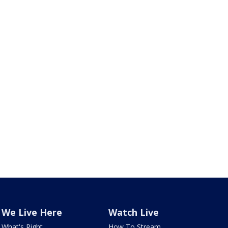
We Live Here
Watch Live
What's Right
How To Stream