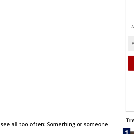
A
Tr
e see all too often: Something or someone