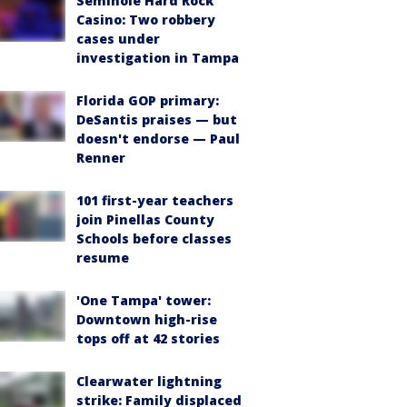
Seminole Hard Rock
Casino: Two robbery
cases under
investigation in Tampa
Florida GOP primary:
DeSantis praises — but
doesn't endorse — Paul
Renner
101 first-year teachers
join Pinellas County
Schools before classes
resume
'One Tampa' tower:
Downtown high-rise
tops off at 42 stories
Clearwater lightning
strike: Family displaced