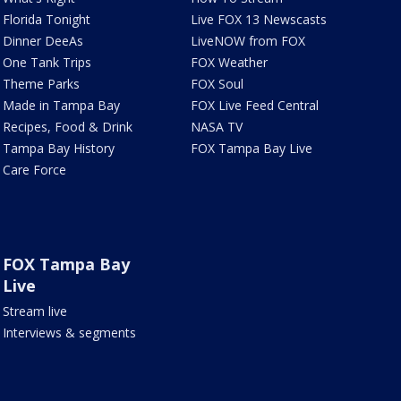
Florida Tonight
Live FOX 13 Newscasts
Dinner DeeAs
LiveNOW from FOX
One Tank Trips
FOX Weather
Theme Parks
FOX Soul
Made in Tampa Bay
FOX Live Feed Central
Recipes, Food & Drink
NASA TV
Tampa Bay History
FOX Tampa Bay Live
Care Force
FOX Tampa Bay
Live
Stream live
Interviews & segments