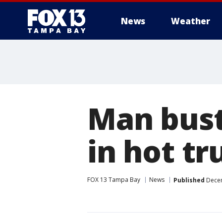
News
Weather
Man bust
in hot tr
FOX 13 Tampa Bay
News
Published
Decem