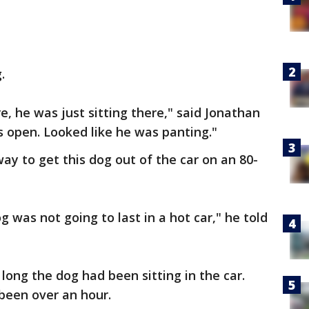
.
re, he was just sitting there," said Jonathan
s open. Looked like he was panting."
way to get this dog out of the car on an 80-
g was not going to last in a hot car," he told
long the dog had been sitting in the car.
been over an hour.