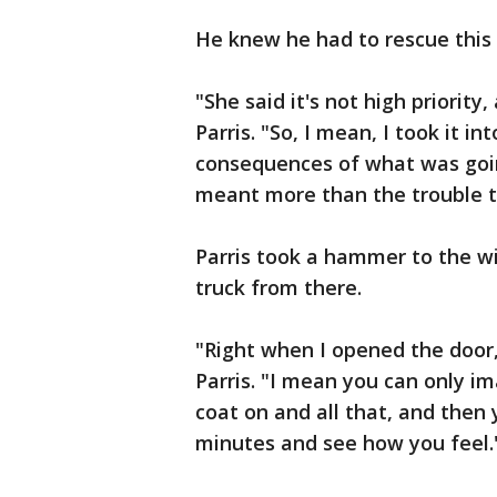
He knew he had to rescue this d
"She said it's not high priority
Parris. "So, I mean, I took it 
consequences of what was goin
meant more than the trouble t
Parris took a hammer to the w
truck from there.
"Right when I opened the door,
Parris. "I mean you can only im
coat on and all that, and then 
minutes and see how you feel.