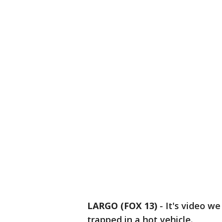
LARGO (FOX 13)
-
It's video w
trapped in a hot vehicle.