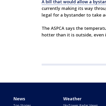
A bill that would allow a byst
currently making its way through
legal for a bystander to take a
The ASPCA says the temperatur
hotter than it is outside, even i
News
Weather
Top Stories
SkyTower Radar Views