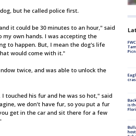
og, but he called police first.
, and it could be 30 minutes to an hour," said
Lat
into my own hands. I was accepting the
FWC 
g to happen. But, I mean the dog's life
Tamp
Picn
hat would come with it."
indow twice, and was able to unlock the
Eagl
cras
 I touched his fur and he was so hot," said
Back
agine, we don't have fur, so you put a fur
is t
Flor
you get in the car and sit there for a few
"
Bull
host