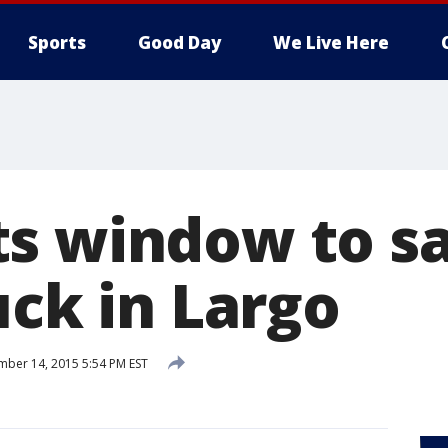
Sports
Good Day
We Live Here
s window to s
uck in Largo
ber 14, 2015 5:54 PM EST