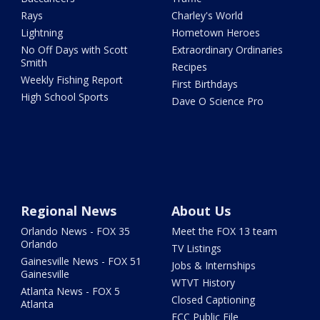
Rays
Charley's World
Lightning
Hometown Heroes
No Off Days with Scott
Extraordinary Ordinaries
Smith
Recipes
Weekly Fishing Report
First Birthdays
High School Sports
Dave O Science Pro
Regional News
About Us
Orlando News - FOX 35
Meet the FOX 13 team
Orlando
TV Listings
Gainesville News - FOX 51
Jobs & Internships
Gainesville
WTVT History
Atlanta News - FOX 5
Closed Captioning
Atlanta
FCC Public File