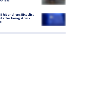
ol Bash
1 hit and run: Bicyclist
ed after being struck
e