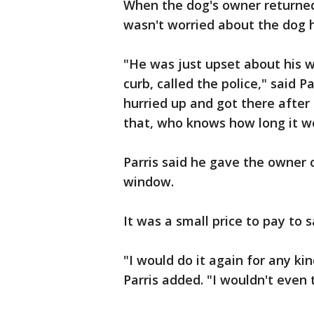
When the dog's owner returned t
wasn't worried about the dog he
"He was just upset about his wi
curb, called the police," said P
hurried up and got there after
that, who knows how long it w
Parris said he gave the owner o
window.
It was a small price to pay to s
"I would do it again for any kin
Parris added. "I wouldn't even 