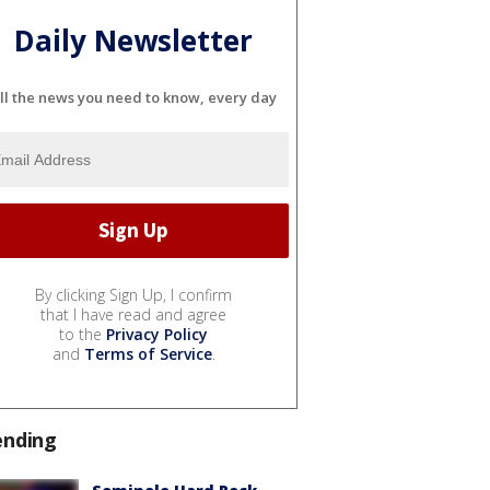
Daily Newsletter
ll the news you need to know, every day
By clicking Sign Up, I confirm
that I have read and agree
to the
Privacy Policy
and
Terms of Service
.
ending