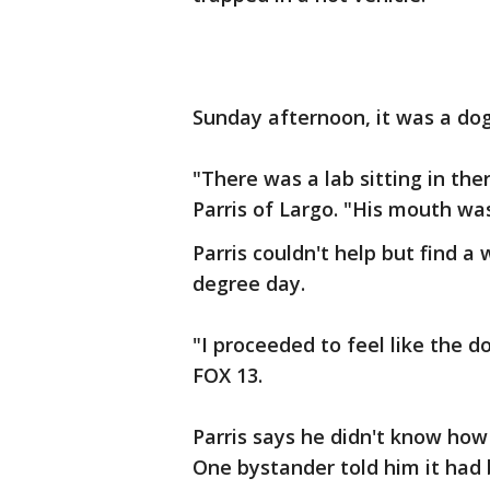
Sunday afternoon, it was a dog
"There was a lab sitting in the
Parris of Largo. "His mouth wa
Parris couldn't help but find a 
degree day.
"I proceeded to feel like the do
FOX 13.
Parris says he didn't know how 
One bystander told him it had 