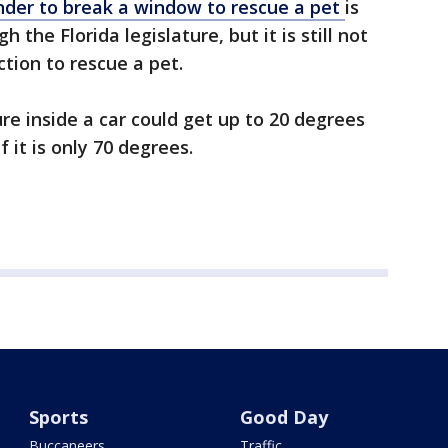
ander to break a window to rescue a pet
is
 the Florida legislature, but it is still not
ction to rescue a pet.
e inside a car could get up to 20 degrees
f it is only 70 degrees.
Sports
Good Day
Buccaneers
Traffic