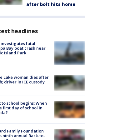
after bolt hits home
est headlines
investigates fatal
a Bay boat crash near
ic Island Park
e Lake woman dies after
h; driver in ICE custody
 to school begins: When
he first day of school in
ida?
ard Family Foundation
s ninth annual Back-to-