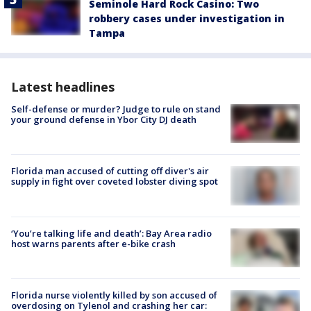
Seminole Hard Rock Casino: Two
robbery cases under investigation in
Tampa
Latest headlines
Self-defense or murder? Judge to rule on stand
your ground defense in Ybor City DJ death
Florida man accused of cutting off diver's air
supply in fight over coveted lobster diving spot
‘You’re talking life and death’: Bay Area radio
host warns parents after e-bike crash
Florida nurse violently killed by son accused of
overdosing on Tylenol and crashing her car: