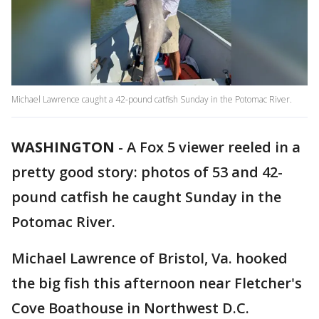
Michael Lawrence caught a 42-pound catfish Sunday in the Potomac River.
WASHINGTON
-
A Fox 5 viewer reeled in a
pretty good story: photos of 53 and 42-
pound catfish he caught Sunday in the
Potomac River.
Michael Lawrence of Bristol, Va. hooked
the big fish this afternoon near Fletcher's
Cove Boathouse in Northwest D.C.