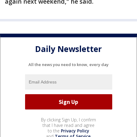
again next weekend," he said.
Daily Newsletter
All the news you need to know, every day
By clicking Sign Up, I confirm
that I have read and agree
to the
Privacy Policy
and
Terms of Service
.