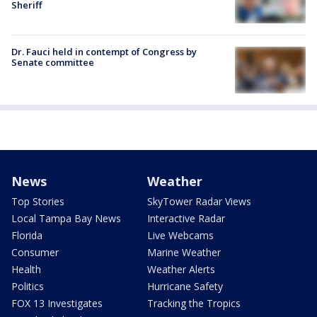
Sheriff
Dr. Fauci held in contempt of Congress by
Senate committee
News
Weather
Top Stories
SkyTower Radar Views
Local Tampa Bay News
Interactive Radar
Florida
Live Webcams
Consumer
Marine Weather
Health
Weather Alerts
Politics
Hurricane Safety
FOX 13 Investigates
Tracking the Tropics