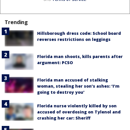
Trending
Hillsborough dress code: School board
reverses restrictions on leggings
Florida man shoots, kills parents after
argument: PCSO
Florida man accused of stalking
woman, stealing her son’s ashes: ‘I’m
going to destroy you'
Florida nurse violently killed by son
accused of overdosing on Tylenol and
crashing her car: Sheriff