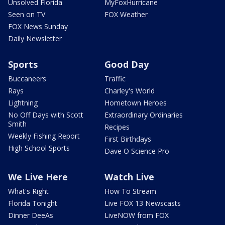
Unsolved Florida
MyFoxHurricane
Seen on TV
FOX Weather
FOX News Sunday
Daily Newsletter
Sports
Good Day
Buccaneers
Traffic
Rays
Charley's World
Lightning
Hometown Heroes
No Off Days with Scott
Extraordinary Ordinaries
Smith
Recipes
Weekly Fishing Report
First Birthdays
High School Sports
Dave O Science Pro
We Live Here
Watch Live
What's Right
How To Stream
Florida Tonight
Live FOX 13 Newscasts
Dinner DeeAs
LiveNOW from FOX