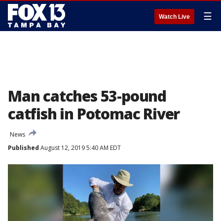
☰
Watch Live
Man catches 53-pound
catfish in Potomac River
News
Published
August 12, 2019 5:40 AM EDT