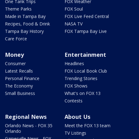
One Tank Trips
FOX Weather
Theme Parks
FOX Soul
Made in Tampa Bay
FOX Live Feed Central
Recipes, Food & Drink
NASA TV
Tampa Bay History
FOX Tampa Bay Live
Care Force
Money
Entertainment
Consumer
Headlines
Latest Recalls
FOX Local Book Club
Personal Finance
Trending Stories
The Economy
FOX Shows
Small Business
What's on FOX 13
Contests
Regional News
About Us
Orlando News - FOX 35
Meet the FOX 13 team
Orlando
TV Listings
Gainesville News - FOX