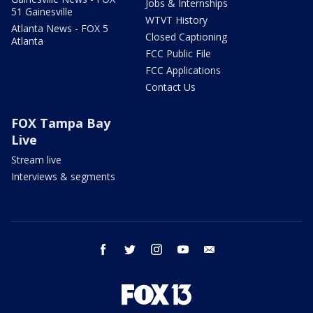
Jobs & Internships
51 Gainesville
WTVT History
Atlanta News - FOX 5
Closed Captioning
Atlanta
FCC Public File
FCC Applications
Contact Us
FOX Tampa Bay
Live
Stream live
Interviews & segments
facebook
twitter
instagram
youtube
email