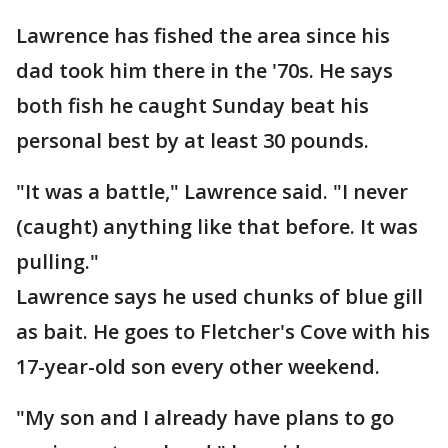
Lawrence has fished the area since his
dad took him there in the '70s. He says
both fish he caught Sunday beat his
personal best by at least 30 pounds.
"It was a battle," Lawrence said. "I never
(caught) anything like that before. It was
pulling."
Lawrence says he used chunks of blue gill
as bait. He goes to Fletcher's Cove with his
17-year-old son every other weekend.
"My son and I already have plans to go