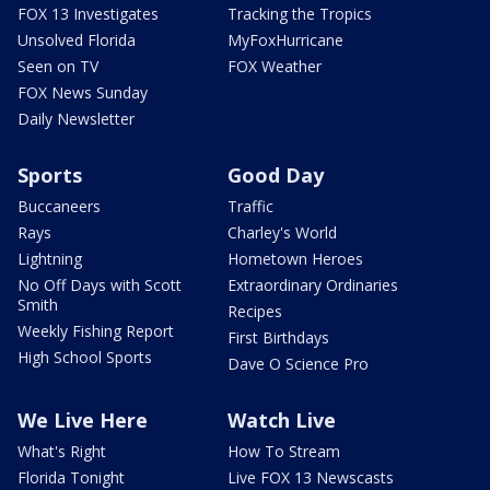
FOX 13 Investigates
Tracking the Tropics
Unsolved Florida
MyFoxHurricane
Seen on TV
FOX Weather
FOX News Sunday
Daily Newsletter
Sports
Good Day
Buccaneers
Traffic
Rays
Charley's World
Lightning
Hometown Heroes
No Off Days with Scott
Extraordinary Ordinaries
Smith
Recipes
Weekly Fishing Report
First Birthdays
High School Sports
Dave O Science Pro
We Live Here
Watch Live
What's Right
How To Stream
Florida Tonight
Live FOX 13 Newscasts