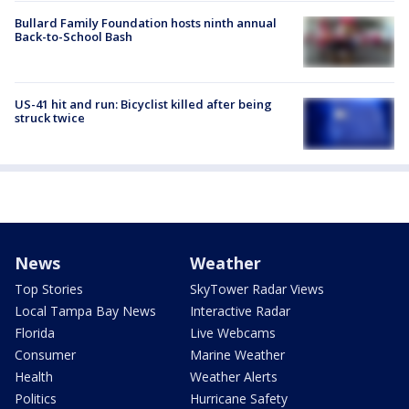
Bullard Family Foundation hosts ninth annual
Back-to-School Bash
US-41 hit and run: Bicyclist killed after being
struck twice
News
Weather
Top Stories
SkyTower Radar Views
Local Tampa Bay News
Interactive Radar
Florida
Live Webcams
Consumer
Marine Weather
Health
Weather Alerts
Politics
Hurricane Safety