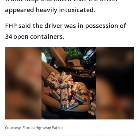
appeared heavily intoxicated.
FHP said the driver was in possession of
34 open containers.
Courtesy: Florida Highway Patrol