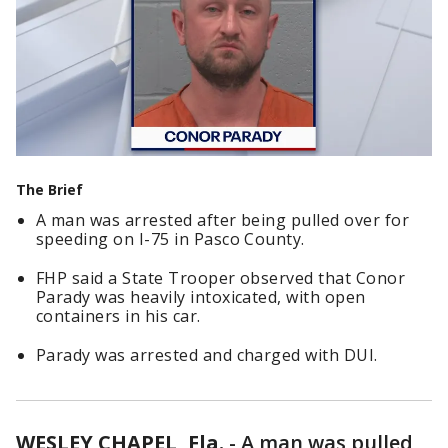
The Brief
A man was arrested after being pulled over for
speeding on I-75 in Pasco County.
FHP said a State Trooper observed that Conor
Parady was heavily intoxicated, with open
containers in his car.
Parady was arrested and charged with DUI.
WESLEY CHAPEL, Fla.
-
A man was pulled