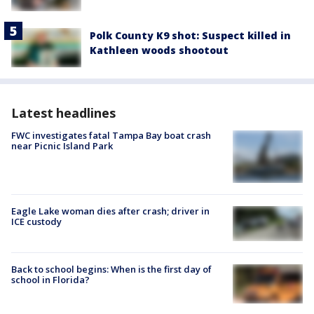
Polk County K9 shot: Suspect killed in
Kathleen woods shootout
Latest headlines
FWC investigates fatal Tampa Bay boat crash
near Picnic Island Park
Eagle Lake woman dies after crash; driver in
ICE custody
Back to school begins: When is the first day of
school in Florida?