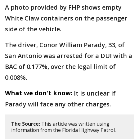
A photo provided by FHP shows empty
White Claw containers on the passenger
side of the vehicle.
The driver, Conor William Parady, 33, of
San Antonio was arrested for a DUI with a
BAC of 0.177%, over the legal limit of
0.008%.
What we don't know:
It is unclear if
Parady will face any other charges.
The Source:
This article was written using
information from the Florida Highway Patrol.