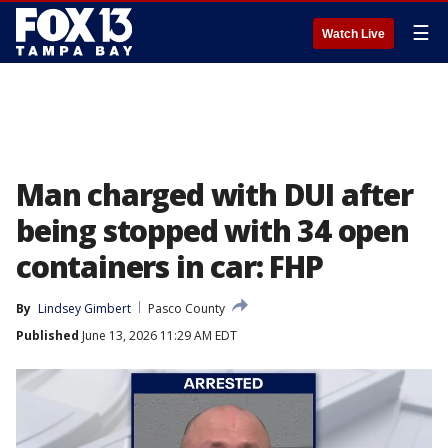
☰
Watch Live
Man charged with DUI after
being stopped with 34 open
containers in car: FHP
By
Lindsey Gimbert
Pasco County
Published
June 13, 2026 11:29 AM EDT