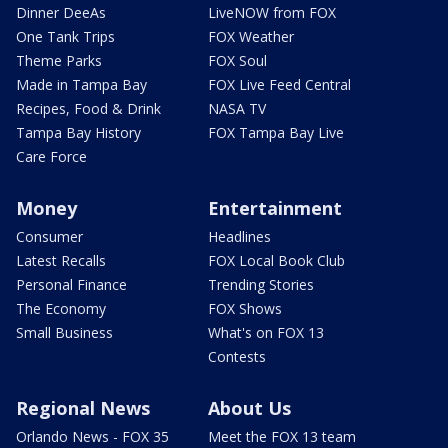
Dinner DeeAs
LiveNOW from FOX
One Tank Trips
FOX Weather
Theme Parks
FOX Soul
Made in Tampa Bay
FOX Live Feed Central
Recipes, Food & Drink
NASA TV
Tampa Bay History
FOX Tampa Bay Live
Care Force
Money
Entertainment
Consumer
Headlines
Latest Recalls
FOX Local Book Club
Personal Finance
Trending Stories
The Economy
FOX Shows
Small Business
What's on FOX 13
Contests
Regional News
About Us
Orlando News - FOX 35
Meet the FOX 13 team