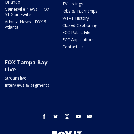
Orlando
TV Listings
Gainesville News - FOX
Jobs & Internships
51 Gainesville
WTVT History
Atlanta News - FOX 5
Closed Captioning
Atlanta
FCC Public File
FCC Applications
Contact Us
FOX Tampa Bay
Live
Stream live
Interviews & segments
facebook
twitter
instagram
youtube
email