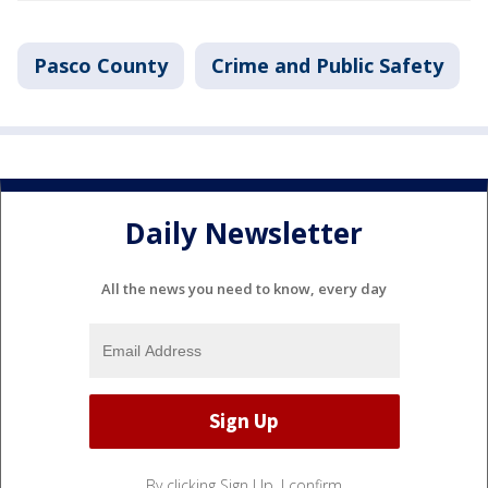
Pasco County
Crime and Public Safety
Daily Newsletter
All the news you need to know, every day
By clicking Sign Up, I confirm