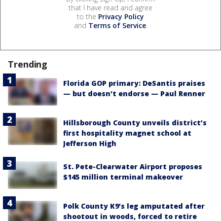
that I have read and agree
to the
Privacy Policy
and
Terms of Service
.
Trending
Florida GOP primary: DeSantis praises
— but doesn't endorse — Paul Renner
Hillsborough County unveils district’s
first hospitality magnet school at
Jefferson High
St. Pete-Clearwater Airport proposes
$145 million terminal makeover
Polk County K9’s leg amputated after
shootout in woods, forced to retire