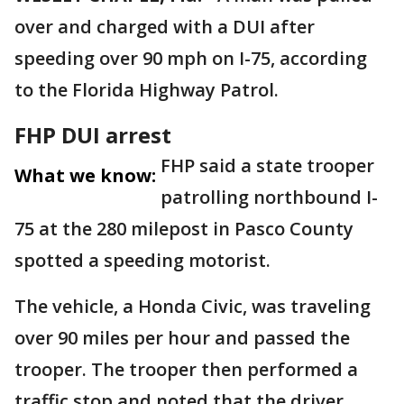
over and charged with a DUI after
speeding over 90 mph on I-75, according
to the Florida Highway Patrol.
FHP DUI arrest
FHP said a state trooper
What we know:
patrolling northbound I-
75 at the 280 milepost in Pasco County
spotted a speeding motorist.
The vehicle, a Honda Civic, was traveling
over 90 miles per hour and passed the
trooper. The trooper then performed a
traffic stop and noted that the driver