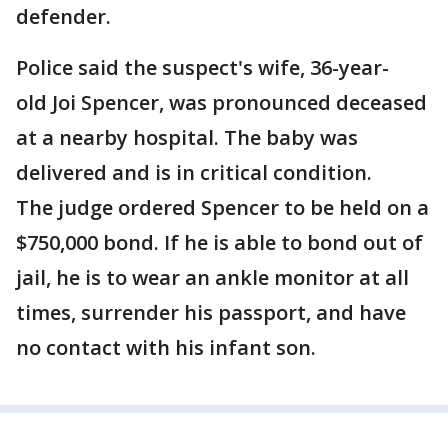
defender.
Police said the suspect's wife, 36-year-
old Joi Spencer, was pronounced deceased
at a nearby hospital. The baby was
delivered and is in critical condition.
The judge ordered Spencer to be held on a
$750,000 bond. If he is able to bond out of
jail, he is to wear an ankle monitor at all
times, surrender his passport, and have
no contact with his infant son.