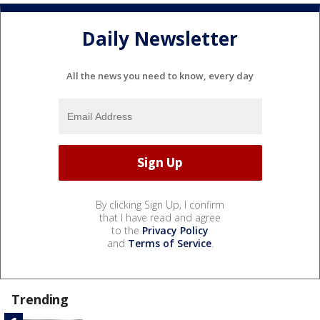
Daily Newsletter
All the news you need to know, every day
By clicking Sign Up, I confirm
that I have read and agree
to the
Privacy Policy
and
Terms of Service
.
Trending