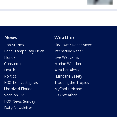
News
Weather
Top Stories
SkyTower Radar Views
Local Tampa Bay News
Interactive Radar
Florida
Live Webcams
Consumer
Marine Weather
Health
Weather Alerts
Politics
Hurricane Safety
FOX 13 Investigates
Tracking the Tropics
Unsolved Florida
MyFoxHurricane
Seen on TV
FOX Weather
FOX News Sunday
Daily Newsletter