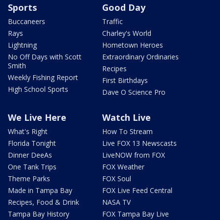
Sports
Good Day
Buccaneers
Traffic
Rays
Charley's World
Lightning
Hometown Heroes
No Off Days with Scott
Extraordinary Ordinaries
Smith
Recipes
Weekly Fishing Report
First Birthdays
High School Sports
Dave O Science Pro
We Live Here
Watch Live
What's Right
How To Stream
Florida Tonight
Live FOX 13 Newscasts
Dinner DeeAs
LiveNOW from FOX
One Tank Trips
FOX Weather
Theme Parks
FOX Soul
Made in Tampa Bay
FOX Live Feed Central
Recipes, Food & Drink
NASA TV
Tampa Bay History
FOX Tampa Bay Live