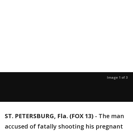
Image 1 of 3
ST. PETERSBURG, Fla. (FOX 13)
-
The man
accused of fatally shooting his pregnant