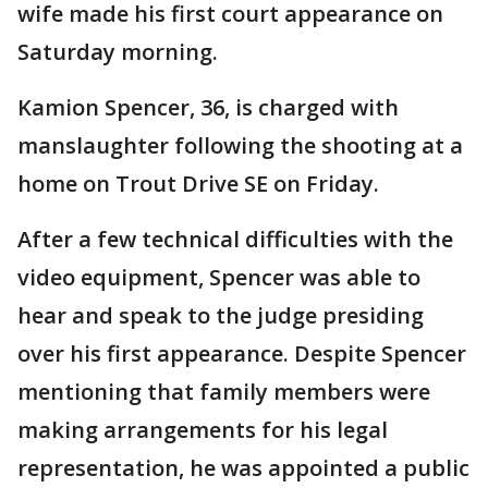
wife made his first court appearance on
Saturday morning.
Kamion Spencer, 36, is charged with
manslaughter following the shooting at a
home on Trout Drive SE on Friday.
After a few technical difficulties with the
video equipment, Spencer was able to
hear and speak to the judge presiding
over his first appearance. Despite Spencer
mentioning that family members were
making arrangements for his legal
representation, he was appointed a public