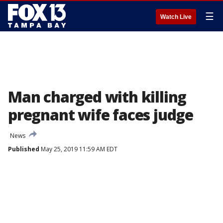
☰
Watch Live
Man charged with killing
pregnant wife faces judge
News
Published
May 25, 2019 11:59 AM EDT