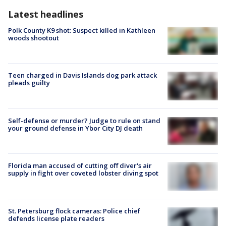
Latest headlines
Polk County K9 shot: Suspect killed in Kathleen
woods shootout
Teen charged in Davis Islands dog park attack
pleads guilty
Self-defense or murder? Judge to rule on stand
your ground defense in Ybor City DJ death
Florida man accused of cutting off diver's air
supply in fight over coveted lobster diving spot
St. Petersburg flock cameras: Police chief
defends license plate readers