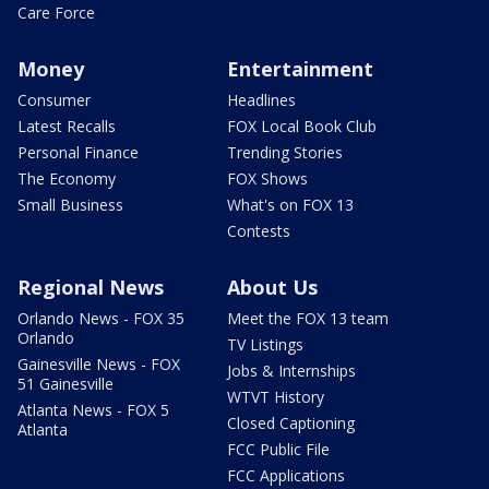
Care Force
Money
Entertainment
Consumer
Headlines
Latest Recalls
FOX Local Book Club
Personal Finance
Trending Stories
The Economy
FOX Shows
Small Business
What's on FOX 13
Contests
Regional News
About Us
Orlando News - FOX 35
Meet the FOX 13 team
Orlando
TV Listings
Gainesville News - FOX
Jobs & Internships
51 Gainesville
WTVT History
Atlanta News - FOX 5
Closed Captioning
Atlanta
FCC Public File
FCC Applications