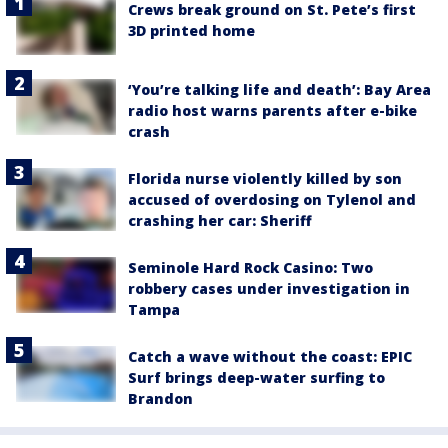
Crews break ground on St. Pete’s first
3D printed home
‘You’re talking life and death’: Bay Area
radio host warns parents after e-bike
crash
Florida nurse violently killed by son
accused of overdosing on Tylenol and
crashing her car: Sheriff
Seminole Hard Rock Casino: Two
robbery cases under investigation in
Tampa
Catch a wave without the coast: EPIC
Surf brings deep-water surfing to
Brandon