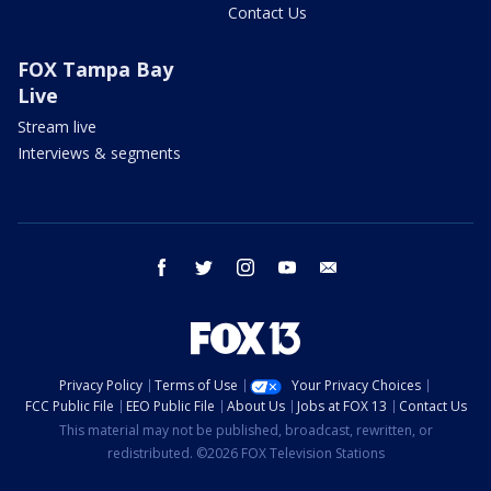
Contact Us
FOX Tampa Bay
Live
Stream live
Interviews & segments
facebook
twitter
instagram
youtube
email
Privacy Policy
Terms of Use
Your Privacy Choices
FCC Public File
EEO Public File
About Us
Jobs at FOX 13
Contact Us
This material may not be published, broadcast, rewritten, or
redistributed. ©2026 FOX Television Stations