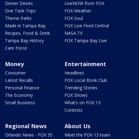
Dinner DeeAs
LiveNOW from FOX
One Tank Trips
FOX Weather
Theme Parks
FOX Soul
Made in Tampa Bay
FOX Live Feed Central
Recipes, Food & Drink
NASA TV
Tampa Bay History
FOX Tampa Bay Live
Care Force
Money
Entertainment
Consumer
Headlines
Latest Recalls
FOX Local Book Club
Personal Finance
Trending Stories
The Economy
FOX Shows
Small Business
What's on FOX 13
Contests
Regional News
About Us
Orlando News - FOX 35
Meet the FOX 13 team