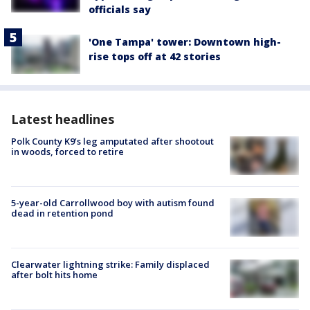
officials say
'One Tampa' tower: Downtown high-
rise tops off at 42 stories
Latest headlines
Polk County K9’s leg amputated after shootout
in woods, forced to retire
5-year-old Carrollwood boy with autism found
dead in retention pond
Clearwater lightning strike: Family displaced
after bolt hits home