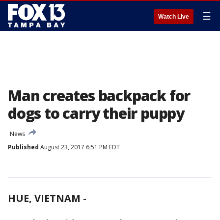
☰
Watch Live
Man creates backpack for
dogs to carry their puppy
News
Published
August 23, 2017 6:51 PM EDT
HUE, VIETNAM
-