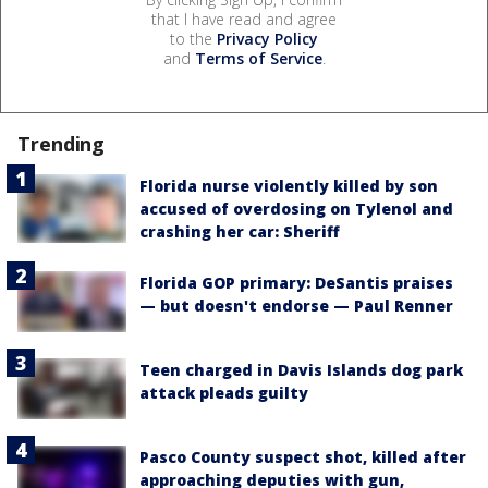
that I have read and agree
to the
Privacy Policy
and
Terms of Service
.
Trending
Florida nurse violently killed by son
accused of overdosing on Tylenol and
crashing her car: Sheriff
Florida GOP primary: DeSantis praises
— but doesn't endorse — Paul Renner
Teen charged in Davis Islands dog park
attack pleads guilty
Pasco County suspect shot, killed after
approaching deputies with gun,