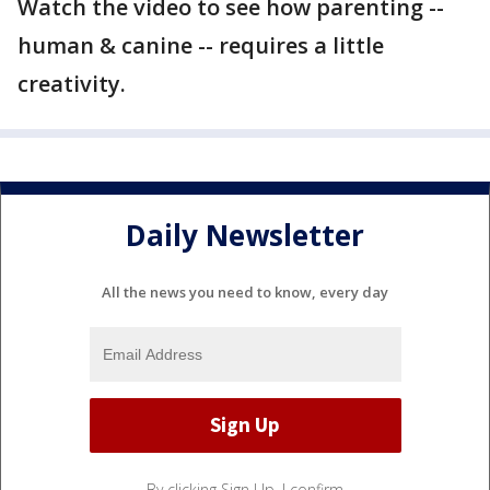
Watch the video to see how parenting --
human & canine -- requires a little
creativity.
Daily Newsletter
All the news you need to know, every day
By clicking Sign Up, I confirm