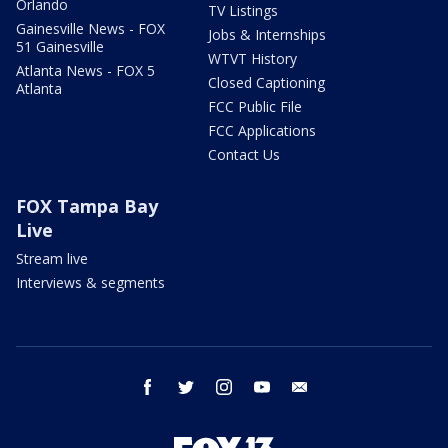
Orlando
TV Listings
Gainesville News - FOX
Jobs & Internships
51 Gainesville
WTVT History
Atlanta News - FOX 5
Closed Captioning
Atlanta
FCC Public File
FCC Applications
Contact Us
FOX Tampa Bay
Live
Stream live
Interviews & segments
facebook
twitter
instagram
youtube
email