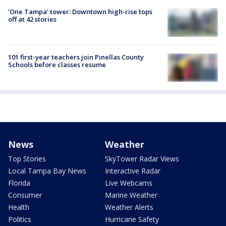
'One Tampa' tower: Downtown high-rise tops
off at 42 stories
101 first-year teachers join Pinellas County
Schools before classes resume
News
Weather
Top Stories
SkyTower Radar Views
Local Tampa Bay News
Interactive Radar
Florida
Live Webcams
Consumer
Marine Weather
Health
Weather Alerts
Politics
Hurricane Safety