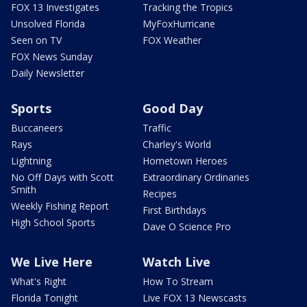
FOX 13 Investigates
Tracking the Tropics
Unsolved Florida
MyFoxHurricane
Seen on TV
FOX Weather
FOX News Sunday
Daily Newsletter
Sports
Good Day
Buccaneers
Traffic
Rays
Charley's World
Lightning
Hometown Heroes
No Off Days with Scott
Extraordinary Ordinaries
Smith
Recipes
Weekly Fishing Report
First Birthdays
High School Sports
Dave O Science Pro
We Live Here
Watch Live
What's Right
How To Stream
Florida Tonight
Live FOX 13 Newscasts