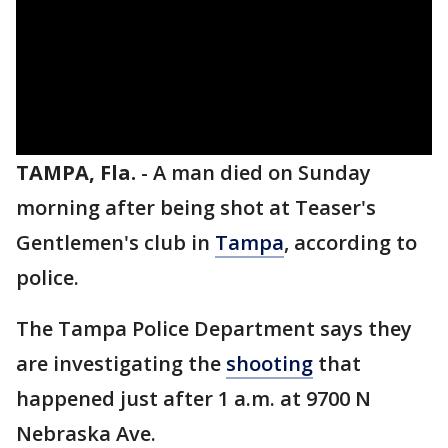
TAMPA, Fla.
-
A man died on Sunday
morning after being shot at Teaser's
Gentlemen's club in
Tampa
, according to
police.
The Tampa Police Department says they
are investigating the
shooting
that
happened just after 1 a.m. at 9700 N
Nebraska Ave.