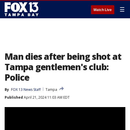
☰
Watch Live
Man dies after being shot at
Tampa gentlemen's club:
Police
By
FOX 13 News Staff
Tampa
Published
April 21, 2024 11:03 AM EDT