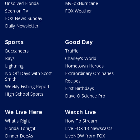
Unsolved Florida
MyFoxHurricane
Seen on TV
FOX Weather
FOX News Sunday
Daily Newsletter
Sports
Good Day
Buccaneers
Traffic
Rays
Charley's World
Lightning
Hometown Heroes
No Off Days with Scott
Extraordinary Ordinaries
Smith
Recipes
Weekly Fishing Report
First Birthdays
High School Sports
Dave O Science Pro
We Live Here
Watch Live
What's Right
How To Stream
Florida Tonight
Live FOX 13 Newscasts
Dinner DeeAs
LiveNOW from FOX