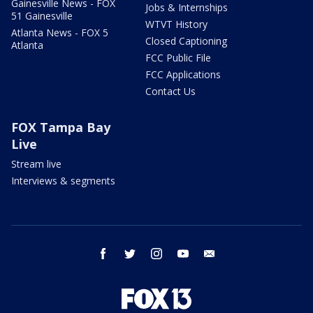
Gainesville News - FOX
Jobs & Internships
51 Gainesville
WTVT History
Atlanta News - FOX 5
Closed Captioning
Atlanta
FCC Public File
FCC Applications
Contact Us
FOX Tampa Bay
Live
Stream live
Interviews & segments
facebook
twitter
instagram
youtube
email