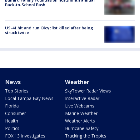
Back-to-School Bash
US-41 hit and run: Bicyclist killed after being
struck twice
News
Weather
Top Stories
SkyTower Radar Views
Local Tampa Bay News
Interactive Radar
Florida
Live Webcams
Consumer
Marine Weather
Health
Weather Alerts
Politics
Hurricane Safety
FOX 13 Investigates
Tracking the Tropics