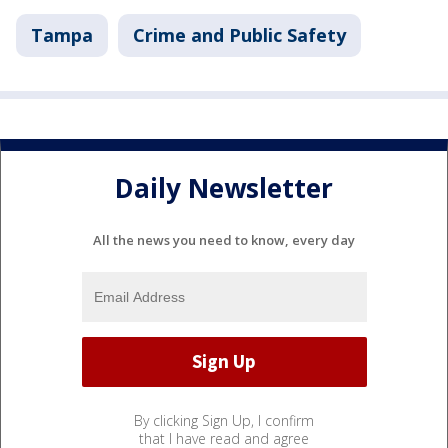
Tampa
Crime and Public Safety
Daily Newsletter
All the news you need to know, every day
By clicking Sign Up, I confirm
that I have read and agree