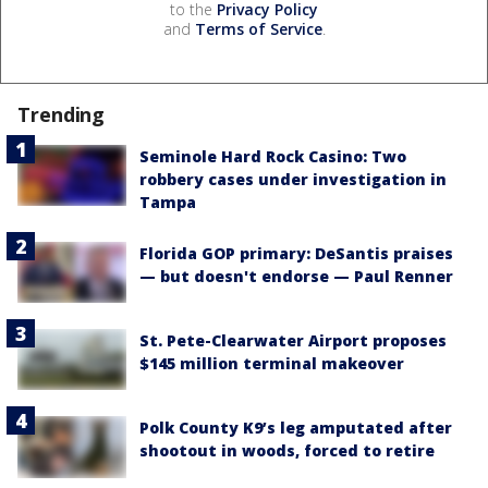
to the
Privacy Policy
and
Terms of Service
.
Trending
Seminole Hard Rock Casino: Two
robbery cases under investigation in
Tampa
Florida GOP primary: DeSantis praises
— but doesn't endorse — Paul Renner
St. Pete-Clearwater Airport proposes
$145 million terminal makeover
Polk County K9’s leg amputated after
shootout in woods, forced to retire