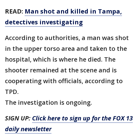
READ:
Man shot and killed in Tampa,
detectives investigating
According to authorities, a man was shot
in the upper torso area and taken to the
hospital, which is where he died. The
shooter remained at the scene and is
cooperating with officials, according to
TPD.
The investigation is ongoing.
SIGN UP:
Click here to sign up for the FOX 13
daily newsletter