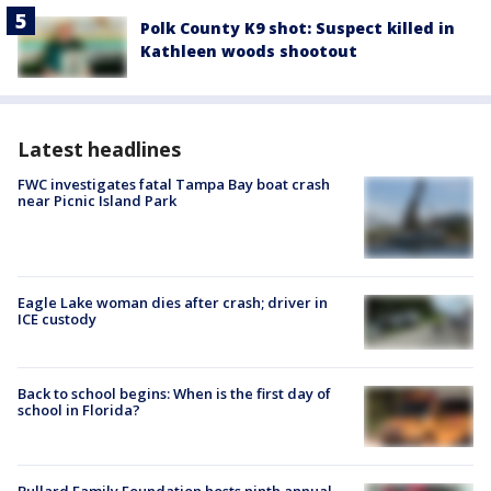
Polk County K9 shot: Suspect killed in
Kathleen woods shootout
Latest headlines
FWC investigates fatal Tampa Bay boat crash
near Picnic Island Park
Eagle Lake woman dies after crash; driver in
ICE custody
Back to school begins: When is the first day of
school in Florida?
Bullard Family Foundation hosts ninth annual