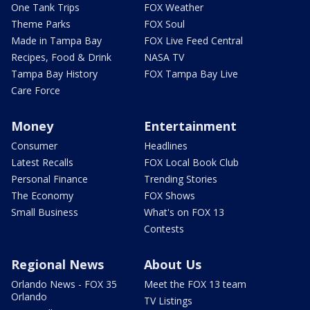
One Tank Trips
FOX Weather
Theme Parks
FOX Soul
Made in Tampa Bay
FOX Live Feed Central
Recipes, Food & Drink
NASA TV
Tampa Bay History
FOX Tampa Bay Live
Care Force
Money
Entertainment
Consumer
Headlines
Latest Recalls
FOX Local Book Club
Personal Finance
Trending Stories
The Economy
FOX Shows
Small Business
What's on FOX 13
Contests
Regional News
About Us
Orlando News - FOX 35
Meet the FOX 13 team
Orlando
TV Listings