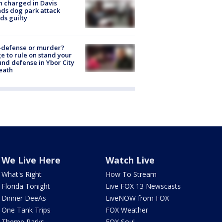
 charged in Davis
nds dog park attack
ds guilty
-defense or murder?
e to rule on stand your
nd defense in Ybor City
eath
We Live Here
Watch Live
What's Right
How To Stream
Florida Tonight
Live FOX 13 Newscasts
Dinner DeeAs
LiveNOW from FOX
One Tank Trips
FOX Weather
Theme Parks
FOX Soul