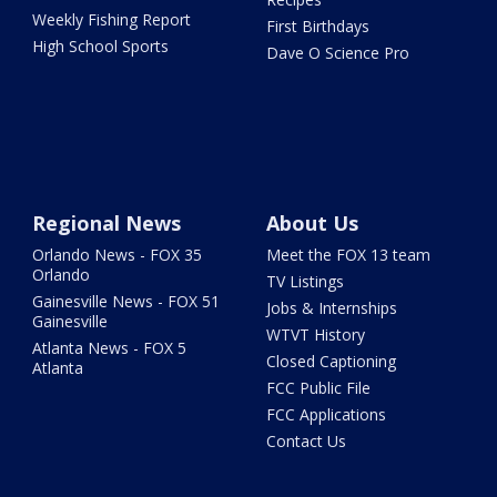
Weekly Fishing Report
First Birthdays
High School Sports
Dave O Science Pro
Regional News
About Us
Orlando News - FOX 35
Meet the FOX 13 team
Orlando
TV Listings
Gainesville News - FOX 51
Jobs & Internships
Gainesville
WTVT History
Atlanta News - FOX 5
Closed Captioning
Atlanta
FCC Public File
FCC Applications
Contact Us