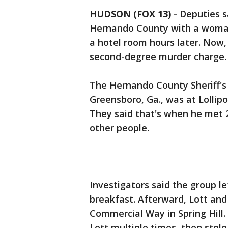
HUDSON (FOX 13)
-
Deputies s
Hernando County with a woman
a hotel room hours later. Now
second-degree murder charge.
The Hernando County Sheriff's O
Greensboro, Ga., was at Lollip
They said that's when he met 2
other people.
Investigators said the group le
breakfast. Afterward, Lott and
Commercial Way in Spring Hill. 
Lott multiple times, then stole