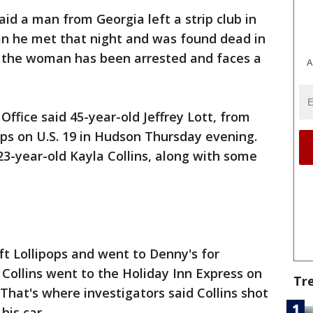
aid a man from Georgia left a strip club in
 he met that night and was found dead in
, the woman has been arrested and faces a
A
ffice said 45-year-old Jeffrey Lott, from
ops on U.S. 19 in Hudson Thursday evening.
3-year-old Kayla Collins, along with some
ft Lollipops and went to Denny's for
 Collins went to the Holiday Inn Express on
Tr
That's where investigators said Collins shot
 his car.