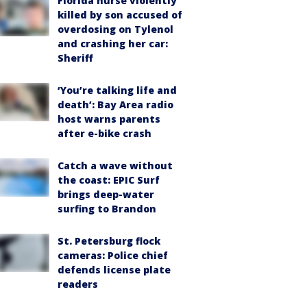
Florida nurse violently
killed by son accused of
overdosing on Tylenol
and crashing her car:
Sheriff
‘You’re talking life and
death’: Bay Area radio
host warns parents
after e-bike crash
Catch a wave without
the coast: EPIC Surf
brings deep-water
surfing to Brandon
St. Petersburg flock
cameras: Police chief
defends license plate
readers