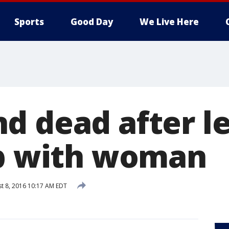
Sports
Good Day
We Live Here
d dead after l
ub with woman
t 8, 2016 10:17 AM EDT