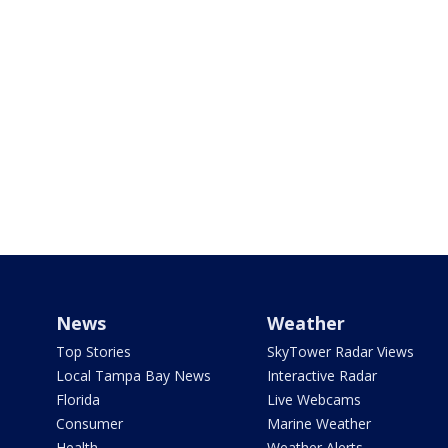
News
Weather
Top Stories
SkyTower Radar Views
Local Tampa Bay News
Interactive Radar
Florida
Live Webcams
Consumer
Marine Weather
Health
Weather Alerts