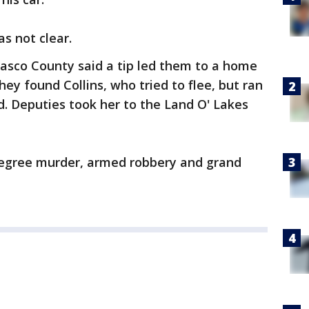
as not clear.
Pasco County said a tip led them to a home
ey found Collins, who tried to flee, but ran
ad. Deputies took her to the Land O' Lakes
degree murder, armed robbery and grand