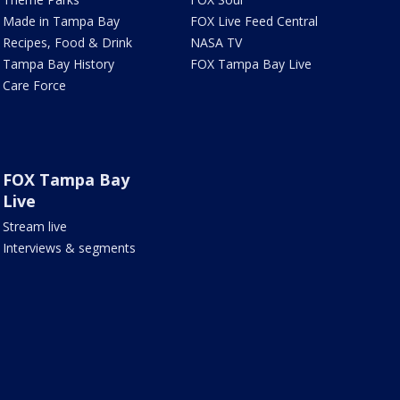
Made in Tampa Bay
FOX Live Feed Central
Recipes, Food & Drink
NASA TV
Tampa Bay History
FOX Tampa Bay Live
Care Force
FOX Tampa Bay
Live
Stream live
Interviews & segments