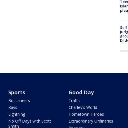
Teen
Isla
plea
Self
Judg
grou
DJ d
Sports
Good Day
Buccaneers
Traffic
Rays
Charley's World
Lightning
Hometown Heroes
No Off Days with Scott
Extraordinary Ordinaries
Smith
Recipes