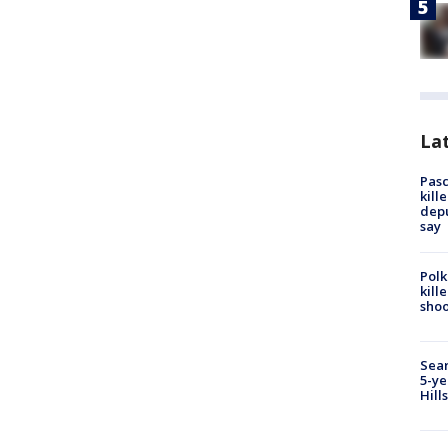
Lat
Pasc
kill
depu
say
Polk
kill
shoo
Sear
5-ye
Hill