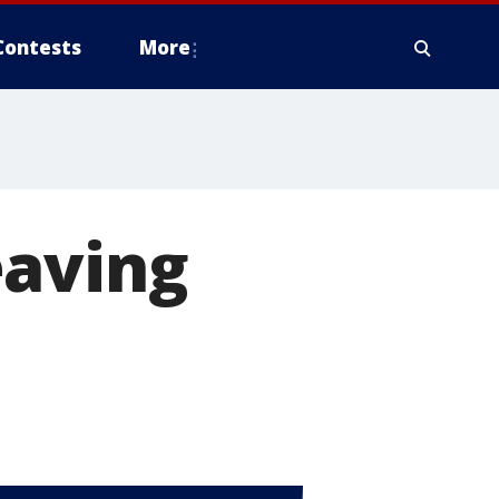
Contests
More
eaving