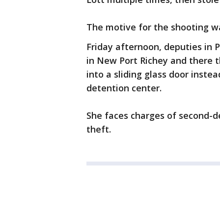
The motive for the shooting w
Friday afternoon, deputies in 
in New Port Richey and there th
into a sliding glass door inste
detention center.
She faces charges of second-
theft.