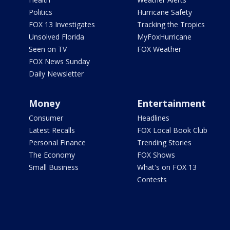
Politics
Hurricane Safety
FOX 13 Investigates
Tracking the Tropics
Unsolved Florida
MyFoxHurricane
Seen on TV
FOX Weather
FOX News Sunday
Daily Newsletter
Money
Entertainment
Consumer
Headlines
Latest Recalls
FOX Local Book Club
Personal Finance
Trending Stories
The Economy
FOX Shows
Small Business
What's on FOX 13
Contests