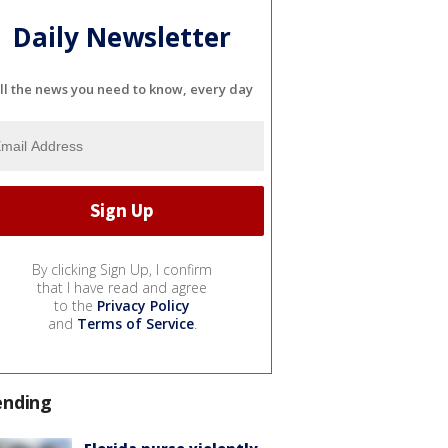
Daily Newsletter
ll the news you need to know, every day
By clicking Sign Up, I confirm
that I have read and agree
to the
Privacy Policy
and
Terms of Service
.
ending