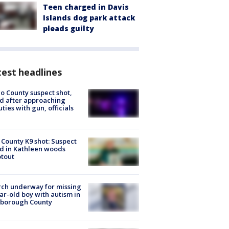
Teen charged in Davis
Islands dog park attack
pleads guilty
est headlines
o County suspect shot,
ed after approaching
ties with gun, officials
 County K9 shot: Suspect
ed in Kathleen woods
tout
ch underway for missing
ar-old boy with autism in
sborough County