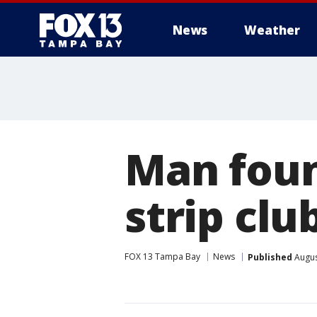
News
Weather
Man foun
strip cl
FOX 13 Tampa Bay
News
Published
Augus