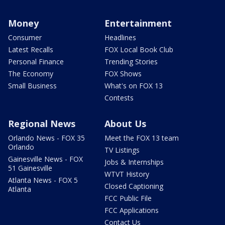
Money
Entertainment
Consumer
Headlines
Latest Recalls
FOX Local Book Club
Personal Finance
Trending Stories
The Economy
FOX Shows
Small Business
What's on FOX 13
Contests
Regional News
About Us
Orlando News - FOX 35
Meet the FOX 13 team
Orlando
TV Listings
Gainesville News - FOX
Jobs & Internships
51 Gainesville
WTVT History
Atlanta News - FOX 5
Closed Captioning
Atlanta
FCC Public File
FCC Applications
Contact Us