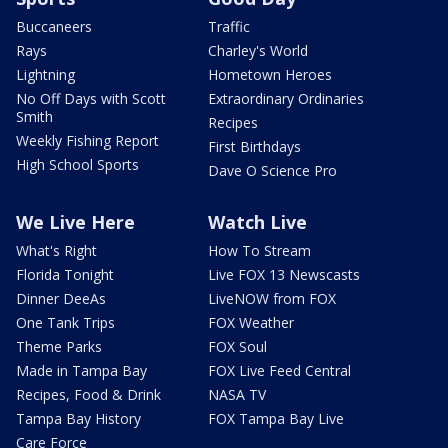
Buccaneers
Traffic
Rays
Charley's World
Lightning
Hometown Heroes
No Off Days with Scott
Extraordinary Ordinaries
Smith
Recipes
Weekly Fishing Report
First Birthdays
High School Sports
Dave O Science Pro
We Live Here
Watch Live
What's Right
How To Stream
Florida Tonight
Live FOX 13 Newscasts
Dinner DeeAs
LiveNOW from FOX
One Tank Trips
FOX Weather
Theme Parks
FOX Soul
Made in Tampa Bay
FOX Live Feed Central
Recipes, Food & Drink
NASA TV
Tampa Bay History
FOX Tampa Bay Live
Care Force