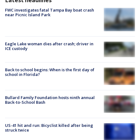
FWC investigates fatal Tampa Bay boat crash
near Picnic Island Park
Eagle Lake woman dies after crash; driver in
ICE custody
Back to school begins: When is the first day of
school in Florida?
Bullard Family Foundation hosts ninth annual
Back-to-School Bash
US-41 hit and run: Bicyclist killed after being
struck twice