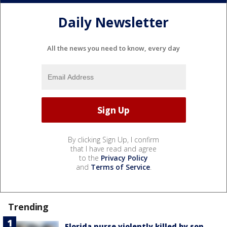
Daily Newsletter
All the news you need to know, every day
By clicking Sign Up, I confirm
that I have read and agree
to the
Privacy Policy
and
Terms of Service
.
Trending
Florida nurse violently killed by son