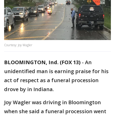
Courtesy: Joy Wagler
BLOOMINGTON, Ind. (FOX 13)
-
An
unidentified man is earning praise for his
act of respect as a funeral procession
drove by in Indiana.
Joy Wagler was driving in Bloomington
when she said a funeral procession went