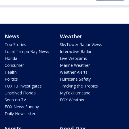
News
Weather
Top Stories
SkyTower Radar Views
Local Tampa Bay News
Interactive Radar
Florida
Live Webcams
Consumer
Marine Weather
Health
Weather Alerts
Politics
Hurricane Safety
FOX 13 Investigates
Tracking the Tropics
Unsolved Florida
MyFoxHurricane
Seen on TV
FOX Weather
FOX News Sunday
Daily Newsletter
Sports
Good Day