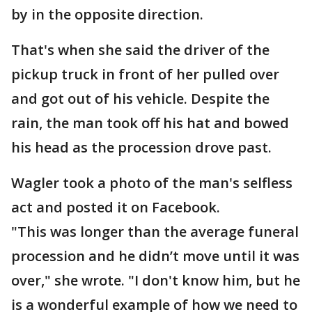
by in the opposite direction.
That's when she said the driver of the
pickup truck in front of her pulled over
and got out of his vehicle. Despite the
rain, the man took off his hat and bowed
his head as the procession drove past.
Wagler took a photo of the man's selfless
act and posted it on Facebook.
"This was longer than the average funeral
procession and he didn’t move until it was
over," she wrote. "I don't know him, but he
is a wonderful example of how we need to