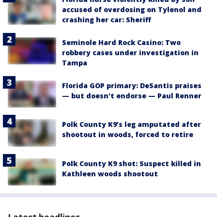
accused of overdosing on Tylenol and
crashing her car: Sheriff
Seminole Hard Rock Casino: Two
robbery cases under investigation in
Tampa
Florida GOP primary: DeSantis praises
— but doesn't endorse — Paul Renner
Polk County K9’s leg amputated after
shootout in woods, forced to retire
Polk County K9 shot: Suspect killed in
Kathleen woods shootout
Latest headlines