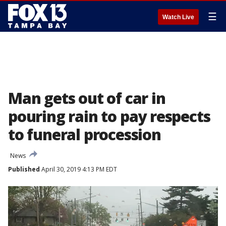
☰
Watch Live
Man gets out of car in
pouring rain to pay respects
to funeral procession
News
Published
April 30, 2019 4:13 PM EDT