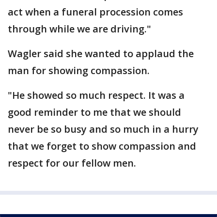
act when a funeral procession comes
through while we are driving."
Wagler said she wanted to applaud the
man for showing compassion.
"He showed so much respect. It was a
good reminder to me that we should
never be so busy and so much in a hurry
that we forget to show compassion and
respect for our fellow men.