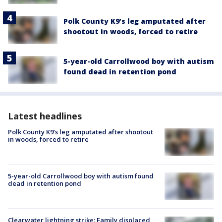
Polk County K9’s leg amputated after
shootout in woods, forced to retire
5-year-old Carrollwood boy with autism
found dead in retention pond
Latest headlines
Polk County K9’s leg amputated after shootout
in woods, forced to retire
5-year-old Carrollwood boy with autism found
dead in retention pond
Clearwater lightning strike: Family displaced