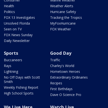
Consumer
Marine Weather
Health
Weather Alerts
Politics
Hurricane Safety
FOX 13 Investigates
Tracking the Tropics
Unsolved Florida
MyFoxHurricane
Seen on TV
FOX Weather
FOX News Sunday
Daily Newsletter
Sports
Good Day
Buccaneers
Traffic
Rays
Charley's World
Lightning
Hometown Heroes
No Off Days with Scott
Extraordinary Ordinaries
Smith
Recipes
Weekly Fishing Report
First Birthdays
High School Sports
Dave O Science Pro
We Live Here
Watch Live