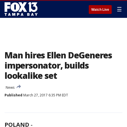
☰
Watch Live
Man hires Ellen DeGeneres
impersonator, builds
lookalike set
News
Published
March 27, 2017 6:35 PM EDT
POLAND
-