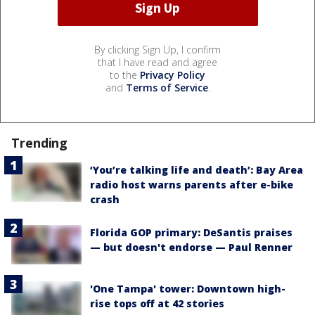
By clicking Sign Up, I confirm
that I have read and agree
to the
Privacy Policy
and
Terms of Service
.
Trending
‘You’re talking life and death’: Bay Area
radio host warns parents after e-bike
crash
Florida GOP primary: DeSantis praises
— but doesn't endorse — Paul Renner
'One Tampa' tower: Downtown high-
rise tops off at 42 stories