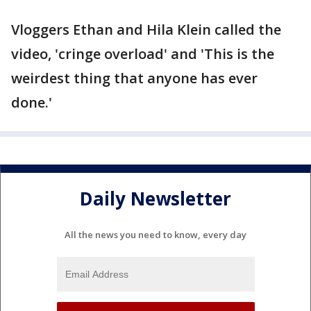
Vloggers Ethan and Hila Klein called the
video, 'cringe overload' and 'This is the
weirdest thing that anyone has ever
done.'
Daily Newsletter
All the news you need to know, every day