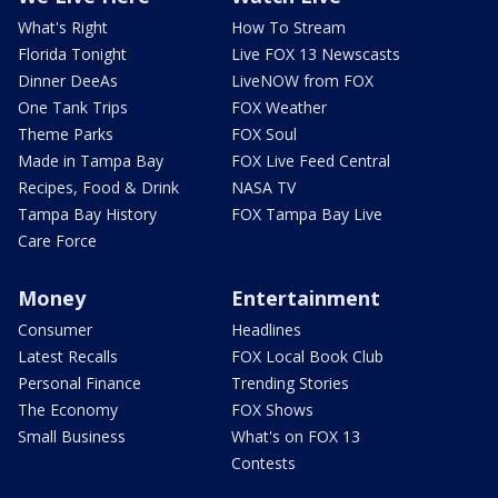
What's Right
How To Stream
Florida Tonight
Live FOX 13 Newscasts
Dinner DeeAs
LiveNOW from FOX
One Tank Trips
FOX Weather
Theme Parks
FOX Soul
Made in Tampa Bay
FOX Live Feed Central
Recipes, Food & Drink
NASA TV
Tampa Bay History
FOX Tampa Bay Live
Care Force
Money
Entertainment
Consumer
Headlines
Latest Recalls
FOX Local Book Club
Personal Finance
Trending Stories
The Economy
FOX Shows
Small Business
What's on FOX 13
Contests