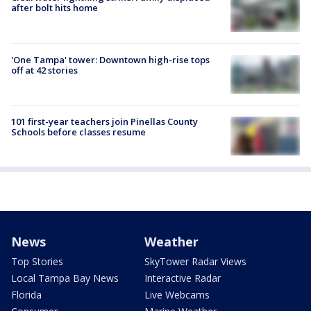
after bolt hits home
'One Tampa' tower: Downtown high-rise tops
off at 42 stories
101 first-year teachers join Pinellas County
Schools before classes resume
News
Weather
Top Stories
SkyTower Radar Views
Local Tampa Bay News
Interactive Radar
Florida
Live Webcams