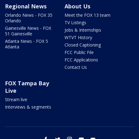
Regional News
About Us
Orlando News - FOX 35
Meet the FOX 13 team
Orlando
TV Listings
Gainesville News - FOX
Jobs & Internships
51 Gainesville
WTVT History
Atlanta News - FOX 5
Closed Captioning
Atlanta
FCC Public File
FCC Applications
Contact Us
FOX Tampa Bay
Live
Stream live
Interviews & segments