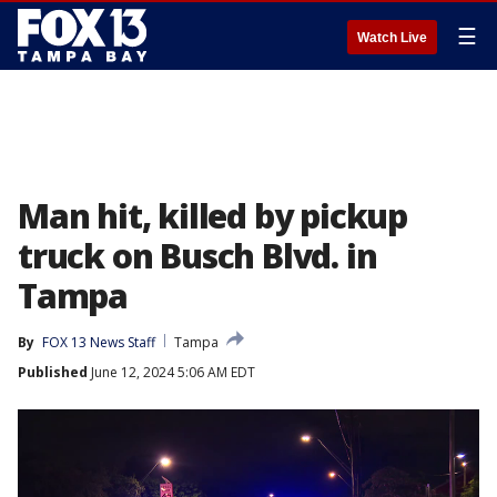
☰
Watch Live
Man hit, killed by pickup
truck on Busch Blvd. in
Tampa
By
FOX 13 News Staff
Tampa
Published
June 12, 2024 5:06 AM EDT