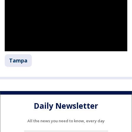
Tampa
Daily Newsletter
All the news you need to know, every day