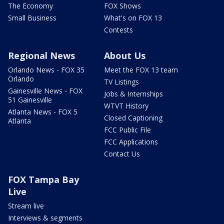
The Economy
FOX Shows
Small Business
What's on FOX 13
Contests
Regional News
About Us
Orlando News - FOX 35
Meet the FOX 13 team
Orlando
TV Listings
Gainesville News - FOX
Jobs & Internships
51 Gainesville
WTVT History
Atlanta News - FOX 5
Closed Captioning
Atlanta
FCC Public File
FCC Applications
Contact Us
FOX Tampa Bay
Live
Stream live
Interviews & segments