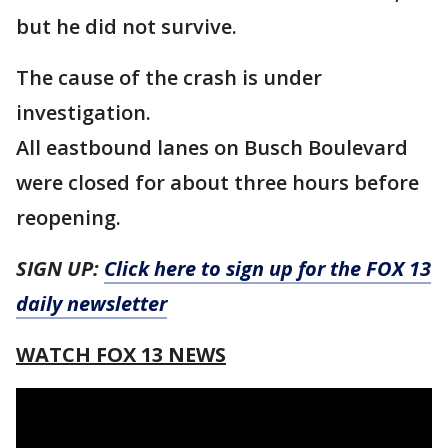
but he did not survive.
The cause of the crash is under
investigation.
All eastbound lanes on Busch Boulevard
were closed for about three hours before
reopening.
SIGN UP:
Click here to sign up for the FOX 13
daily newsletter
WATCH FOX 13 NEWS