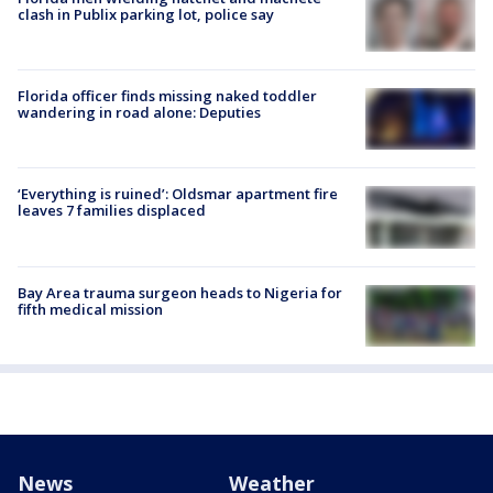
clash in Publix parking lot, police say
Florida officer finds missing naked toddler
wandering in road alone: Deputies
‘Everything is ruined’: Oldsmar apartment fire
leaves 7 families displaced
Bay Area trauma surgeon heads to Nigeria for
fifth medical mission
News
Weather