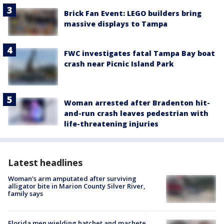
Brick Fan Event: LEGO builders bring
massive displays to Tampa
FWC investigates fatal Tampa Bay boat
crash near Picnic Island Park
Woman arrested after Bradenton hit-
and-run crash leaves pedestrian with
life-threatening injuries
Latest headlines
Woman's arm amputated after surviving
alligator bite in Marion County Silver River,
family says
Florida men wielding hatchet and machete