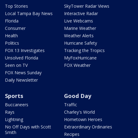
Top Stories
SkyTower Radar Views
Local Tampa Bay News
Interactive Radar
Florida
Live Webcams
Consumer
Marine Weather
Health
Weather Alerts
Politics
Hurricane Safety
FOX 13 Investigates
Tracking the Tropics
Unsolved Florida
MyFoxHurricane
Seen on TV
FOX Weather
FOX News Sunday
Daily Newsletter
Sports
Good Day
Buccaneers
Traffic
Rays
Charley's World
Lightning
Hometown Heroes
No Off Days with Scott
Extraordinary Ordinaries
Smith
Recipes