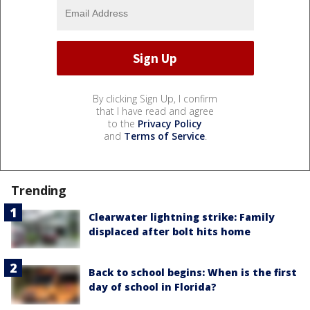
By clicking Sign Up, I confirm
that I have read and agree
to the
Privacy Policy
and
Terms of Service
.
Trending
Clearwater lightning strike: Family
displaced after bolt hits home
Back to school begins: When is the first
day of school in Florida?