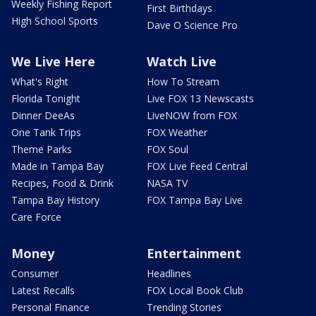
Weekly Fishing Report
First Birthdays
High School Sports
Dave O Science Pro
We Live Here
Watch Live
What's Right
How To Stream
Florida Tonight
Live FOX 13 Newscasts
Dinner DeeAs
LiveNOW from FOX
One Tank Trips
FOX Weather
Theme Parks
FOX Soul
Made in Tampa Bay
FOX Live Feed Central
Recipes, Food & Drink
NASA TV
Tampa Bay History
FOX Tampa Bay Live
Care Force
Money
Entertainment
Consumer
Headlines
Latest Recalls
FOX Local Book Club
Personal Finance
Trending Stories