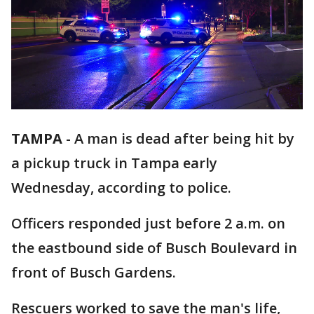
TAMPA
-
A man is dead after being hit by
a pickup truck in Tampa early
Wednesday, according to police.
Officers responded just before 2 a.m. on
the eastbound side of Busch Boulevard in
front of Busch Gardens.
Rescuers worked to save the man's life,