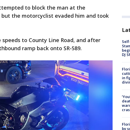
ttempted to block the man at the
, but the motorcyclist evaded him and took
Lat
speeds to County Line Road, and after
Self
Stan
thbound ramp back onto SR-589.
begi
DJ S
Flor
cutt
in f
divi
‘You
deat
warn
cras
Flor
by s