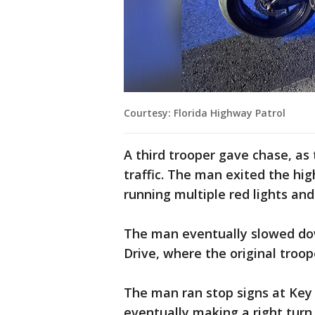
Courtesy: Florida Highway Patrol
A third trooper gave chase, as
traffic. The man exited the h
running multiple red lights and
The man eventually slowed dow
Drive, where the original troo
The man ran stop signs at Key
eventually making a right turn