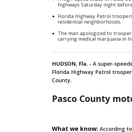
highways Saturday night before
Florida Highway Patrol trooper
residential neighborhoods.
The man apologized to troopers
carrying medical marijuana in h
HUDSON, Fla.
-
A super-speede
Florida Highway Patrol troope
County.
Pasco County moto
What we know:
According to