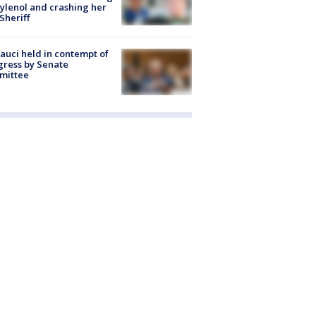
ylenol and crashing her
 Sheriff
Fauci held in contempt of
ress by Senate
mittee