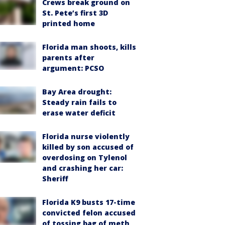
Crews break ground on
St. Pete’s first 3D
printed home
Florida man shoots, kills
parents after
argument: PCSO
Bay Area drought:
Steady rain fails to
erase water deficit
Florida nurse violently
killed by son accused of
overdosing on Tylenol
and crashing her car:
Sheriff
Florida K9 busts 17-time
convicted felon accused
of tossing bag of meth