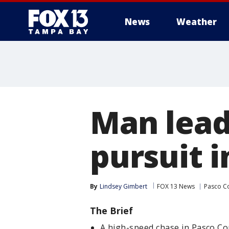
News
Weather
Man lead
pursuit 
By
Lindsey Gimbert
FOX 13 News
Pasco C
The Brief
A high-speed chase in Pasco C