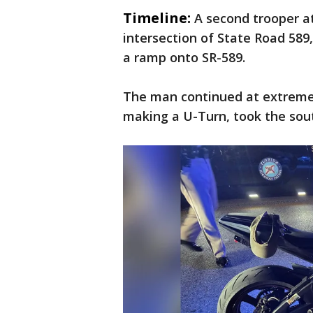
Timeline:
A second trooper a
intersection of State Road 589
a ramp onto SR-589.
The man continued at extreme 
making a U-Turn, took the sou