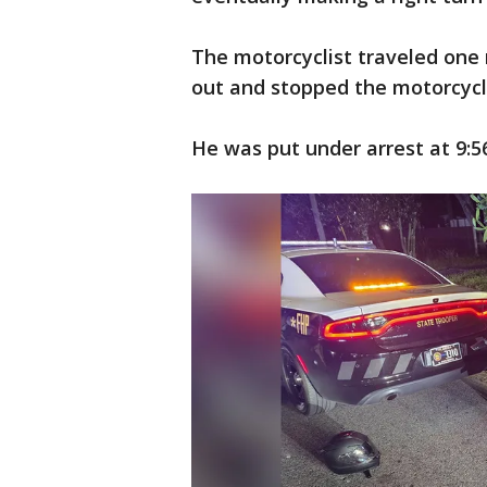
The motorcyclist traveled one
out and stopped the motorcycl
He was put under arrest at 9:5