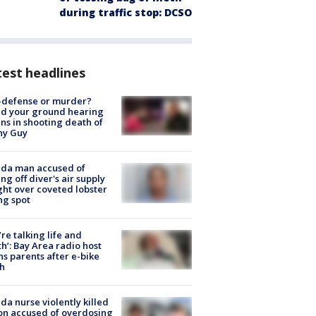
during traffic stop: DCSO
est headlines
-defense or murder?
d your ground hearing
ns in shooting death of
hy Guy
ida man accused of
ing off diver's air supply
ight over coveted lobster
ng spot
’re talking life and
h’: Bay Area radio host
s parents after e-bike
h
ida nurse violently killed
on accused of overdosing