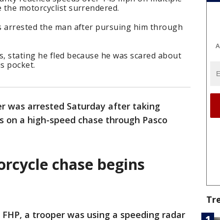
 the motorcyclist surrendered.
s arrested the man after pursuing him through
A
, stating he fled because he was scared about
is pocket.
r was arrested Saturday after taking
rs on a high-speed chase through Pasco
rcycle chase begins
Tr
 FHP, a trooper was using a speeding radar