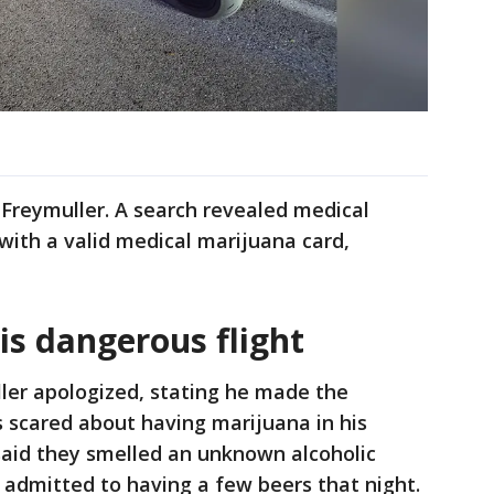
 Freymuller. A search revealed medical
 with a valid medical marijuana card,
is dangerous flight
ler apologized, stating he made the
 scared about having marijuana in his
said they smelled an unknown alcoholic
r admitted to having a few beers that night.