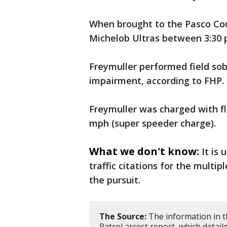
When brought to the Pasco Coun
Michelob Ultras between 3:30 p
Freymuller performed field sob
impairment, according to FHP.
Freymuller was charged with fl
mph (super speeder charge).
What we don't know:
It is 
traffic citations for the multip
the pursuit.
The Source:
The information in t
Patrol arrest report, which detai