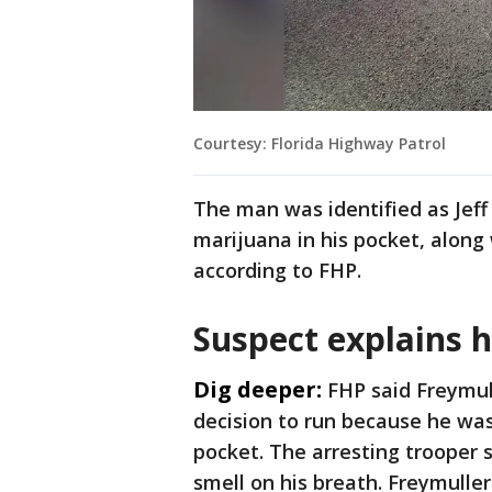
Courtesy: Florida Highway Patrol
The man was identified as Jeff
marijuana in his pocket, along
according to FHP.
Suspect explains h
Dig deeper:
FHP said Freymul
decision to run because he was
pocket. The arresting trooper 
smell on his breath. Freymulle