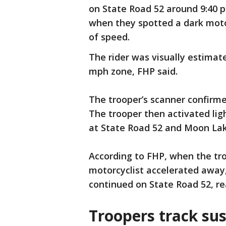
on State Road 52 around 9:40 p
when they spotted a dark moto
of speed.
The rider was visually estimat
mph zone, FHP said.
The trooper’s scanner confirme
The trooper then activated lig
at State Road 52 and Moon La
According to FHP, when the tro
motorcyclist accelerated away,
continued on State Road 52, r
Troopers track su