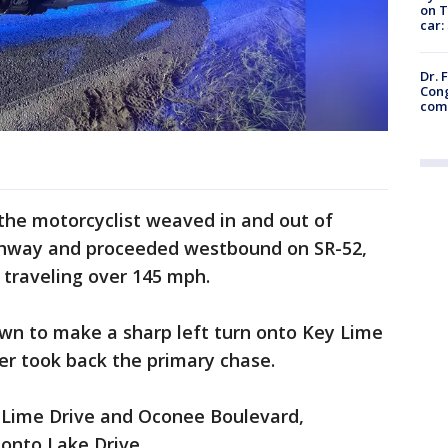
on T
car:
Dr. 
Cong
com
 the motorcyclist weaved in and out of
ighway and proceeded westbound on SR-52,
 traveling over 145 mph.
n to make a sharp left turn onto Key Lime
per took back the primary chase.
 Lime Drive and Oconee Boulevard,
 onto Lake Drive.