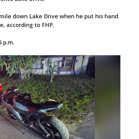
 mile down Lake Drive when he put his hand
e, according to FHP.
6 p.m.