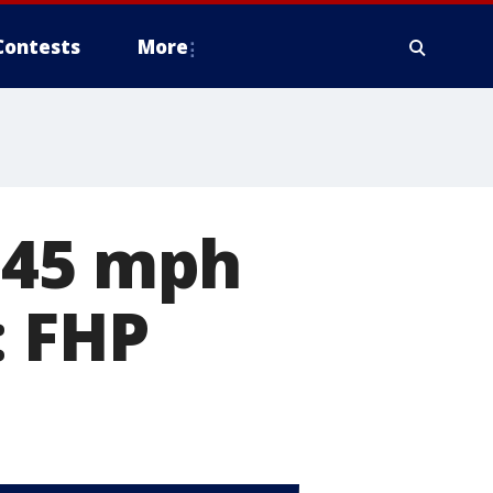
Contests
More
145 mph
: FHP