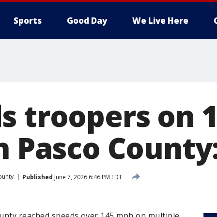
Sports
Good Day
We Live Here
s troopers on 
in Pasco County
ounty
Published
June 7, 2026 6:46 PM EDT
ounty reached speeds over 145 mph on multiple