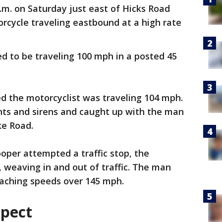
.m. on Saturday just east of Hicks Road
rcycle traveling eastbound at a high rate
ed to be traveling 100 mph in a posted 45
d the motorcyclist was traveling 104 mph.
hts and sirens and caught up with the man
ke Road.
oper attempted a traffic stop, the
 weaving in and out of traffic. The man
eaching speeds over 145 mph.
spect