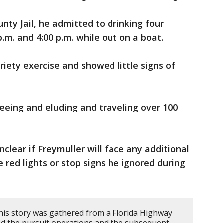
ty Jail, he admitted to drinking four
.m. and 4:00 p.m. while out on a boat.
riety exercise and showed little signs of
eeing and eluding and traveling over 100
unclear if Freymuller will face any additional
le red lights or stop signs he ignored during
his story was gathered from a Florida Highway
led the pursuit operations and the subsequent