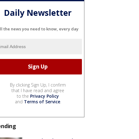
Daily Newsletter
ll the news you need to know, every day
By clicking Sign Up, I confirm
that I have read and agree
to the
Privacy Policy
and
Terms of Service
.
ending