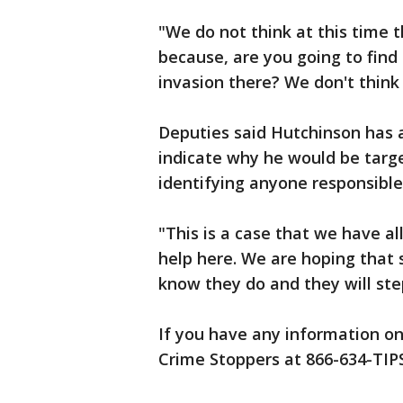
"We do not think at this time 
because, are you going to fin
invasion there? We don't think 
Deputies said Hutchinson has a
indicate why he would be targe
identifying anyone responsible
"This is a case that we have al
help here. We are hoping tha
know they do and they will ste
If you have any information on
Crime Stoppers at 866-634-TIPS