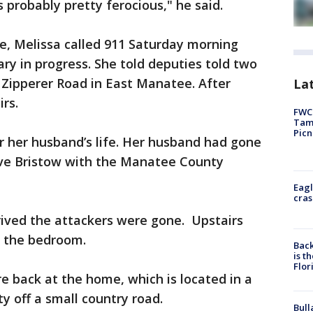
 probably pretty ferocious," he said.
e, Melissa called 911 Saturday morning
ary in progress. She told deputies told two
 Zipperer Road in East Manatee. After
Lat
rs.
FWC 
Tamp
Picn
or her husband’s life. Her husband had gone
Dave Bristow with the Manatee County
Eagl
cras
rived the attackers were gone. Upstairs
n the bedroom.
Back
is t
Flor
 back at the home, which is located in a
 off a small country road.
Bull