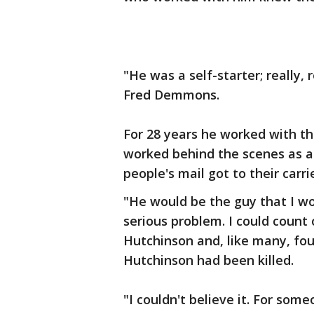
"He was a self-starter; really, 
Fred Demmons.
For 28 years he worked with the
worked behind the scenes as a
people's mail got to their carri
"He would be the guy that I w
serious problem. I could coun
Hutchinson and, like many, fo
Hutchinson had been killed.
"I couldn't believe it. For someo