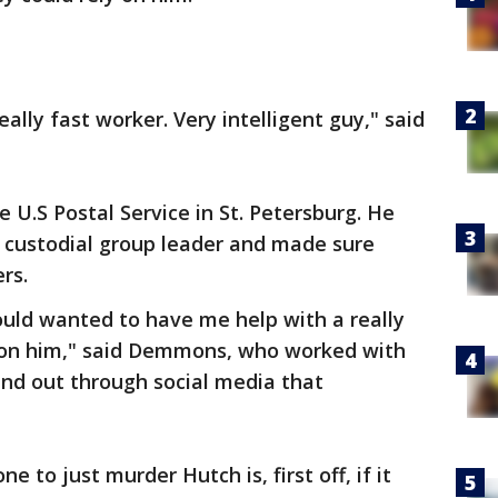
really fast worker. Very intelligent guy," said
 U.S Postal Service in St. Petersburg. He
 custodial group leader and made sure
ers.
ould wanted to have me help with a really
t on him," said Demmons, who worked with
und out through social media that
ne to just murder Hutch is, first off, if it