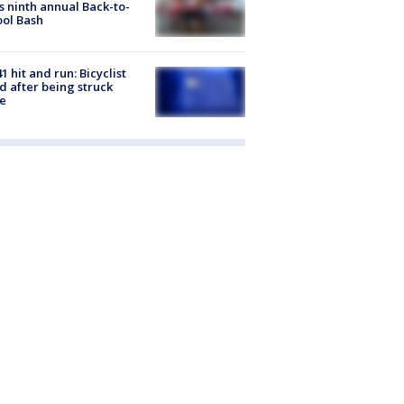
s ninth annual Back-to-
ol Bash
1 hit and run: Bicyclist
ed after being struck
e