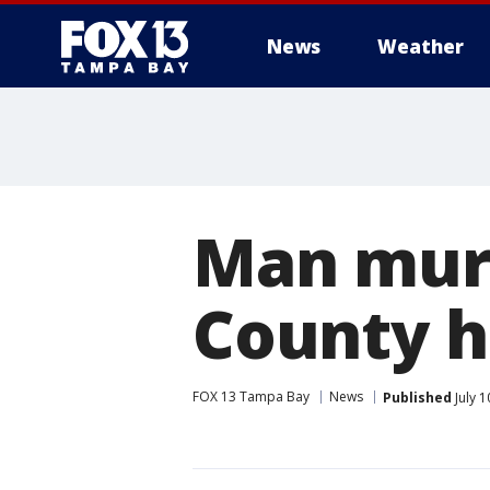
News
Weather
Man murd
County 
FOX 13 Tampa Bay
News
Published
July 1