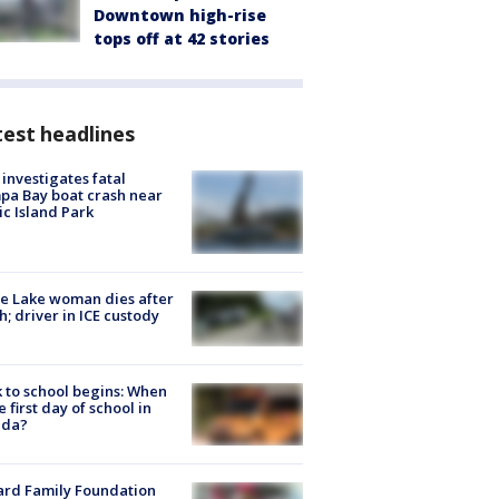
Downtown high-rise
tops off at 42 stories
est headlines
investigates fatal
a Bay boat crash near
ic Island Park
e Lake woman dies after
h; driver in ICE custody
 to school begins: When
he first day of school in
ida?
ard Family Foundation