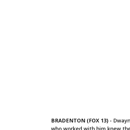
BRADENTON (FOX 13)
-
Dwayne
who worked with him knew they