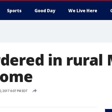
Sports
Good Day
We Live Here
ered in rural
home
0, 2017 6:07 PM EDT