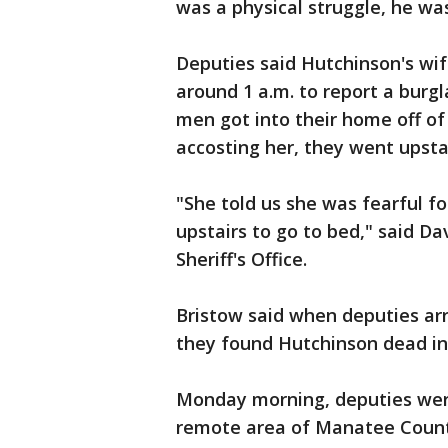
was a physical struggle, he was
Deputies said Hutchinson's wif
around 1 a.m. to report a burgl
men got into their home off of
accosting her, they went upstai
"She told us she was fearful f
upstairs to go to bed," said 
Sheriff's Office.
Bristow said when deputies ar
they found Hutchinson dead i
Monday morning, deputies were
remote area of Manatee County