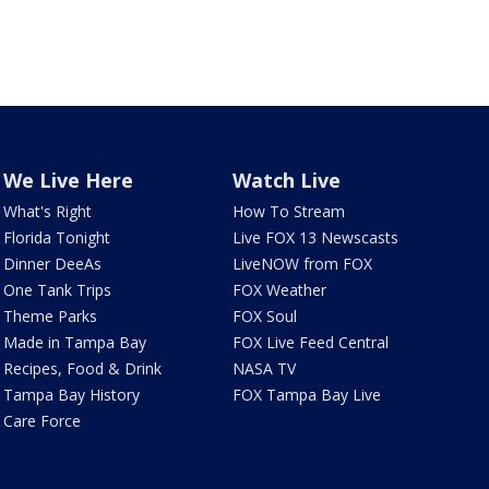
We Live Here
Watch Live
What's Right
How To Stream
Florida Tonight
Live FOX 13 Newscasts
Dinner DeeAs
LiveNOW from FOX
One Tank Trips
FOX Weather
Theme Parks
FOX Soul
Made in Tampa Bay
FOX Live Feed Central
Recipes, Food & Drink
NASA TV
Tampa Bay History
FOX Tampa Bay Live
Care Force