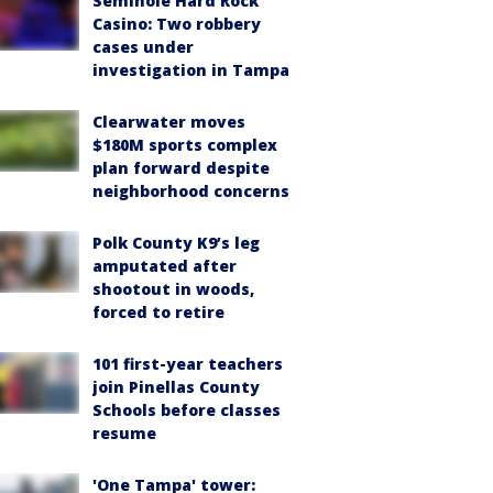
Seminole Hard Rock
Casino: Two robbery
cases under
investigation in Tampa
Clearwater moves
$180M sports complex
plan forward despite
neighborhood concerns
Polk County K9’s leg
amputated after
shootout in woods,
forced to retire
101 first-year teachers
join Pinellas County
Schools before classes
resume
'One Tampa' tower: