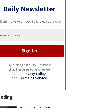
Daily Newsletter
ll the news you need to know, every day
By clicking Sign Up, I confirm
that I have read and agree
to the
Privacy Policy
and
Terms of Service
.
ending