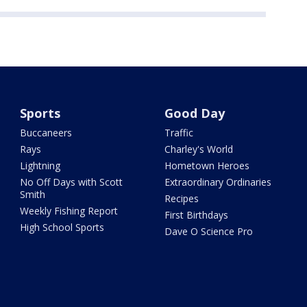
Sports
Good Day
Buccaneers
Traffic
Rays
Charley's World
Lightning
Hometown Heroes
No Off Days with Scott
Extraordinary Ordinaries
Smith
Recipes
Weekly Fishing Report
First Birthdays
High School Sports
Dave O Science Pro