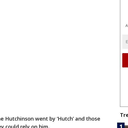
A
Tr
 Hutchinson went by ‘Hutch’ and those
 could rely on him.