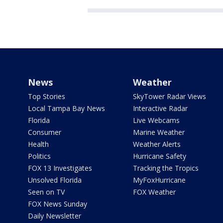
News
Weather
Top Stories
SkyTower Radar Views
Local Tampa Bay News
Interactive Radar
Florida
Live Webcams
Consumer
Marine Weather
Health
Weather Alerts
Politics
Hurricane Safety
FOX 13 Investigates
Tracking the Tropics
Unsolved Florida
MyFoxHurricane
Seen on TV
FOX Weather
FOX News Sunday
Daily Newsletter