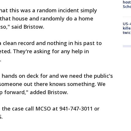
host
Scho
that this was a random incident simply
d that house and randomly do a home
US-4
so," said Bristow.
kill
twic
 clean record and nothing in his past to
ted. They're asking for any help in
.
l hands on deck for and we need the public's
t someone out there knows something. We
p forward," added Bristow.
 the case call MCSO at 941-747-3011 or
.