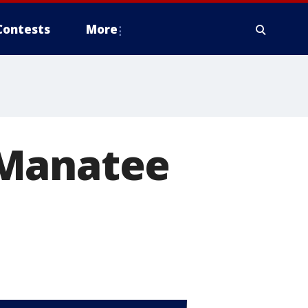
Contests
More
 Manatee