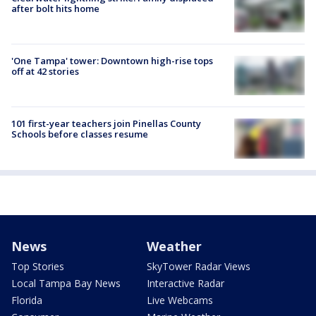
after bolt hits home
'One Tampa' tower: Downtown high-rise tops
off at 42 stories
101 first-year teachers join Pinellas County
Schools before classes resume
News
Weather
Top Stories
SkyTower Radar Views
Local Tampa Bay News
Interactive Radar
Florida
Live Webcams