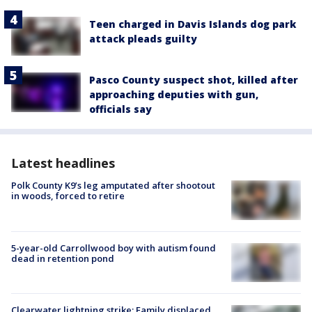
Teen charged in Davis Islands dog park
attack pleads guilty
Pasco County suspect shot, killed after
approaching deputies with gun,
officials say
Latest headlines
Polk County K9’s leg amputated after shootout
in woods, forced to retire
5-year-old Carrollwood boy with autism found
dead in retention pond
Clearwater lightning strike: Family displaced