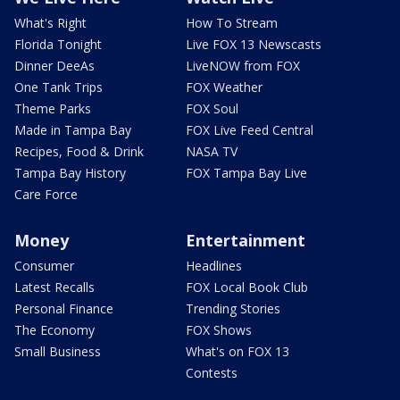
What's Right
How To Stream
Florida Tonight
Live FOX 13 Newscasts
Dinner DeeAs
LiveNOW from FOX
One Tank Trips
FOX Weather
Theme Parks
FOX Soul
Made in Tampa Bay
FOX Live Feed Central
Recipes, Food & Drink
NASA TV
Tampa Bay History
FOX Tampa Bay Live
Care Force
Money
Entertainment
Consumer
Headlines
Latest Recalls
FOX Local Book Club
Personal Finance
Trending Stories
The Economy
FOX Shows
Small Business
What's on FOX 13
Contests