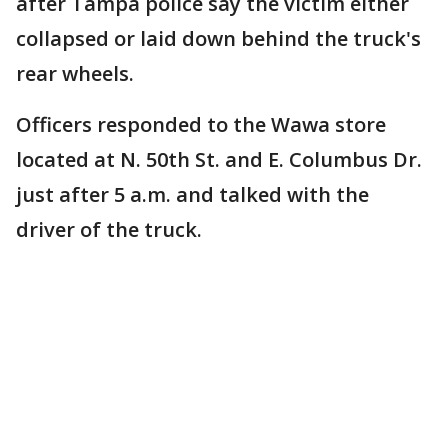
after Tampa police say the victim either
collapsed or laid down behind the truck's
rear wheels.
Officers responded to the Wawa store
located at N. 50th St. and E. Columbus Dr.
just after 5 a.m. and talked with the
driver of the truck.