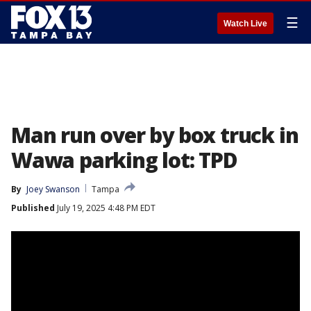
☰
Watch Live
Man run over by box truck in
Wawa parking lot: TPD
By
Joey Swanson
Tampa
Published
July 19, 2025 4:48 PM EDT