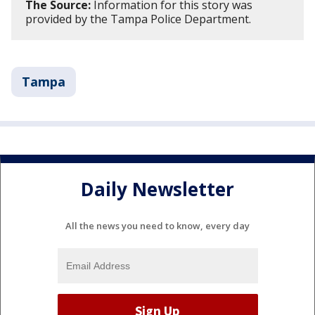
The Source:
Information for this story was
provided by the Tampa Police Department.
Tampa
Daily Newsletter
All the news you need to know, every day