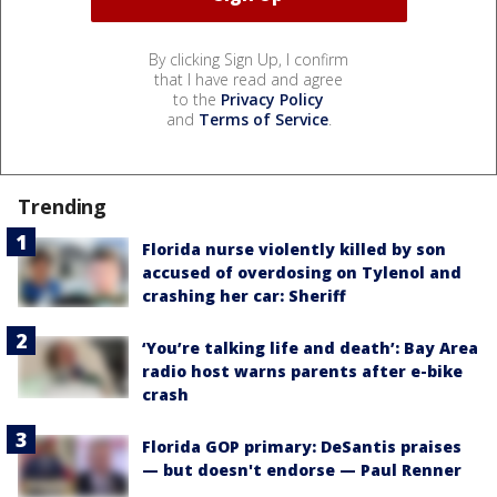
By clicking Sign Up, I confirm
that I have read and agree
to the
Privacy Policy
and
Terms of Service
.
Trending
Florida nurse violently killed by son
accused of overdosing on Tylenol and
crashing her car: Sheriff
‘You’re talking life and death’: Bay Area
radio host warns parents after e-bike
crash
Florida GOP primary: DeSantis praises
— but doesn't endorse — Paul Renner