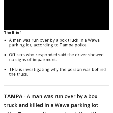
The Brief
A man was run over by a box truck in a Wawa
parking lot, according to Tampa police.
Officers who responded said the driver showed
no signs of impairment.
TPD is investigating why the person was behind
the truck.
TAMPA
-
A man was run over by a box
truck and killed in a Wawa parking lot