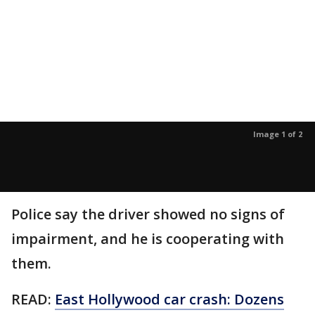
Image 1 of 2
Police say the driver showed no signs of
impairment, and he is cooperating with
them.
READ:
East Hollywood car crash: Dozens