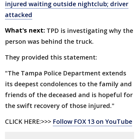
injured waiting outside nightclub; driver
attacked
What's next:
TPD is investigating why the
person was behind the truck.
They provided this statement:
"The Tampa Police Department extends
its deepest condolences to the family and
friends of the deceased and is hopeful for
the swift recovery of those injured."
CLICK HERE:>>>
Follow FOX 13 on YouTube