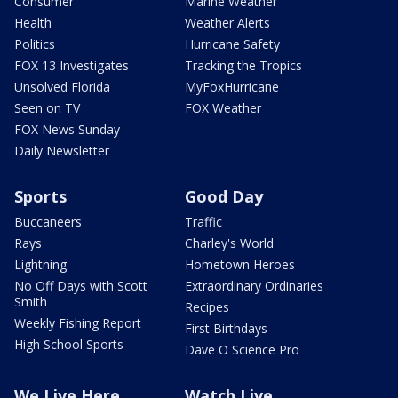
Consumer
Marine Weather
Health
Weather Alerts
Politics
Hurricane Safety
FOX 13 Investigates
Tracking the Tropics
Unsolved Florida
MyFoxHurricane
Seen on TV
FOX Weather
FOX News Sunday
Daily Newsletter
Sports
Good Day
Buccaneers
Traffic
Rays
Charley's World
Lightning
Hometown Heroes
No Off Days with Scott
Extraordinary Ordinaries
Smith
Recipes
Weekly Fishing Report
First Birthdays
High School Sports
Dave O Science Pro
We Live Here
Watch Live