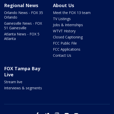
Regional News
About Us
Orlando News - FOX 35
Meet the FOX 13 team
Orlando
TV Listings
Gainesville News - FOX
Jobs & Internships
51 Gainesville
WTVT History
Atlanta News - FOX 5
Closed Captioning
Atlanta
FCC Public File
FCC Applications
Contact Us
FOX Tampa Bay
Live
Stream live
Interviews & segments