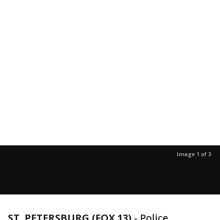
Image 1 of 3
ST. PETERSBURG (FOX 13)
-
Police