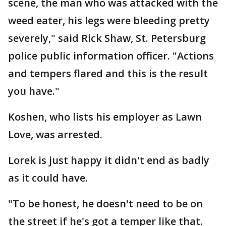
scene, the man who was attacked with the
weed eater, his legs were bleeding pretty
severely," said Rick Shaw, St. Petersburg
police public information officer. "Actions
and tempers flared and this is the result
you have."
Koshen, who lists his employer as Lawn
Love, was arrested.
Lorek is just happy it didn't end as badly
as it could have.
"To be honest, he doesn't need to be on
the street if he's got a temper like that.