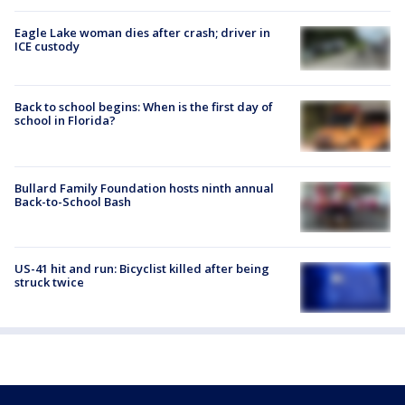
Eagle Lake woman dies after crash; driver in
ICE custody
Back to school begins: When is the first day of
school in Florida?
Bullard Family Foundation hosts ninth annual
Back-to-School Bash
US-41 hit and run: Bicyclist killed after being
struck twice