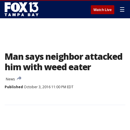
☰
Watch Live
Man says neighbor attacked
him with weed eater
News
Published
October 3, 2016 11:00 PM EDT