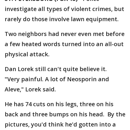
investigate all types of violent crimes, but
rarely do those involve lawn equipment.
Two neighbors had never even met before
a few heated words turned into an all-out
physical attack.
Dan Lorek still can't quite believe it.
"Very painful. A lot of Neosporin and
Aleve," Lorek said.
He has 74 cuts on his legs, three on his
back and three bumps on his head. By the
pictures, you'd think he'd gotten into a