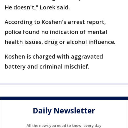
He doesn't," Lorek said.
According to Koshen's arrest report,
police found no indication of mental
health issues, drug or alcohol influence.
Koshen is charged with aggravated
battery and criminal mischief.
Daily Newsletter
All the news you need to know, every day