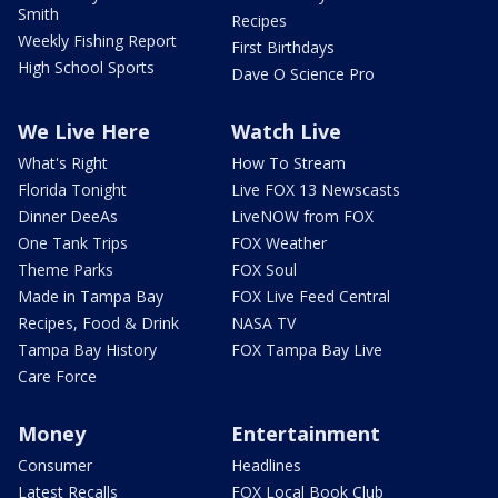
Smith
Recipes
Weekly Fishing Report
First Birthdays
High School Sports
Dave O Science Pro
We Live Here
Watch Live
What's Right
How To Stream
Florida Tonight
Live FOX 13 Newscasts
Dinner DeeAs
LiveNOW from FOX
One Tank Trips
FOX Weather
Theme Parks
FOX Soul
Made in Tampa Bay
FOX Live Feed Central
Recipes, Food & Drink
NASA TV
Tampa Bay History
FOX Tampa Bay Live
Care Force
Money
Entertainment
Consumer
Headlines
Latest Recalls
FOX Local Book Club