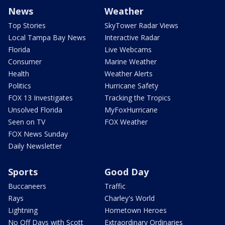
News
Weather
Top Stories
SkyTower Radar Views
Local Tampa Bay News
Interactive Radar
Florida
Live Webcams
Consumer
Marine Weather
Health
Weather Alerts
Politics
Hurricane Safety
FOX 13 Investigates
Tracking the Tropics
Unsolved Florida
MyFoxHurricane
Seen on TV
FOX Weather
FOX News Sunday
Daily Newsletter
Sports
Good Day
Buccaneers
Traffic
Rays
Charley's World
Lightning
Hometown Heroes
No Off Days with Scott
Extraordinary Ordinaries