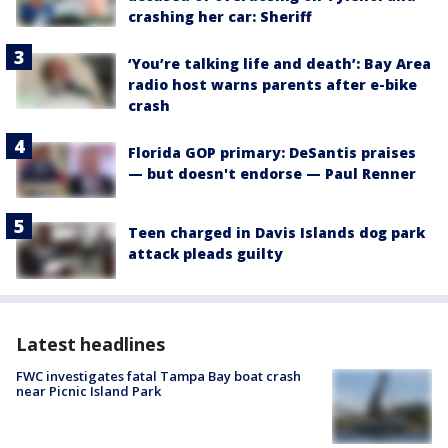
crashing her car: Sheriff
‘You’re talking life and death’: Bay Area
radio host warns parents after e-bike
crash
Florida GOP primary: DeSantis praises
— but doesn't endorse — Paul Renner
Teen charged in Davis Islands dog park
attack pleads guilty
Latest headlines
FWC investigates fatal Tampa Bay boat crash
near Picnic Island Park