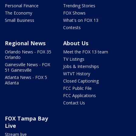
Personal Finance
Trending Stories
The Economy
FOX Shows
Small Business
What's on FOX 13
Contests
Regional News
About Us
Orlando News - FOX 35
Meet the FOX 13 team
Orlando
TV Listings
Gainesville News - FOX
Jobs & Internships
51 Gainesville
WTVT History
Atlanta News - FOX 5
Closed Captioning
Atlanta
FCC Public File
FCC Applications
Contact Us
FOX Tampa Bay
Live
Stream live