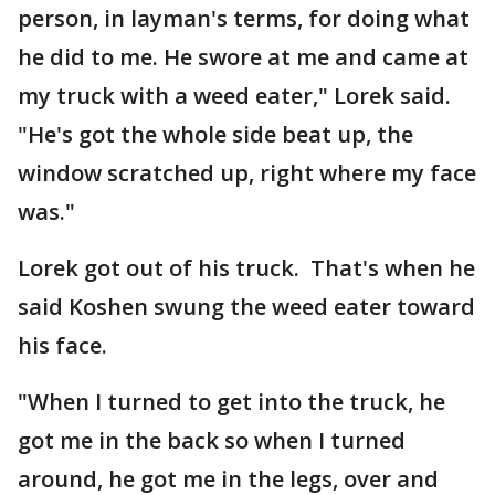
person, in layman's terms, for doing what
he did to me. He swore at me and came at
my truck with a weed eater," Lorek said.
"He's got the whole side beat up, the
window scratched up, right where my face
was."
Lorek got out of his truck. That's when he
said Koshen swung the weed eater toward
his face.
"When I turned to get into the truck, he
got me in the back so when I turned
around, he got me in the legs, over and