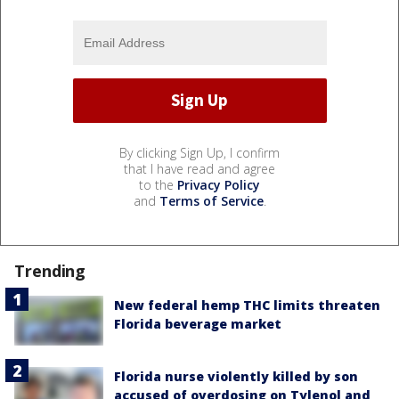
By clicking Sign Up, I confirm
that I have read and agree
to the
Privacy Policy
and
Terms of Service
.
Trending
New federal hemp THC limits threaten
Florida beverage market
Florida nurse violently killed by son
accused of overdosing on Tylenol and