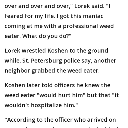
over and over and over," Lorek said. "I
feared for my life. I got this maniac
coming at me with a professional weed
eater. What do you do?"
Lorek wrestled Koshen to the ground
while, St. Petersburg police say, another
neighbor grabbed the weed eater.
Koshen later told officers he knew the
weed eater "would hurt him" but that "it
wouldn't hospitalize him."
"According to the officer who arrived on