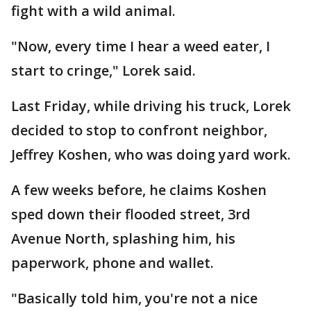
fight with a wild animal.
"Now, every time I hear a weed eater, I
start to cringe," Lorek said.
Last Friday, while driving his truck, Lorek
decided to stop to confront neighbor,
Jeffrey Koshen, who was doing yard work.
A few weeks before, he claims Koshen
sped down their flooded street, 3rd
Avenue North, splashing him, his
paperwork, phone and wallet.
"Basically told him, you're not a nice