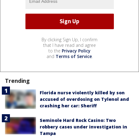
By clicking Sign Up, I confirm
that I have read and agree
to the
Privacy Policy
and
Terms of Service
.
Trending
Florida nurse violently killed by son
accused of overdosing on Tylenol and
crashing her car: Sheriff
Seminole Hard Rock Casino: Two
robbery cases under investigation in
Tampa