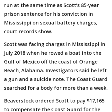
run at the same time as Scott’s 85-year
prison sentence for his conviction in
Mississippi on sexual battery charges,
court records show.
Scott was facing charges in Mississippi in
July 2018 when he rowed a boat into the
Gulf of Mexico off the coast of Orange
Beach, Alabama. Investigators said he left
a gun and a suicide note. The Coast Guard
searched for a body for more than a week.
Beaverstock ordered Scott to pay $17,165
to compensate the Coast Guard for the