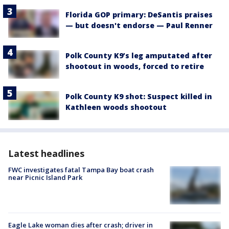
Florida GOP primary: DeSantis praises
— but doesn't endorse — Paul Renner
Polk County K9’s leg amputated after
shootout in woods, forced to retire
Polk County K9 shot: Suspect killed in
Kathleen woods shootout
Latest headlines
FWC investigates fatal Tampa Bay boat crash
near Picnic Island Park
Eagle Lake woman dies after crash; driver in