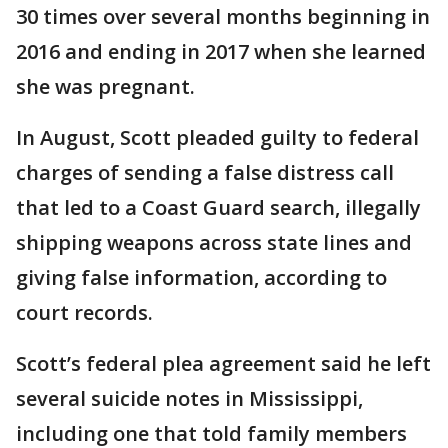
30 times over several months beginning in
2016 and ending in 2017 when she learned
she was pregnant.
In August, Scott pleaded guilty to federal
charges of sending a false distress call
that led to a Coast Guard search, illegally
shipping weapons across state lines and
giving false information, according to
court records.
Scott’s federal plea agreement said he left
several suicide notes in Mississippi,
including one that told family members