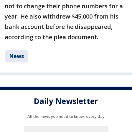
not to change their phone numbers for a
year. He also withdrew $45,000 from his
bank account before he disappeared,
according to the plea document.
News
Daily Newsletter
All the news you need to know, every day