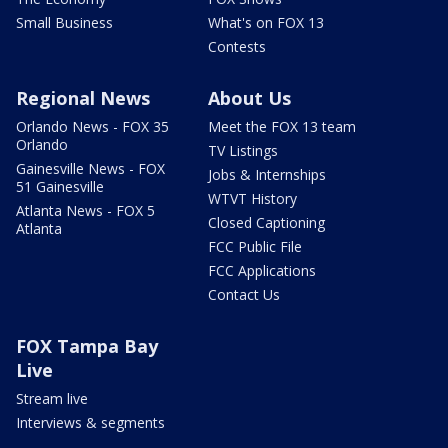
Small Business
What's on FOX 13
Contests
Regional News
About Us
Orlando News - FOX 35
Meet the FOX 13 team
Orlando
TV Listings
Gainesville News - FOX
Jobs & Internships
51 Gainesville
WTVT History
Atlanta News - FOX 5
Closed Captioning
Atlanta
FCC Public File
FCC Applications
Contact Us
FOX Tampa Bay
Live
Stream live
Interviews & segments