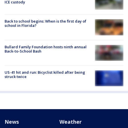
ICE custody
Back to school begins: When is the first day of
school in Florida?
Bullard Family Foundation hosts ninth annual
Back-to-School Bash
US-41 hit and run: Bicyclist killed after being
struck twice
News
Weather