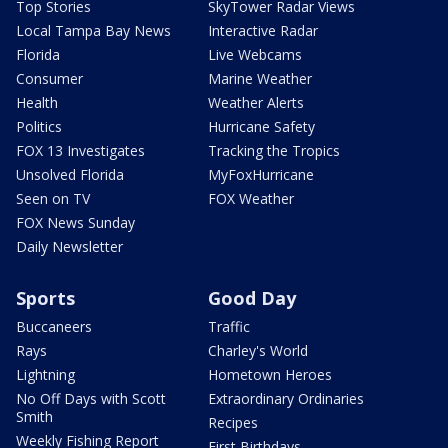
Top Stories
SkyTower Radar Views
Local Tampa Bay News
Interactive Radar
Florida
Live Webcams
Consumer
Marine Weather
Health
Weather Alerts
Politics
Hurricane Safety
FOX 13 Investigates
Tracking the Tropics
Unsolved Florida
MyFoxHurricane
Seen on TV
FOX Weather
FOX News Sunday
Daily Newsletter
Sports
Good Day
Buccaneers
Traffic
Rays
Charley's World
Lightning
Hometown Heroes
No Off Days with Scott
Extraordinary Ordinaries
Smith
Recipes
Weekly Fishing Report
First Birthdays