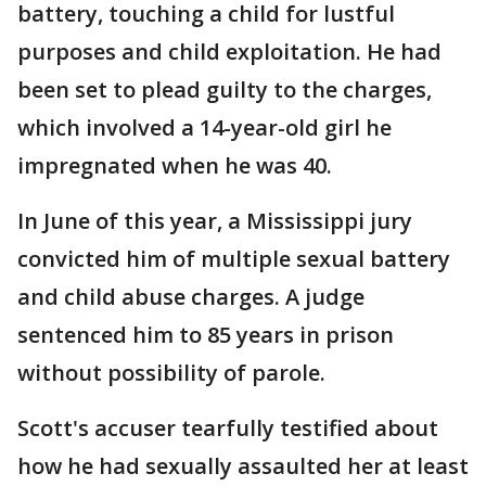
battery, touching a child for lustful
purposes and child exploitation. He had
been set to plead guilty to the charges,
which involved a 14-year-old girl he
impregnated when he was 40.
In June of this year, a Mississippi jury
convicted him of multiple sexual battery
and child abuse charges. A judge
sentenced him to 85 years in prison
without possibility of parole.
Scott's accuser tearfully testified about
how he had sexually assaulted her at least