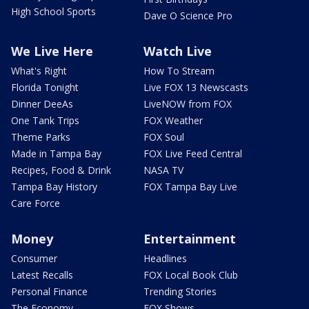
High School Sports
Dave O Science Pro
We Live Here
Watch Live
What's Right
How To Stream
Florida Tonight
Live FOX 13 Newscasts
Dinner DeeAs
LiveNOW from FOX
One Tank Trips
FOX Weather
Theme Parks
FOX Soul
Made in Tampa Bay
FOX Live Feed Central
Recipes, Food & Drink
NASA TV
Tampa Bay History
FOX Tampa Bay Live
Care Force
Money
Entertainment
Consumer
Headlines
Latest Recalls
FOX Local Book Club
Personal Finance
Trending Stories
The Economy
FOX Shows