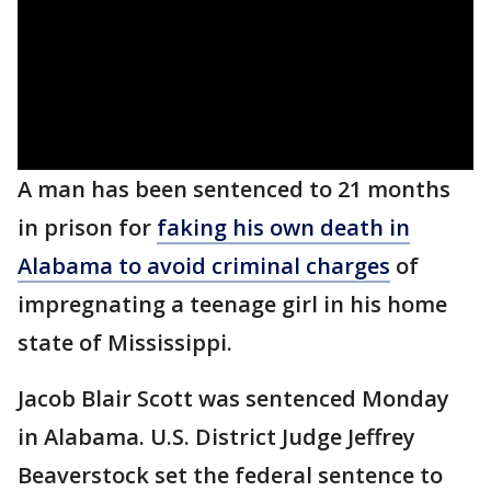
A man has been sentenced to 21 months
in prison for
faking his own death in
Alabama to avoid criminal charges
of
impregnating a teenage girl in his home
state of Mississippi.
Jacob Blair Scott was sentenced Monday
in Alabama. U.S. District Judge Jeffrey
Beaverstock set the federal sentence to