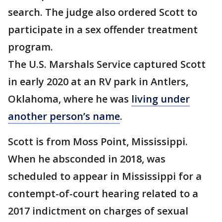
search. The judge also ordered Scott to
participate in a sex offender treatment
program.
The U.S. Marshals Service captured Scott
in early 2020 at an RV park in Antlers,
Oklahoma, where he was
living under
another person’s name
.
Scott is from Moss Point, Mississippi.
When he absconded in 2018, was
scheduled to appear in Mississippi for a
contempt-of-court hearing related to a
2017 indictment on charges of sexual