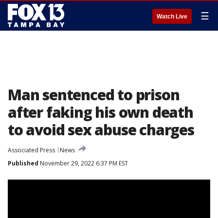
☰
Watch Live
Man sentenced to prison
after faking his own death
to avoid sex abuse charges
Associated Press
News
Published
November 29, 2022 6:37 PM EST