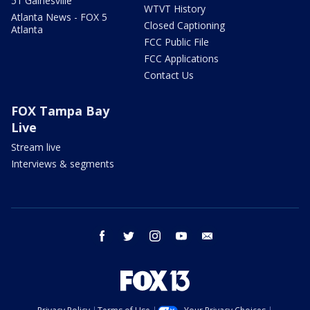
51 Gainesville
WTVT History
Atlanta News - FOX 5
Closed Captioning
Atlanta
FCC Public File
FCC Applications
Contact Us
FOX Tampa Bay
Live
Stream live
Interviews & segments
facebook
twitter
instagram
youtube
email