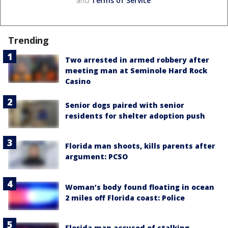
and
Terms of Service
.
Trending
Two arrested in armed robbery after
meeting man at Seminole Hard Rock
Casino
Senior dogs paired with senior
residents for shelter adoption push
Florida man shoots, kills parents after
argument: PCSO
Woman’s body found floating in ocean
2 miles off Florida coast: Police
Florida man accused of stalking