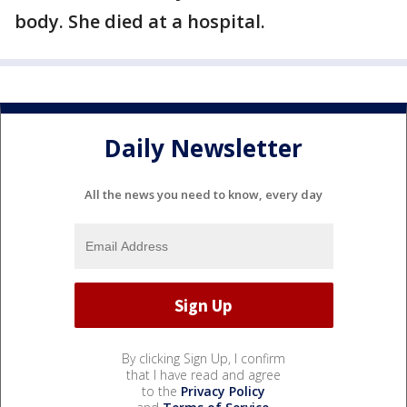
body. She died at a hospital.
Daily Newsletter
All the news you need to know, every day
By clicking Sign Up, I confirm
that I have read and agree
to the
Privacy Policy