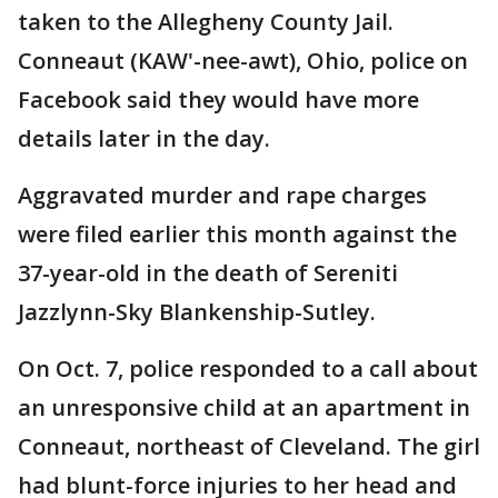
taken to the Allegheny County Jail.
Conneaut (KAW'-nee-awt), Ohio, police on
Facebook said they would have more
details later in the day.
Aggravated murder and rape charges
were filed earlier this month against the
37-year-old in the death of Sereniti
Jazzlynn-Sky Blankenship-Sutley.
On Oct. 7, police responded to a call about
an unresponsive child at an apartment in
Conneaut, northeast of Cleveland. The girl
had blunt-force injuries to her head and