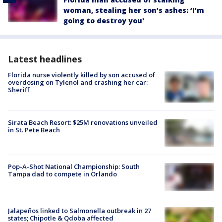
woman, stealing her son’s ashes: ‘I’m
going to destroy you'
Latest headlines
Florida nurse violently killed by son accused of
overdosing on Tylenol and crashing her car:
Sheriff
Sirata Beach Resort: $25M renovations unveiled
in St. Pete Beach
Pop-A-Shot National Championship: South
Tampa dad to compete in Orlando
Jalapeños linked to Salmonella outbreak in 27
states; Chipotle & Qdoba affected