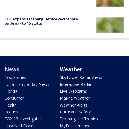
CDC expands iceberg lettuce cyclospora
outbreak to 15 states
News
Weather
Top Stories
SkyTower Radar Views
Local Tampa Bay News
Interactive Radar
Florida
Live Webcams
Consumer
Marine Weather
Health
Weather Alerts
Politics
Hurricane Safety
FOX 13 Investigates
Tracking the Tropics
Unsolved Florida
MyFoxHurricane