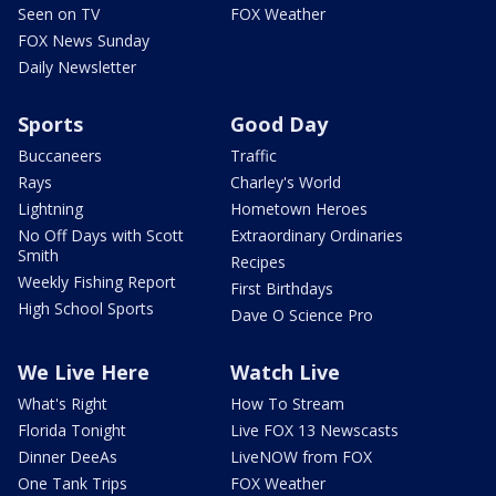
Seen on TV
FOX Weather
FOX News Sunday
Daily Newsletter
Sports
Good Day
Buccaneers
Traffic
Rays
Charley's World
Lightning
Hometown Heroes
No Off Days with Scott
Extraordinary Ordinaries
Smith
Recipes
Weekly Fishing Report
First Birthdays
High School Sports
Dave O Science Pro
We Live Here
Watch Live
What's Right
How To Stream
Florida Tonight
Live FOX 13 Newscasts
Dinner DeeAs
LiveNOW from FOX
One Tank Trips
FOX Weather