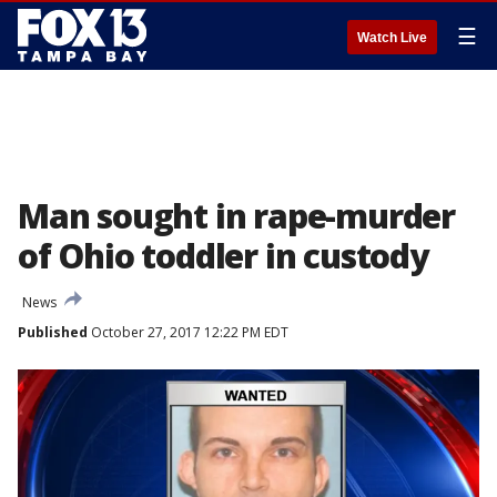
☰
Watch Live
Man sought in rape-murder
of Ohio toddler in custody
News
Published
October 27, 2017 12:22 PM EDT