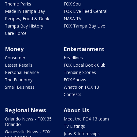
Theme Parks
FOX Soul
Made in Tampa Bay
FOX Live Feed Central
Recipes, Food & Drink
NASA TV
Tampa Bay History
FOX Tampa Bay Live
Care Force
Money
Entertainment
Consumer
Headlines
Latest Recalls
FOX Local Book Club
Personal Finance
Trending Stories
The Economy
FOX Shows
Small Business
What's on FOX 13
Contests
Regional News
About Us
Orlando News - FOX 35
Meet the FOX 13 team
Orlando
TV Listings
Gainesville News - FOX
Jobs & Internships