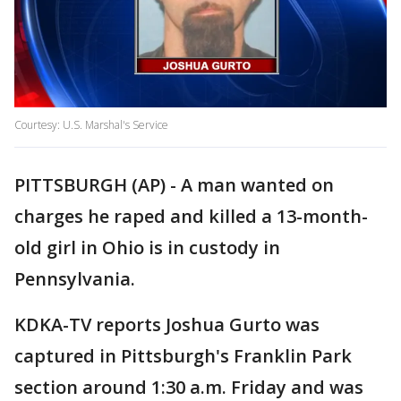
Courtesy: U.S. Marshal's Service
PITTSBURGH (AP) - A man wanted on
charges he raped and killed a 13-month-
old girl in Ohio is in custody in
Pennsylvania.
KDKA-TV reports Joshua Gurto was
captured in Pittsburgh's Franklin Park
section around 1:30 a.m. Friday and was