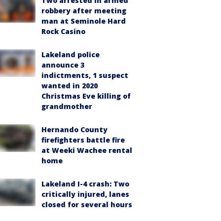
Two arrested in armed
robbery after meeting
man at Seminole Hard
Rock Casino
Lakeland police
announce 3
indictments, 1 suspect
wanted in 2020
Christmas Eve killing of
grandmother
Hernando County
firefighters battle fire
at Weeki Wachee rental
home
Lakeland I-4 crash: Two
critically injured, lanes
closed for several hours