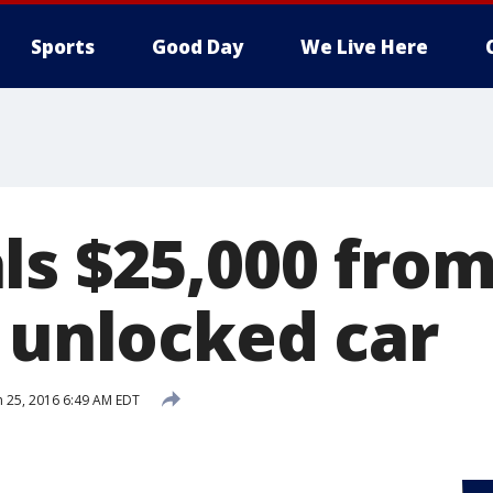
Sports
Good Day
We Live Here
ls $25,000 fro
s unlocked car
 25, 2016 6:49 AM EDT