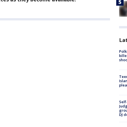
Lat
Polk
kill
shoo
Teen
Isla
plea
Self
Judg
grou
DJ d