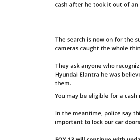
cash after he took it out of an
The search is now on for the s
cameras caught the whole thi
They ask anyone who recognize
Hyundai Elantra he was believe
them.
You may be eligible for a cash
In the meantime, police say thi
important to lock our car doors
FOX 13 will continue with upd