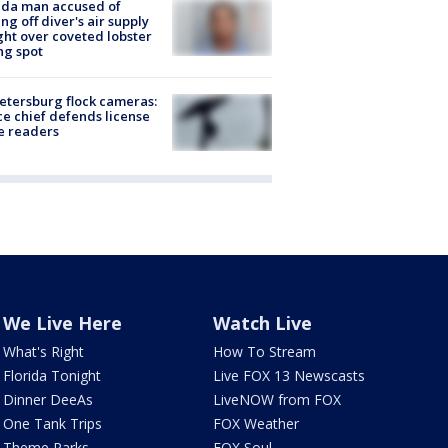
ida man accused of
ing off diver's air supply
ight over coveted lobster
ng spot
Petersburg flock cameras:
ce chief defends license
e readers
We Live Here
Watch Live
What's Right
How To Stream
Florida Tonight
Live FOX 13 Newscasts
Dinner DeeAs
LiveNOW from FOX
One Tank Trips
FOX Weather
Theme Parks
FOX Soul