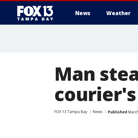
News
Weather
Man stea
courier'
FOX 13 Tampa Bay
News
Published
March