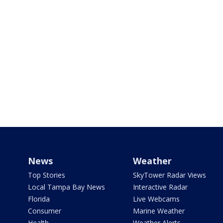
News
Weather
Top Stories
SkyTower Radar Views
Local Tampa Bay News
Interactive Radar
Florida
Live Webcams
Consumer
Marine Weather
Health
Weather Alerts