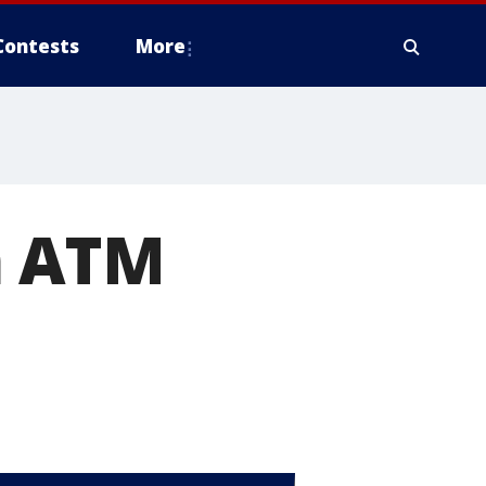
Contests
More
m ATM