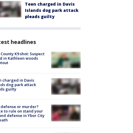
Teen charged in Davis
Islands dog park attack
pleads guilty
est headlines
 County K9 shot: Suspect
ed in Kathleen woods
tout
 charged in Davis
nds dog park attack
ds guilty
-defense or murder?
e to rule on stand your
nd defense in Ybor City
eath