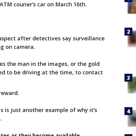
 ATM courier’s car on March 16th.
uspect after detectives say surveillance
ng on camera.
s the man in the images, or the gold
d to be driving at the time, to contact
 reward.
s is just another example of why it’s
.
ates as they become available.