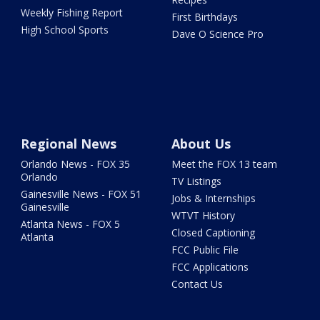
Weekly Fishing Report
First Birthdays
High School Sports
Dave O Science Pro
Regional News
About Us
Orlando News - FOX 35
Meet the FOX 13 team
Orlando
TV Listings
Gainesville News - FOX 51
Jobs & Internships
Gainesville
WTVT History
Atlanta News - FOX 5
Closed Captioning
Atlanta
FCC Public File
FCC Applications
Contact Us