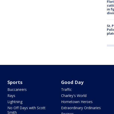
Flor
cutt
in f
divi
St. 
Poli
plat
Sports
Good Day
Buccaneers
Traffic
Rays
Charley's World
Lightning
Hometown Heroes
No Off Days with Scott
Extraordinary Ordinaries
Smith
Recipes