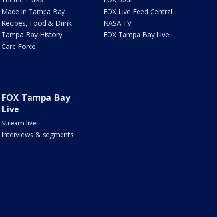
Made in Tampa Bay
FOX Live Feed Central
Recipes, Food & Drink
NASA TV
Tampa Bay History
FOX Tampa Bay Live
Care Force
FOX Tampa Bay
Live
Stream live
Interviews & segments