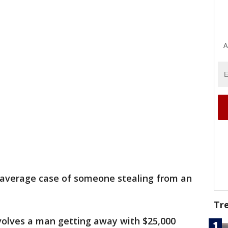
A
r average case of someone stealing from an
Tr
nvolves a man getting away with $25,000