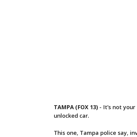
TAMPA (FOX 13)
-
It’s not you
unlocked car.
This one, Tampa police say, i