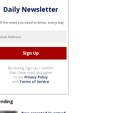
Daily Newsletter
ll the news you need to know, every day
By clicking Sign Up, I confirm
that I have read and agree
to the
Privacy Policy
and
Terms of Service
.
ending