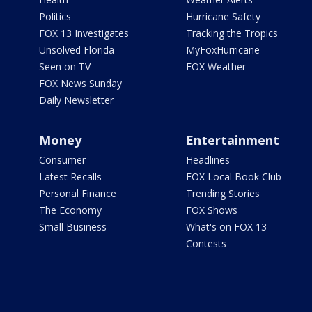
Politics
Hurricane Safety
FOX 13 Investigates
Tracking the Tropics
Unsolved Florida
MyFoxHurricane
Seen on TV
FOX Weather
FOX News Sunday
Daily Newsletter
Money
Entertainment
Consumer
Headlines
Latest Recalls
FOX Local Book Club
Personal Finance
Trending Stories
The Economy
FOX Shows
Small Business
What's on FOX 13
Contests