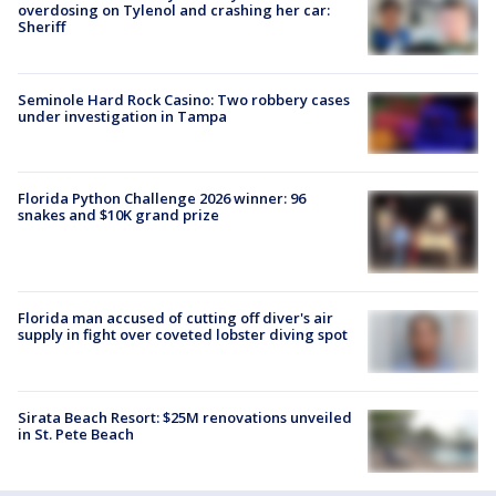
overdosing on Tylenol and crashing her car:
Sheriff
Seminole Hard Rock Casino: Two robbery cases
under investigation in Tampa
Florida Python Challenge 2026 winner: 96
snakes and $10K grand prize
Florida man accused of cutting off diver's air
supply in fight over coveted lobster diving spot
Sirata Beach Resort: $25M renovations unveiled
in St. Pete Beach