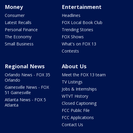
Money
Entertainment
Consumer
Headlines
Latest Recalls
FOX Local Book Club
Personal Finance
Trending Stories
The Economy
FOX Shows
Small Business
What's on FOX 13
Contests
Regional News
About Us
Orlando News - FOX 35
Meet the FOX 13 team
Orlando
TV Listings
Gainesville News - FOX
Jobs & Internships
51 Gainesville
WTVT History
Atlanta News - FOX 5
Closed Captioning
Atlanta
FCC Public File
FCC Applications
Contact Us