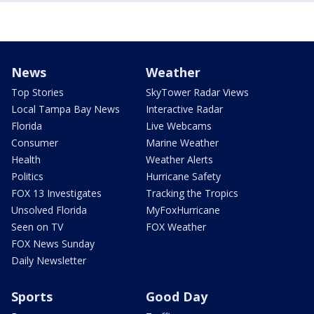
News
Weather
Top Stories
SkyTower Radar Views
Local Tampa Bay News
Interactive Radar
Florida
Live Webcams
Consumer
Marine Weather
Health
Weather Alerts
Politics
Hurricane Safety
FOX 13 Investigates
Tracking the Tropics
Unsolved Florida
MyFoxHurricane
Seen on TV
FOX Weather
FOX News Sunday
Daily Newsletter
Sports
Good Day