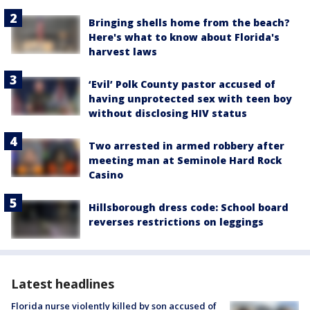
Bringing shells home from the beach?
Here's what to know about Florida's
harvest laws
‘Evil’ Polk County pastor accused of
having unprotected sex with teen boy
without disclosing HIV status
Two arrested in armed robbery after
meeting man at Seminole Hard Rock
Casino
Hillsborough dress code: School board
reverses restrictions on leggings
Latest headlines
Florida nurse violently killed by son accused of