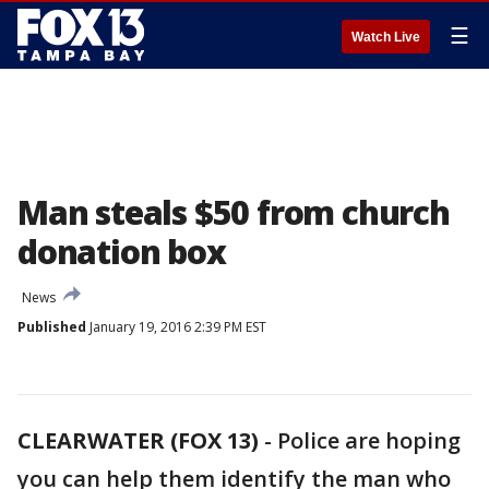
☰
Watch Live
Man steals $50 from church
donation box
News
Published
January 19, 2016 2:39 PM EST
CLEARWATER (FOX 13)
-
Police are hoping
you can help them identify the man who