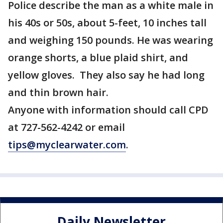
Police describe the man as a white male in
his 40s or 50s, about 5-feet, 10 inches tall
and weighing 150 pounds. He was wearing
orange shorts, a blue plaid shirt, and
yellow gloves. They also say he had long
and thin brown hair.
Anyone with information should call CPD
at 727-562-4242 or email
tips@myclearwater.com
.
Daily Newsletter