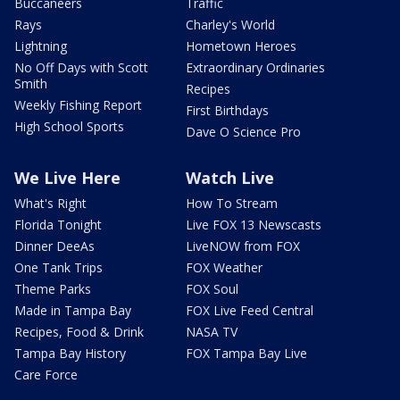
Buccaneers
Traffic
Rays
Charley's World
Lightning
Hometown Heroes
No Off Days with Scott
Extraordinary Ordinaries
Smith
Recipes
Weekly Fishing Report
First Birthdays
High School Sports
Dave O Science Pro
We Live Here
Watch Live
What's Right
How To Stream
Florida Tonight
Live FOX 13 Newscasts
Dinner DeeAs
LiveNOW from FOX
One Tank Trips
FOX Weather
Theme Parks
FOX Soul
Made in Tampa Bay
FOX Live Feed Central
Recipes, Food & Drink
NASA TV
Tampa Bay History
FOX Tampa Bay Live
Care Force