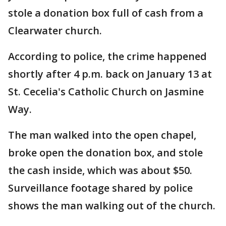
stole a donation box full of cash from a
Clearwater church.
According to police, the crime happened
shortly after 4 p.m. back on January 13 at
St. Cecelia's Catholic Church on Jasmine
Way.
The man walked into the open chapel,
broke open the donation box, and stole
the cash inside, which was about $50.
Surveillance footage shared by police
shows the man walking out of the church.