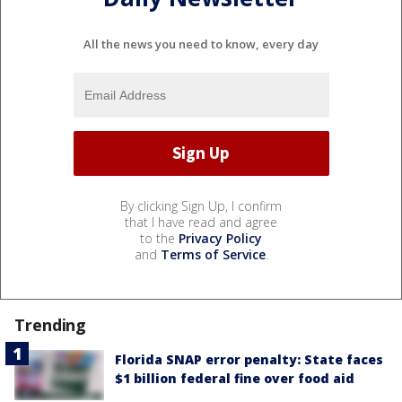
All the news you need to know, every day
By clicking Sign Up, I confirm
that I have read and agree
to the
Privacy Policy
and
Terms of Service
.
Trending
Florida SNAP error penalty: State faces
$1 billion federal fine over food aid