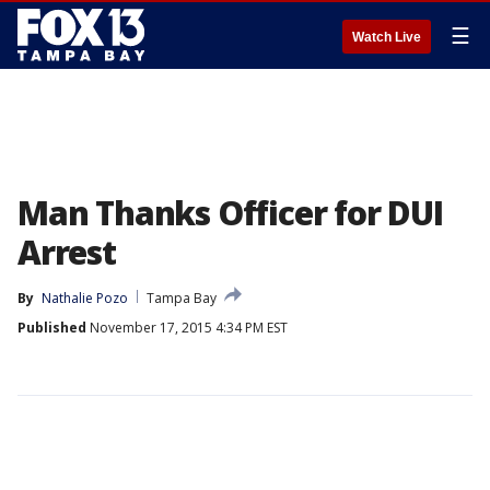
☰
Watch Live
Man Thanks Officer for DUI
Arrest
By
Nathalie Pozo
Tampa Bay
Published
November 17, 2015 4:34 PM EST