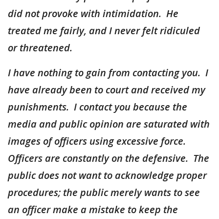
did not provoke with intimidation. He
treated me fairly, and I never felt ridiculed
or threatened.
I have nothing to gain from contacting you. I
have already been to court and received my
punishments. I contact you because the
media and public opinion are saturated with
images of officers using excessive force.
Officers are constantly on the defensive. The
public does not want to acknowledge proper
procedures; the public merely wants to see
an officer make a mistake to keep the