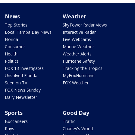
News
Weather
Top Stories
SkyTower Radar Views
Local Tampa Bay News
Interactive Radar
Florida
Live Webcams
Consumer
Marine Weather
Health
Weather Alerts
Politics
Hurricane Safety
FOX 13 Investigates
Tracking the Tropics
Unsolved Florida
MyFoxHurricane
Seen on TV
FOX Weather
FOX News Sunday
Daily Newsletter
Sports
Good Day
Buccaneers
Traffic
Rays
Charley's World