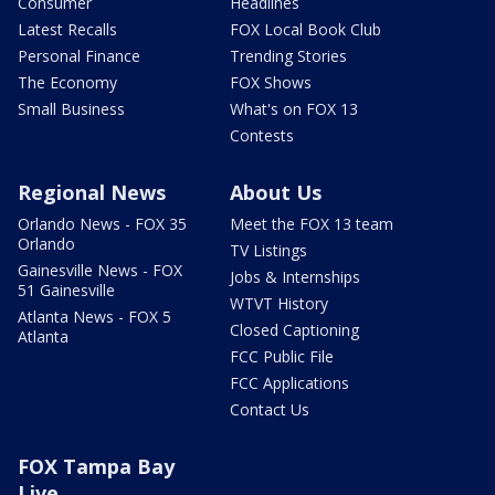
Consumer
Headlines
Latest Recalls
FOX Local Book Club
Personal Finance
Trending Stories
The Economy
FOX Shows
Small Business
What's on FOX 13
Contests
Regional News
About Us
Orlando News - FOX 35
Meet the FOX 13 team
Orlando
TV Listings
Gainesville News - FOX
Jobs & Internships
51 Gainesville
WTVT History
Atlanta News - FOX 5
Closed Captioning
Atlanta
FCC Public File
FCC Applications
Contact Us
FOX Tampa Bay
Live