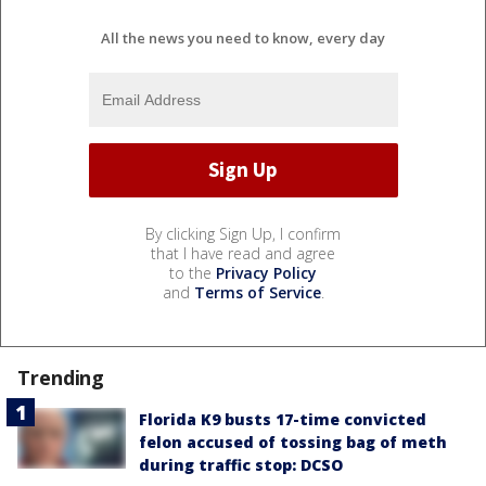
All the news you need to know, every day
By clicking Sign Up, I confirm
that I have read and agree
to the
Privacy Policy
and
Terms of Service
.
Trending
Florida K9 busts 17-time convicted
felon accused of tossing bag of meth
during traffic stop: DCSO