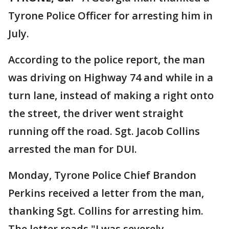
Tyrone Police Officer for arresting him in
July.
According to the police report, the man
was driving on Highway 74 and while in a
turn lane, instead of making a right onto
the street, the driver went straight
running off the road. Sgt. Jacob Collins
arrested the man for DUI.
Monday, Tyrone Police Chief Brandon
Perkins received a letter from the man,
thanking Sgt. Collins for arresting him.
The letter reads "I was severely