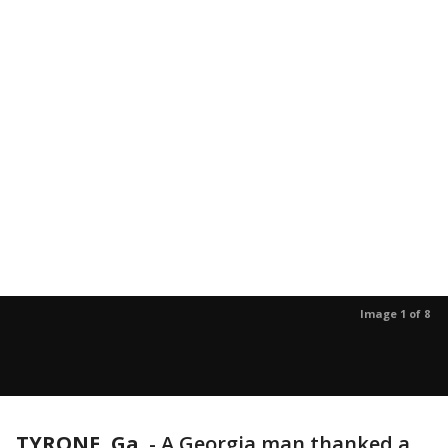
Image 1 of 8
TYRONE, Ga.
-
A Georgia man thanked a