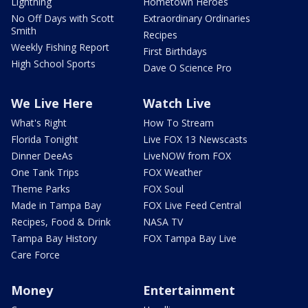
Lightning
Hometown Heroes
No Off Days with Scott
Extraordinary Ordinaries
Smith
Recipes
Weekly Fishing Report
First Birthdays
High School Sports
Dave O Science Pro
We Live Here
Watch Live
What's Right
How To Stream
Florida Tonight
Live FOX 13 Newscasts
Dinner DeeAs
LiveNOW from FOX
One Tank Trips
FOX Weather
Theme Parks
FOX Soul
Made in Tampa Bay
FOX Live Feed Central
Recipes, Food & Drink
NASA TV
Tampa Bay History
FOX Tampa Bay Live
Care Force
Money
Entertainment