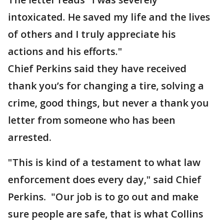
intoxicated. He saved my life and the lives
of others and I truly appreciate his
actions and his efforts."
Chief Perkins said they have received
thank you’s for changing a tire, solving a
crime, good things, but never a thank you
letter from someone who has been
arrested.
"This is kind of a testament to what law
enforcement does every day," said Chief
Perkins. "Our job is to go out and make
sure people are safe, that is what Collins