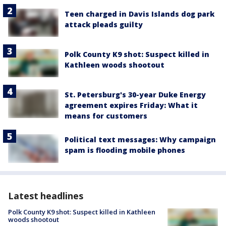
Teen charged in Davis Islands dog park
attack pleads guilty
Polk County K9 shot: Suspect killed in
Kathleen woods shootout
St. Petersburg's 30-year Duke Energy
agreement expires Friday: What it
means for customers
Political text messages: Why campaign
spam is flooding mobile phones
Latest headlines
Polk County K9 shot: Suspect killed in Kathleen
woods shootout