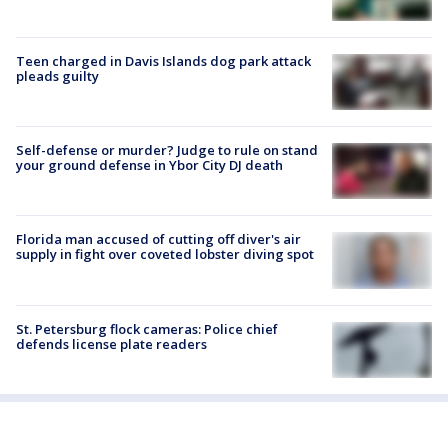
Teen charged in Davis Islands dog park attack
pleads guilty
Self-defense or murder? Judge to rule on stand
your ground defense in Ybor City DJ death
Florida man accused of cutting off diver's air
supply in fight over coveted lobster diving spot
St. Petersburg flock cameras: Police chief
defends license plate readers