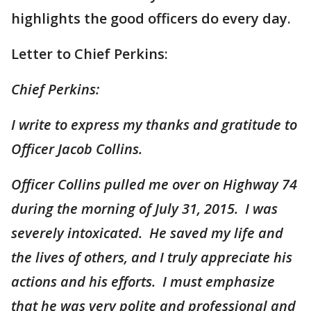
highlights the good officers do every day.
Letter to Chief Perkins:
Chief Perkins:
I write to express my thanks and gratitude to
Officer Jacob Collins.
Officer Collins pulled me over on Highway 74
during the morning of July 31, 2015. I was
severely intoxicated. He saved my life and
the lives of others, and I truly appreciate his
actions and his efforts. I must emphasize
that he was very polite and professional and