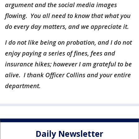
argument and the social media images
flowing. You all need to know that what you
do every day matters, and we appreciate it.
I do not like being on probation, and I do not
enjoy paying a series of fines, fees and
insurance hikes; however I am grateful to be
alive. I thank Officer Collins and your entire
department.
Daily Newsletter