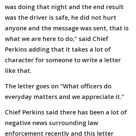
was doing that night and the end result
was the driver is safe, he did not hurt
anyone and the message was sent, that is
what we are here to do," said Chief
Perkins adding that it takes a lot of
character for someone to write a letter
like that.
The letter goes on "What officers do
everyday matters and we appreciate it."
Chief Perkins said there has been a lot of
negative news surrounding law
enforcement recently and this letter