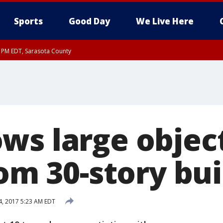
Sports
Good Day
We Live Here
30 PM EDT, Sarasota County
ws large object
rom 30-story bu
24, 2017 5:23 AM EDT