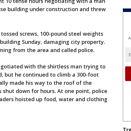
nt 10 tense hours negotiating with a man
ise building under construction and threw
 tossed screws, 100-pound steel weights
A
building Sunday, damaging city property.
ing from the area and called police.
egotiated with the shirtless man trying to
d, but he continued to climb a 300-foot
lly made his way to the roof of the
as shut down for hours. At one point, police
ders hoisted up food, water and clothing
Tr