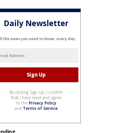
Daily Newsletter
ll the news you need to know, every day
By clicking Sign Up, I confirm
that I have read and agree
to the
Privacy Policy
and
Terms of Service
.
ending