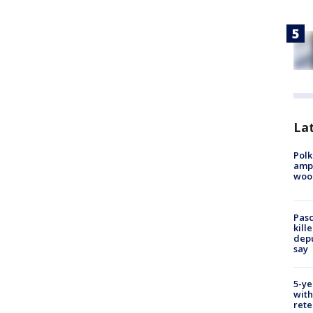
Lat
Polk
ampu
wood
Pasc
kill
depu
say
5-ye
with
rete