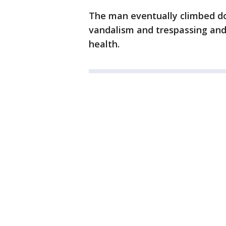
The man eventually climbed d
vandalism and trespassing and 
health.