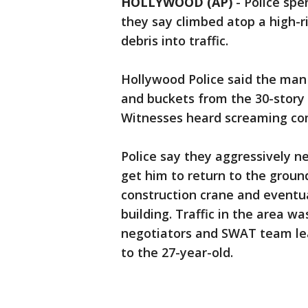
HOLLYWOOD (AP)
-
Police spe
they say climbed atop a high-r
debris into traffic.
Hollywood Police said the man
and buckets from the 30-story 
Witnesses heard screaming com
Police say they aggressively n
get him to return to the groun
construction crane and eventua
building. Traffic in the area w
negotiators and SWAT team lea
to the 27-year-old.