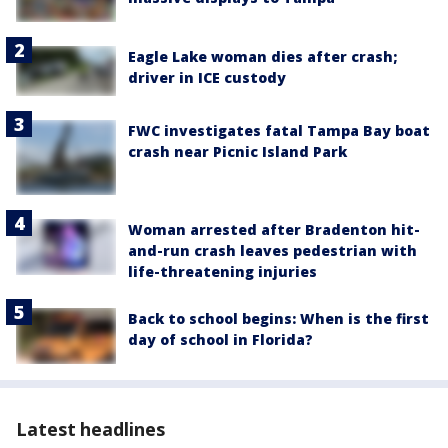
Eagle Lake woman dies after crash;
driver in ICE custody
FWC investigates fatal Tampa Bay boat
crash near Picnic Island Park
Woman arrested after Bradenton hit-
and-run crash leaves pedestrian with
life-threatening injuries
Back to school begins: When is the first
day of school in Florida?
Latest headlines