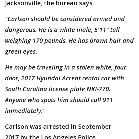
Jacksonville, the bureau says.
"Carlson should be considered armed and
dangerous. He is a white male, 5'11" tall
weighing 170 pounds. He has brown hair and
green eyes.
He may be traveling in a stolen white, four-
door, 2017 Hyundai Accent rental car with
South Carolina license plate NKI-770.
Anyone who spots him should call 911
immediately."
Carlson was arrested in September
2017 by the Los Angeles Police