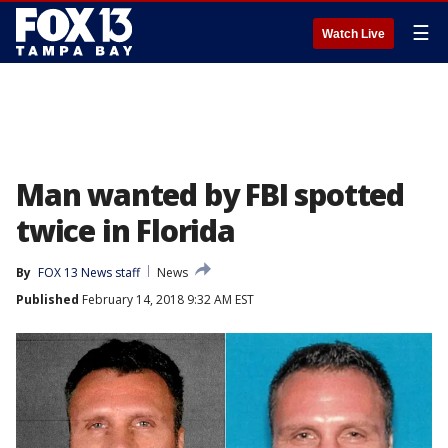
☰
Watch Live
Man wanted by FBI spotted
twice in Florida
By
FOX 13 News staff
News
Published
February 14, 2018 9:32 AM EST