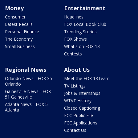
Money
Entertainment
Consumer
Headlines
Latest Recalls
FOX Local Book Club
Personal Finance
Trending Stories
The Economy
FOX Shows
Small Business
What's on FOX 13
Contests
Regional News
About Us
Orlando News - FOX 35
Meet the FOX 13 team
Orlando
TV Listings
Gainesville News - FOX
Jobs & Internships
51 Gainesville
WTVT History
Atlanta News - FOX 5
Closed Captioning
Atlanta
FCC Public File
FCC Applications
Contact Us