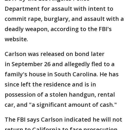
Department for assault with intent to
commit rape, burglary, and assault with a
deadly weapon, according to the FBI's
website.
Carlson was released on bond later
in September 26 and allegedly fled to a
family's house in South Carolina. He has
since left the residence and is in
possession of a stolen handgun, rental
car, and "a significant amount of cash."
The FBI says Carlson indicated he will not
return to California to face prosecution.