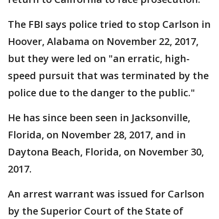
The FBI says police tried to stop Carlson in
Hoover, Alabama on November 22, 2017,
but they were led on "an erratic, high-
speed pursuit that was terminated by the
police due to the danger to the public."
He has since been seen in Jacksonville,
Florida, on November 28, 2017, and in
Daytona Beach, Florida, on November 30,
2017.
An arrest warrant was issued for Carlson
by the Superior Court of the State of