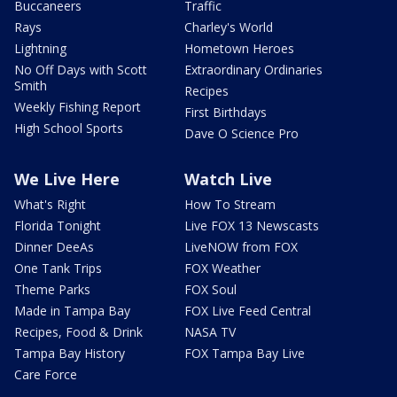
Buccaneers
Traffic
Rays
Charley's World
Lightning
Hometown Heroes
No Off Days with Scott
Extraordinary Ordinaries
Smith
Recipes
Weekly Fishing Report
First Birthdays
High School Sports
Dave O Science Pro
We Live Here
Watch Live
What's Right
How To Stream
Florida Tonight
Live FOX 13 Newscasts
Dinner DeeAs
LiveNOW from FOX
One Tank Trips
FOX Weather
Theme Parks
FOX Soul
Made in Tampa Bay
FOX Live Feed Central
Recipes, Food & Drink
NASA TV
Tampa Bay History
FOX Tampa Bay Live
Care Force