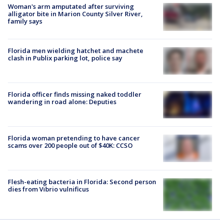
Woman's arm amputated after surviving
alligator bite in Marion County Silver River,
family says
Florida men wielding hatchet and machete
clash in Publix parking lot, police say
Florida officer finds missing naked toddler
wandering in road alone: Deputies
Florida woman pretending to have cancer
scams over 200 people out of $40K: CCSO
Flesh-eating bacteria in Florida: Second person
dies from Vibrio vulnificus