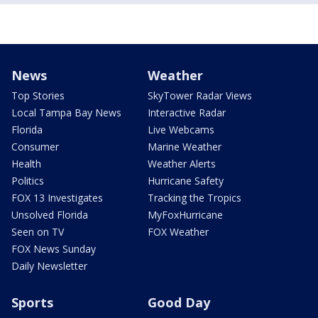
News
Weather
Top Stories
SkyTower Radar Views
Local Tampa Bay News
Interactive Radar
Florida
Live Webcams
Consumer
Marine Weather
Health
Weather Alerts
Politics
Hurricane Safety
FOX 13 Investigates
Tracking the Tropics
Unsolved Florida
MyFoxHurricane
Seen on TV
FOX Weather
FOX News Sunday
Daily Newsletter
Sports
Good Day