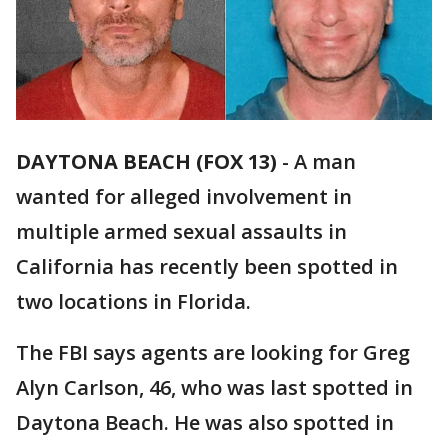
DAYTONA BEACH (FOX 13)
-
A man
wanted for alleged involvement in
multiple armed sexual assaults in
California has recently been spotted in
two locations in Florida.
The FBI says agents are looking for Greg
Alyn Carlson, 46, who was last spotted in
Daytona Beach. He was also spotted in