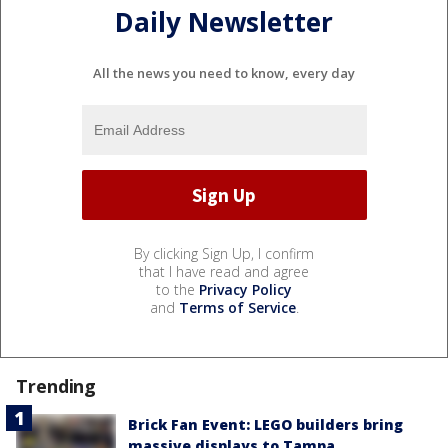
Daily Newsletter
All the news you need to know, every day
By clicking Sign Up, I confirm
that I have read and agree
to the
Privacy Policy
and
Terms of Service
.
Trending
Brick Fan Event: LEGO builders bring
massive displays to Tampa