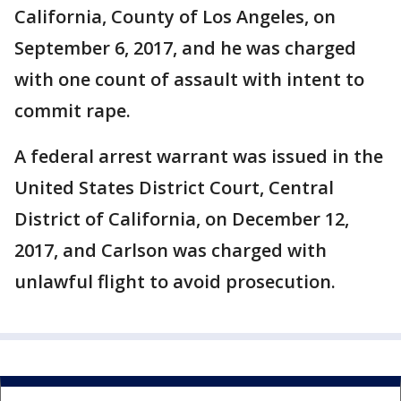
California, County of Los Angeles, on
September 6, 2017, and he was charged
with one count of assault with intent to
commit rape.
A federal arrest warrant was issued in the
United States District Court, Central
District of California, on December 12,
2017, and Carlson was charged with
unlawful flight to avoid prosecution.