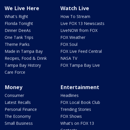
We Live Here
Watch Live
What's Right
How To Stream
Florida Tonight
Live FOX 13 Newscasts
Dinner DeeAs
LiveNOW from FOX
One Tank Trips
FOX Weather
Theme Parks
FOX Soul
Made in Tampa Bay
FOX Live Feed Central
Recipes, Food & Drink
NASA TV
Tampa Bay History
FOX Tampa Bay Live
Care Force
Money
Entertainment
Consumer
Headlines
Latest Recalls
FOX Local Book Club
Personal Finance
Trending Stories
The Economy
FOX Shows
Small Business
What's on FOX 13