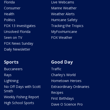
Florida
Live Webcams
Consumer
Marine Weather
Health
Weather Alerts
Politics
Hurricane Safety
FOX 13 Investigates
Tracking the Tropics
Unsolved Florida
MyFoxHurricane
Seen on TV
FOX Weather
FOX News Sunday
Daily Newsletter
Sports
Good Day
Buccaneers
Traffic
Rays
Charley's World
Lightning
Hometown Heroes
No Off Days with Scott
Extraordinary Ordinaries
Smith
Recipes
Weekly Fishing Report
First Birthdays
High School Sports
Dave O Science Pro