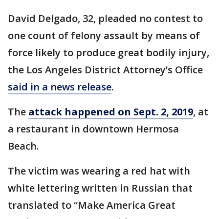
David Delgado, 32, pleaded no contest to
one count of felony assault by means of
force likely to produce great bodily injury,
the Los Angeles District Attorney’s Office
said in a news release
.
The
attack happened on Sept. 2, 2019
, at
a restaurant in downtown Hermosa
Beach.
The victim was wearing a red hat with
white lettering written in Russian that
translated to “Make America Great