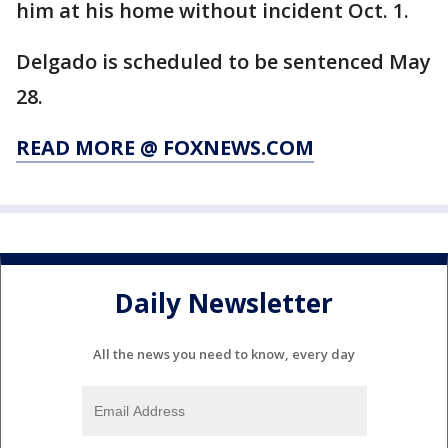
him at his home without incident Oct. 1.
Delgado is scheduled to be sentenced May
28.
READ MORE @ FOXNEWS.COM
Daily Newsletter
All the news you need to know, every day