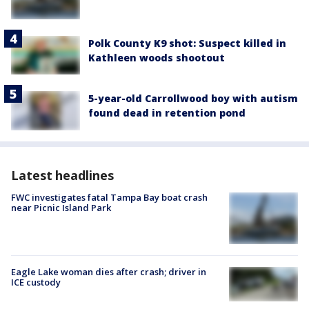
Polk County K9 shot: Suspect killed in
Kathleen woods shootout
5-year-old Carrollwood boy with autism
found dead in retention pond
Latest headlines
FWC investigates fatal Tampa Bay boat crash
near Picnic Island Park
Eagle Lake woman dies after crash; driver in
ICE custody