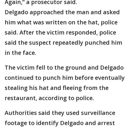
Again,” a prosecutor said.
Delgado approached the man and asked
him what was written on the hat, police
said. After the victim responded, police
said the suspect repeatedly punched him
in the face.
The victim fell to the ground and Delgado
continued to punch him before eventually
stealing his hat and fleeing from the
restaurant, according to police.
Authorities said they used surveillance
footage to identify Delgado and arrest