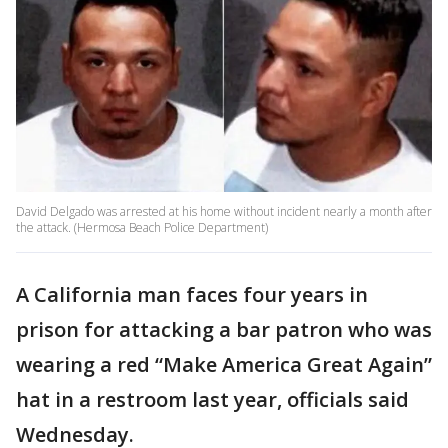
David Delgado was arrested at his home without incident nearly a month after
the attack. (Hermosa Beach Police Department)
A California man faces four years in
prison for attacking a bar patron who was
wearing a red “Make America Great Again”
hat in a restroom last year, officials said
Wednesday.