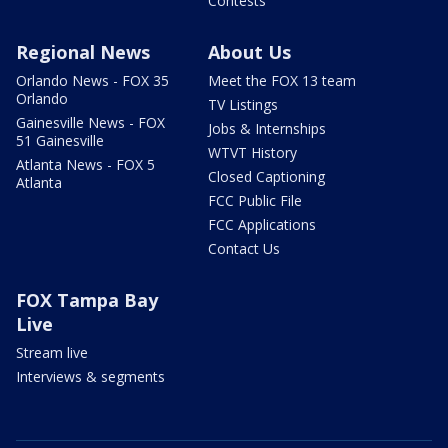
Contests
Regional News
About Us
Orlando News - FOX 35
Meet the FOX 13 team
Orlando
TV Listings
Gainesville News - FOX
Jobs & Internships
51 Gainesville
WTVT History
Atlanta News - FOX 5
Closed Captioning
Atlanta
FCC Public File
FCC Applications
Contact Us
FOX Tampa Bay
Live
Stream live
Interviews & segments