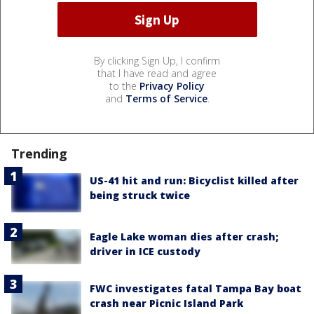
By clicking Sign Up, I confirm
that I have read and agree
to the
Privacy Policy
and
Terms of Service
.
Trending
US-41 hit and run: Bicyclist killed after
being struck twice
Eagle Lake woman dies after crash;
driver in ICE custody
FWC investigates fatal Tampa Bay boat
crash near Picnic Island Park