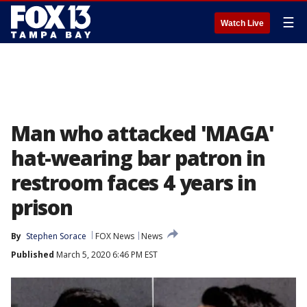
☰
Watch Live
Man who attacked 'MAGA'
hat-wearing bar patron in
restroom faces 4 years in
prison
By
Stephen Sorace
FOX News
News
Published
March 5, 2020 6:46 PM EST