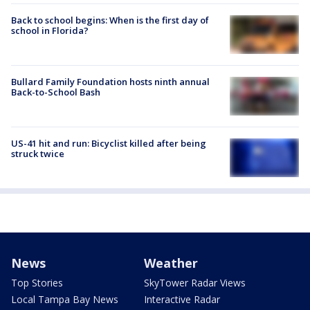
Back to school begins: When is the first day of
school in Florida?
Bullard Family Foundation hosts ninth annual
Back-to-School Bash
US-41 hit and run: Bicyclist killed after being
struck twice
News
Weather
Top Stories
SkyTower Radar Views
Local Tampa Bay News
Interactive Radar