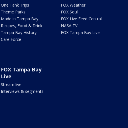
One Tank Trips
FOX Weather
Theme Parks
FOX Soul
Made in Tampa Bay
FOX Live Feed Central
Recipes, Food & Drink
NASA TV
Tampa Bay History
FOX Tampa Bay Live
Care Force
FOX Tampa Bay
Live
Stream live
Interviews & segments