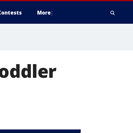
Contests
More
toddler