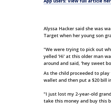
App users: View full article he
Alyssa Hacker said she was wa
Target when her young son gra
"We were trying to pick out 
yelled 'Hi' at this older man w
around and said, 'hey sweet bo
As the child proceeded to play
wallet and then put a $20 bill i
"I just lost my 2-year-old gra
take this money and buy this b