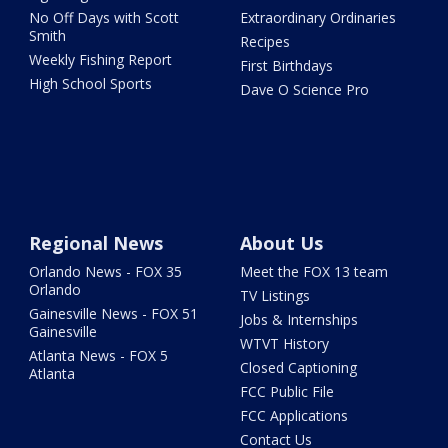
No Off Days with Scott
Extraordinary Ordinaries
Smith
Recipes
Weekly Fishing Report
First Birthdays
High School Sports
Dave O Science Pro
Regional News
About Us
Orlando News - FOX 35
Meet the FOX 13 team
Orlando
TV Listings
Gainesville News - FOX 51
Jobs & Internships
Gainesville
WTVT History
Atlanta News - FOX 5
Closed Captioning
Atlanta
FCC Public File
FCC Applications
Contact Us