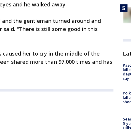
 eyes and he walked away.
u' and the gentleman turned around and
 said. "There is still some good in this
Lat
 caused her to cry in the middle of the
een shared more than 97,000 times and has
Pasc
kill
depu
say
Polk
kill
shoo
Sear
5-ye
Hill