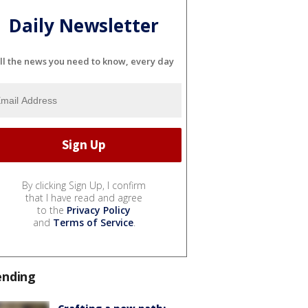
Daily Newsletter
ll the news you need to know, every day
By clicking Sign Up, I confirm
that I have read and agree
to the
Privacy Policy
and
Terms of Service
.
ending