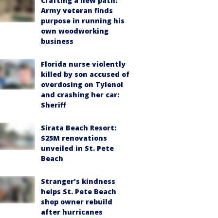
Crafting a new path:
Army veteran finds
purpose in running his
own woodworking
business
Florida nurse violently
killed by son accused of
overdosing on Tylenol
and crashing her car:
Sheriff
Sirata Beach Resort:
$25M renovations
unveiled in St. Pete
Beach
Stranger’s kindness
helps St. Pete Beach
shop owner rebuild
after hurricanes