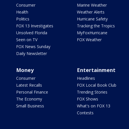
Consumer
Marine Weather
Health
Weather Alerts
Politics
Hurricane Safety
FOX 13 Investigates
Tracking the Tropics
Unsolved Florida
MyFoxHurricane
Seen on TV
FOX Weather
FOX News Sunday
Daily Newsletter
Money
Entertainment
Consumer
Headlines
Latest Recalls
FOX Local Book Club
Personal Finance
Trending Stories
The Economy
FOX Shows
Small Business
What's on FOX 13
Contests