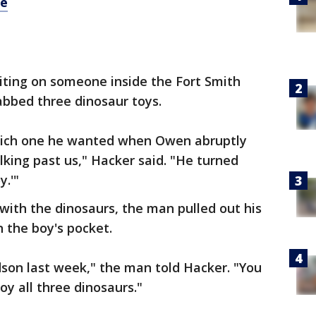
re
iting on someone inside the Fort Smith
bbed three dinosaur toys.
which one he wanted when Owen abruptly
alking past us," Hacker said. "He turned
y.'"
 with the dinosaurs, the man pulled out his
n the boy's pocket.
ndson last week," the man told Hacker. "You
oy all three dinosaurs."