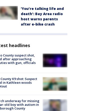
‘You’re talking life and
death’: Bay Area radio
host warns parents
after e-bike crash
est headlines
o County suspect shot,
ed after approaching
ties with gun, officials
 County K9 shot: Suspect
ed in Kathleen woods
tout
ch underway for missing
ar-old boy with autism in
sborough County