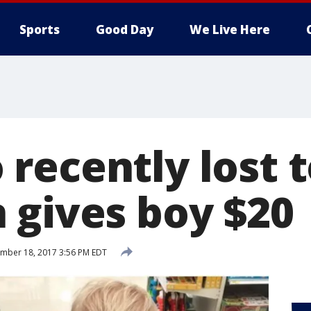
Sports
Good Day
We Live Here
recently lost 
 gives boy $20
mber 18, 2017 3:56 PM EDT