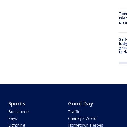
Teen
Isla
plea
Self
Judg
grou
DJ d
Sports
Good Day
Buccaneers
Traffic
Rays
Charley's World
Lightning
Hometown Heroes