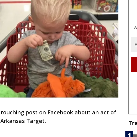
A
touching post on Facebook about an act of
n Arkansas Target.
Tr