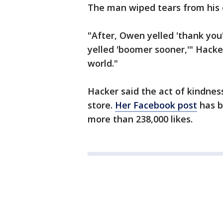
The man wiped tears from his
"After, Owen yelled 'thank yo
yelled 'boomer sooner,'" Hacker
world."
Hacker said the act of kindness
store.
Her Facebook post
has b
more than 238,000 likes.