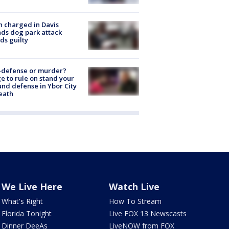
 charged in Davis
nds dog park attack
ds guilty
-defense or murder?
e to rule on stand your
nd defense in Ybor City
eath
We Live Here
Watch Live
What's Right
How To Stream
Florida Tonight
Live FOX 13 Newscasts
Dinner DeeAs
LiveNOW from FOX