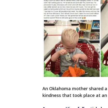
An Oklahoma mother shared a 
kindness that took place at a