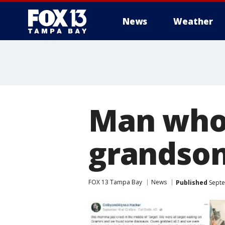
News
Weather
Man who 
grandson
FOX 13 Tampa Bay
News
Published
Septe