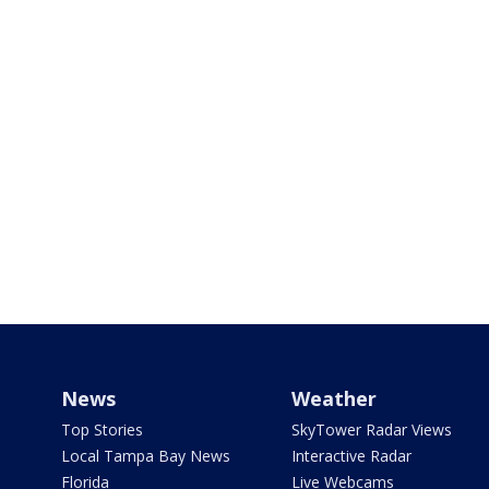
News
Weather
Top Stories
SkyTower Radar Views
Local Tampa Bay News
Interactive Radar
Florida
Live Webcams