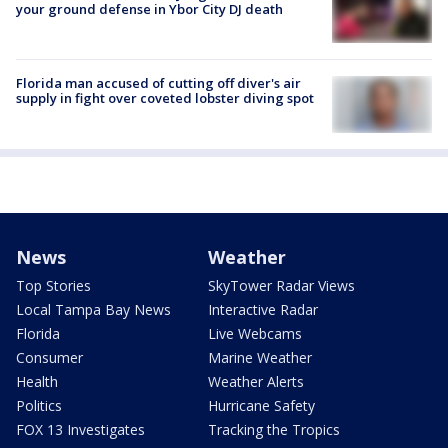
your ground defense in Ybor City DJ death
Florida man accused of cutting off diver's air
supply in fight over coveted lobster diving spot
News
Weather
Top Stories
SkyTower Radar Views
Local Tampa Bay News
Interactive Radar
Florida
Live Webcams
Consumer
Marine Weather
Health
Weather Alerts
Politics
Hurricane Safety
FOX 13 Investigates
Tracking the Tropics