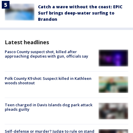
Catch a wave without the coast: EPIC
Surf brings deep-water surfing to
Brandon
Latest headlines
Pasco County suspect shot, killed after
approaching deputies with gun, officials say
Polk County K9 shot: Suspect killed in Kathleen
woods shootout
Teen charged in Davis Islands dog park attack
pleads guilty
Self-defense or murder? Judge to rule on stand