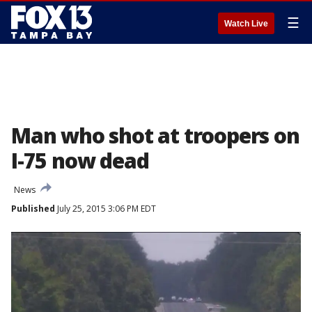
☰
Watch Live
Man who shot at troopers on
I-75 now dead
News
Published
July 25, 2015 3:06 PM EDT