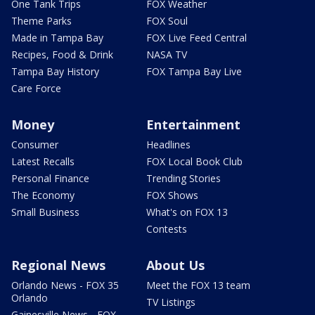
One Tank Trips
FOX Weather
Theme Parks
FOX Soul
Made in Tampa Bay
FOX Live Feed Central
Recipes, Food & Drink
NASA TV
Tampa Bay History
FOX Tampa Bay Live
Care Force
Money
Entertainment
Consumer
Headlines
Latest Recalls
FOX Local Book Club
Personal Finance
Trending Stories
The Economy
FOX Shows
Small Business
What's on FOX 13
Contests
Regional News
About Us
Orlando News - FOX 35
Meet the FOX 13 team
Orlando
TV Listings
Gainesville News - FOX