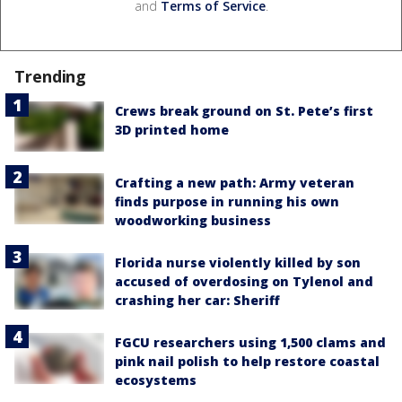
and
Terms of Service
.
Trending
Crews break ground on St. Pete’s first
3D printed home
Crafting a new path: Army veteran
finds purpose in running his own
woodworking business
Florida nurse violently killed by son
accused of overdosing on Tylenol and
crashing her car: Sheriff
FGCU researchers using 1,500 clams and
pink nail polish to help restore coastal
ecosystems