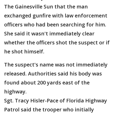
The Gainesville Sun that the man
exchanged gunfire with law enforcement
officers who had been searching for him.
She said it wasn't immediately clear
whether the officers shot the suspect or if
he shot himself.
The suspect's name was not immediately
released. Authorities said his body was
found about 200 yards east of the
highway.
Sgt. Tracy Hisler-Pace of Florida Highway
Patrol said the trooper who initially