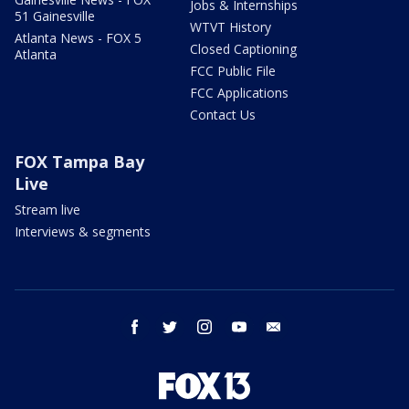
Jobs & Internships
51 Gainesville
WTVT History
Atlanta News - FOX 5
Closed Captioning
Atlanta
FCC Public File
FCC Applications
Contact Us
FOX Tampa Bay
Live
Stream live
Interviews & segments
facebook
twitter
instagram
youtube
email