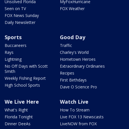
Unsolved Florida
MyFoxHurricane
Seen on TV
FOX Weather
FOX News Sunday
Daily Newsletter
Sports
Good Day
Buccaneers
Traffic
Rays
Charley's World
Lightning
Hometown Heroes
No Off Days with Scott
Extraordinary Ordinaries
Smith
Recipes
Weekly Fishing Report
First Birthdays
High School Sports
Dave O Science Pro
We Live Here
Watch Live
What's Right
How To Stream
Florida Tonight
Live FOX 13 Newscasts
Dinner DeeAs
LiveNOW from FOX