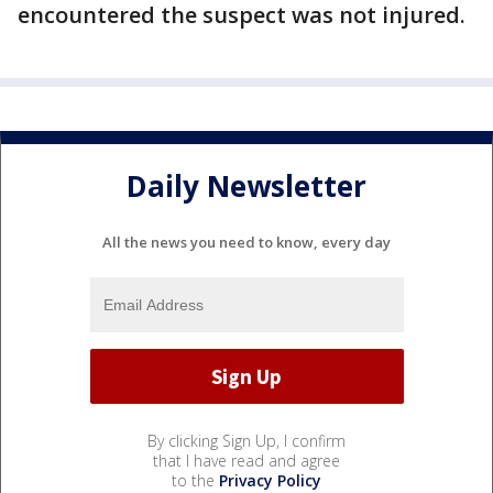
encountered the suspect was not injured.
Daily Newsletter
All the news you need to know, every day
By clicking Sign Up, I confirm
that I have read and agree
to the
Privacy Policy