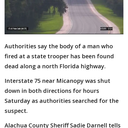
Authorities say the body of a man who
fired at a state trooper has been found
dead along a north Florida highway.
Interstate 75 near Micanopy was shut
down in both directions for hours
Saturday as authorities searched for the
suspect.
Alachua County Sheriff Sadie Darnell tells