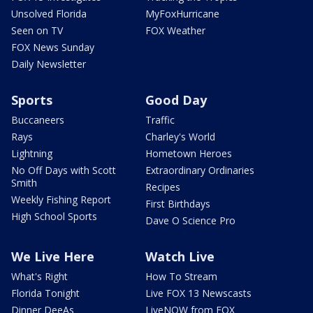
Unsolved Florida
MyFoxHurricane
Seen on TV
FOX Weather
FOX News Sunday
Daily Newsletter
Sports
Good Day
Buccaneers
Traffic
Rays
Charley's World
Lightning
Hometown Heroes
No Off Days with Scott
Extraordinary Ordinaries
Smith
Recipes
Weekly Fishing Report
First Birthdays
High School Sports
Dave O Science Pro
We Live Here
Watch Live
What's Right
How To Stream
Florida Tonight
Live FOX 13 Newscasts
Dinner DeeAs
LiveNOW from FOX