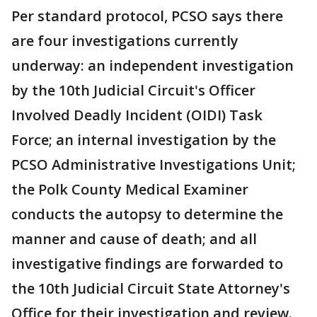
Per standard protocol, PCSO says there
are four investigations currently
underway: an independent investigation
by the 10th Judicial Circuit's Officer
Involved Deadly Incident (OIDI) Task
Force; an internal investigation by the
PCSO Administrative Investigations Unit;
the Polk County Medical Examiner
conducts the autopsy to determine the
manner and cause of death; and all
investigative findings are forwarded to
the 10th Judicial Circuit State Attorney's
Office for their investigation and review.