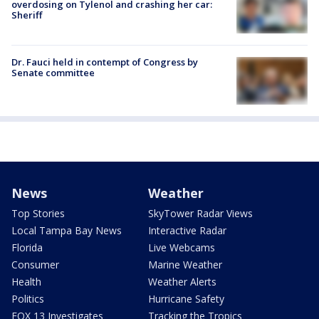
overdosing on Tylenol and crashing her car:
Sheriff
Dr. Fauci held in contempt of Congress by
Senate committee
News
Weather
Top Stories
SkyTower Radar Views
Local Tampa Bay News
Interactive Radar
Florida
Live Webcams
Consumer
Marine Weather
Health
Weather Alerts
Politics
Hurricane Safety
FOX 13 Investigates
Tracking the Tropics