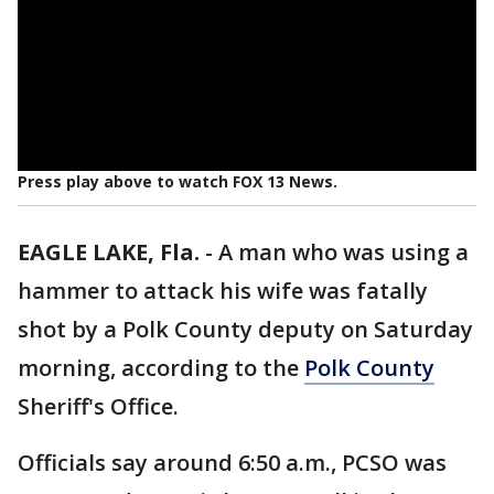
Press play above to watch FOX 13 News.
EAGLE LAKE, Fla.
-
A man who was using a
hammer to attack his wife was fatally
shot by a Polk County deputy on Saturday
morning, according to the
Polk County
Sheriff's Office.
Officials say around 6:50 a.m., PCSO was