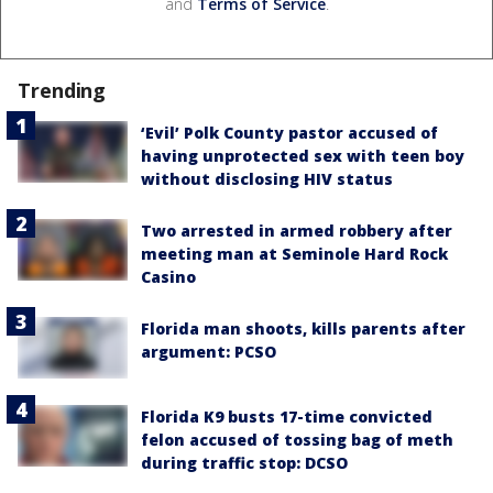
and
Terms of Service
.
Trending
‘Evil’ Polk County pastor accused of
having unprotected sex with teen boy
without disclosing HIV status
Two arrested in armed robbery after
meeting man at Seminole Hard Rock
Casino
Florida man shoots, kills parents after
argument: PCSO
Florida K9 busts 17-time convicted
felon accused of tossing bag of meth
during traffic stop: DCSO