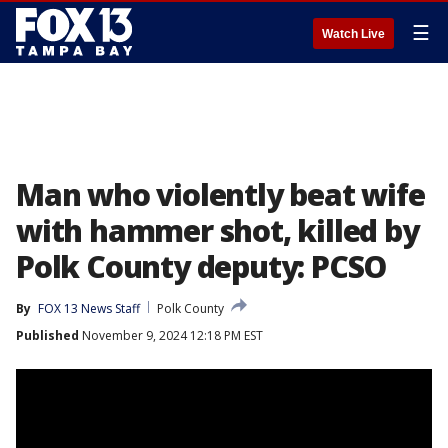
☰
Watch Live
Man who violently beat wife
with hammer shot, killed by
Polk County deputy: PCSO
By
FOX 13 News Staff
Polk County
Published
November 9, 2024 12:18 PM EST