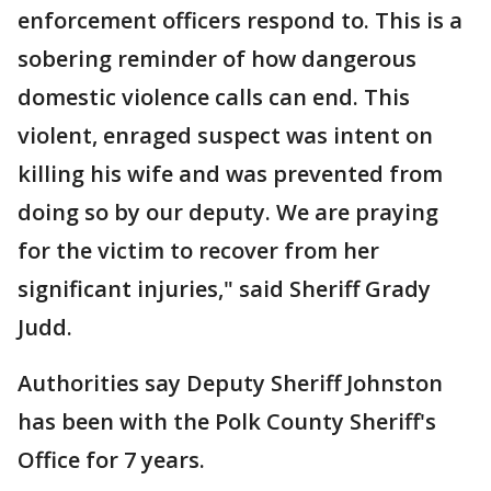
enforcement officers respond to. This is a
sobering reminder of how dangerous
domestic violence calls can end. This
violent, enraged suspect was intent on
killing his wife and was prevented from
doing so by our deputy. We are praying
for the victim to recover from her
significant injuries," said Sheriff Grady
Judd.
Authorities say Deputy Sheriff Johnston
has been with the Polk County Sheriff's
Office for 7 years.