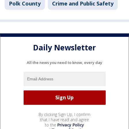
Polk County
Crime and Public Safety
Daily Newsletter
All the news you need to know, every day
By clicking Sign Up, I confirm
that I have read and agree
to the
Privacy Policy