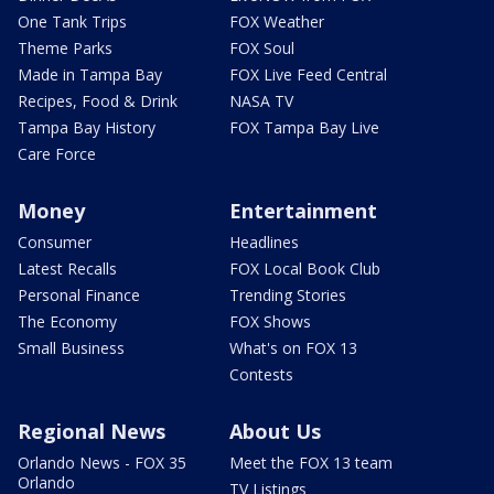
One Tank Trips
FOX Weather
Theme Parks
FOX Soul
Made in Tampa Bay
FOX Live Feed Central
Recipes, Food & Drink
NASA TV
Tampa Bay History
FOX Tampa Bay Live
Care Force
Money
Entertainment
Consumer
Headlines
Latest Recalls
FOX Local Book Club
Personal Finance
Trending Stories
The Economy
FOX Shows
Small Business
What's on FOX 13
Contests
Regional News
About Us
Orlando News - FOX 35
Meet the FOX 13 team
Orlando
TV Listings