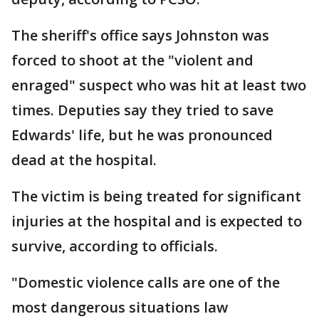
The sheriff's office says Johnston was
forced to shoot at the "violent and
enraged" suspect who was hit at least two
times. Deputies say they tried to save
Edwards' life, but he was pronounced
dead at the hospital.
The victim is being treated for significant
injuries at the hospital and is expected to
survive, according to officials.
"Domestic violence calls are one of the
most dangerous situations law