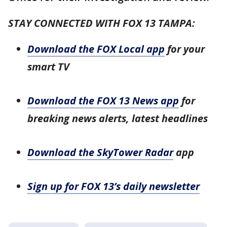
STAY CONNECTED WITH FOX 13 TAMPA:
Download the FOX Local app
for your
smart TV
Download the FOX 13 News app
for
breaking news alerts, latest headlines
Download the SkyTower Radar
app
Sign up for FOX 13’s daily newsletter