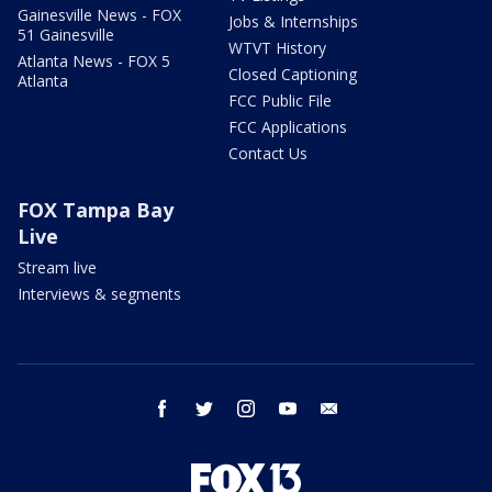
Gainesville News - FOX
Jobs & Internships
51 Gainesville
WTVT History
Atlanta News - FOX 5
Closed Captioning
Atlanta
FCC Public File
FCC Applications
Contact Us
FOX Tampa Bay
Live
Stream live
Interviews & segments
facebook
twitter
instagram
youtube
email