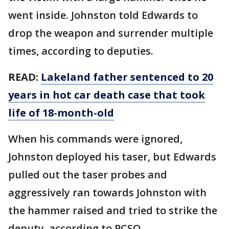
went inside. Johnston told Edwards to
drop the weapon and surrender multiple
times, according to deputies.
READ:
Lakeland father sentenced to 20
years in hot car death case that took
life of 18-month-old
When his commands were ignored,
Johnston deployed his taser, but Edwards
pulled out the taser probes and
aggressively ran towards Johnston with
the hammer raised and tried to strike the
deputy, according to PCSO.