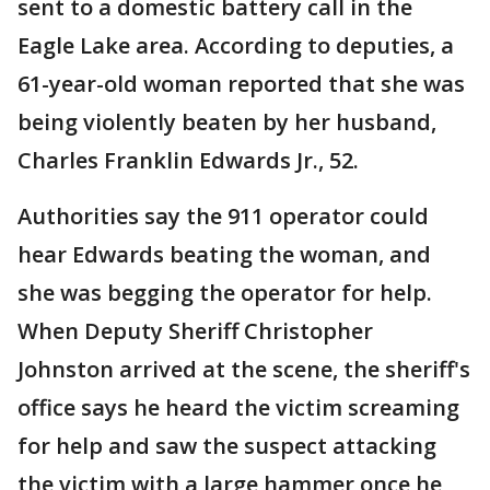
sent to a domestic battery call in the
Eagle Lake area. According to deputies, a
61-year-old woman reported that she was
being violently beaten by her husband,
Charles Franklin Edwards Jr., 52.
Authorities say the 911 operator could
hear Edwards beating the woman, and
she was begging the operator for help.
When Deputy Sheriff Christopher
Johnston arrived at the scene, the sheriff's
office says he heard the victim screaming
for help and saw the suspect attacking
the victim with a large hammer once he