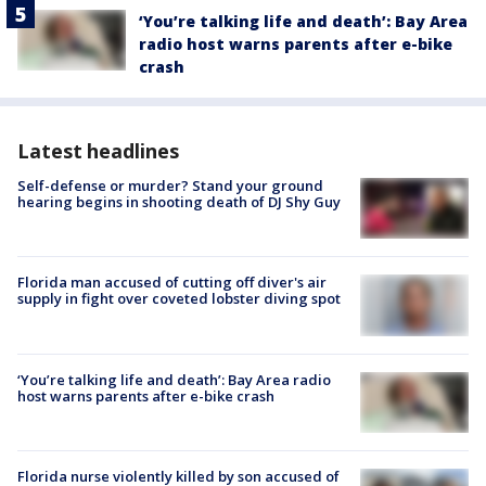
‘You’re talking life and death’: Bay Area
radio host warns parents after e-bike
crash
Latest headlines
Self-defense or murder? Stand your ground
hearing begins in shooting death of DJ Shy Guy
Florida man accused of cutting off diver's air
supply in fight over coveted lobster diving spot
‘You’re talking life and death’: Bay Area radio
host warns parents after e-bike crash
Florida nurse violently killed by son accused of