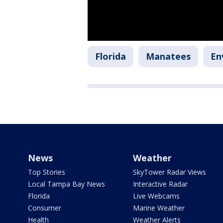
Florida
Manatees
En
News
Weather
Top Stories
SkyTower Radar Views
Local Tampa Bay News
Interactive Radar
Florida
Live Webcams
Consumer
Marine Weather
Health
Weather Alerts