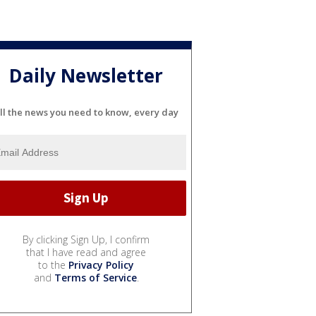
Daily Newsletter
ll the news you need to know, every day
By clicking Sign Up, I confirm
that I have read and agree
to the
Privacy Policy
and
Terms of Service
.