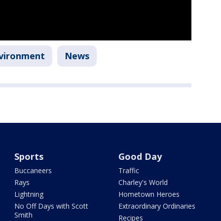
vironment
News
Sports
Good Day
Buccaneers
Traffic
Rays
Charley's World
Lightning
Hometown Heroes
No Off Days with Scott
Extraordinary Ordinaries
Smith
Recipes