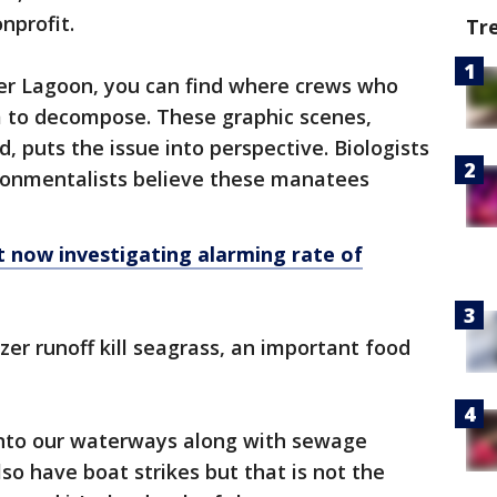
nprofit.
Tr
ver Lagoon, you can find where crews who
 to decompose. These graphic scenes,
, puts the issue into perspective. Biologists
nvironmentalists believe these manatees
 now investigating alarming rate of
zer runoff kill seagrass, an important food
into our waterways along with sewage
so have boat strikes but that is not the