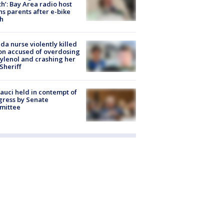
h’: Bay Area radio host
s parents after e-bike
h
ida nurse violently killed
on accused of overdosing
ylenol and crashing her
 Sheriff
Fauci held in contempt of
ress by Senate
mittee