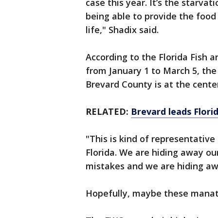
case this year. It’s the starva
being able to provide the food
life," Shadix said.
According to the Florida Fish 
from January 1 to March 5, the
Brevard County is at the cente
RELATED:
Brevard leads Flori
"This is kind of representative
Florida. We are hiding away ou
mistakes and we are hiding aw
Hopefully, maybe these manatee