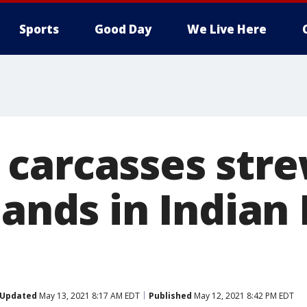
Sports
Good Day
We Live Here
carcasses str
lands in Indian
Updated
May 13, 2021 8:17 AM EDT
Published
May 12, 2021 8:42 PM EDT