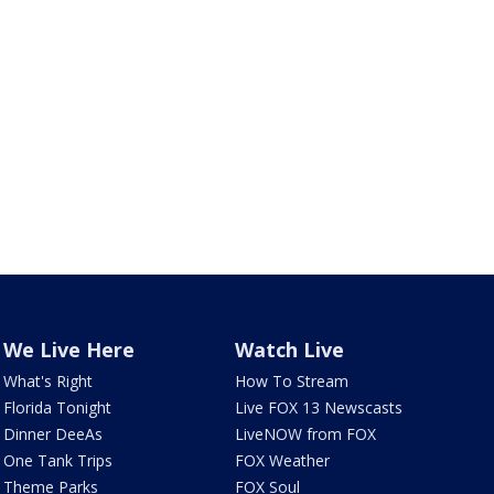
We Live Here
Watch Live
What's Right
How To Stream
Florida Tonight
Live FOX 13 Newscasts
Dinner DeeAs
LiveNOW from FOX
One Tank Trips
FOX Weather
Theme Parks
FOX Soul