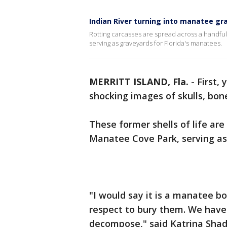
Indian River turning into manatee gr
Rotting carcasses are spread across a handful
serving as graveyards for Florida's manatees.
MERRITT ISLAND, Fla.
-
First,
shocking images of skulls, bon
These former shells of life are
Manatee Cove Park, serving as
"I would say it is a manatee b
respect to bury them. We have 
decompose," said Katrina Shadi