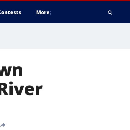
Contests
More
ewn
 River