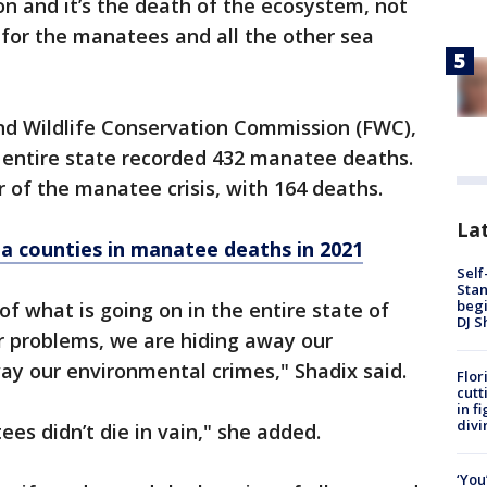
tion and it’s the death of the ecosystem, not
 for the manatees and all the other sea
and Wildlife Conservation Commission (FWC),
 entire state recorded 432 manatee deaths.
r of the manatee crisis, with 164 deaths.
Lat
da counties in manatee deaths in 2021
Self
Stan
begi
 of what is going on in the entire state of
DJ S
r problems, we are hiding away our
ay our environmental crimes," Shadix said.
Flor
cutt
in f
divi
s didn’t die in vain," she added.
‘You