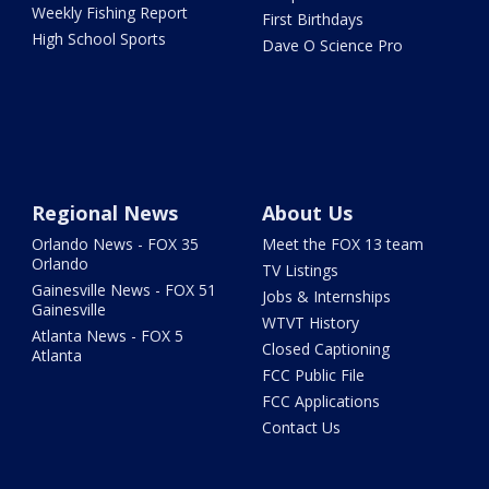
Weekly Fishing Report
First Birthdays
High School Sports
Dave O Science Pro
Regional News
About Us
Orlando News - FOX 35
Meet the FOX 13 team
Orlando
TV Listings
Gainesville News - FOX 51
Jobs & Internships
Gainesville
WTVT History
Atlanta News - FOX 5
Closed Captioning
Atlanta
FCC Public File
FCC Applications
Contact Us