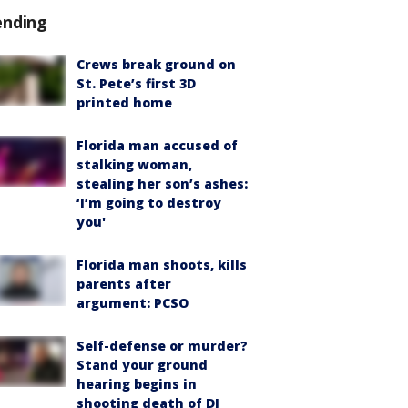
ending
Crews break ground on
St. Pete’s first 3D
printed home
Florida man accused of
stalking woman,
stealing her son’s ashes:
‘I’m going to destroy
you'
Florida man shoots, kills
parents after
argument: PCSO
Self-defense or murder?
Stand your ground
hearing begins in
shooting death of DJ