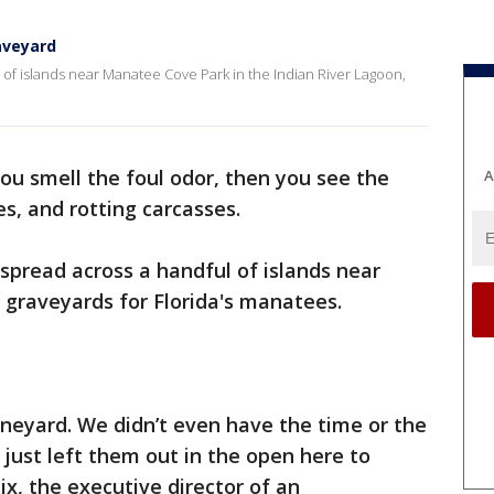
aveyard
 of islands near Manatee Cove Park in the Indian River Lagoon,
 you smell the foul odor, then you see the
A
es, and rotting carcasses.
 spread across a handful of islands near
 graveyards for Florida's manatees.
oneyard. We didn’t even have the time or the
just left them out in the open here to
x, the executive director of an