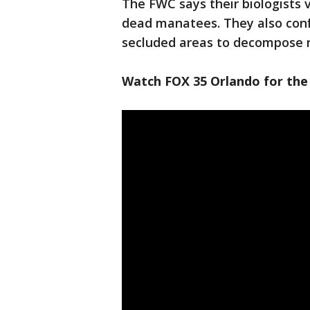
The FWC says their biologists v
dead manatees. They also confi
secluded areas to decompose n
Watch FOX 35 Orlando for the 