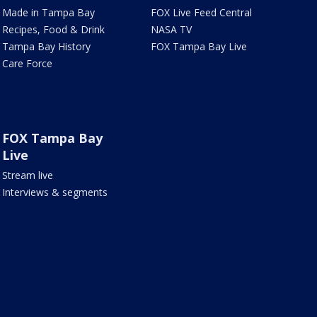
Made in Tampa Bay
FOX Live Feed Central
Recipes, Food & Drink
NASA TV
Tampa Bay History
FOX Tampa Bay Live
Care Force
FOX Tampa Bay
Live
Stream live
Interviews & segments