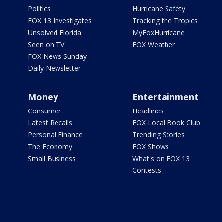
Politics
Hurricane Safety
FOX 13 Investigates
Tracking the Tropics
Unsolved Florida
MyFoxHurricane
Seen on TV
FOX Weather
FOX News Sunday
Daily Newsletter
Money
Entertainment
Consumer
Headlines
Latest Recalls
FOX Local Book Club
Personal Finance
Trending Stories
The Economy
FOX Shows
Small Business
What's on FOX 13
Contests