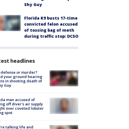
Shy Guy
Florida K9 busts 17-time
convicted felon accused
of tossing bag of meth
during traffic stop: DCSO
est headlines
-defense or murder?
d your ground hearing
ns in shooting death of
hy Guy
ida man accused of
ing off diver's air supply
ight over coveted lobster
ng spot
’re talking life and