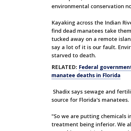
environmental conservation no
Kayaking across the Indian Ri
find dead manatees take them
tucked away on a remote island
say a lot of it is our fault. E
starved to death.
RELATED:
Federal government
manatee deaths in Florida
Shadix says sewage and fertili
source for Florida's manatees.
"So we are putting chemicals 
treatment being inferior. We al