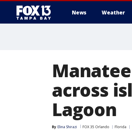
News
Weather
Manatee 
across is
Lagoon
By
Elina Shirazi
FOX 35 Orlando
Florida