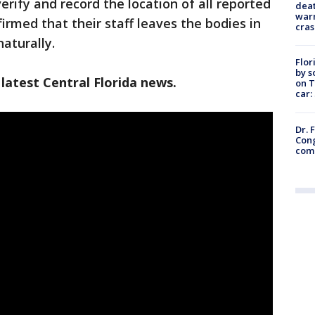
erify and record the location of all reported
deat
warn
rmed that their staff leaves the bodies in
cras
aturally.
Flor
by s
latest Central Florida news.
on T
car:
Dr. 
Cong
com