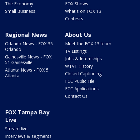
The Economy
FOX Shows
Small Business
What's on FOX 13
Contests
Regional News
About Us
Orlando News - FOX 35
Meet the FOX 13 team
Orlando
TV Listings
Gainesville News - FOX
Jobs & Internships
51 Gainesville
WTVT History
Atlanta News - FOX 5
Closed Captioning
Atlanta
FCC Public File
FCC Applications
Contact Us
FOX Tampa Bay
Live
Stream live
Interviews & segments