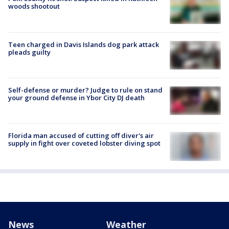
woods shootout
Teen charged in Davis Islands dog park attack
pleads guilty
Self-defense or murder? Judge to rule on stand
your ground defense in Ybor City DJ death
Florida man accused of cutting off diver's air
supply in fight over coveted lobster diving spot
News
Weather