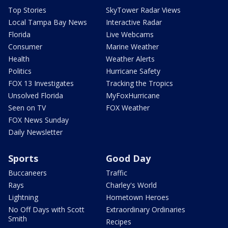
Top Stories
SkyTower Radar Views
Local Tampa Bay News
Interactive Radar
Florida
Live Webcams
Consumer
Marine Weather
Health
Weather Alerts
Politics
Hurricane Safety
FOX 13 Investigates
Tracking the Tropics
Unsolved Florida
MyFoxHurricane
Seen on TV
FOX Weather
FOX News Sunday
Daily Newsletter
Sports
Good Day
Buccaneers
Traffic
Rays
Charley's World
Lightning
Hometown Heroes
No Off Days with Scott
Extraordinary Ordinaries
Smith
Recipes