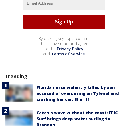
By clicking Sign Up, I confirm
that I have read and agree
to the
Privacy Policy
and
Terms of Service
.
Trending
Florida nurse violently killed by son
accused of overdosing on Tylenol and
crashing her car: Sheriff
Catch a wave without the coast: EPIC
Surf brings deep-water surfing to
Brandon