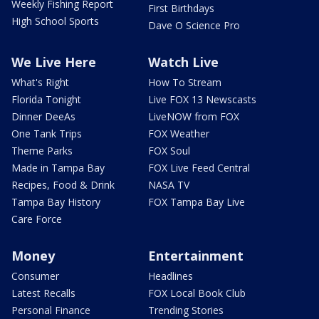
Weekly Fishing Report
First Birthdays
High School Sports
Dave O Science Pro
We Live Here
Watch Live
What's Right
How To Stream
Florida Tonight
Live FOX 13 Newscasts
Dinner DeeAs
LiveNOW from FOX
One Tank Trips
FOX Weather
Theme Parks
FOX Soul
Made in Tampa Bay
FOX Live Feed Central
Recipes, Food & Drink
NASA TV
Tampa Bay History
FOX Tampa Bay Live
Care Force
Money
Entertainment
Consumer
Headlines
Latest Recalls
FOX Local Book Club
Personal Finance
Trending Stories