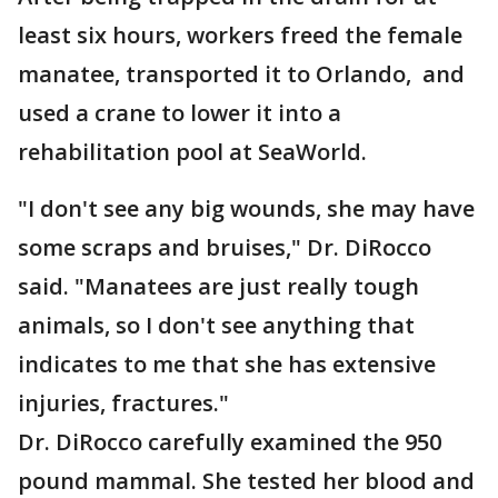
least six hours, workers freed the female
manatee, transported it to Orlando, and
used a crane to lower it into a
rehabilitation pool at SeaWorld.
"I don't see any big wounds, she may have
some scraps and bruises," Dr. DiRocco
said. "Manatees are just really tough
animals, so I don't see anything that
indicates to me that she has extensive
injuries, fractures."
Dr. DiRocco carefully examined the 950
pound mammal. She tested her blood and