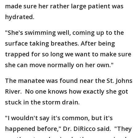
made sure her rather large patient was
hydrated.
"She's swimming well, coming up to the
surface taking breathes. After being
trapped for so long we want to make sure
she can move normally on her own."
The manatee was found near the St. Johns
River. No one knows how exactly she got
stuck in the storm drain.
"I wouldn't say it's common, but it's
happened before," Dr. DiRicco said. "They