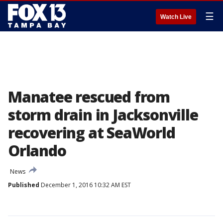
☰
Watch Live
Manatee rescued from
storm drain in Jacksonville
recovering at SeaWorld
Orlando
News
Published
December 1, 2016 10:32 AM EST