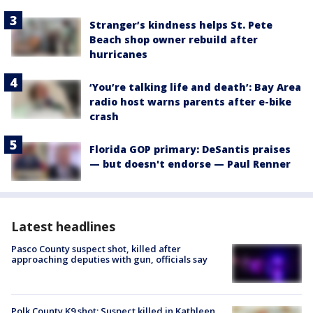
Stranger’s kindness helps St. Pete
Beach shop owner rebuild after
hurricanes
‘You’re talking life and death’: Bay Area
radio host warns parents after e-bike
crash
Florida GOP primary: DeSantis praises
— but doesn't endorse — Paul Renner
Latest headlines
Pasco County suspect shot, killed after
approaching deputies with gun, officials say
Polk County K9 shot: Suspect killed in Kathleen