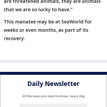
are threatened animals, they are animals
that we are so lucky to have."
This manatee may be at SeaWorld for
weeks or even months, as part of its
recovery.
Daily Newsletter
All the news you need to know, every day