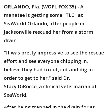
ORLANDO, Fla. (WOFL FOX 35)
-
A
manatee is getting some "TLC" at
SeaWorld Orlando, after people in
Jacksonville rescued her from a storm
drain.
"It was pretty impressive to see the rescue
effort and see everyone chipping in. I
believe they had to cut, cut and dig in
order to get to her," said Dr.
Stacy DiRocco, a clinical veterinarian at
SeaWorld.
After being trapped in the drain for at