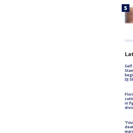
Lat
Self
Stan
begi
DJ S
Flor
cutt
in f
divi
‘You
deat
warn