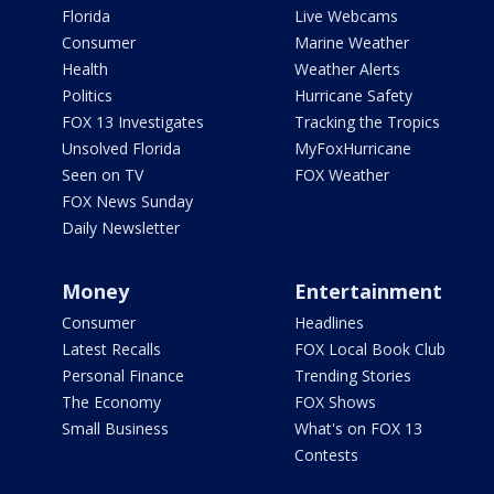
Florida
Live Webcams
Consumer
Marine Weather
Health
Weather Alerts
Politics
Hurricane Safety
FOX 13 Investigates
Tracking the Tropics
Unsolved Florida
MyFoxHurricane
Seen on TV
FOX Weather
FOX News Sunday
Daily Newsletter
Money
Entertainment
Consumer
Headlines
Latest Recalls
FOX Local Book Club
Personal Finance
Trending Stories
The Economy
FOX Shows
Small Business
What's on FOX 13
Contests