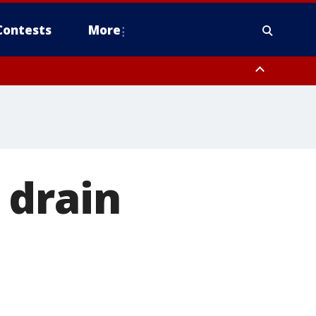
Contests
More
ver FL out 20 NM
ough County, Coastal Hernando County, Pinellas County, Inland Manatee
 drain