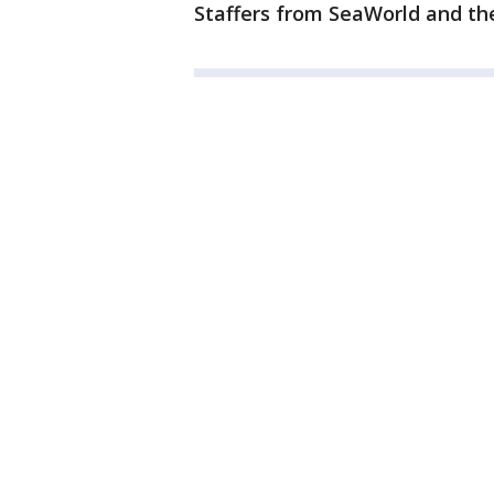
Staffers from SeaWorld and th