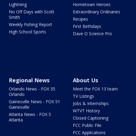
Lightning
Hometown Heroes
No Off Days with Scott
Extraordinary Ordinaries
Smith
Recipes
Weekly Fishing Report
First Birthdays
High School Sports
Dave O Science Pro
Regional News
About Us
Orlando News - FOX 35
Meet the FOX 13 team
Orlando
TV Listings
Gainesville News - FOX 51
Jobs & Internships
Gainesville
WTVT History
Atlanta News - FOX 5
Closed Captioning
Atlanta
FCC Public File
FCC Applications