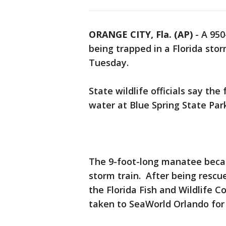
ORANGE CITY, Fla. (AP)
-
A 950
being trapped in a Florida sto
Tuesday.
State wildlife officials say th
water at Blue Spring State Park
The 9-foot-long manatee beca
storm train. After being rescue
the Florida Fish and Wildlife
taken to SeaWorld Orlando for 