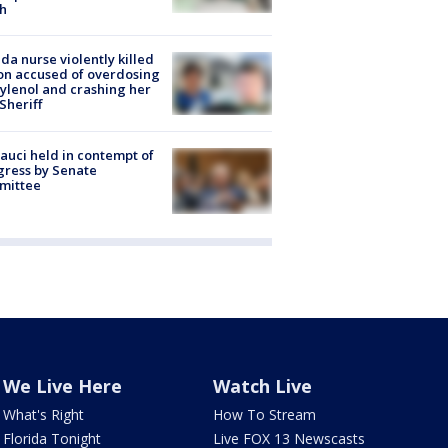
h
ida nurse violently killed
on accused of overdosing
ylenol and crashing her
 Sheriff
Fauci held in contempt of
ress by Senate
mittee
We Live Here
Watch Live
What's Right
How To Stream
Florida Tonight
Live FOX 13 Newscasts