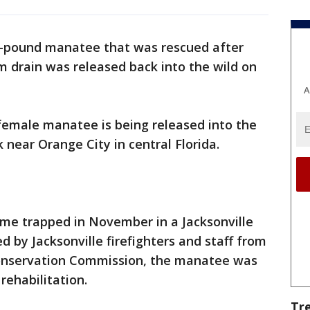
-pound manatee that was rescued after
rm drain was released back into the wild on
A
e female manatee is being released into the
 near Orange City in central Florida.
me trapped in November in a Jacksonville
d by Jacksonville firefighters and staff from
 Conservation Commission, the manatee was
rehabilitation.
Tr