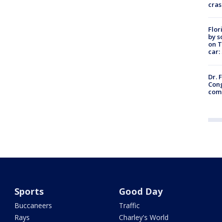
cras
Flor
by s
on T
car:
Dr. 
Cong
com
Sports
Good Day
Buccaneers
Traffic
Rays
Charley's World