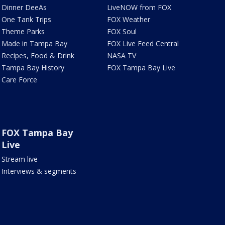
Dinner DeeAs
LiveNOW from FOX
One Tank Trips
FOX Weather
Theme Parks
FOX Soul
Made in Tampa Bay
FOX Live Feed Central
Recipes, Food & Drink
NASA TV
Tampa Bay History
FOX Tampa Bay Live
Care Force
FOX Tampa Bay
Live
Stream live
Interviews & segments