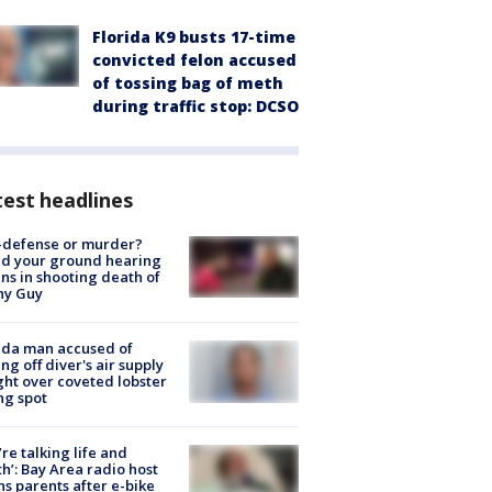
Florida K9 busts 17-time
convicted felon accused
of tossing bag of meth
during traffic stop: DCSO
est headlines
-defense or murder?
d your ground hearing
ns in shooting death of
hy Guy
ida man accused of
ing off diver's air supply
ight over coveted lobster
ng spot
’re talking life and
h’: Bay Area radio host
s parents after e-bike