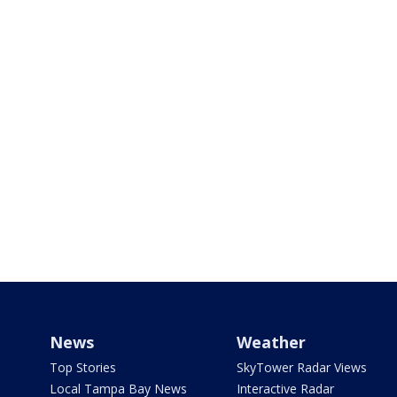
News
Weather
Top Stories
SkyTower Radar Views
Local Tampa Bay News
Interactive Radar