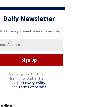
Daily Newsletter
ll the news you need to know, every day
By clicking Sign Up, I confirm
that I have read and agree
to the
Privacy Policy
and
Terms of Service
.
ending