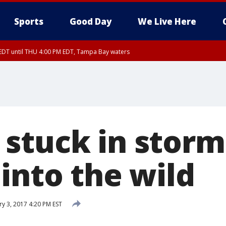
Sports
Good Day
We Live Here
EDT until THU 4:00 PM EDT, Tampa Bay waters
DT until THU 4:15 PM EDT, Coastal waters from Tarpon Springs to Suwannee Ri
30 PM EDT, Highlands County, Polk County, DeSoto County, Hardee County
nty, Inland Citrus County, Coastal Pasco, Inland Pasco County, Inland Hillsbor
al Citrus County, Coastal Manatee County
stuck in storm
into the wild
ry 3, 2017 4:20 PM EST