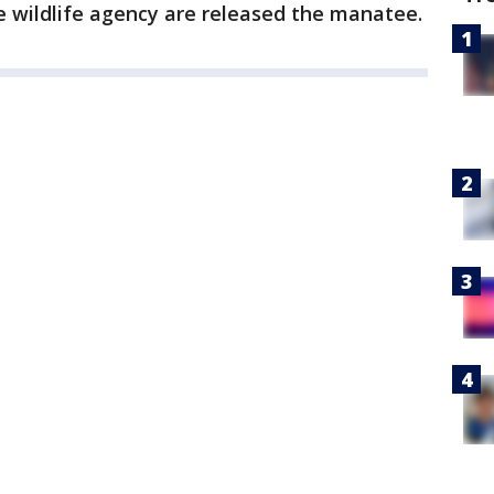
e wildlife agency are released the manatee.