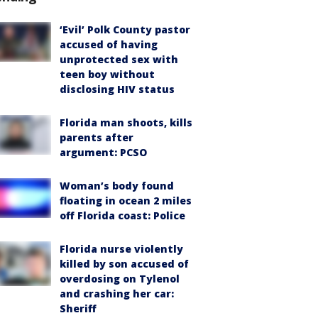
‘Evil’ Polk County pastor
accused of having
unprotected sex with
teen boy without
disclosing HIV status
Florida man shoots, kills
parents after
argument: PCSO
Woman’s body found
floating in ocean 2 miles
off Florida coast: Police
Florida nurse violently
killed by son accused of
overdosing on Tylenol
and crashing her car:
Sheriff