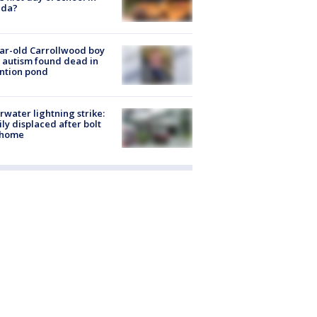
ida?
ar-old Carrollwood boy
 autism found dead in
ntion pond
rwater lightning strike:
ly displaced after bolt
 home