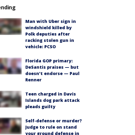
ending
Man with Uber sign in
windshield killed by
Polk deputies after
racking stolen gun in
vehicle: PCSO
Florida GOP primary:
DeSantis praises — but
doesn't endorse — Paul
Renner
Teen charged in Davis
Islands dog park attack
pleads guilty
Self-defense or murder?
Judge to rule on stand
your ground defense in