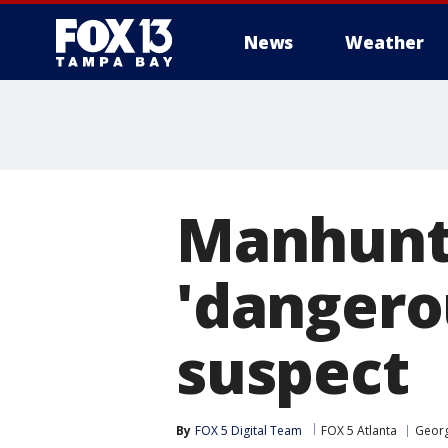
News
Weather
Manhunt 
'dangero
suspect
By
FOX 5 Digital Team
FOX 5 Atlanta
Georg