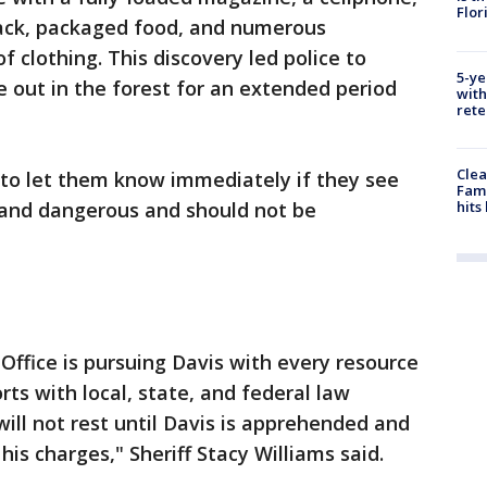
Flor
kpack, packaged food, and numerous
 clothing. This discovery led police to
5-ye
e out in the forest for an extended period
with
rete
Clea
 to let them know immediately if they see
Fami
hits
 and dangerous and should not be
Office is pursuing Davis with every resource
rts with local, state, and federal law
ill not rest until Davis is apprehended and
is charges," Sheriff Stacy Williams said.