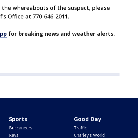
n the whereabouts of the suspect, please
f's Office at 770-646-2011.
app
for breaking news and weather alerts.
Sports
Good Day
Buccaneers
Traffic
Rays
Charley's World