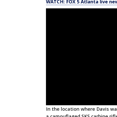
WATCH: FOX 5 Atlanta live ne
In the location where Davis was
a camouflaged SKS carbine rifl