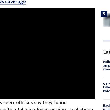
ws coverage
Lat
Polk
ampu
wood
US-4
kill
twic
 seen, officials say they found
Back
e with a fully-loaded magazine, a cellphone,
is t