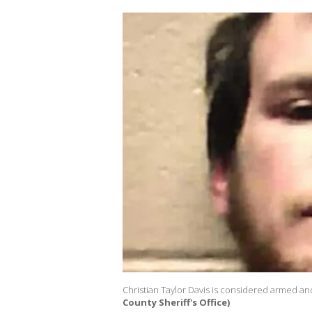
Christian Taylor Davis is considered armed an
County Sheriff's Office)