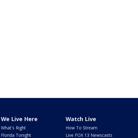
We Live Here
Watch Live
What's Right
How To Stream
Florida Tonight
Live FOX 13 Newscasts