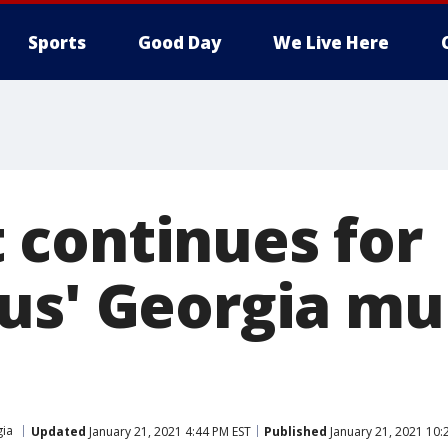
Sports
Good Day
We Live Here
continues for
us' Georgia mu
ia
Updated
January 21, 2021 4:44 PM EST
Published
January 21, 2021 10: