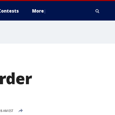
Contests
More
rder
28 AM EST