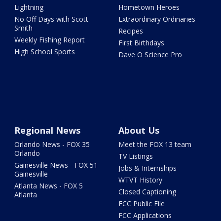
Lightning
Hometown Heroes
No Off Days with Scott
Extraordinary Ordinaries
Smith
Recipes
Weekly Fishing Report
First Birthdays
High School Sports
Dave O Science Pro
Regional News
About Us
Orlando News - FOX 35
Meet the FOX 13 team
Orlando
TV Listings
Gainesville News - FOX 51
Jobs & Internships
Gainesville
WTVT History
Atlanta News - FOX 5
Closed Captioning
Atlanta
FCC Public File
FCC Applications