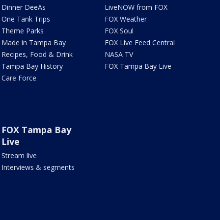
Dinner DeeAs
LiveNOW from FOX
One Tank Trips
FOX Weather
Theme Parks
FOX Soul
Made in Tampa Bay
FOX Live Feed Central
Recipes, Food & Drink
NASA TV
Tampa Bay History
FOX Tampa Bay Live
Care Force
FOX Tampa Bay
Live
Stream live
Interviews & segments