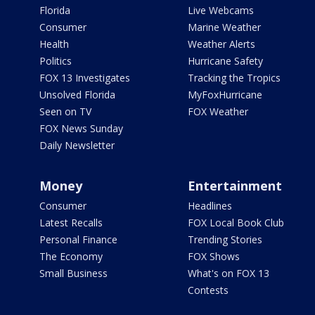
Florida
Live Webcams
Consumer
Marine Weather
Health
Weather Alerts
Politics
Hurricane Safety
FOX 13 Investigates
Tracking the Tropics
Unsolved Florida
MyFoxHurricane
Seen on TV
FOX Weather
FOX News Sunday
Daily Newsletter
Money
Entertainment
Consumer
Headlines
Latest Recalls
FOX Local Book Club
Personal Finance
Trending Stories
The Economy
FOX Shows
Small Business
What's on FOX 13
Contests