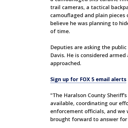
trail cameras, a tactical bac
camouflaged and plain pieces of
believe he was planning to hid
of time.
Deputies are asking the public
Davis. He is considered armed
approached.
Sign up for FOX 5 email alerts
"The Haralson County Sheriff’s 
available, coordinating our effo
enforcement officials, and we w
brought forward to answer for h