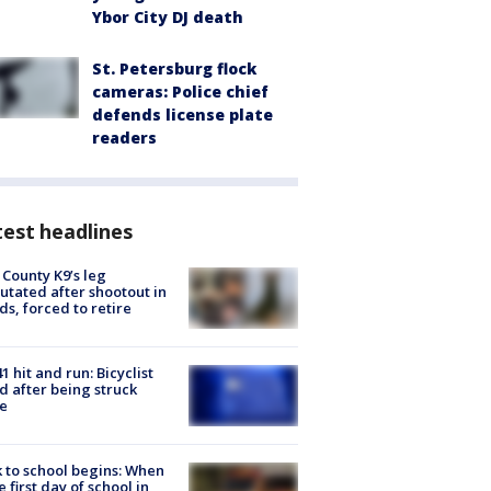
Ybor City DJ death
St. Petersburg flock
cameras: Police chief
defends license plate
readers
est headlines
 County K9’s leg
tated after shootout in
s, forced to retire
1 hit and run: Bicyclist
ed after being struck
e
 to school begins: When
he first day of school in