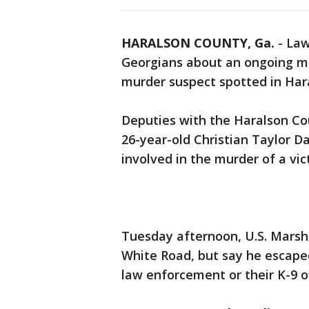
HARALSON COUNTY, Ga.
-
Law
Georgians about an ongoing m
murder suspect spotted in Har
Deputies with the Haralson Cou
26-year-old Christian Taylor D
involved in the murder of a vict
Tuesday afternoon, U.S. Marsh
White Road, but say he escape
law enforcement or their K-9 o