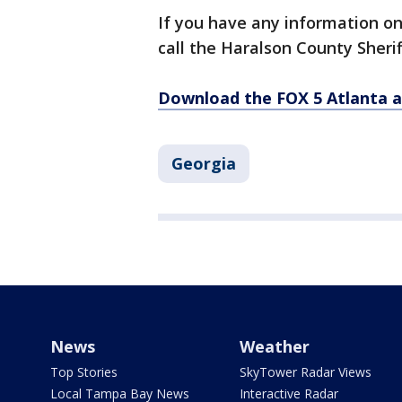
If you have any information o
call the Haralson County Sherif
Download the FOX 5 Atlanta 
Georgia
News
Weather
Top Stories
SkyTower Radar Views
Local Tampa Bay News
Interactive Radar