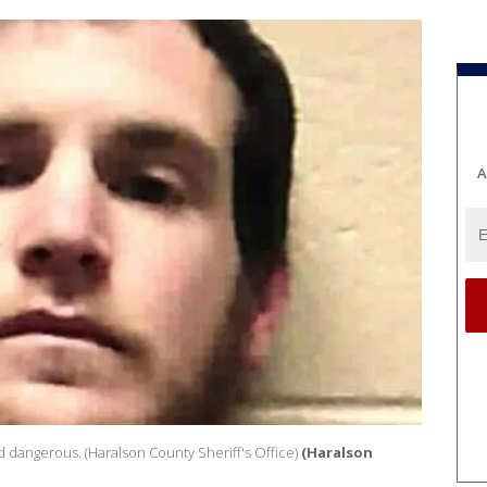
A
d dangerous. (Haralson County Sheriff's Office)
(Haralson