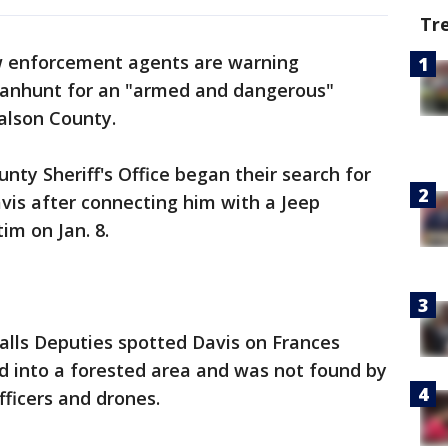
Tr
 enforcement agents are warning
anhunt for an "armed and dangerous"
alson County.
nty Sheriff's Office began their search for
avis after connecting him with a Jeep
im on Jan. 8.
alls Deputies spotted Davis on Frances
d into a forested area and was not found by
fficers and drones.