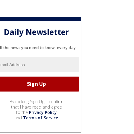
Daily Newsletter
ll the news you need to know, every day
By clicking Sign Up, I confirm
that I have read and agree
to the
Privacy Policy
and
Terms of Service
.