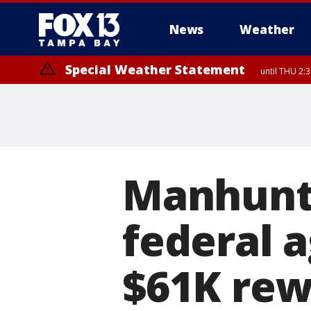
News
Weather
Special Weather Statement
until THU 2:
Manhunt 
federal a
$61K rew