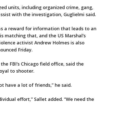
ed units, including organized crime, gang,
sist with the investigation, Guglielmi said.
as a reward for information that leads to an
 is matching that, and the US Marshal’s
iviolence activist Andrew Holmes is also
nounced Friday.
f the FBI’s Chicago field office, said the
yal to shooter.
t have a lot of friends,” he said.
individual effort,” Sallet added. “We need the