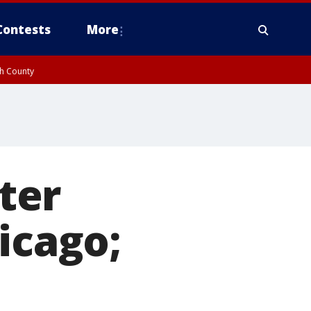
Contests
More
gh County
ter
icago;