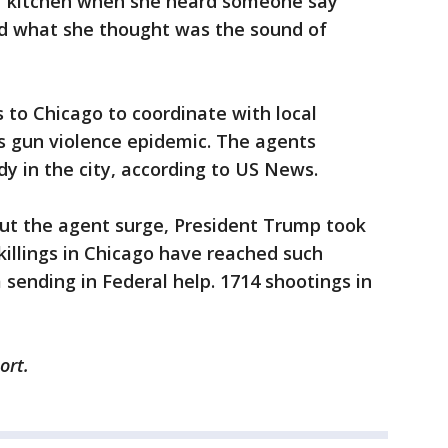
er kitchen when she heard someone say
d what she thought was the sound of
s to Chicago to coordinate with local
's gun violence epidemic. The agents
dy in the city, according to US News.
t the agent surge, President Trump took
killings in Chicago have reached such
 sending in Federal help. 1714 shootings in
ort.