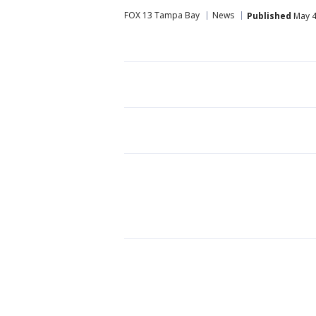
FOX 13 Tampa Bay
News
Published
May 4