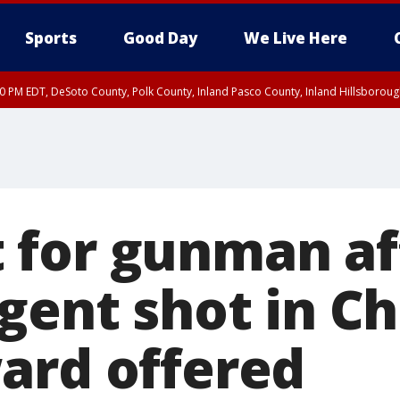
Sports
Good Day
We Live Here
30 PM EDT, DeSoto County, Polk County, Inland Pasco County, Inland Hillsborou
for gunman af
gent shot in Ch
ard offered