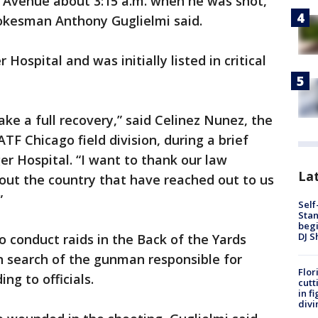
 Avenue about 3:15 a.m. when he was shot,
okesman Anthony Guglielmi said.
Hospital and was initially listed in critical
ke a full recovery,” said Celinez Nunez, the
ATF Chicago field division, during a brief
r Hospital. “I want to thank our law
Lat
ut the country that have reached out to us
”
Self
Stan
begi
DJ S
 conduct raids in the Back of the Yards
n search of the gunman responsible for
Flor
ng to officials.
cutt
in f
divi