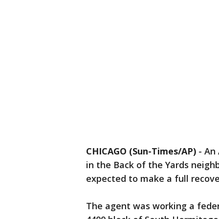
CHICAGO (Sun-Times/AP)
-
An 
in the Back of the Yards neigh
expected to make a full recover
The agent was working a federa