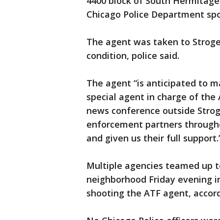
4400 block of South Hermitage
Chicago Police Department sp
The agent was taken to Stroger 
condition, police said.
The agent “is anticipated to ma
special agent in charge of the 
news conference outside Stroge
enforcement partners througho
and given us their full support.
Multiple agencies teamed up to
neighborhood Friday evening i
shooting the ATF agent, accordi