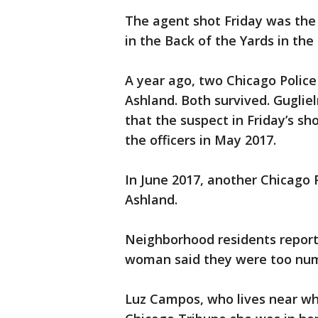
The agent shot Friday was the 
in the Back of the Yards in the 
A year ago, two Chicago Police 
Ashland. Both survived. Gugliel
that the suspect in Friday’s s
the officers in May 2017.
In June 2017, another Chicago P
Ashland.
Neighborhood residents report
woman said they were too num
Luz Campos, who lives near whe