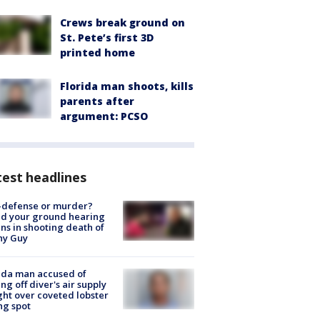
Crews break ground on
St. Pete’s first 3D
printed home
Florida man shoots, kills
parents after
argument: PCSO
est headlines
-defense or murder?
d your ground hearing
ns in shooting death of
hy Guy
ida man accused of
ing off diver's air supply
ight over coveted lobster
ng spot