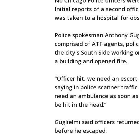
No Chicago Police officers wer
Initial reports of a second off
was taken to a hospital for ob
Police spokesman Anthony Gugl
comprised of ATF agents, police
the city's South Side working 
a building and opened fire.
“Officer hit, we need an escort 
saying in police scanner traff
need an ambulance as soon as
be hit in the head.”
Guglielmi said officers returne
before he escaped.