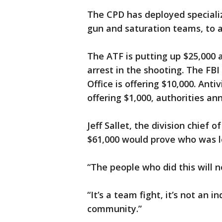
The CPD has deployed specializ
gun and saturation teams, to as
The ATF is putting up $25,000 
arrest in the shooting. The FBI
Office is offering $10,000. Ant
offering $1,000, authorities an
Jeff Sallet, the division chief o
$61,000 would prove who was lo
“The people who did this will no
“It’s a team fight, it’s not an 
community.”