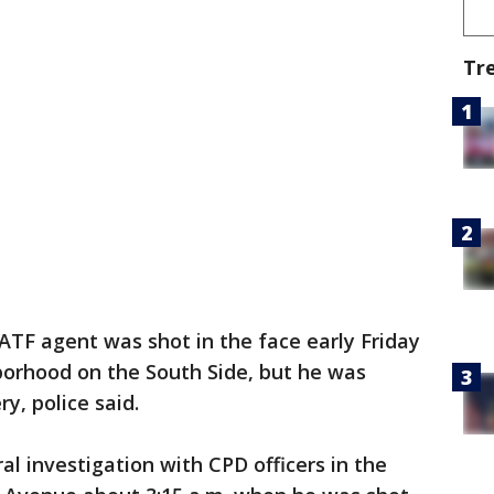
Tr
ATF agent was shot in the face early Friday
borhood on the South Side, but he was
y, police said.
l investigation with CPD officers in the