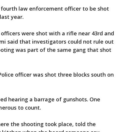
fourth law enforcement officer to be shot
last year.
officers were shot with a rifle near 43rd and
mi said that investigators could not rule out
hooting was part of the same gang that shot
olice officer was shot three blocks south on
ed hearing a barrage of gunshots. One
erous to count.
re the shooting took place, told the