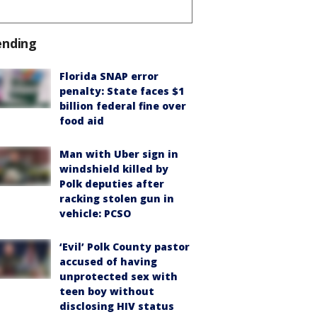
ending
Florida SNAP error
penalty: State faces $1
billion federal fine over
food aid
Man with Uber sign in
windshield killed by
Polk deputies after
racking stolen gun in
vehicle: PCSO
‘Evil’ Polk County pastor
accused of having
unprotected sex with
teen boy without
disclosing HIV status