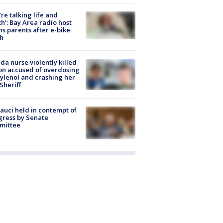
’re talking life and
h’: Bay Area radio host
s parents after e-bike
h
ida nurse violently killed
on accused of overdosing
ylenol and crashing her
 Sheriff
Fauci held in contempt of
ress by Senate
mittee