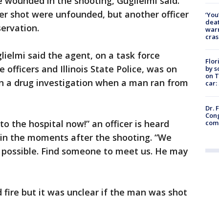
e wounded in the shooting, Guglielmi said.
icer shot were unfounded, but another officer
‘You
deat
servation.
warn
cras
ielmi said the agent, on a task force
Flor
 officers and Illinois State Police, was on
by s
on T
on a drug investigation when a man ran from
car:
Dr. 
Cong
to the hospital now!” an officer is heard
com
ic in the moments after the shooting. “We
 possible. Find someone to meet us. He may
d fire but it was unclear if the man was shot