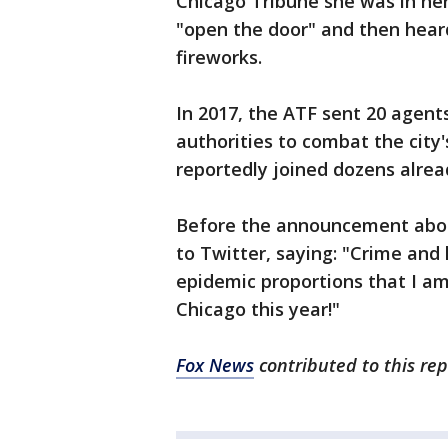
Chicago Tribune she was in h
"open the door" and then hear
fireworks.
In 2017, the ATF sent 20 agent
authorities to combat the city
reportedly joined dozens alrea
Before the announcement abou
to Twitter, saying: "Crime and 
epidemic proportions that I am
Chicago this year!"
Fox News
contributed to this rep