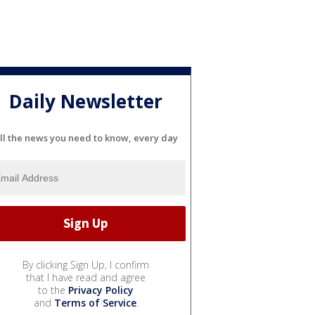
Daily Newsletter
ll the news you need to know, every day
By clicking Sign Up, I confirm
that I have read and agree
to the
Privacy Policy
and
Terms of Service
.