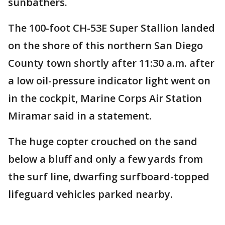
sunbathers.
The 100-foot CH-53E Super Stallion landed
on the shore of this northern San Diego
County town shortly after 11:30 a.m. after
a low oil-pressure indicator light went on
in the cockpit, Marine Corps Air Station
Miramar said in a statement.
The huge copter crouched on the sand
below a bluff and only a few yards from
the surf line, dwarfing surfboard-topped
lifeguard vehicles parked nearby.