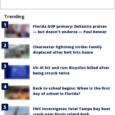
Trending
Florida GOP primary: DeSantis praises
— but doesn't endorse — Paul Renner
Clearwater lightning strike: Family
displaced after bolt hits home
US-41 hit and run: Bicyclist killed after
being struck twice
Back to school begins: When is the first
day of school in Florida?
FWC investigates fatal Tampa Bay boat
crash near Picnic Island Park