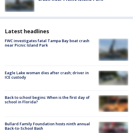
Latest headlines
FWC investigates fatal Tampa Bay boat crash
near Picnic Island Park
Eagle Lake woman dies after crash; driver in
ICE custody
Back to school begins: When is the first day of
school in Florida?
Bullard Family Foundation hosts ninth annual
Back-to-School Bash