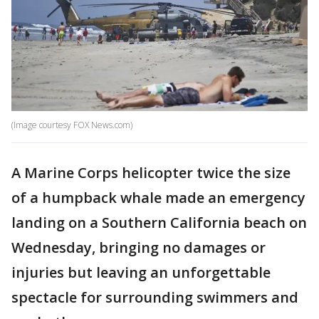
(Image courtesy FOX News.com)
A Marine Corps helicopter twice the size
of a humpback whale made an emergency
landing on a Southern California beach on
Wednesday, bringing no damages or
injuries but leaving an unforgettable
spectacle for surrounding swimmers and