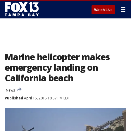
☰
Watch Live
Marine helicopter makes
emergency landing on
California beach
News
Published
April 15, 2015 10:57 PM EDT