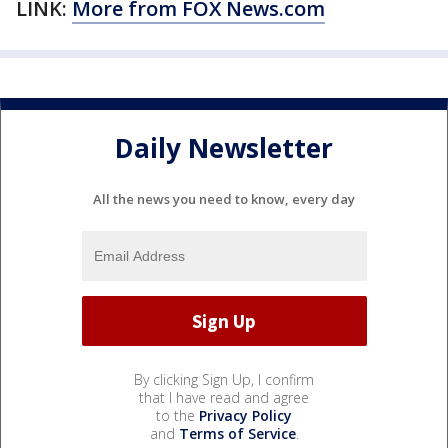
LINK:
More from FOX
News.com
Daily Newsletter
All the news you need to know, every day
By clicking Sign Up, I confirm
that I have read and agree
to the
Privacy Policy
and
Terms of Service
.