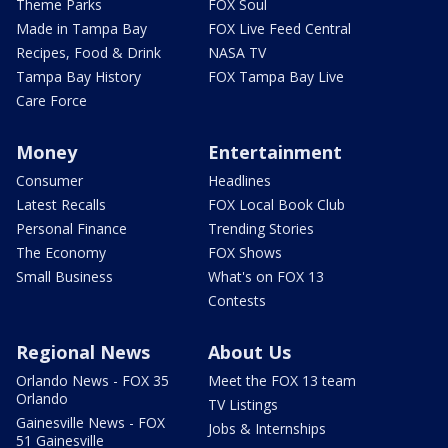
Theme Parks
FOX Soul
Made in Tampa Bay
FOX Live Feed Central
Recipes, Food & Drink
NASA TV
Tampa Bay History
FOX Tampa Bay Live
Care Force
Money
Entertainment
Consumer
Headlines
Latest Recalls
FOX Local Book Club
Personal Finance
Trending Stories
The Economy
FOX Shows
Small Business
What's on FOX 13
Contests
Regional News
About Us
Orlando News - FOX 35
Meet the FOX 13 team
Orlando
TV Listings
Gainesville News - FOX
Jobs & Internships
51 Gainesville