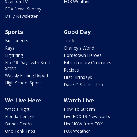
Seen on TV
FOX Weather
FOX News Sunday
Daily Newsletter
Sports
Good Day
Buccaneers
Traffic
Rays
Charley's World
Lightning
Hometown Heroes
No Off Days with Scott
Extraordinary Ordinaries
Smith
Recipes
Weekly Fishing Report
First Birthdays
High School Sports
Dave O Science Pro
We Live Here
Watch Live
What's Right
How To Stream
Florida Tonight
Live FOX 13 Newscasts
Dinner DeeAs
LiveNOW from FOX
One Tank Trips
FOX Weather