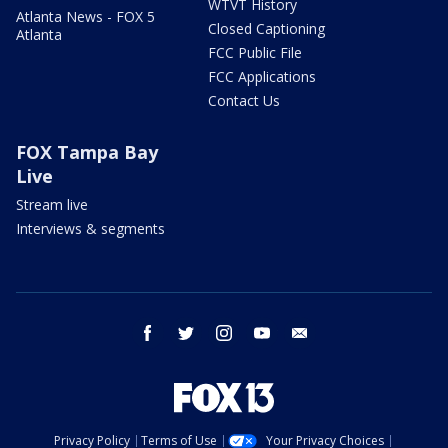
WTVT History
Atlanta News - FOX 5
Closed Captioning
Atlanta
FCC Public File
FCC Applications
Contact Us
FOX Tampa Bay
Live
Stream live
Interviews & segments
facebook
twitter
instagram
youtube
email
Privacy Policy
Terms of Use
Your Privacy Choices