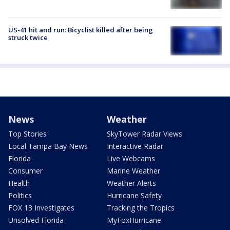
US-41 hit and run: Bicyclist killed after being
struck twice
News
Weather
Top Stories
SkyTower Radar Views
Local Tampa Bay News
Interactive Radar
Florida
Live Webcams
Consumer
Marine Weather
Health
Weather Alerts
Politics
Hurricane Safety
FOX 13 Investigates
Tracking the Tropics
Unsolved Florida
MyFoxHurricane