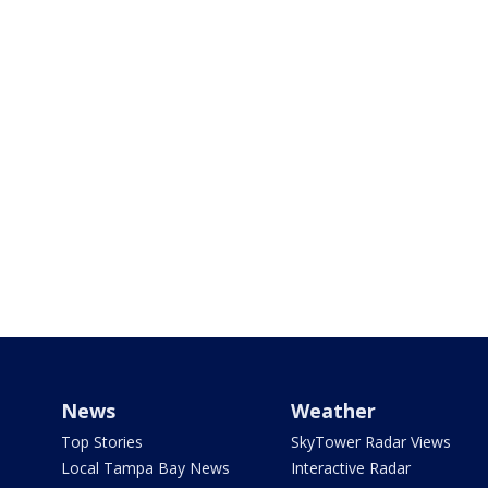
News
Weather
Top Stories
SkyTower Radar Views
Local Tampa Bay News
Interactive Radar