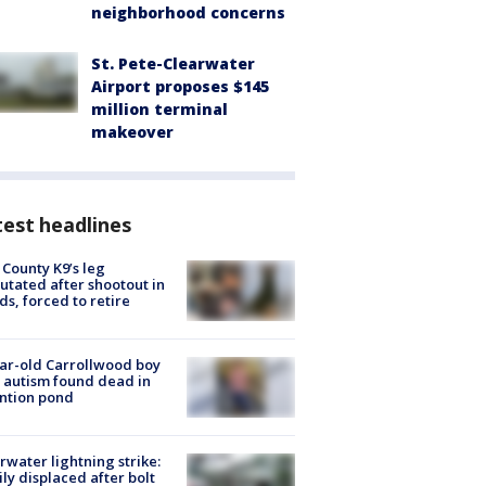
neighborhood concerns
St. Pete-Clearwater
Airport proposes $145
million terminal
makeover
est headlines
 County K9’s leg
tated after shootout in
s, forced to retire
ar-old Carrollwood boy
 autism found dead in
ntion pond
rwater lightning strike:
ly displaced after bolt