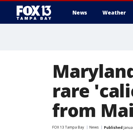
News
Weather
Maryland
rare 'cal
from Ma
FOX 13 Tampa Bay
News
Published
Janua