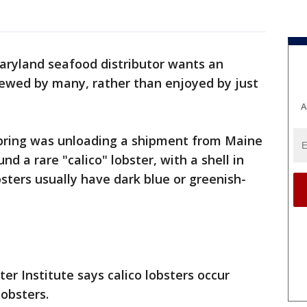
aryland seafood distributor wants an
iewed by many, rather than enjoyed by just
A
Spring was unloading a shipment from Maine
 a rare "calico" lobster, with a shell in
sters usually have dark blue or greenish-
er Institute says calico lobsters occur
lobsters.