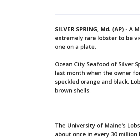
SILVER SPRING, Md. (AP)
-
A M
extremely rare lobster to be v
one on a plate.
Ocean City Seafood of Silver 
last month when the owner found
speckled orange and black. Lob
brown shells.
The University of Maine's Lobst
about once in every 30 million 