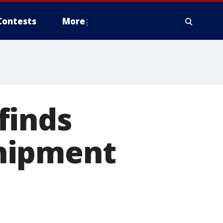
Contests
More
finds
 shipment