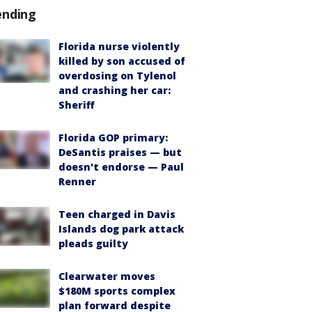
ending
Florida nurse violently
killed by son accused of
overdosing on Tylenol
and crashing her car:
Sheriff
Florida GOP primary:
DeSantis praises — but
doesn't endorse — Paul
Renner
Teen charged in Davis
Islands dog park attack
pleads guilty
Clearwater moves
$180M sports complex
plan forward despite