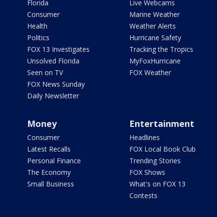
Florida
Live Webcams
Consumer
Marine Weather
Health
Weather Alerts
Politics
Hurricane Safety
FOX 13 Investigates
Tracking the Tropics
Unsolved Florida
MyFoxHurricane
Seen on TV
FOX Weather
FOX News Sunday
Daily Newsletter
Money
Entertainment
Consumer
Headlines
Latest Recalls
FOX Local Book Club
Personal Finance
Trending Stories
The Economy
FOX Shows
Small Business
What's on FOX 13
Contests