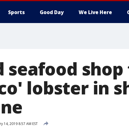
Sports
Good Day
We Live Here
 seafood shop 
ico' lobster in
ine
ry 14, 2019 8:57 AM EST