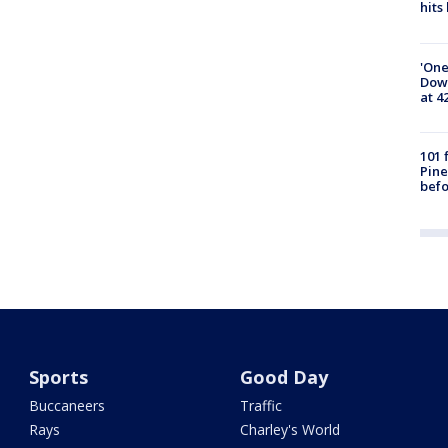
hits
'One
Down
at 4
101 
Pine
befo
Sports
Good Day
Buccaneers
Traffic
Rays
Charley's World