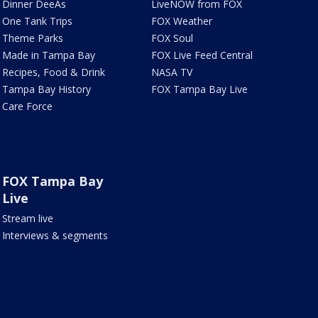
Dinner DeeAs
LiveNOW from FOX
One Tank Trips
FOX Weather
Theme Parks
FOX Soul
Made in Tampa Bay
FOX Live Feed Central
Recipes, Food & Drink
NASA TV
Tampa Bay History
FOX Tampa Bay Live
Care Force
FOX Tampa Bay
Live
Stream live
Interviews & segments