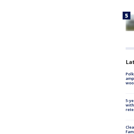
Lat
Polk
ampu
wood
5-ye
with
rete
Clea
Fami