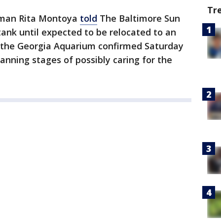
Tr
oman Rita Montoya
told
The Baltimore Sun
 tank until expected to be relocated to an
the Georgia Aquarium confirmed Saturday
lanning stages of possibly caring for the