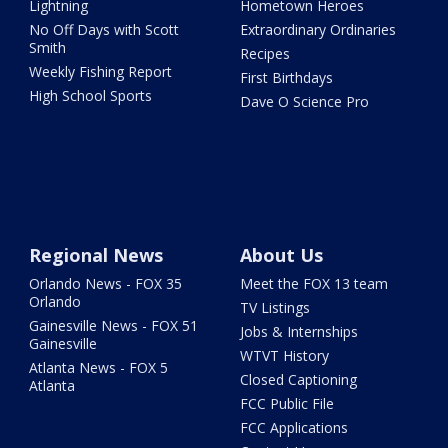
Lightning
Hometown Heroes
No Off Days with Scott
Extraordinary Ordinaries
Smith
Recipes
Weekly Fishing Report
First Birthdays
High School Sports
Dave O Science Pro
Regional News
About Us
Orlando News - FOX 35
Meet the FOX 13 team
Orlando
TV Listings
Gainesville News - FOX 51
Jobs & Internships
Gainesville
WTVT History
Atlanta News - FOX 5
Closed Captioning
Atlanta
FCC Public File
FCC Applications