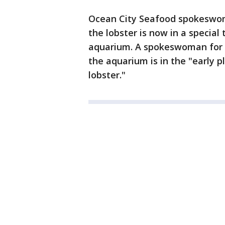
Ocean City Seafood spokesw
the lobster is now in a special
aquarium. A spokeswoman for 
the aquarium is in the "early p
lobster."