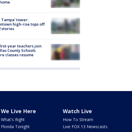
 home
 Tampa' tower:
town high-rise tops off
2 stories
first-year teachers join
llas County Schools
re classes resume
We Live Here
Watch Live
What's Right
How To Stream
Florida Tonight
Live FOX 13 Newscasts