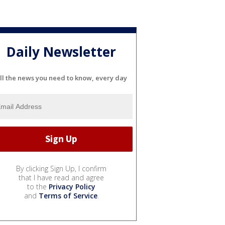
Daily Newsletter
ll the news you need to know, every day
By clicking Sign Up, I confirm
that I have read and agree
to the
Privacy Policy
and
Terms of Service
.