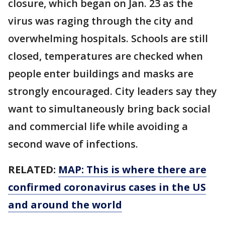
closure, which began on Jan. 23 as the
virus was raging through the city and
overwhelming hospitals. Schools are still
closed, temperatures are checked when
people enter buildings and masks are
strongly encouraged. City leaders say they
want to simultaneously bring back social
and commercial life while avoiding a
second wave of infections.
RELATED:
MAP: This is where there are
confirmed coronavirus cases in the US
and around the world