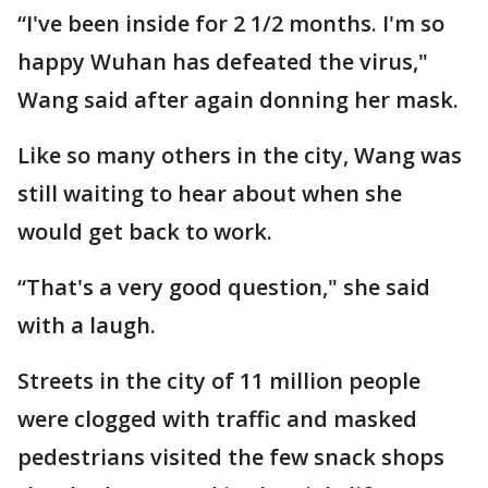
“I've been inside for 2 1/2 months. I'm so
happy Wuhan has defeated the virus,"
Wang said after again donning her mask.
Like so many others in the city, Wang was
still waiting to hear about when she
would get back to work.
“That's a very good question," she said
with a laugh.
Streets in the city of 11 million people
were clogged with traffic and masked
pedestrians visited the few snack shops