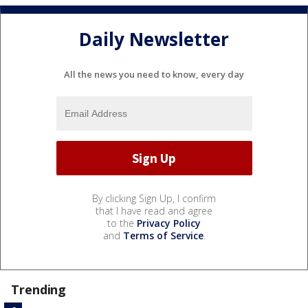
Daily Newsletter
All the news you need to know, every day
By clicking Sign Up, I confirm
that I have read and agree
to the
Privacy Policy
and
Terms of Service
.
Trending