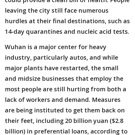
leaving the city still face numerous
hurdles at their final destinations, such as
14-day quarantines and nucleic acid tests.
Wuhan is a major center for heavy
industry, particularly autos, and while
major plants have restarted, the small
and midsize businesses that employ the
most people are still hurting from both a
lack of workers and demand. Measures
are being instituted to get them back on
their feet, including 20 billion yuan ($2.8
billion) in preferential loans, according to