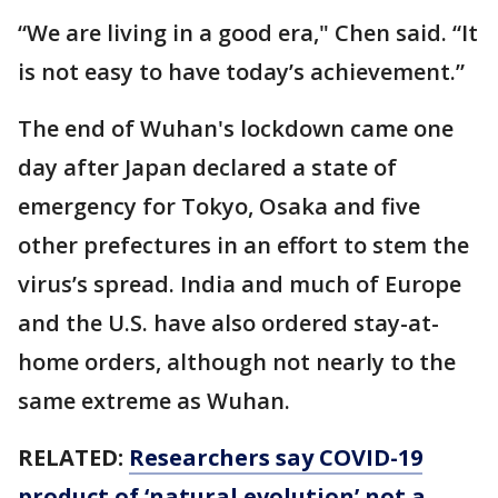
“We are living in a good era," Chen said. “It
is not easy to have today’s achievement.”
The end of Wuhan's lockdown came one
day after Japan declared a state of
emergency for Tokyo, Osaka and five
other prefectures in an effort to stem the
virus’s spread. India and much of Europe
and the U.S. have also ordered stay-at-
home orders, although not nearly to the
same extreme as Wuhan.
RELATED:
Researchers say COVID-19
product of ‘natural evolution’ not a