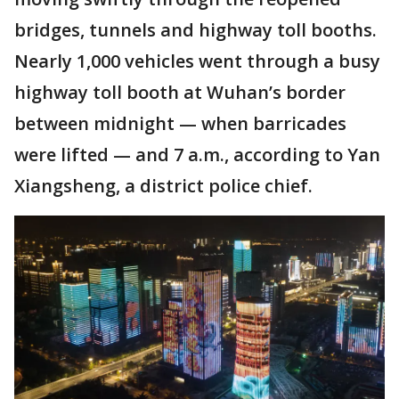
bridges, tunnels and highway toll booths.
Nearly 1,000 vehicles went through a busy
highway toll booth at Wuhan’s border
between midnight — when barricades
were lifted — and 7 a.m., according to Yan
Xiangsheng, a district police chief.