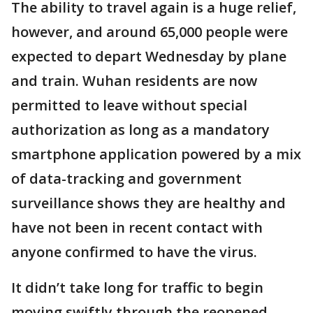
The ability to travel again is a huge relief,
however, and around 65,000 people were
expected to depart Wednesday by plane
and train. Wuhan residents are now
permitted to leave without special
authorization as long as a mandatory
smartphone application powered by a mix
of data-tracking and government
surveillance shows they are healthy and
have not been in recent contact with
anyone confirmed to have the virus.
It didn’t take long for traffic to begin
moving swiftly through the reopened