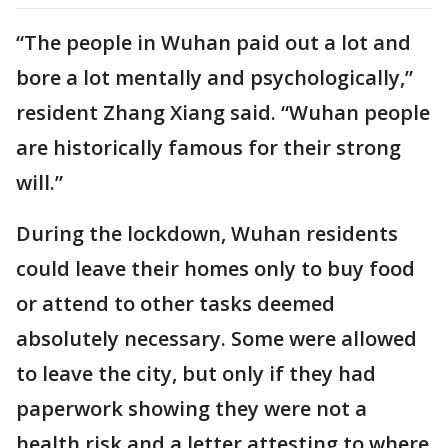
“The people in Wuhan paid out a lot and
bore a lot mentally and psychologically,”
resident Zhang Xiang said. “Wuhan people
are historically famous for their strong
will.”
During the lockdown, Wuhan residents
could leave their homes only to buy food
or attend to other tasks deemed
absolutely necessary. Some were allowed
to leave the city, but only if they had
paperwork showing they were not a
health risk and a letter attesting to where