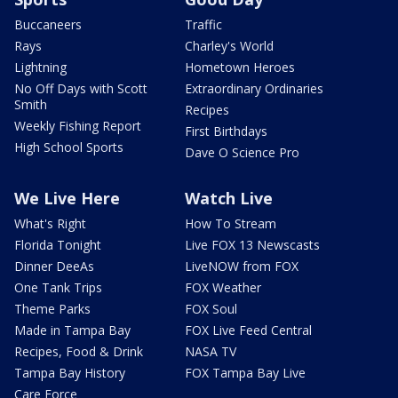
Buccaneers
Traffic
Rays
Charley's World
Lightning
Hometown Heroes
No Off Days with Scott
Extraordinary Ordinaries
Smith
Recipes
Weekly Fishing Report
First Birthdays
High School Sports
Dave O Science Pro
We Live Here
Watch Live
What's Right
How To Stream
Florida Tonight
Live FOX 13 Newscasts
Dinner DeeAs
LiveNOW from FOX
One Tank Trips
FOX Weather
Theme Parks
FOX Soul
Made in Tampa Bay
FOX Live Feed Central
Recipes, Food & Drink
NASA TV
Tampa Bay History
FOX Tampa Bay Live
Care Force