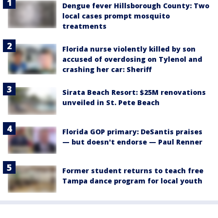
Dengue fever Hillsborough County: Two
local cases prompt mosquito
treatments
Florida nurse violently killed by son
accused of overdosing on Tylenol and
crashing her car: Sheriff
Sirata Beach Resort: $25M renovations
unveiled in St. Pete Beach
Florida GOP primary: DeSantis praises
— but doesn't endorse — Paul Renner
Former student returns to teach free
Tampa dance program for local youth