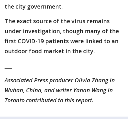
the city government.
The exact source of the virus remains
under investigation, though many of the
first COVID-19 patients were linked to an
outdoor food market in the city.
___
Associated Press producer Olivia Zhang in
Wuhan, China, and writer Yanan Wang in
Toronto contributed to this report.