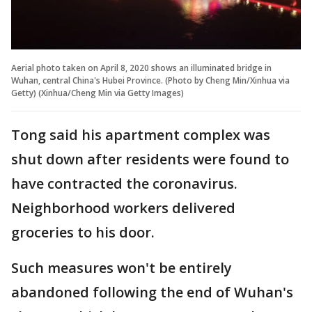
Aerial photo taken on April 8, 2020 shows an illuminated bridge in
Wuhan, central China's Hubei Province. (Photo by Cheng Min/Xinhua via
Getty) (Xinhua/Cheng Min via Getty Images)
Tong said his apartment complex was
shut down after residents were found to
have contracted the coronavirus.
Neighborhood workers delivered
groceries to his door.
Such measures won't be entirely
abandoned following the end of Wuhan's