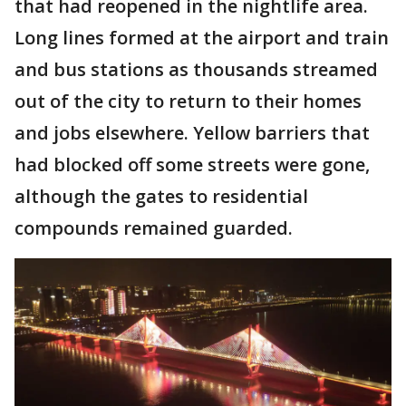
that had reopened in the nightlife area.
Long lines formed at the airport and train
and bus stations as thousands streamed
out of the city to return to their homes
and jobs elsewhere. Yellow barriers that
had blocked off some streets were gone,
although the gates to residential
compounds remained guarded.