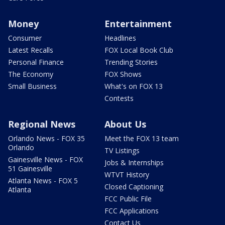
Money
Entertainment
Consumer
Headlines
Latest Recalls
FOX Local Book Club
Personal Finance
Trending Stories
The Economy
FOX Shows
Small Business
What's on FOX 13
Contests
Regional News
About Us
Orlando News - FOX 35
Meet the FOX 13 team
Orlando
TV Listings
Gainesville News - FOX
Jobs & Internships
51 Gainesville
WTVT History
Atlanta News - FOX 5
Closed Captioning
Atlanta
FCC Public File
FCC Applications
Contact Us