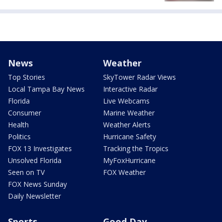
News
Weather
Top Stories
SkyTower Radar Views
Local Tampa Bay News
Interactive Radar
Florida
Live Webcams
Consumer
Marine Weather
Health
Weather Alerts
Politics
Hurricane Safety
FOX 13 Investigates
Tracking the Tropics
Unsolved Florida
MyFoxHurricane
Seen on TV
FOX Weather
FOX News Sunday
Daily Newsletter
Sports
Good Day