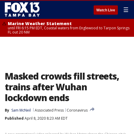
☰
Watch Live
Marine Weather Statement
until FRI 6:15 PM EDT, Coastal waters from Englewood to Tarpon Springs
FL out 20 NM
Masked crowds fill streets,
trains after Wuhan
lockdown ends
By
Sam McNeil
Associated Press
Coronavirus
Published
April 8, 2020 8:23 AM EDT