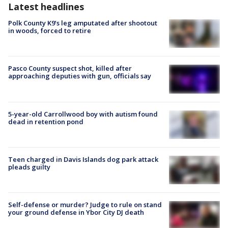
Latest headlines
Polk County K9’s leg amputated after shootout
in woods, forced to retire
Pasco County suspect shot, killed after
approaching deputies with gun, officials say
5-year-old Carrollwood boy with autism found
dead in retention pond
Teen charged in Davis Islands dog park attack
pleads guilty
Self-defense or murder? Judge to rule on stand
your ground defense in Ybor City DJ death