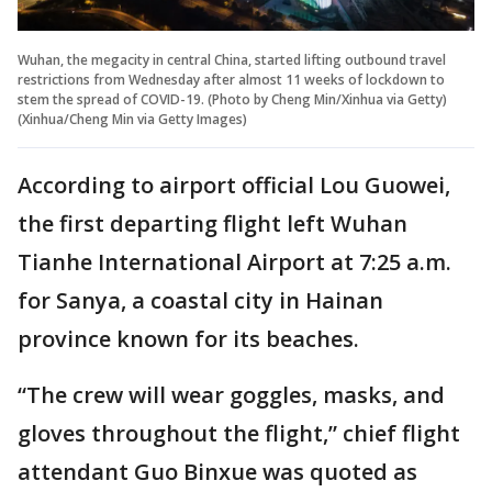
Wuhan, the megacity in central China, started lifting outbound travel
restrictions from Wednesday after almost 11 weeks of lockdown to
stem the spread of COVID-19. (Photo by Cheng Min/Xinhua via Getty)
(Xinhua/Cheng Min via Getty Images)
According to airport official Lou Guowei,
the first departing flight left Wuhan
Tianhe International Airport at 7:25 a.m.
for Sanya, a coastal city in Hainan
province known for its beaches.
“The crew will wear goggles, masks, and
gloves throughout the flight,” chief flight
attendant Guo Binxue was quoted as