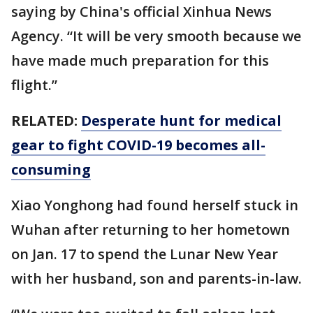
saying by China's official Xinhua News
Agency. “It will be very smooth because we
have made much preparation for this
flight.”
RELATED:
Desperate hunt for medical
gear to fight COVID-19 becomes all-
consuming
Xiao Yonghong had found herself stuck in
Wuhan after returning to her hometown
on Jan. 17 to spend the Lunar New Year
with her husband, son and parents-in-law.