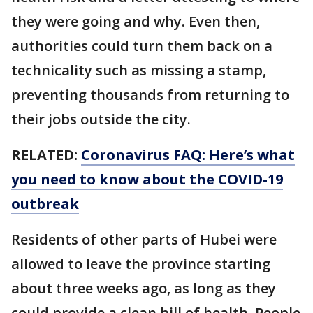
they were going and why. Even then,
authorities could turn them back on a
technicality such as missing a stamp,
preventing thousands from returning to
their jobs outside the city.
RELATED:
Coronavirus FAQ: Here’s what
you need to know about the COVID-19
outbreak
Residents of other parts of Hubei were
allowed to leave the province starting
about three weeks ago, as long as they
could provide a clean bill of health. People