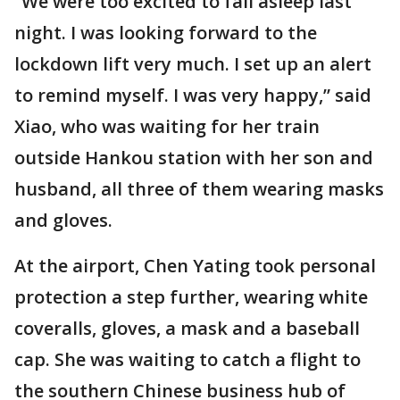
“We were too excited to fall asleep last
night. I was looking forward to the
lockdown lift very much. I set up an alert
to remind myself. I was very happy,” said
Xiao, who was waiting for her train
outside Hankou station with her son and
husband, all three of them wearing masks
and gloves.
At the airport, Chen Yating took personal
protection a step further, wearing white
coveralls, gloves, a mask and a baseball
cap. She was waiting to catch a flight to
the southern Chinese business hub of