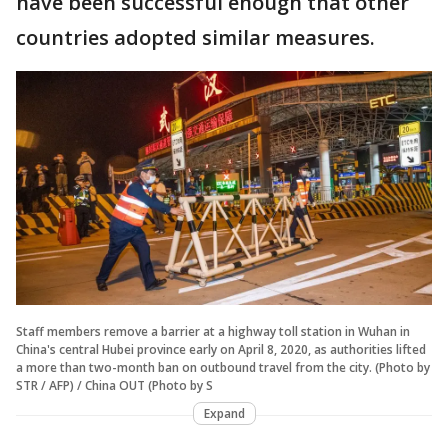
have been successful enough that other
countries adopted similar measures.
Staff members remove a barrier at a highway toll station in Wuhan in
China's central Hubei province early on April 8, 2020, as authorities lifted
a more than two-month ban on outbound travel from the city. (Photo by
STR / AFP) / China OUT (Photo by S
Expand