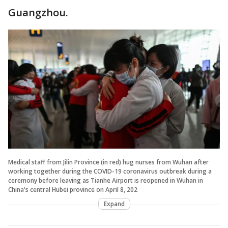
Guangzhou.
Medical staff from Jilin Province (in red) hug nurses from Wuhan after
working together during the COVID-19 coronavirus outbreak during a
ceremony before leaving as Tianhe Airport is reopened in Wuhan in
China's central Hubei province on April 8, 202
Expand