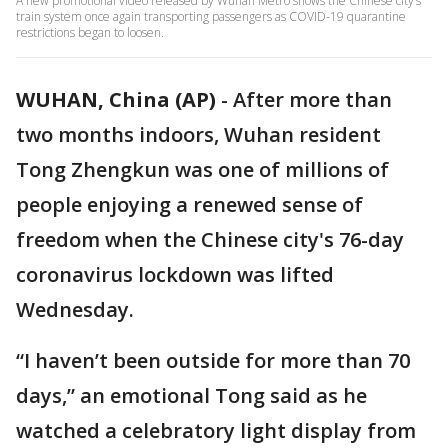
A new promotional video released by Wuhan Metro shows the Chinese city’s
train system once again transporting passengers as COVID-19 quarantine
restrictions began to loosen.
WUHAN, China (AP)
-
After more than
two months indoors, Wuhan resident
Tong Zhengkun was one of millions of
people enjoying a renewed sense of
freedom when the Chinese city's 76-day
coronavirus lockdown was lifted
Wednesday.
“I haven’t been outside for more than 70
days,” an emotional Tong said as he
watched a celebratory light display from