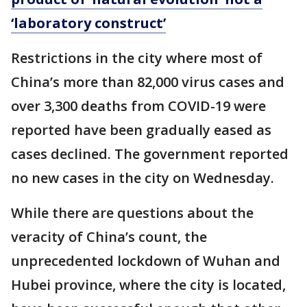
‘laboratory construct’
Restrictions in the city where most of
China’s more than 82,000 virus cases and
over 3,300 deaths from COVID-19 were
reported have been gradually eased as
cases declined. The government reported
no new cases in the city on Wednesday.
While there are questions about the
veracity of China’s count, the
unprecedented lockdown of Wuhan and
Hubei province, where the city is located,