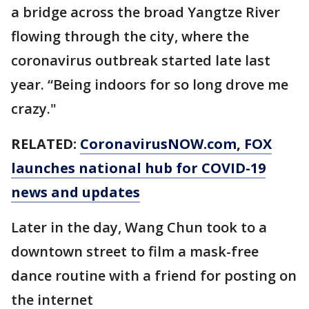
a bridge across the broad Yangtze River
flowing through the city, where the
coronavirus outbreak started late last
year. “Being indoors for so long drove me
crazy."
RELATED:
CoronavirusNOW.com
, FOX
launches national hub for COVID-19
news and updates
Later in the day, Wang Chun took to a
downtown street to film a mask-free
dance routine with a friend for posting on
the internet