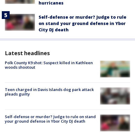
hurricanes
Self-defense or murder? Judge to rule
on stand your ground defense in Ybor
City DJ death
Latest headlines
Polk County K9 shot: Suspect killed in Kathleen
woods shootout
Teen charged in Davis Islands dog park attack
pleads guilty
Self-defense or murder? Judge to rule on stand
your ground defense in Ybor City DJ death