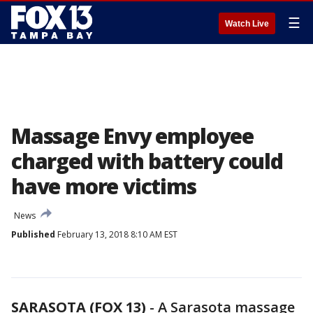
☰
Watch Live
Massage Envy employee
charged with battery could
have more victims
News
Published
February 13, 2018 8:10 AM EST
SARASOTA (FOX 13)
-
A Sarasota massage