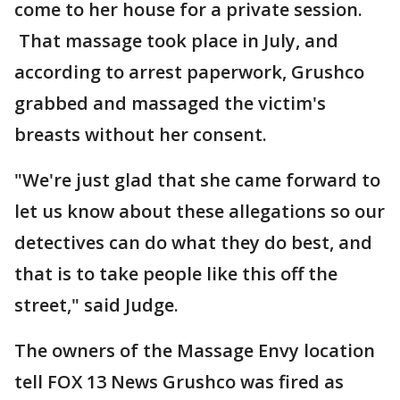
come to her house for a private session.
That massage took place in July, and
according to arrest paperwork, Grushco
grabbed and massaged the victim's
breasts without her consent.
"We're just glad that she came forward to
let us know about these allegations so our
detectives can do what they do best, and
that is to take people like this off the
street," said Judge.
The owners of the Massage Envy location
tell FOX 13 News Grushco was fired as