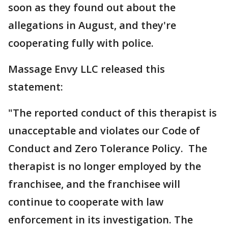
soon as they found out about the
allegations in August, and they're
cooperating fully with police.
Massage Envy LLC released this
statement:
"The reported conduct of this therapist is
unacceptable and violates our Code of
Conduct and Zero Tolerance Policy. The
therapist is no longer employed by the
franchisee, and the franchisee will
continue to cooperate with law
enforcement in its investigation. The