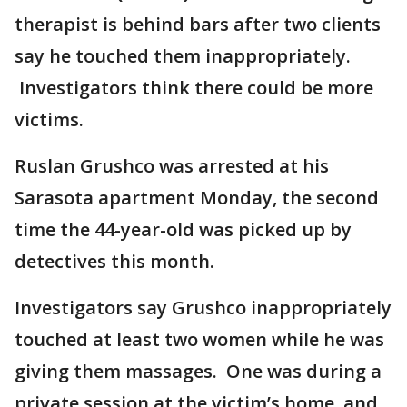
therapist is behind bars after two clients
say he touched them inappropriately.
Investigators think there could be more
victims.
Ruslan Grushco was arrested at his
Sarasota apartment Monday, the second
time the 44-year-old was picked up by
detectives this month.
Investigators say Grushco inappropriately
touched at least two women while he was
giving them massages. One was during a
private session at the victim’s home, and