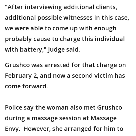
"After interviewing additional clients,
additional possible witnesses in this case,
we were able to come up with enough
probably cause to charge this individual
with battery," Judge said.
Grushco was arrested for that charge on
February 2, and now a second victim has
come forward.
Police say the woman also met Grushco
during a massage session at Massage
Envy. However, she arranged for him to