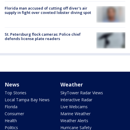
Florida man accused of cutting off diver's air
supply in fight over coveted lobster diving spot
St. Petersburg flock cameras: Police chief
defends license plate readers
News
Weather
Top Stories
SkyTower Radar Views
Local Tampa Bay News
Interactive Radar
Florida
Live Webcams
Consumer
Marine Weather
Health
Weather Alerts
Politics
Hurricane Safety