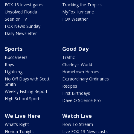
FOX 13 Investigates
Tracking the Tropics
Unsolved Florida
MyFoxHurricane
Seen on TV
FOX Weather
FOX News Sunday
Daily Newsletter
Sports
Good Day
Buccaneers
Traffic
Rays
Charley's World
Lightning
Hometown Heroes
No Off Days with Scott
Extraordinary Ordinaries
Smith
Recipes
Weekly Fishing Report
First Birthdays
High School Sports
Dave O Science Pro
We Live Here
Watch Live
What's Right
How To Stream
Florida Tonight
Live FOX 13 Newscasts