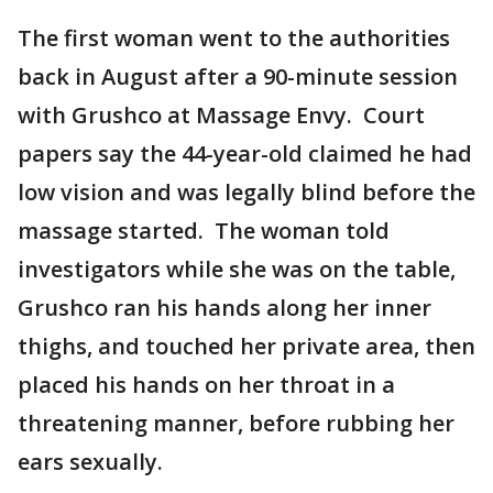
The first woman went to the authorities
back in August after a 90-minute session
with Grushco at Massage Envy. Court
papers say the 44-year-old claimed he had
low vision and was legally blind before the
massage started. The woman told
investigators while she was on the table,
Grushco ran his hands along her inner
thighs, and touched her private area, then
placed his hands on her throat in a
threatening manner, before rubbing her
ears sexually.