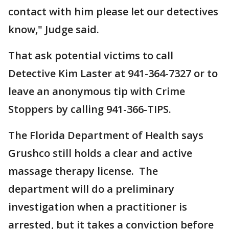
contact with him please let our detectives
know," Judge said.
That ask potential victims to call
Detective Kim Laster at 941-364-7327 or to
leave an anonymous tip with Crime
Stoppers by calling 941-366-TIPS.
The Florida Department of Health says
Grushco still holds a clear and active
massage therapy license. The
department will do a preliminary
investigation when a practitioner is
arrested, but it takes a conviction before