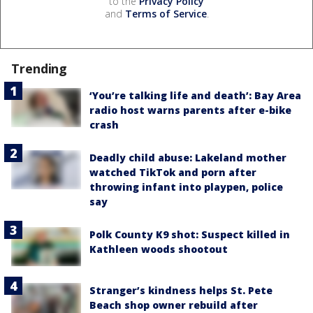
to the
Privacy Policy
and
Terms of Service
.
Trending
‘You’re talking life and death’: Bay Area
radio host warns parents after e-bike
crash
Deadly child abuse: Lakeland mother
watched TikTok and porn after
throwing infant into playpen, police
say
Polk County K9 shot: Suspect killed in
Kathleen woods shootout
Stranger’s kindness helps St. Pete
Beach shop owner rebuild after