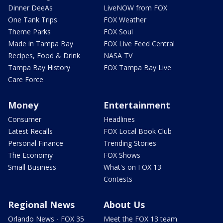
Dinner DeeAs
LiveNOW from FOX
One Tank Trips
FOX Weather
Theme Parks
FOX Soul
Made in Tampa Bay
FOX Live Feed Central
Recipes, Food & Drink
NASA TV
Tampa Bay History
FOX Tampa Bay Live
Care Force
Money
Entertainment
Consumer
Headlines
Latest Recalls
FOX Local Book Club
Personal Finance
Trending Stories
The Economy
FOX Shows
Small Business
What's on FOX 13
Contests
Regional News
About Us
Orlando News - FOX 35
Meet the FOX 13 team