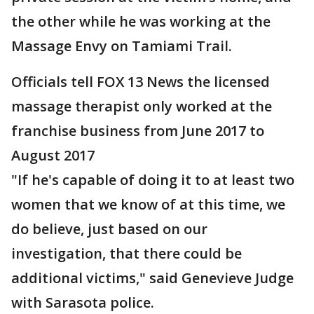
the other while he was working at the
Massage Envy on Tamiami Trail.
Officials tell FOX 13 News the licensed
massage therapist only worked at the
franchise business from June 2017 to
August 2017
"If he's capable of doing it to at least two
women that we know of at this time, we
do believe, just based on our
investigation, that there could be
additional victims," said Genevieve Judge
with Sarasota police.