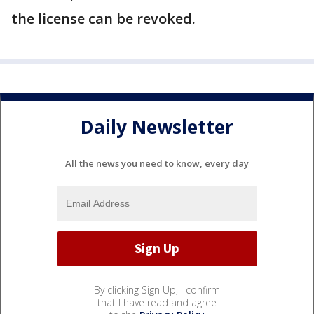
the license can be revoked.
Daily Newsletter
All the news you need to know, every day
By clicking Sign Up, I confirm
that I have read and agree