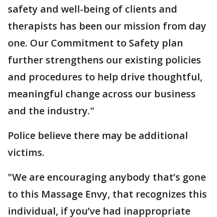
safety and well-being of clients and
therapists has been our mission from day
one. Our Commitment to Safety plan
further strengthens our existing policies
and procedures to help drive thoughtful,
meaningful change across our business
and the industry."
Police believe there may be additional
victims.
"We are encouraging anybody that’s gone
to this Massage Envy, that recognizes this
individual, if you’ve had inappropriate