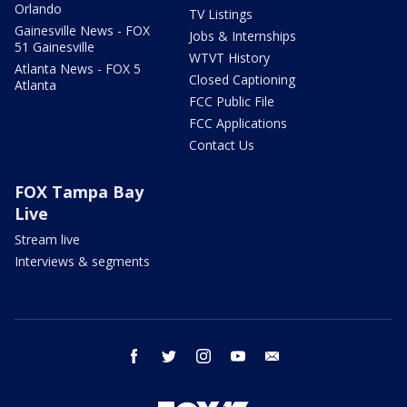
Orlando
TV Listings
Gainesville News - FOX
Jobs & Internships
51 Gainesville
WTVT History
Atlanta News - FOX 5
Closed Captioning
Atlanta
FCC Public File
FCC Applications
Contact Us
FOX Tampa Bay
Live
Stream live
Interviews & segments
facebook
twitter
instagram
youtube
email