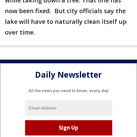
while taking down a tree. That line has
now been fixed. But city officials say the
lake will have to naturally clean itself up
over time.
Daily Newsletter
All the news you need to know, every day