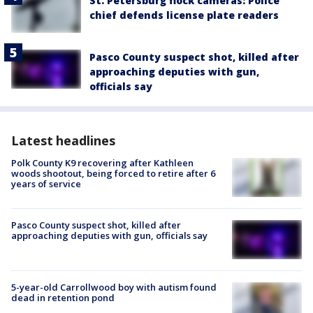
St. Petersburg flock cameras: Police
chief defends license plate readers
Pasco County suspect shot, killed after
approaching deputies with gun,
officials say
Latest headlines
Polk County K9 recovering after Kathleen
woods shootout, being forced to retire after 6
years of service
Pasco County suspect shot, killed after
approaching deputies with gun, officials say
5-year-old Carrollwood boy with autism found
dead in retention pond