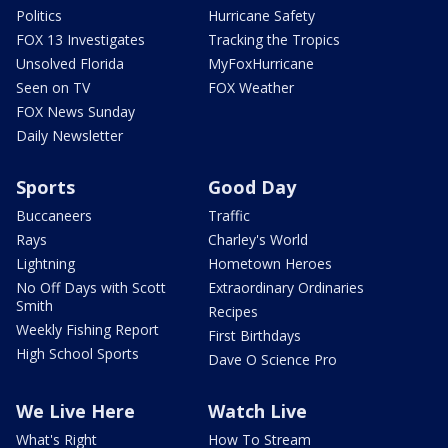
Politics
Hurricane Safety
FOX 13 Investigates
Tracking the Tropics
Unsolved Florida
MyFoxHurricane
Seen on TV
FOX Weather
FOX News Sunday
Daily Newsletter
Sports
Good Day
Buccaneers
Traffic
Rays
Charley's World
Lightning
Hometown Heroes
No Off Days with Scott
Extraordinary Ordinaries
Smith
Recipes
Weekly Fishing Report
First Birthdays
High School Sports
Dave O Science Pro
We Live Here
Watch Live
What's Right
How To Stream