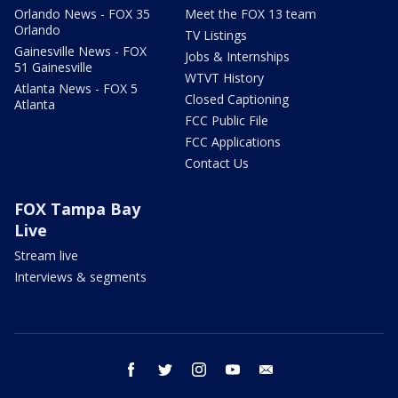
Orlando News - FOX 35
Meet the FOX 13 team
Orlando
TV Listings
Gainesville News - FOX
Jobs & Internships
51 Gainesville
WTVT History
Atlanta News - FOX 5
Closed Captioning
Atlanta
FCC Public File
FCC Applications
Contact Us
FOX Tampa Bay
Live
Stream live
Interviews & segments
facebook
twitter
instagram
youtube
email