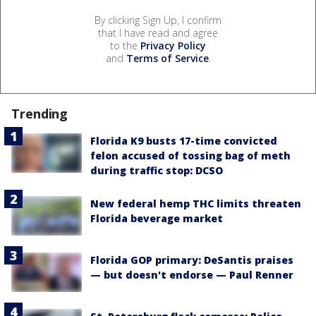
By clicking Sign Up, I confirm
that I have read and agree
to the
Privacy Policy
and
Terms of Service
.
Trending
Florida K9 busts 17-time convicted
felon accused of tossing bag of meth
during traffic stop: DCSO
New federal hemp THC limits threaten
Florida beverage market
Florida GOP primary: DeSantis praises
— but doesn't endorse — Paul Renner