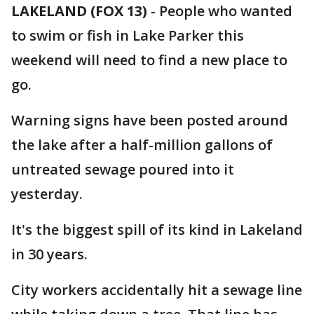
LAKELAND (FOX 13)
-
People who wanted
to swim or fish in Lake Parker this
weekend will need to find a new place to
go.
Warning signs have been posted around
the lake after a half-million gallons of
untreated sewage poured into it
yesterday.
It's the biggest spill of its kind in Lakeland
in 30 years.
City workers accidentally hit a sewage line