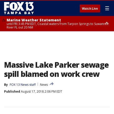
☰
Watch Live
Marine Weather Statement
until FRI 3:45 PM EDT, Coastal waters from Tarpon Springs to Suwannee
River FL out 20 NM
Marine Weather Statement
until FRI 4:00 PM EDT, Coastal waters from Englewood to Tarpon Springs
FL out 20 NM, Tampa Bay waters
Massive Lake Parker sewage
spill blamed on work crew
By
FOX 13 News staff
News
Published
August 17, 2018 2:06 PM EDT