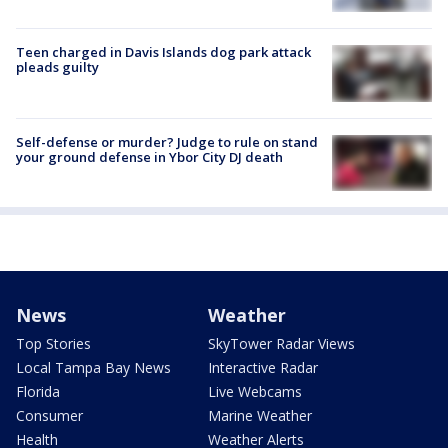
Teen charged in Davis Islands dog park attack
pleads guilty
Self-defense or murder? Judge to rule on stand
your ground defense in Ybor City DJ death
News
Weather
Top Stories
SkyTower Radar Views
Local Tampa Bay News
Interactive Radar
Florida
Live Webcams
Consumer
Marine Weather
Health
Weather Alerts