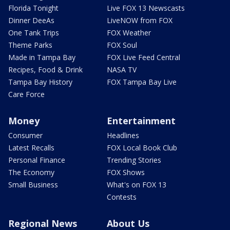
Florida Tonight
Live FOX 13 Newscasts
Dinner DeeAs
LiveNOW from FOX
One Tank Trips
FOX Weather
Theme Parks
FOX Soul
Made in Tampa Bay
FOX Live Feed Central
Recipes, Food & Drink
NASA TV
Tampa Bay History
FOX Tampa Bay Live
Care Force
Money
Entertainment
Consumer
Headlines
Latest Recalls
FOX Local Book Club
Personal Finance
Trending Stories
The Economy
FOX Shows
Small Business
What's on FOX 13
Contests
Regional News
About Us