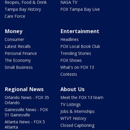
Recipes, Food & Drink
NASA TV
Tampa Bay History
FOX Tampa Bay Live
Care Force
Money
Entertainment
Consumer
Headlines
Latest Recalls
FOX Local Book Club
Personal Finance
Trending Stories
The Economy
FOX Shows
Small Business
What's on FOX 13
Contests
Regional News
About Us
Orlando News - FOX 35
Meet the FOX 13 team
Orlando
TV Listings
Gainesville News - FOX
Jobs & Internships
51 Gainesville
WTVT History
Atlanta News - FOX 5
Closed Captioning
Atlanta