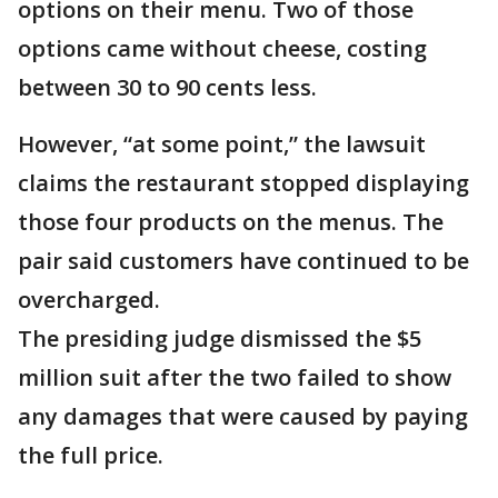
options on their menu. Two of those
options came without cheese, costing
between 30 to 90 cents less.
However, “at some point,” the lawsuit
claims the restaurant stopped displaying
those four products on the menus. The
pair said customers have continued to be
overcharged.
The presiding judge dismissed the $5
million suit after the two failed to show
any damages that were caused by paying
the full price.