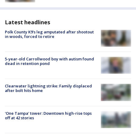
Latest headlines
Polk County K9’s leg amputated after shootout
in woods, forced to retire
5-year-old Carrollwood boy with autism found
dead in retention pond
Clearwater lightning strike: Family displaced
after bolt hits home
'One Tampa' tower: Downtown high-rise tops
off at 42 stories