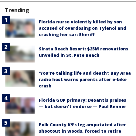
Trending
Florida nurse violently killed by son
accused of overdosing on Tylenol and
crashing her car: Sheriff
Sirata Beach Resort: $25M renovations
unveiled in St. Pete Beach
‘You’re talking life and death’: Bay Area
radio host warns parents after e-bike
crash
Florida GOP primary: DeSantis praises
— but doesn't endorse — Paul Renner
Polk County K9’s leg amputated after
shootout in woods, forced to retire