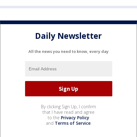
Daily Newsletter
All the news you need to know, every day
By clicking Sign Up, I confirm
that I have read and agree
to the
Privacy Policy
and
Terms of Service
.