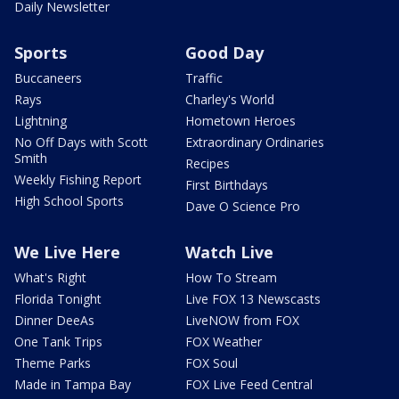
Daily Newsletter
Sports
Good Day
Buccaneers
Traffic
Rays
Charley's World
Lightning
Hometown Heroes
No Off Days with Scott
Extraordinary Ordinaries
Smith
Recipes
Weekly Fishing Report
First Birthdays
High School Sports
Dave O Science Pro
We Live Here
Watch Live
What's Right
How To Stream
Florida Tonight
Live FOX 13 Newscasts
Dinner DeeAs
LiveNOW from FOX
One Tank Trips
FOX Weather
Theme Parks
FOX Soul
Made in Tampa Bay
FOX Live Feed Central