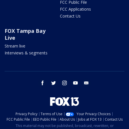
FCC Public File
FCC Applications
Contact Us
FOX Tampa Bay
Live
Stream live
Interviews & segments
facebook
twitter
instagram
youtube
email
Privacy Policy
Terms of Use
Your Privacy Choices
FCC Public File
EEO Public File
About Us
Jobs at FOX 13
Contact Us
This material may not be published, broadcast, rewritten, or