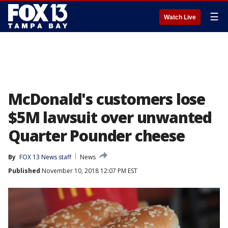
☰
Watch Live
McDonald's customers lose
$5M lawsuit over unwanted
Quarter Pounder cheese
By
FOX 13 News staff
News
Published
November 10, 2018 12:07 PM EST