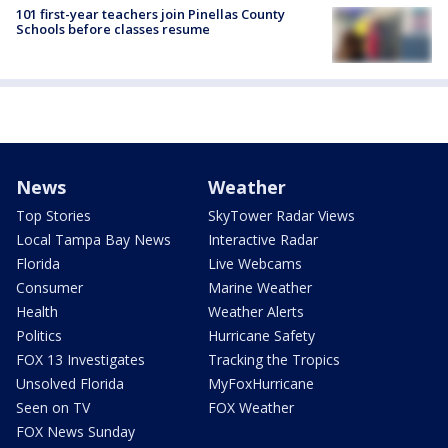
101 first-year teachers join Pinellas County
Schools before classes resume
News
Weather
Top Stories
SkyTower Radar Views
Local Tampa Bay News
Interactive Radar
Florida
Live Webcams
Consumer
Marine Weather
Health
Weather Alerts
Politics
Hurricane Safety
FOX 13 Investigates
Tracking the Tropics
Unsolved Florida
MyFoxHurricane
Seen on TV
FOX Weather
FOX News Sunday