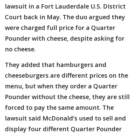
lawsuit in a Fort Lauderdale U.S. District
Court back in May. The duo argued they
were charged full price for a Quarter
Pounder with cheese, despite asking for
no cheese.
They added that hamburgers and
cheeseburgers are different prices on the
menu, but when they order a Quarter
Pounder without the cheese, they are still
forced to pay the same amount. The
lawsuit said McDonald’s used to sell and
display four different Quarter Pounder