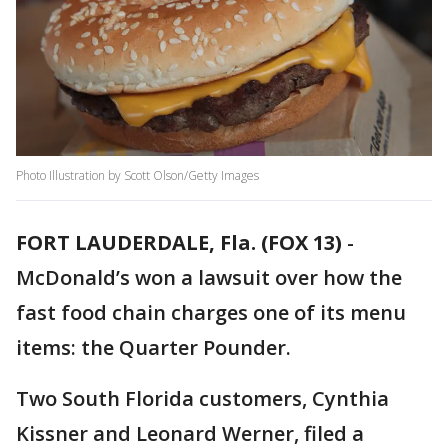
Photo Illustration by Scott Olson/Getty Images
FORT LAUDERDALE, Fla. (FOX 13)
-
McDonald’s won a lawsuit over how the
fast food chain charges one of its menu
items: the Quarter Pounder.
Two South Florida customers, Cynthia
Kissner and Leonard Werner, filed a