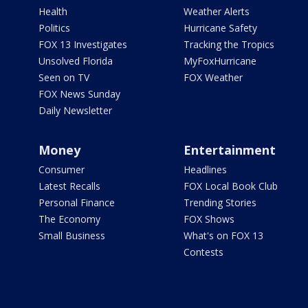
Health
Weather Alerts
Politics
Hurricane Safety
FOX 13 Investigates
Tracking the Tropics
Unsolved Florida
MyFoxHurricane
Seen on TV
FOX Weather
FOX News Sunday
Daily Newsletter
Money
Entertainment
Consumer
Headlines
Latest Recalls
FOX Local Book Club
Personal Finance
Trending Stories
The Economy
FOX Shows
Small Business
What's on FOX 13
Contests