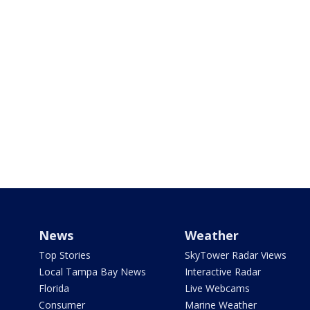
News
Weather
Top Stories
SkyTower Radar Views
Local Tampa Bay News
Interactive Radar
Florida
Live Webcams
Consumer
Marine Weather