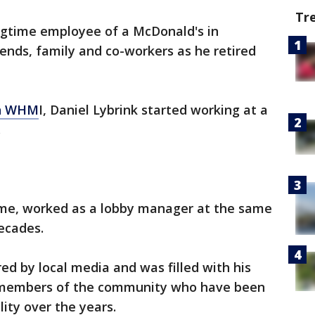
Tr
ngtime employee of a McDonald's in
ends, family and co-workers as he retired
n
WHM
I, Daniel Lybrink started working at a
.
me, worked as a lobby manager at the same
ecades.
ed by local media and was filled with his
h members of the community who have been
lity over the years.