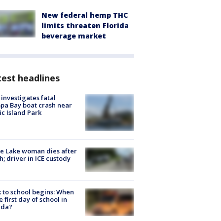
New federal hemp THC
limits threaten Florida
beverage market
est headlines
investigates fatal
a Bay boat crash near
ic Island Park
e Lake woman dies after
h; driver in ICE custody
 to school begins: When
he first day of school in
ida?