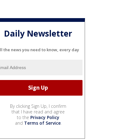
Daily Newsletter
ll the news you need to know, every day
By clicking Sign Up, I confirm
that I have read and agree
to the
Privacy Policy
and
Terms of Service
.