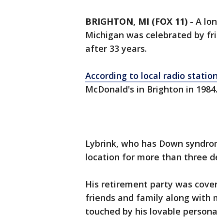
BRIGHTON, MI (FOX 11)
-
A lo
Michigan was celebrated by fri
after 33 years.
According to local radio statio
McDonald's in Brighton in 1984
Lybrink, who has Down syndro
location for more than three d
His retirement party was cover
friends and family along wit
touched by his lovable persona