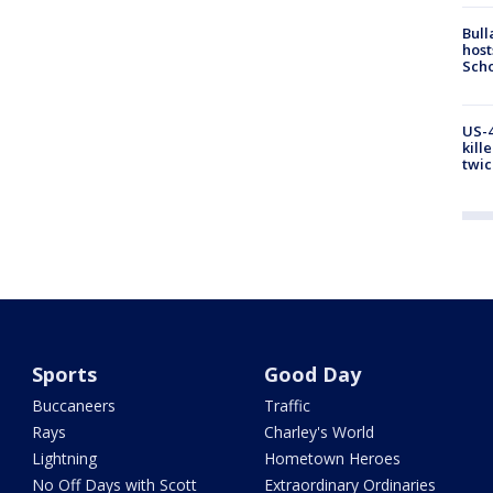
Bull
host
Scho
US-4
kill
twic
Sports
Good Day
Buccaneers
Traffic
Rays
Charley's World
Lightning
Hometown Heroes
No Off Days with Scott
Extraordinary Ordinaries