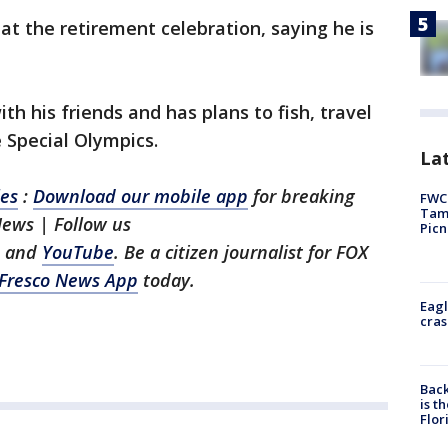
at the retirement celebration, saying he is
th his friends and has plans to fish, travel
e Special Olympics.
Lat
les
:
Download our mobile app
for breaking
FWC 
Tamp
News | Follow us
Picn
, and
YouTube
. Be a citizen journalist for FOX
Fresco News App
today.
Eagl
cras
Back
is t
Flor