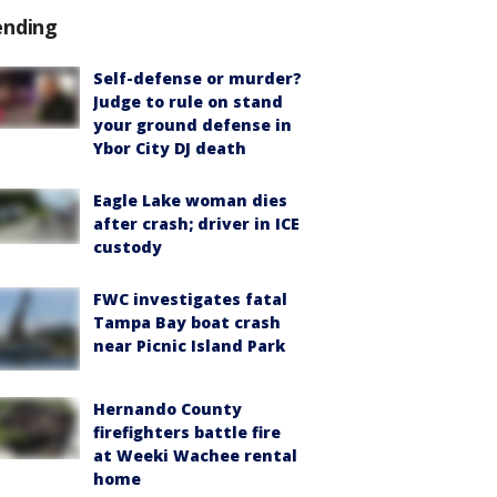
ending
Self-defense or murder?
Judge to rule on stand
your ground defense in
Ybor City DJ death
Eagle Lake woman dies
after crash; driver in ICE
custody
FWC investigates fatal
Tampa Bay boat crash
near Picnic Island Park
Hernando County
firefighters battle fire
at Weeki Wachee rental
home