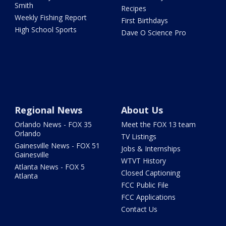
Smith
Recipes
Weekly Fishing Report
First Birthdays
High School Sports
Dave O Science Pro
Regional News
About Us
Orlando News - FOX 35
Meet the FOX 13 team
Orlando
TV Listings
Gainesville News - FOX 51
Jobs & Internships
Gainesville
WTVT History
Atlanta News - FOX 5
Closed Captioning
Atlanta
FCC Public File
FCC Applications
Contact Us