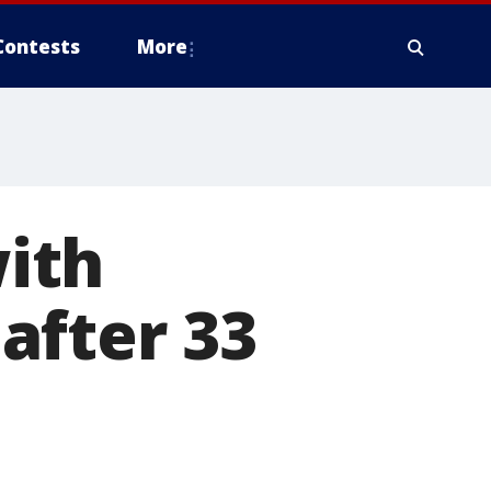
Contests
More
ith
after 33