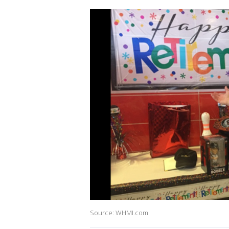
Source: WHMI.com