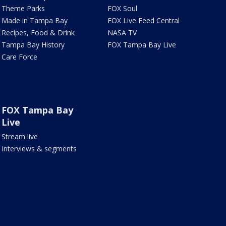
Theme Parks
FOX Soul
Made in Tampa Bay
FOX Live Feed Central
Recipes, Food & Drink
NASA TV
Tampa Bay History
FOX Tampa Bay Live
Care Force
FOX Tampa Bay
Live
Stream live
Interviews & segments