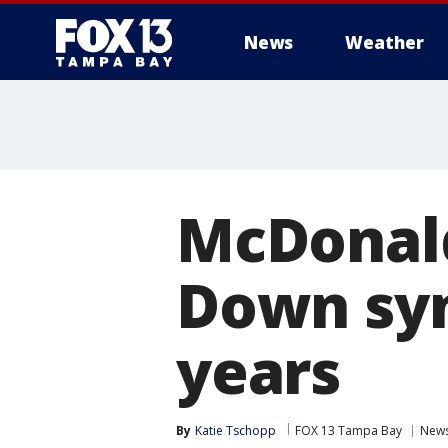
News
Weather
McDonald
Down syn
years
By
Katie Tschopp
FOX 13 Tampa Bay
New