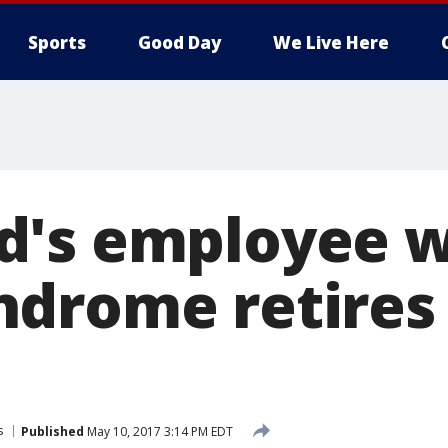
Sports
Good Day
We Live Here
's employee w
drome retires 
s
Published
May 10, 2017 3:14 PM EDT