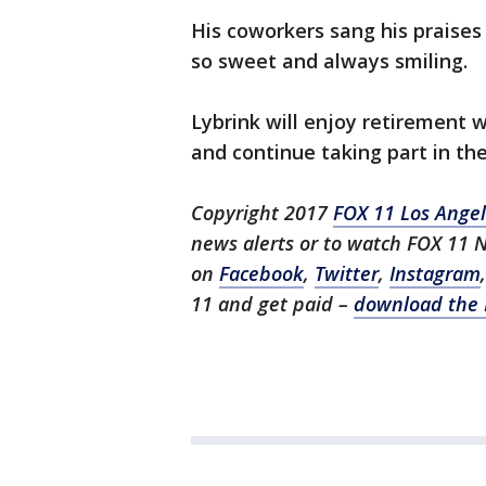
His coworkers sang his praises 
so sweet and always smiling.
Lybrink will enjoy retirement wi
and continue taking part in th
Copyright 2017
FOX 11 Los Ange
news alerts or to watch FOX 11 
on
Facebook
,
Twitter
,
Instagram
11 and get paid –
download the 