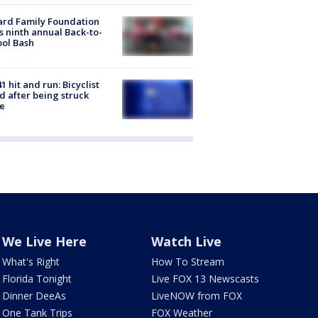
ard Family Foundation
s ninth annual Back-to-
ol Bash
1 hit and run: Bicyclist
ed after being struck
e
We Live Here
Watch Live
What's Right
How To Stream
Florida Tonight
Live FOX 13 Newscasts
Dinner DeeAs
LiveNOW from FOX
One Tank Trips
FOX Weather