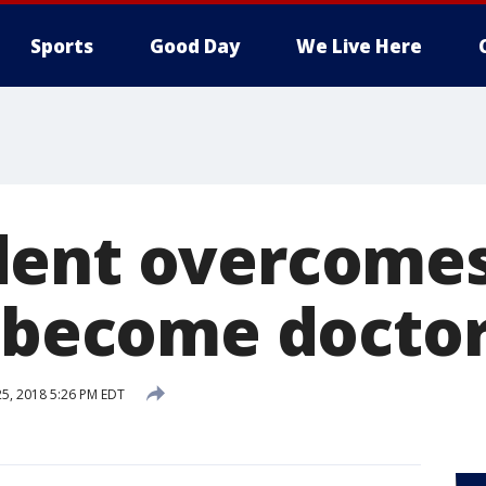
Sports
Good Day
We Live Here
ent overcomes
o become docto
25, 2018 5:26 PM EDT