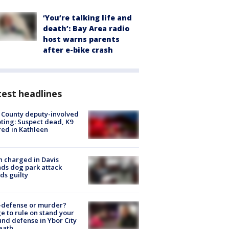
‘You’re talking life and
death’: Bay Area radio
host warns parents
after e-bike crash
est headlines
 County deputy-involved
ting: Suspect dead, K9
red in Kathleen
 charged in Davis
nds dog park attack
ds guilty
-defense or murder?
e to rule on stand your
nd defense in Ybor City
eath