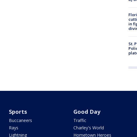
Flor
cutt
in f
divi
St. 
Poli
plat
Sports
Good Day
Buccaneers
Traffic
Rays
Charley's World
Lightning
Hometown Heroes