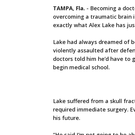
TAMPA, Fla.
-
Becoming a docto
overcoming a traumatic brain inj
exactly what Alex Lake has jus
Lake had always dreamed of b
violently assaulted after def
doctors told him he’d have to g
begin medical school.
Lake suffered from a skull frac
required immediate surgery. E
his future.
“He said I’m not going to be a