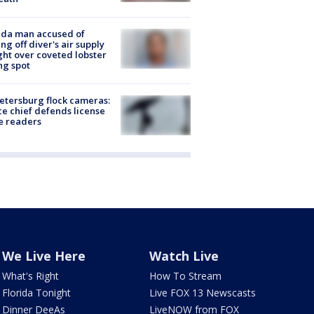
ida man accused of
ing off diver's air supply
ight over coveted lobster
ng spot
Petersburg flock cameras:
ce chief defends license
e readers
We Live Here
Watch Live
What's Right
How To Stream
Florida Tonight
Live FOX 13 Newscasts
Dinner DeeAs
LiveNOW from FOX