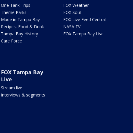
One Tank Trips
FOX Weather
Theme Parks
FOX Soul
Made in Tampa Bay
FOX Live Feed Central
Recipes, Food & Drink
NASA TV
Tampa Bay History
FOX Tampa Bay Live
Care Force
FOX Tampa Bay
Live
Stream live
Interviews & segments