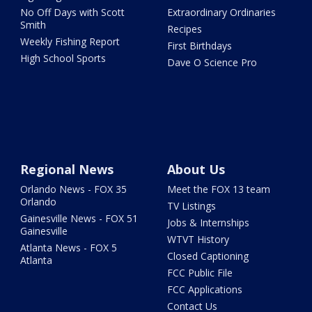
No Off Days with Scott
Extraordinary Ordinaries
Smith
Recipes
Weekly Fishing Report
First Birthdays
High School Sports
Dave O Science Pro
Regional News
About Us
Orlando News - FOX 35
Meet the FOX 13 team
Orlando
TV Listings
Gainesville News - FOX 51
Jobs & Internships
Gainesville
WTVT History
Atlanta News - FOX 5
Closed Captioning
Atlanta
FCC Public File
FCC Applications
Contact Us