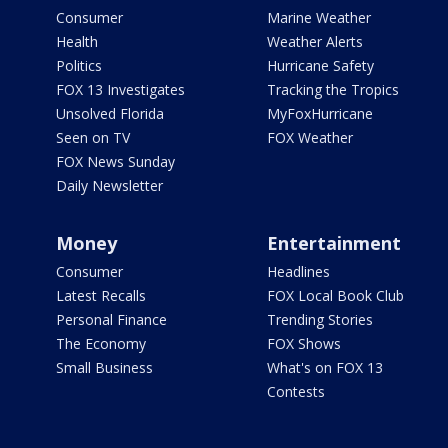
Consumer
Marine Weather
Health
Weather Alerts
Politics
Hurricane Safety
FOX 13 Investigates
Tracking the Tropics
Unsolved Florida
MyFoxHurricane
Seen on TV
FOX Weather
FOX News Sunday
Daily Newsletter
Money
Entertainment
Consumer
Headlines
Latest Recalls
FOX Local Book Club
Personal Finance
Trending Stories
The Economy
FOX Shows
Small Business
What's on FOX 13
Contests