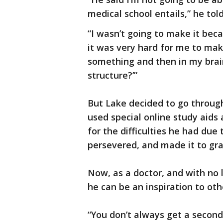
medical school entails,” he tol
“I wasn’t going to make it be
it was very hard for me to ma
something and then in my brain 
structure?’”
But Lake decided to go throug
used special online study aid
for the difficulties he had due t
persevered, and made it to gr
Now, as a doctor, and with no 
he can be an inspiration to oth
“You don’t always get a secon