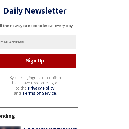
Daily Newsletter
ll the news you need to know, every day
By clicking Sign Up, I confirm
that I have read and agree
to the
Privacy Policy
and
Terms of Service
.
ending