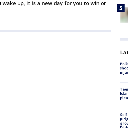
 wake up, it is a new day for you to win or
Lat
Polk
shoo
inju
Teen
Isla
plea
Self
Judg
grou
DJ d