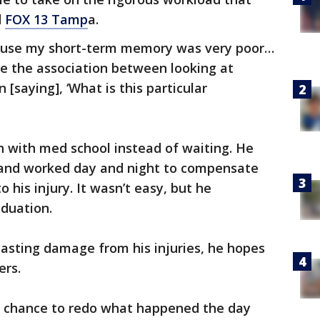
d
FOX 13 Tamp
a.
cause my short-term memory was very poor…
ke the association between looking at
[saying], ‘What is this particular
h with med school instead of waiting. He
s and worked day and night to compensate
o his injury. It wasn’t easy, but he
aduation.
lasting damage from his injuries, he hopes
ers.
d chance to redo what happened the day