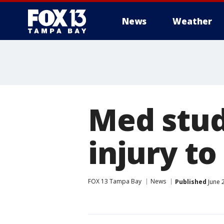
News
Weather
Med stud
injury t
FOX 13 Tampa Bay
News
Published
June 