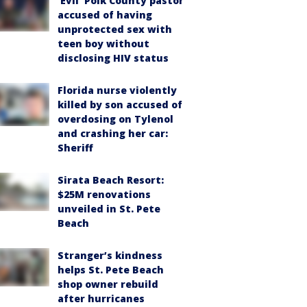
‘Evil’ Polk County pastor
accused of having
unprotected sex with
teen boy without
disclosing HIV status
Florida nurse violently
killed by son accused of
overdosing on Tylenol
and crashing her car:
Sheriff
Sirata Beach Resort:
$25M renovations
unveiled in St. Pete
Beach
Stranger’s kindness
helps St. Pete Beach
shop owner rebuild
after hurricanes