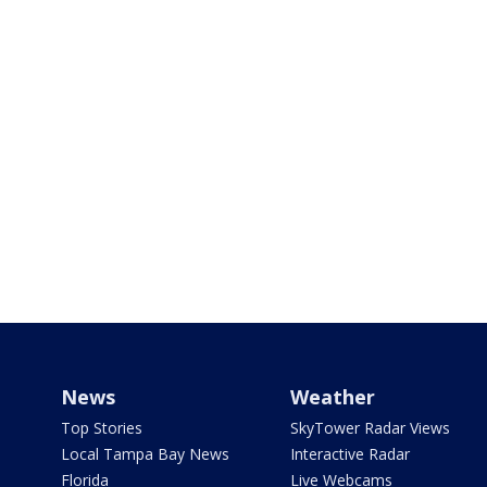
News
Weather
Top Stories
SkyTower Radar Views
Local Tampa Bay News
Interactive Radar
Florida
Live Webcams