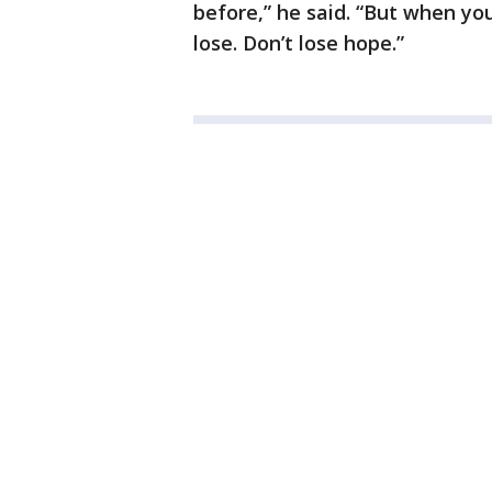
before,” he said. “But when you
lose. Don’t lose hope.”