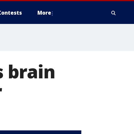
Contests
More
 brain
r