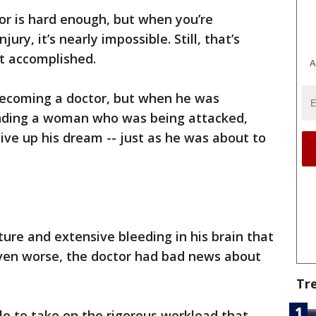
r is hard enough, but when you’re
ury, it’s nearly impossible. Still, that’s
t accomplished.
A
ecoming a doctor, but when he was
ending a woman who was being attacked,
ive up his dream -- just as he was about to
ture and extensive bleeding in his brain that
ven worse, the doctor had bad news about
Tr
ble to take on the rigorous workload that