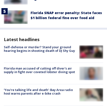
Florida SNAP error penalty: State faces
$1 billion federal fine over food aid
Latest headlines
Self-defense or murder? Stand your ground
hearing begins in shooting death of DJ Shy Guy
Florida man accused of cutting off diver's air
supply in fight over coveted lobster diving spot
‘You’re talking life and death’: Bay Area radio
host warns parents after e-bike crash