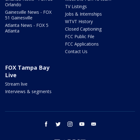
Orlando
TV Listings
Gainesville News - FOX
Jobs & Internships
51 Gainesville
WTVT History
Atlanta News - FOX 5
Closed Captioning
Atlanta
FCC Public File
FCC Applications
Contact Us
FOX Tampa Bay
Live
Stream live
Interviews & segments
facebook
twitter
instagram
youtube
email