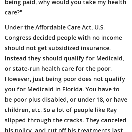
being paid, why would you take my health
care?"
Under the Affordable Care Act, U.S.
Congress decided people with no income
should not get subsidized insurance.
Instead they should qualify for Medicaid,
or state-run health care for the poor.
However, just being poor does not qualify
you for Medicaid in Florida. You have to
be poor plus disabled, or under 18, or have
children, etc. So a lot of people like Ray
slipped through the cracks. They canceled
his policy, and cut off his treatments last