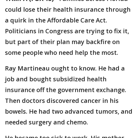
could lose their health insurance through
a quirk in the Affordable Care Act.
Politicians in Congress are trying to fix it,
but part of their plan may backfire on
some people who need help the most.
Ray Martineau ought to know. He had a
job and bought subsidized health
insurance off the government exchange.
Then doctors discovered cancer in his
bowels. He had two advanced tumors, and
needed surgery and chemo.
He became too sick to work. His mother