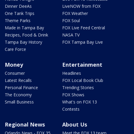
Dinner DeeAs
LiveNOW from FOX
One Tank Trips
FOX Weather
Theme Parks
FOX Soul
Made in Tampa Bay
FOX Live Feed Central
Recipes, Food & Drink
NASA TV
Tampa Bay History
FOX Tampa Bay Live
Care Force
Money
Entertainment
Consumer
Headlines
Latest Recalls
FOX Local Book Club
Personal Finance
Trending Stories
The Economy
FOX Shows
Small Business
What's on FOX 13
Contests
Regional News
About Us
Orlando News - FOX 35
Meet the FOX 13 team