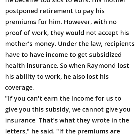
postponed retirement to pay his
premiums for him. However, with no
proof of work, they would not accept his
mother's money. Under the law, recipients
have to have income to get subsidized
health insurance. So when Raymond lost
his ability to work, he also lost his
coverage.
"If you can't earn the income for us to
give you this subsidy, we cannot give you
insurance. That's what they wrote in the
letters," he said. "If the premiums are