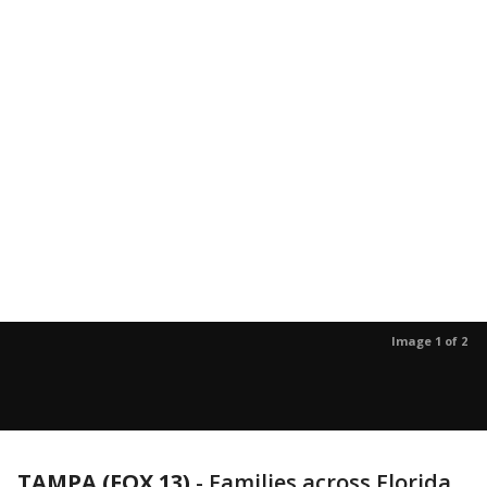
Image 1 of 2
TAMPA (FOX 13)
-
Families across Florida