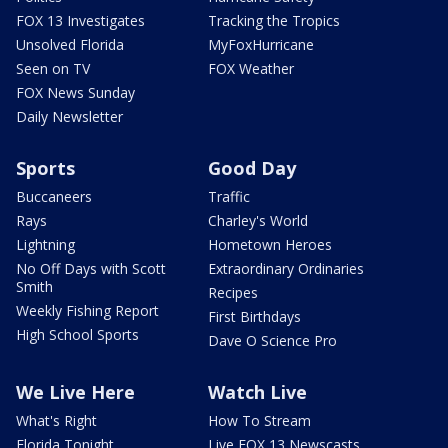
FOX 13 Investigates
Tracking the Tropics
Unsolved Florida
MyFoxHurricane
Seen on TV
FOX Weather
FOX News Sunday
Daily Newsletter
Sports
Good Day
Buccaneers
Traffic
Rays
Charley's World
Lightning
Hometown Heroes
No Off Days with Scott
Extraordinary Ordinaries
Smith
Recipes
Weekly Fishing Report
First Birthdays
High School Sports
Dave O Science Pro
We Live Here
Watch Live
What's Right
How To Stream
Florida Tonight
Live FOX 13 Newscasts