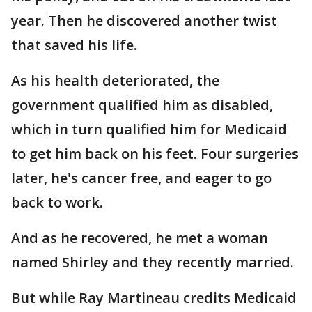
year. Then he discovered another twist
that saved his life.
As his health deteriorated, the
government qualified him as disabled,
which in turn qualified him for Medicaid
to get him back on his feet. Four surgeries
later, he's cancer free, and eager to go
back to work.
And as he recovered, he met a woman
named Shirley and they recently married.
But while Ray Martineau credits Medicaid