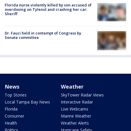
Florida nurse violently killed by son accused of
overdosing on Tylenol and crashing her car:
Sheriff
Dr. Fauci held in contempt of Congress by
Senate committee
News
Weather
Top Stories
SkyTower Radar Views
Local Tampa Bay News
Interactive Radar
Florida
Live Webcams
Consumer
Marine Weather
Health
Weather Alerts
Politics
Hurricane Safety