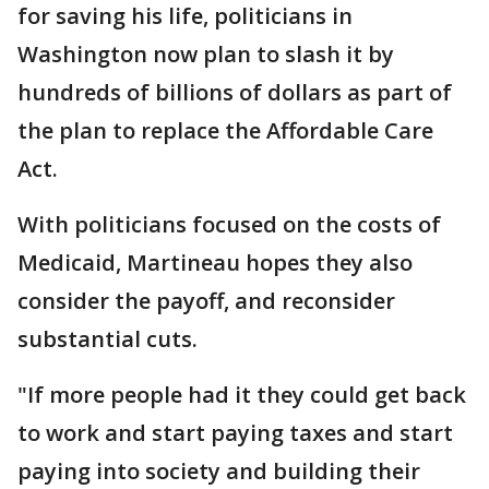
for saving his life, politicians in
Washington now plan to slash it by
hundreds of billions of dollars as part of
the plan to replace the Affordable Care
Act.
With politicians focused on the costs of
Medicaid, Martineau hopes they also
consider the payoff, and reconsider
substantial cuts.
"If more people had it they could get back
to work and start paying taxes and start
paying into society and building their