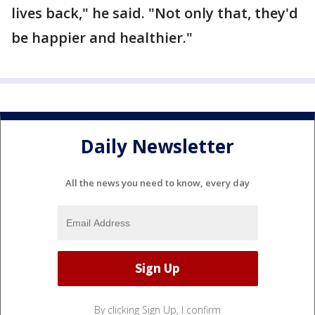
lives back," he said. "Not only that, they'd
be happier and healthier."
Daily Newsletter
All the news you need to know, every day
By clicking Sign Up, I confirm