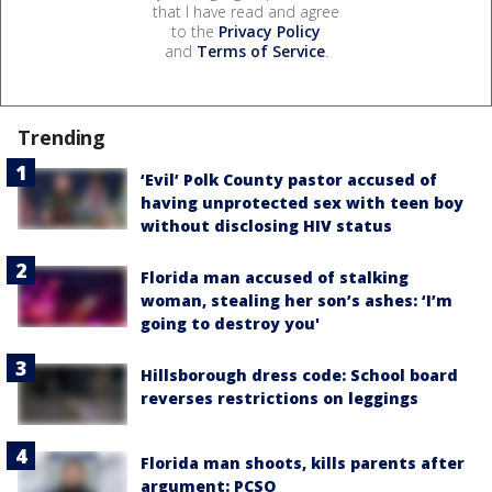
that I have read and agree
to the
Privacy Policy
and
Terms of Service
.
Trending
‘Evil’ Polk County pastor accused of
having unprotected sex with teen boy
without disclosing HIV status
Florida man accused of stalking
woman, stealing her son’s ashes: ‘I’m
going to destroy you'
Hillsborough dress code: School board
reverses restrictions on leggings
Florida man shoots, kills parents after
argument: PCSO