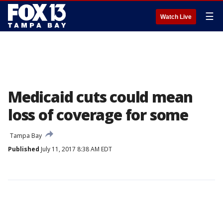
☰
Watch Live
Medicaid cuts could mean
loss of coverage for some
Tampa Bay
Published
July 11, 2017 8:38 AM EDT