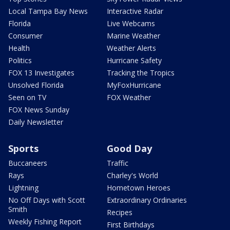
Local Tampa Bay News
Interactive Radar
Florida
Live Webcams
Consumer
Marine Weather
Health
Weather Alerts
Politics
Hurricane Safety
FOX 13 Investigates
Tracking the Tropics
Unsolved Florida
MyFoxHurricane
Seen on TV
FOX Weather
FOX News Sunday
Daily Newsletter
Sports
Good Day
Buccaneers
Traffic
Rays
Charley's World
Lightning
Hometown Heroes
No Off Days with Scott
Extraordinary Ordinaries
Smith
Recipes
Weekly Fishing Report
First Birthdays