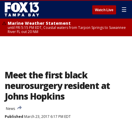
☰
Watch Live
Marine Weather Statement
until FRI 5:15 PM EDT, Coastal waters from Tarpon Springs to Suwannee
River FL out 20 NM
Meet the first black
neurosurgery resident at
Johns Hopkins
News
Published
March 23, 2017 6:17 PM EDT