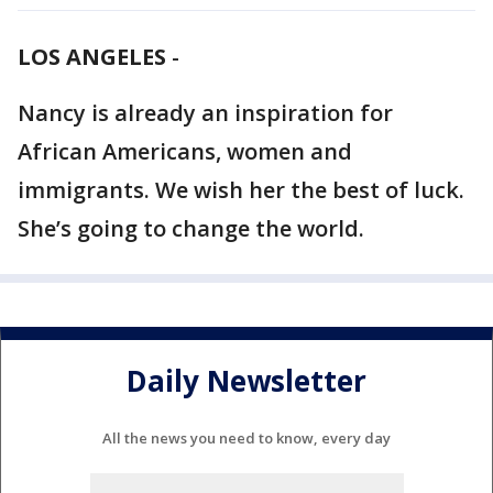
LOS ANGELES
-
Nancy is already an inspiration for
African Americans, women and
immigrants. We wish her the best of luck.
She’s going to change the world.
Daily Newsletter
All the news you need to know, every day