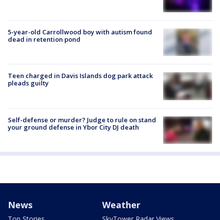
5-year-old Carrollwood boy with autism found
dead in retention pond
Teen charged in Davis Islands dog park attack
pleads guilty
Self-defense or murder? Judge to rule on stand
your ground defense in Ybor City DJ death
News
Weather
Top Stories
SkyTower Radar Views