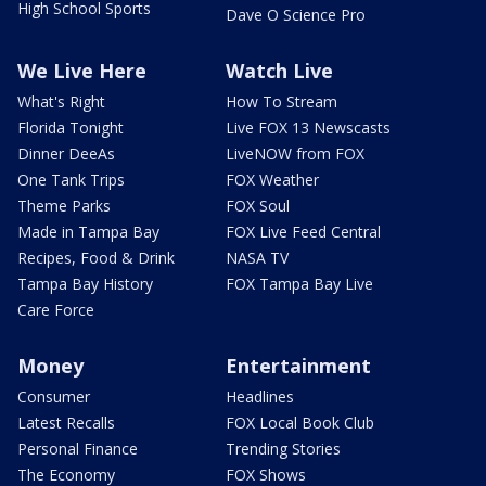
High School Sports
Dave O Science Pro
We Live Here
Watch Live
What's Right
How To Stream
Florida Tonight
Live FOX 13 Newscasts
Dinner DeeAs
LiveNOW from FOX
One Tank Trips
FOX Weather
Theme Parks
FOX Soul
Made in Tampa Bay
FOX Live Feed Central
Recipes, Food & Drink
NASA TV
Tampa Bay History
FOX Tampa Bay Live
Care Force
Money
Entertainment
Consumer
Headlines
Latest Recalls
FOX Local Book Club
Personal Finance
Trending Stories
The Economy
FOX Shows