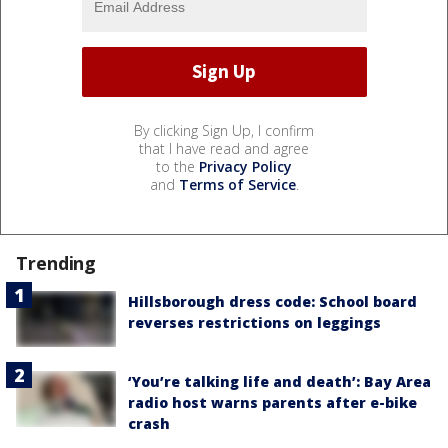
By clicking Sign Up, I confirm
that I have read and agree
to the
Privacy Policy
and
Terms of Service
.
Trending
Hillsborough dress code: School board
reverses restrictions on leggings
‘You’re talking life and death’: Bay Area
radio host warns parents after e-bike
crash