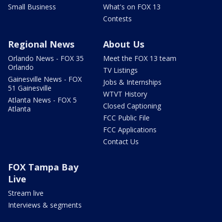
Small Business
What's on FOX 13
Contests
Regional News
About Us
Orlando News - FOX 35
Meet the FOX 13 team
Orlando
TV Listings
Gainesville News - FOX
Jobs & Internships
51 Gainesville
WTVT History
Atlanta News - FOX 5
Closed Captioning
Atlanta
FCC Public File
FCC Applications
Contact Us
FOX Tampa Bay
Live
Stream live
Interviews & segments