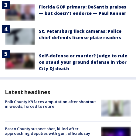
Florida GOP primary: DeSantis praises
— but doesn't endorse — Paul Renner
St. Petersburg flock cameras: Police
chief defends license plate readers
Self-defense or murder? Judge to rule
on stand your ground defense in Ybor
City DJ death
Latest headlines
Polk County K9 faces amputation after shootout
in woods, forced to retire
Pasco County suspect shot, killed after
approaching deputies with gun, officials say