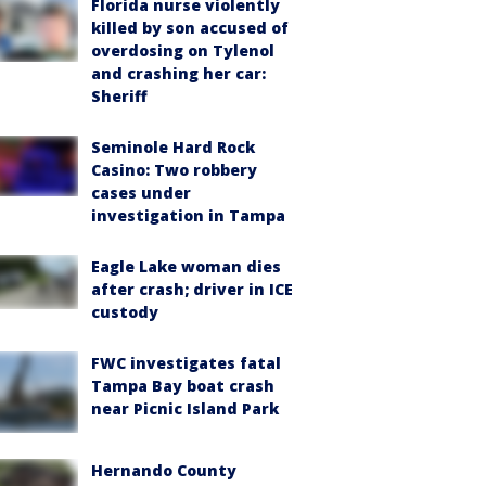
Florida nurse violently
killed by son accused of
overdosing on Tylenol
and crashing her car:
Sheriff
Seminole Hard Rock
Casino: Two robbery
cases under
investigation in Tampa
Eagle Lake woman dies
after crash; driver in ICE
custody
FWC investigates fatal
Tampa Bay boat crash
near Picnic Island Park
Hernando County