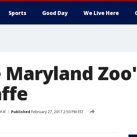
Sports
Good Day
We Live Here
 Maryland Zoo
ffe
iral
Published
February 27, 2017 2:50 PM EST