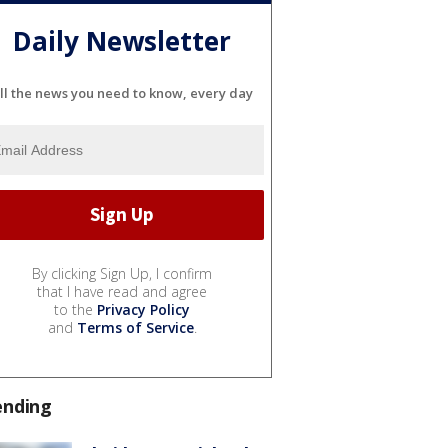
Daily Newsletter
ll the news you need to know, every day
By clicking Sign Up, I confirm
that I have read and agree
to the
Privacy Policy
and
Terms of Service
.
ending