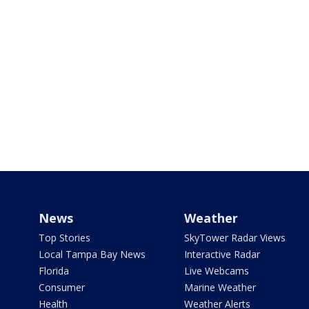
News
Weather
Top Stories
SkyTower Radar Views
Local Tampa Bay News
Interactive Radar
Florida
Live Webcams
Consumer
Marine Weather
Health
Weather Alerts