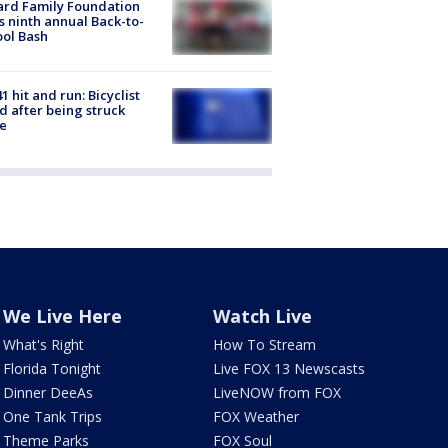
ard Family Foundation
s ninth annual Back-to-
ol Bash
1 hit and run: Bicyclist
ed after being struck
e
We Live Here
Watch Live
What's Right
How To Stream
Florida Tonight
Live FOX 13 Newscasts
Dinner DeeAs
LiveNOW from FOX
One Tank Trips
FOX Weather
Theme Parks
FOX Soul