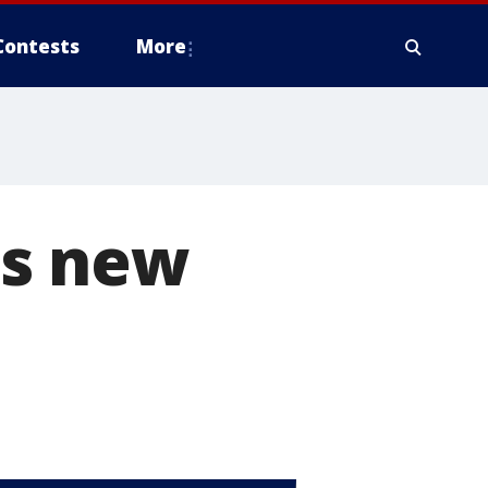
Contests
More
's new