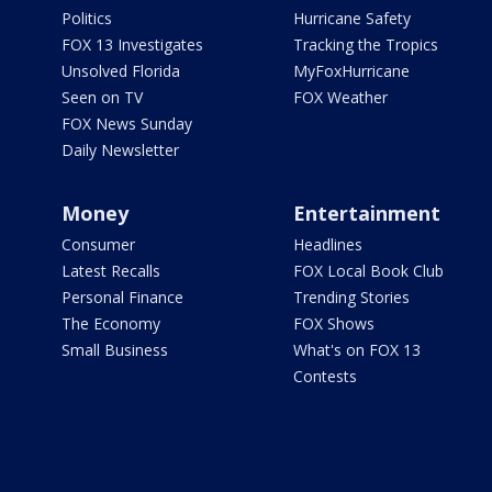
Politics
Hurricane Safety
FOX 13 Investigates
Tracking the Tropics
Unsolved Florida
MyFoxHurricane
Seen on TV
FOX Weather
FOX News Sunday
Daily Newsletter
Money
Entertainment
Consumer
Headlines
Latest Recalls
FOX Local Book Club
Personal Finance
Trending Stories
The Economy
FOX Shows
Small Business
What's on FOX 13
Contests