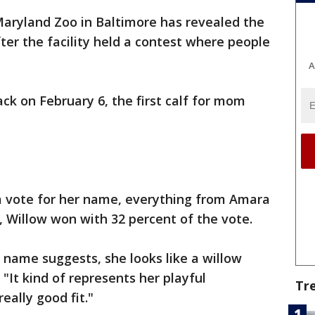
aryland Zoo in Baltimore has revealed the
ter the facility held a contest where people
A
ck on February 6, the first calf for mom
a vote for her name, everything from Amara
, Willow won with 32 percent of the vote.
he name suggests, she looks like a willow
"It kind of represents her playful
Tr
really good fit."