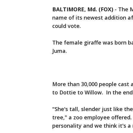
BALTIMORE, Md. (FOX)
-
The M
name of its newest addition af
could vote.
The female giraffe was born ba
Juma.
More than 30,000 people cast 
to Dottie to Willow. In the end
"She's tall, slender just like t
tree," a zoo employee offered. 
personality and we think it's a 