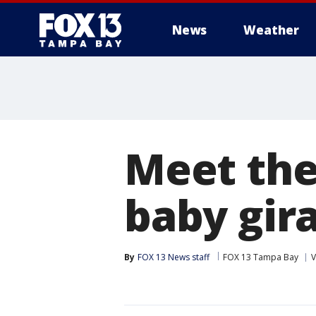
News
Weather
Meet the
baby gira
By
FOX 13 News staff
FOX 13 Tampa Bay
V