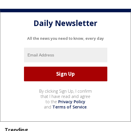
Daily Newsletter
All the news you need to know, every day
By clicking Sign Up, I confirm
that I have read and agree
to the
Privacy Policy
and
Terms of Service
.
Trending