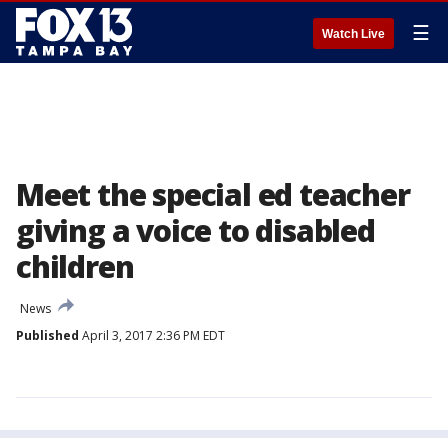
☰
Watch Live
Meet the special ed teacher
giving a voice to disabled
children
News
Published
April 3, 2017 2:36 PM EDT