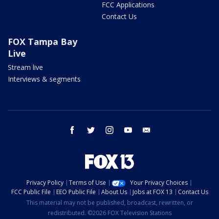
FCC Applications
Contact Us
FOX Tampa Bay
Live
Stream live
Interviews & segments
facebook
twitter
instagram
youtube
email
Privacy Policy
Terms of Use
Your Privacy Choices
FCC Public File
EEO Public File
About Us
Jobs at FOX 13
Contact Us
This material may not be published, broadcast, rewritten, or
redistributed. ©2026 FOX Television Stations