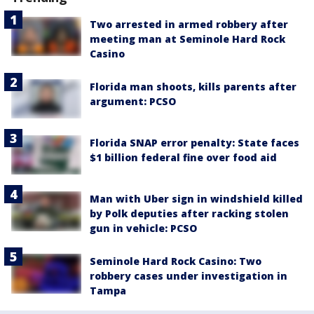
Two arrested in armed robbery after
meeting man at Seminole Hard Rock
Casino
Florida man shoots, kills parents after
argument: PCSO
Florida SNAP error penalty: State faces
$1 billion federal fine over food aid
Man with Uber sign in windshield killed
by Polk deputies after racking stolen
gun in vehicle: PCSO
Seminole Hard Rock Casino: Two
robbery cases under investigation in
Tampa