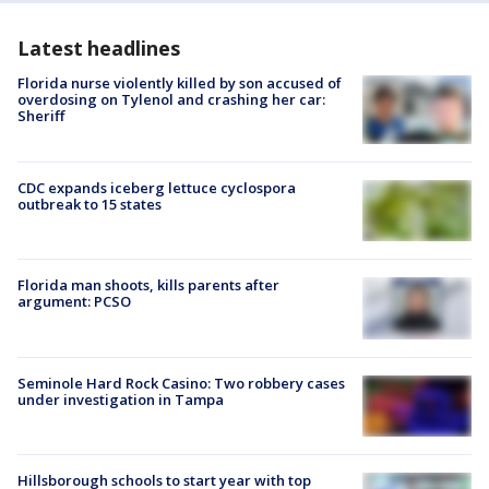
Latest headlines
Florida nurse violently killed by son accused of
overdosing on Tylenol and crashing her car:
Sheriff
CDC expands iceberg lettuce cyclospora
outbreak to 15 states
Florida man shoots, kills parents after
argument: PCSO
Seminole Hard Rock Casino: Two robbery cases
under investigation in Tampa
Hillsborough schools to start year with top