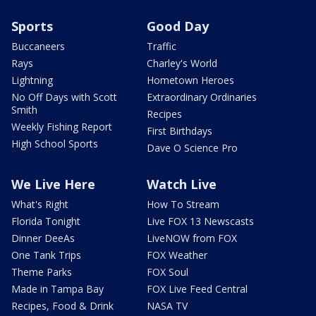
Sports
Good Day
Buccaneers
Traffic
Rays
Charley's World
Lightning
Hometown Heroes
No Off Days with Scott
Extraordinary Ordinaries
Smith
Recipes
Weekly Fishing Report
First Birthdays
High School Sports
Dave O Science Pro
We Live Here
Watch Live
What's Right
How To Stream
Florida Tonight
Live FOX 13 Newscasts
Dinner DeeAs
LiveNOW from FOX
One Tank Trips
FOX Weather
Theme Parks
FOX Soul
Made in Tampa Bay
FOX Live Feed Central
Recipes, Food & Drink
NASA TV