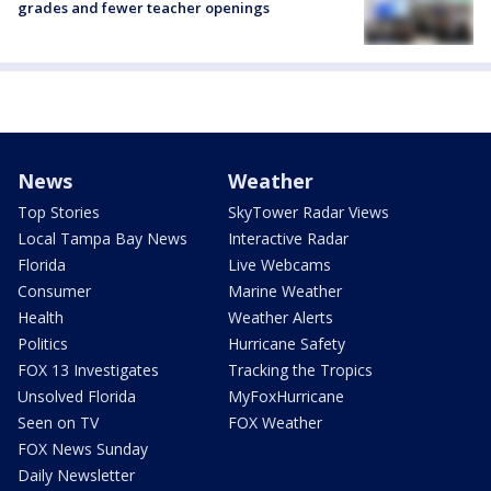
grades and fewer teacher openings
News
Weather
Top Stories
SkyTower Radar Views
Local Tampa Bay News
Interactive Radar
Florida
Live Webcams
Consumer
Marine Weather
Health
Weather Alerts
Politics
Hurricane Safety
FOX 13 Investigates
Tracking the Tropics
Unsolved Florida
MyFoxHurricane
Seen on TV
FOX Weather
FOX News Sunday
Daily Newsletter