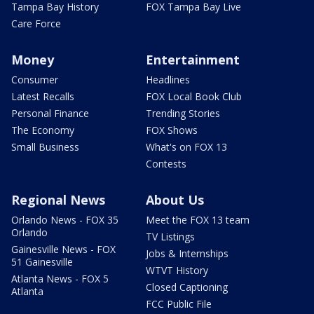
Tampa Bay History
FOX Tampa Bay Live
Care Force
Money
Entertainment
Consumer
Headlines
Latest Recalls
FOX Local Book Club
Personal Finance
Trending Stories
The Economy
FOX Shows
Small Business
What's on FOX 13
Contests
Regional News
About Us
Orlando News - FOX 35
Meet the FOX 13 team
Orlando
TV Listings
Gainesville News - FOX
Jobs & Internships
51 Gainesville
WTVT History
Atlanta News - FOX 5
Closed Captioning
Atlanta
FCC Public File