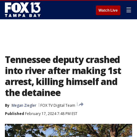
☰
Watch Live
Tennessee deputy crashed
into river after making 1st
arrest, killing himself and
the detainee
By
Megan Ziegler
FOX TV Digital Team
Published
February 17, 2024 7:48 PM EST