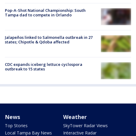
Pop-A-Shot National Championship: South
Tampa dad to compete in Orlando
Jalapeños linked to Salmonella outbreak in 27
states; Chipotle & Qdoba affected
CDC expands iceberg lettuce cyclospora
outbreak to 15 states
News
Weather
Top Stories
SkyTower Radar Views
Local Tampa Bay News
Interactive Radar