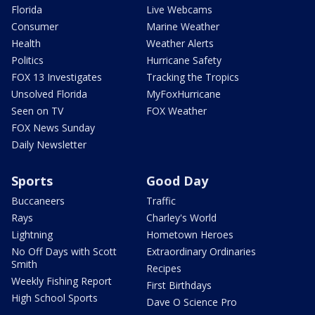
Florida
Live Webcams
Consumer
Marine Weather
Health
Weather Alerts
Politics
Hurricane Safety
FOX 13 Investigates
Tracking the Tropics
Unsolved Florida
MyFoxHurricane
Seen on TV
FOX Weather
FOX News Sunday
Daily Newsletter
Sports
Good Day
Buccaneers
Traffic
Rays
Charley's World
Lightning
Hometown Heroes
No Off Days with Scott
Extraordinary Ordinaries
Smith
Recipes
Weekly Fishing Report
First Birthdays
High School Sports
Dave O Science Pro