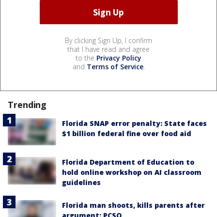
By clicking Sign Up, I confirm
that I have read and agree
to the
Privacy Policy
and
Terms of Service
.
Trending
Florida SNAP error penalty: State faces
$1 billion federal fine over food aid
Florida Department of Education to
hold online workshop on AI classroom
guidelines
Florida man shoots, kills parents after
argument: PCSO