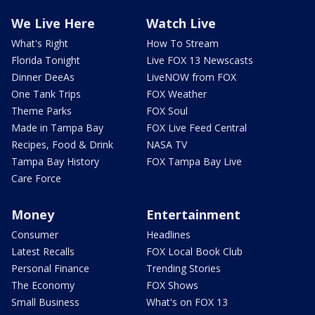
We Live Here
Watch Live
What's Right
How To Stream
Florida Tonight
Live FOX 13 Newscasts
Dinner DeeAs
LiveNOW from FOX
One Tank Trips
FOX Weather
Theme Parks
FOX Soul
Made in Tampa Bay
FOX Live Feed Central
Recipes, Food & Drink
NASA TV
Tampa Bay History
FOX Tampa Bay Live
Care Force
Money
Entertainment
Consumer
Headlines
Latest Recalls
FOX Local Book Club
Personal Finance
Trending Stories
The Economy
FOX Shows
Small Business
What's on FOX 13