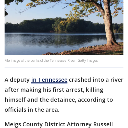
File image of the banks of the Tennessee River. Getty Images
A deputy
in Tennessee
crashed into a river
after making his first arrest, killing
himself and the detainee, according to
officials in the area.
Meigs County District Attorney Russell