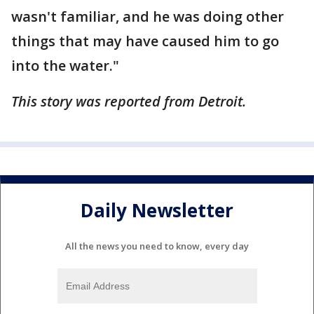
wasn't familiar, and he was doing other
things that may have caused him to go
into the water."
This story was reported from Detroit.
Daily Newsletter
All the news you need to know, every day