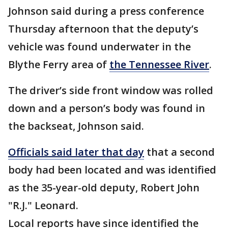
Johnson said during a press conference
Thursday afternoon that the deputy’s
vehicle was found underwater in the
Blythe Ferry area of
the Tennessee River
.
The driver’s side front window was rolled
down and a person’s body was found in
the backseat, Johnson said.
Officials said later that day
that a second
body had been located and was identified
as the 35-year-old deputy, Robert John
"R.J." Leonard.
Local reports have since identified the