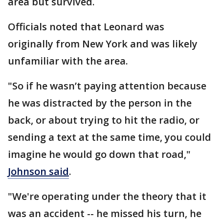
area but survived.
Officials noted that Leonard was
originally from New York and was likely
unfamiliar with the area.
"So if he wasn’t paying attention because
he was distracted by the person in the
back, or about trying to hit the radio, or
sending a text at the same time, you could
imagine he would go down that road,"
Johnson said
.
"We're operating under the theory that it
was an accident -- he missed his turn, he