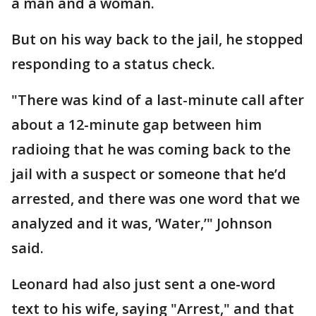
a man and a woman.
But on his way back to the jail, he stopped
responding to a status check.
"There was kind of a last-minute call after
about a 12-minute gap between him
radioing that he was coming back to the
jail with a suspect or someone that he’d
arrested, and there was one word that we
analyzed and it was, ‘Water,’" Johnson
said.
Leonard had also just sent a one-word
text to his wife, saying "Arrest," and that