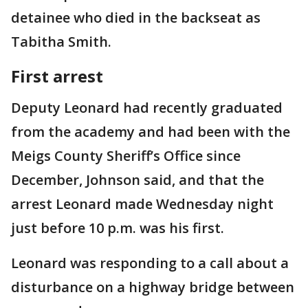
detainee who died in the backseat as
Tabitha Smith.
First arrest
Deputy Leonard had recently graduated
from the academy and had been with the
Meigs County Sheriff’s Office since
December, Johnson said, and that the
arrest Leonard made Wednesday night
just before 10 p.m. was his first.
Leonard was responding to a call about a
disturbance on a highway bridge between