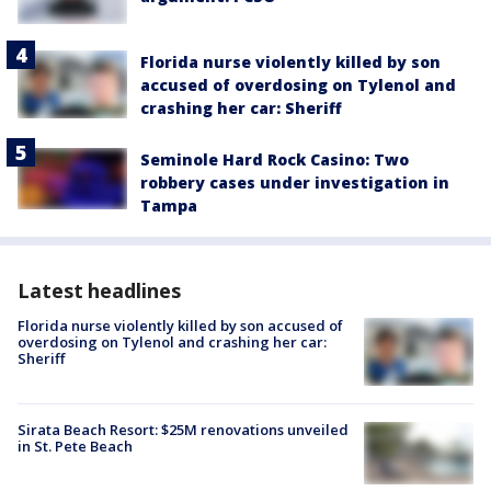
Florida nurse violently killed by son
accused of overdosing on Tylenol and
crashing her car: Sheriff
Seminole Hard Rock Casino: Two
robbery cases under investigation in
Tampa
Latest headlines
Florida nurse violently killed by son accused of
overdosing on Tylenol and crashing her car:
Sheriff
Sirata Beach Resort: $25M renovations unveiled
in St. Pete Beach