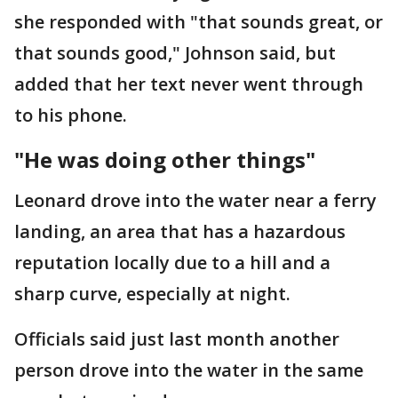
she responded with "that sounds great, or
that sounds good," Johnson said, but
added that her text never went through
to his phone.
"He was doing other things"
Leonard drove into the water near a ferry
landing, an area that has a hazardous
reputation locally due to a hill and a
sharp curve, especially at night.
Officials said just last month another
person drove into the water in the same