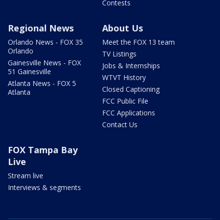
Contests
Regional News
About Us
Orlando News - FOX 35
Meet the FOX 13 team
Orlando
TV Listings
Gainesville News - FOX
Jobs & Internships
51 Gainesville
WTVT History
Atlanta News - FOX 5
Closed Captioning
Atlanta
FCC Public File
FCC Applications
Contact Us
FOX Tampa Bay
Live
Stream live
Interviews & segments