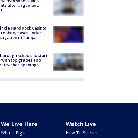
ida man shoots, kills
nts after argument:
O
nole Hard Rock Casino:
 robbery cases under
stigation in Tampa
sborough schools to start
 with top grades and
r teacher openings
We Live Here
Watch Live
What's Right
How To Stream