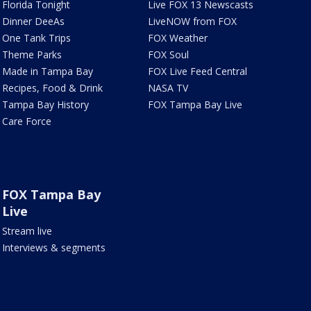
Florida Tonight
Live FOX 13 Newscasts
Dinner DeeAs
LiveNOW from FOX
One Tank Trips
FOX Weather
Theme Parks
FOX Soul
Made in Tampa Bay
FOX Live Feed Central
Recipes, Food & Drink
NASA TV
Tampa Bay History
FOX Tampa Bay Live
Care Force
FOX Tampa Bay
Live
Stream live
Interviews & segments