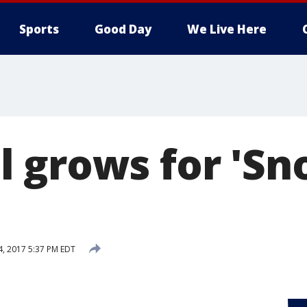
Sports
Good Day
We Live Here
 grows for 'Sno
4, 2017 5:37 PM EDT