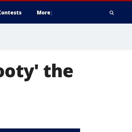
Contests
More
oty' the