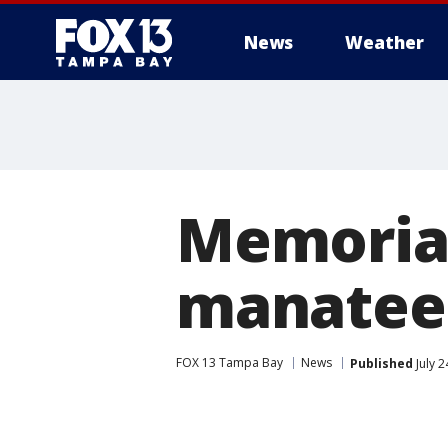
News
Weather
Memorial
manatee
FOX 13 Tampa Bay
News
Published
July 2