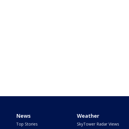
News
Weather
Top Stories
SkyTower Radar Views