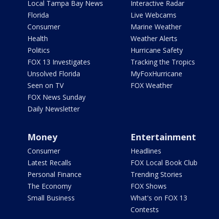
Local Tampa Bay News
Interactive Radar
Florida
Live Webcams
Consumer
Marine Weather
Health
Weather Alerts
Politics
Hurricane Safety
FOX 13 Investigates
Tracking the Tropics
Unsolved Florida
MyFoxHurricane
Seen on TV
FOX Weather
FOX News Sunday
Daily Newsletter
Money
Entertainment
Consumer
Headlines
Latest Recalls
FOX Local Book Club
Personal Finance
Trending Stories
The Economy
FOX Shows
Small Business
What's on FOX 13
Contests