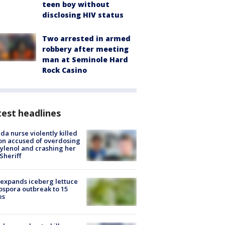
teen boy without
disclosing HIV status
Two arrested in armed
robbery after meeting
man at Seminole Hard
Rock Casino
est headlines
ida nurse violently killed
on accused of overdosing
ylenol and crashing her
 Sheriff
expands iceberg lettuce
ospora outbreak to 15
es