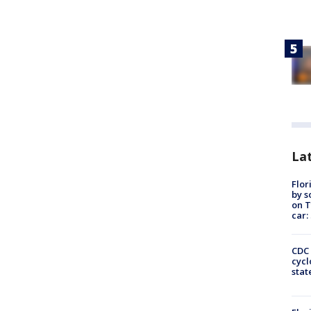
Lat
Flor
by s
on T
car:
CDC 
cycl
stat