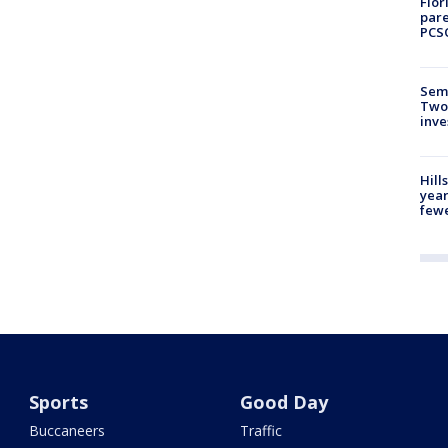
Flor
pare
PCS
Semi
Two
inve
Hill
year
fewe
Sports
Good Day
Buccaneers
Traffic