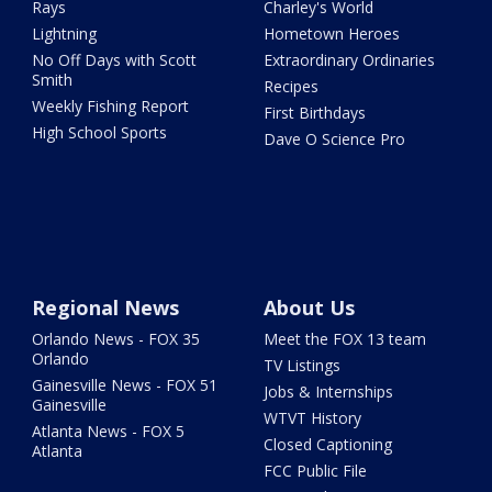
Rays
Charley's World
Lightning
Hometown Heroes
No Off Days with Scott
Extraordinary Ordinaries
Smith
Recipes
Weekly Fishing Report
First Birthdays
High School Sports
Dave O Science Pro
Regional News
About Us
Orlando News - FOX 35
Meet the FOX 13 team
Orlando
TV Listings
Gainesville News - FOX 51
Jobs & Internships
Gainesville
WTVT History
Atlanta News - FOX 5
Closed Captioning
Atlanta
FCC Public File