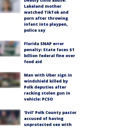
Deadly child abuse:
Lakeland mother
watched TikTok and
porn after throwing
infant into playpen,
police say
Florida SNAP error
penalty: State faces $1
billion federal fine over
food aid
Man with Uber sign in
windshield killed by
Polk deputies after
racking stolen gun in
vehicle: PCSO
‘Evil’ Polk County pastor
accused of having
unprotected sex with