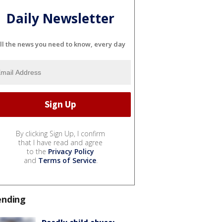
Daily Newsletter
ll the news you need to know, every day
By clicking Sign Up, I confirm
that I have read and agree
to the
Privacy Policy
and
Terms of Service
.
ending