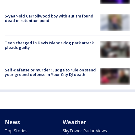
5-year-old Carrollwood boy with autism found
dead in retention pond
Teen charged in Davis Islands dog park attack
pleads guilty
Self-defense or murder? Judge to rule on stand
your ground defense in Ybor City DJ death
News
Weather
Top Stories
SkyTower Radar Views