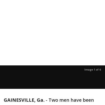
Image 1 of 6
GAINESVILLE, Ga.
-
Two men have been