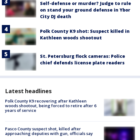
Self-defense or murder? Judge to rule
on stand your ground defense in Ybor
City DJ death
Polk County K9 shot: Suspect killed in
Kathleen woods shootout
St. Petersburg flock cameras: Police
chief defends license plate readers
Latest headlines
Polk County K9 recovering after Kathleen
woods shootout, being forced to retire after 6
years of service
Pasco County suspect shot, killed after
approaching deputies with gun, officials say