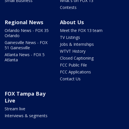
Small Business
What's on FOX 13
Contests
Regional News
About Us
Orlando News - FOX 35
Meet the FOX 13 team
Orlando
TV Listings
Gainesville News - FOX
Jobs & Internships
51 Gainesville
WTVT History
Atlanta News - FOX 5
Closed Captioning
Atlanta
FCC Public File
FCC Applications
Contact Us
FOX Tampa Bay
Live
Stream live
Interviews & segments