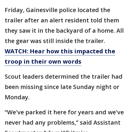
Friday, Gainesville police located the
trailer after an alert resident told them
they saw it in the backyard of a home. All
the gear was still inside the trailer.
WATCH: Hear how this impacted the
troop in their own words
Scout leaders determined the trailer had
been missing since late Sunday night or
Monday.
“We've parked it here for years and we've
never had any problems,” said Assistant