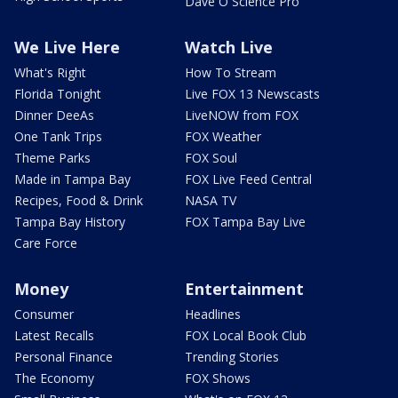
Dave O Science Pro
We Live Here
Watch Live
What's Right
How To Stream
Florida Tonight
Live FOX 13 Newscasts
Dinner DeeAs
LiveNOW from FOX
One Tank Trips
FOX Weather
Theme Parks
FOX Soul
Made in Tampa Bay
FOX Live Feed Central
Recipes, Food & Drink
NASA TV
Tampa Bay History
FOX Tampa Bay Live
Care Force
Money
Entertainment
Consumer
Headlines
Latest Recalls
FOX Local Book Club
Personal Finance
Trending Stories
The Economy
FOX Shows