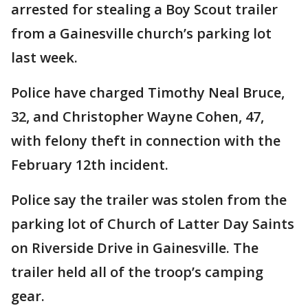
arrested for stealing a Boy Scout trailer
from a Gainesville church’s parking lot
last week.
Police have charged Timothy Neal Bruce,
32, and Christopher Wayne Cohen, 47,
with felony theft in connection with the
February 12th incident.
Police say the trailer was stolen from the
parking lot of Church of Latter Day Saints
on Riverside Drive in Gainesville. The
trailer held all of the troop’s camping
gear.