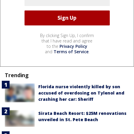
By clicking Sign Up, I confirm
that I have read and agree
to the
Privacy Policy
and
Terms of Service
.
Trending
Florida nurse violently killed by son
accused of overdosing on Tylenol and
crashing her car: Sheriff
Sirata Beach Resort: $25M renovations
unveiled in St. Pete Beach