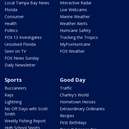
Local Tampa Bay News
Interactive Radar
Florida
Live Webcams
Consumer
Marine Weather
Health
Weather Alerts
Politics
Hurricane Safety
FOX 13 Investigates
Tracking the Tropics
Unsolved Florida
MyFoxHurricane
Seen on TV
FOX Weather
FOX News Sunday
Daily Newsletter
Sports
Good Day
Buccaneers
Traffic
Rays
Charley's World
Lightning
Hometown Heroes
No Off Days with Scott
Extraordinary Ordinaries
Smith
Recipes
Weekly Fishing Report
First Birthdays
High School Sports