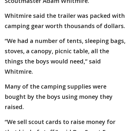
Scoutmaster Adam Whitmire.
Whitmire said the trailer was packed with
camping gear worth thousands of dollars.
“We had a number of tents, sleeping bags,
stoves, a canopy, picnic table, all the
things the boys would need,” said
Whitmire.
Many of the camping supplies were
bought by the boys using money they
raised.
“We sell scout cards to raise money for