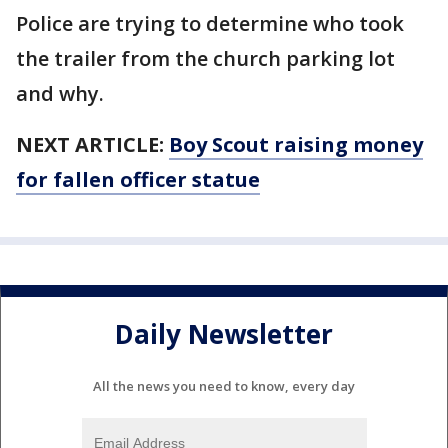
Police are trying to determine who took
the trailer from the church parking lot
and why.
NEXT ARTICLE:
Boy Scout raising money
for fallen officer statue
Daily Newsletter
All the news you need to know, every day