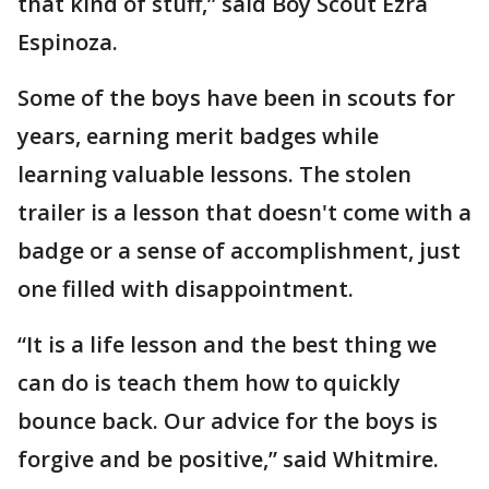
that kind of stuff,” said Boy Scout Ezra
Espinoza.
Some of the boys have been in scouts for
years, earning merit badges while
learning valuable lessons. The stolen
trailer is a lesson that doesn't come with a
badge or a sense of accomplishment, just
one filled with disappointment.
“It is a life lesson and the best thing we
can do is teach them how to quickly
bounce back. Our advice for the boys is
forgive and be positive,” said Whitmire.