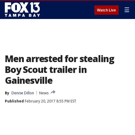
☰
Watch Live
Men arrested for stealing
Boy Scout trailer in
Gainesville
By
Denise Dillon
News
Published
February 20, 2017 8:55 PM EST