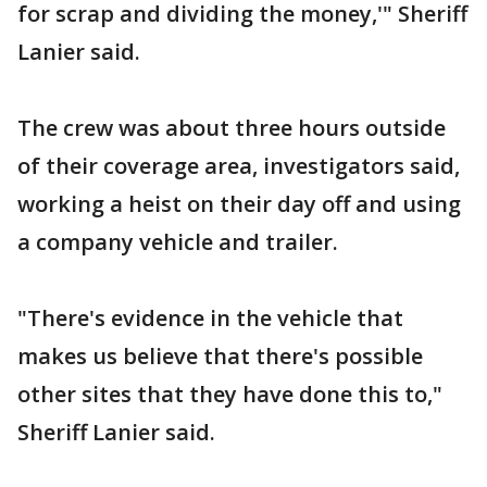
for scrap and dividing the money,'" Sheriff
Lanier said.
The crew was about three hours outside
of their coverage area, investigators said,
working a heist on their day off and using
a company vehicle and trailer.
"There's evidence in the vehicle that
makes us believe that there's possible
other sites that they have done this to,"
Sheriff Lanier said.