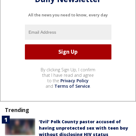
All the news you need to know, every day
By clicking Sign Up, I confirm
that I have read and agree
to the
Privacy Policy
and
Terms of Service
.
Trending
‘Evil’ Polk County pastor accused of
having unprotected sex with teen boy
without disclosing HIV status