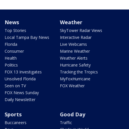
News
Weather
Top Stories
SkyTower Radar Views
Local Tampa Bay News
Interactive Radar
Florida
Live Webcams
Consumer
Marine Weather
Health
Weather Alerts
Politics
Hurricane Safety
FOX 13 Investigates
Tracking the Tropics
Unsolved Florida
MyFoxHurricane
Seen on TV
FOX Weather
FOX News Sunday
Daily Newsletter
Sports
Good Day
Buccaneers
Traffic