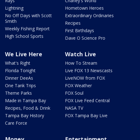
Rays
Charley's World
Lightning
Hometown Heroes
No Off Days with Scott
Extraordinary Ordinaries
Smith
Recipes
Weekly Fishing Report
First Birthdays
High School Sports
Dave O Science Pro
We Live Here
Watch Live
What's Right
How To Stream
Florida Tonight
Live FOX 13 Newscasts
Dinner DeeAs
LiveNOW from FOX
One Tank Trips
FOX Weather
Theme Parks
FOX Soul
Made in Tampa Bay
FOX Live Feed Central
Recipes, Food & Drink
NASA TV
Tampa Bay History
FOX Tampa Bay Live
Care Force
Money
Entertainment