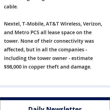
cable.
Nextel, T-Mobile, AT&T Wireless, Verizon,
and Metro PCS all lease space on the
tower. None of their connectivity was
affected, but in all the companies -
including the tower owner - estimate
$98,000 in copper theft and damage.
Daily Newsletter