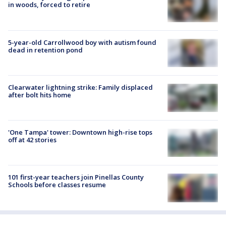
in woods, forced to retire
5-year-old Carrollwood boy with autism found
dead in retention pond
Clearwater lightning strike: Family displaced
after bolt hits home
'One Tampa' tower: Downtown high-rise tops
off at 42 stories
101 first-year teachers join Pinellas County
Schools before classes resume