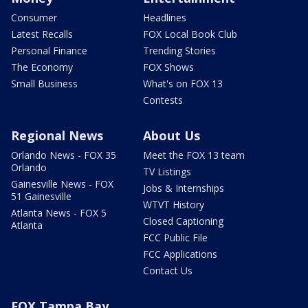
Consumer
Headlines
Latest Recalls
FOX Local Book Club
Personal Finance
Trending Stories
The Economy
FOX Shows
Small Business
What's on FOX 13
Contests
Regional News
About Us
Orlando News - FOX 35
Meet the FOX 13 team
Orlando
TV Listings
Gainesville News - FOX
Jobs & Internships
51 Gainesville
WTVT History
Atlanta News - FOX 5
Closed Captioning
Atlanta
FCC Public File
FCC Applications
Contact Us
FOX Tampa Bay