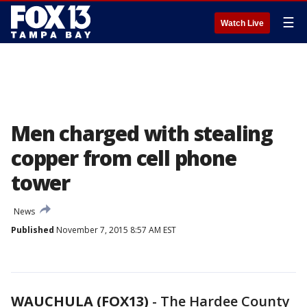
☰
Watch Live
Men charged with stealing
copper from cell phone
tower
News
Published
November 7, 2015 8:57 AM EST
WAUCHULA (FOX13)
-
The Hardee County