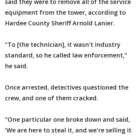
said they were to remove all of the service
equipment from the tower, according to
Hardee County Sheriff Arnold Lanier.
"To [the technician], it wasn't industry
standard, so he called law enforcement,"
he said.
Once arrested, detectives questioned the
crew, and one of them cracked.
"One particular one broke down and said,
'We are here to steal it, and we're selling it