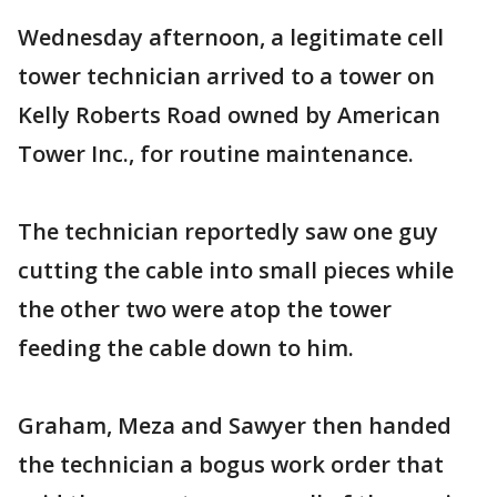
Wednesday afternoon, a legitimate cell
tower technician arrived to a tower on
Kelly Roberts Road owned by American
Tower Inc., for routine maintenance.
The technician reportedly saw one guy
cutting the cable into small pieces while
the other two were atop the tower
feeding the cable down to him.
Graham, Meza and Sawyer then handed
the technician a bogus work order that