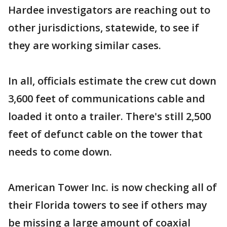
Hardee investigators are reaching out to
other jurisdictions, statewide, to see if
they are working similar cases.
In all, officials estimate the crew cut down
3,600 feet of communications cable and
loaded it onto a trailer. There's still 2,500
feet of defunct cable on the tower that
needs to come down.
American Tower Inc. is now checking all of
their Florida towers to see if others may
be missing a large amount of coaxial