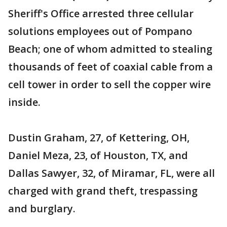
Sheriff's Office arrested three cellular
solutions employees out of Pompano
Beach; one of whom admitted to stealing
thousands of feet of coaxial cable from a
cell tower in order to sell the copper wire
inside.
Dustin Graham, 27, of Kettering, OH,
Daniel Meza, 23, of Houston, TX, and
Dallas Sawyer, 32, of Miramar, FL, were all
charged with grand theft, trespassing
and burglary.