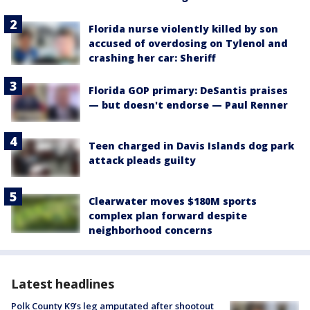
Florida nurse violently killed by son
accused of overdosing on Tylenol and
crashing her car: Sheriff
Florida GOP primary: DeSantis praises
— but doesn't endorse — Paul Renner
Teen charged in Davis Islands dog park
attack pleads guilty
Clearwater moves $180M sports
complex plan forward despite
neighborhood concerns
Latest headlines
Polk County K9’s leg amputated after shootout