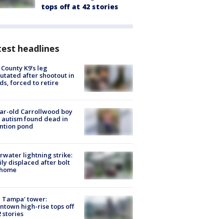
tops off at 42 stories
est headlines
 County K9’s leg
tated after shootout in
s, forced to retire
ar-old Carrollwood boy
 autism found dead in
ntion pond
rwater lightning strike:
ly displaced after bolt
 home
 Tampa' tower:
town high-rise tops off
2 stories