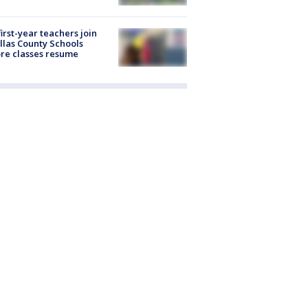
first-year teachers join
llas County Schools
re classes resume