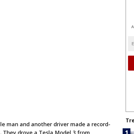
A
Tr
le man and another driver made a record-
y. They drove a Tesla Model 3 from