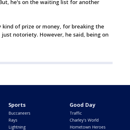
ut, he's on the waiting list for another
ny kind of prize or money, for breaking the
 just notoriety. However, he said, being on
Sports
Good Day
Buccaneers
Traffic
Rays
Charley's World
Lightning
Hometown Heroes