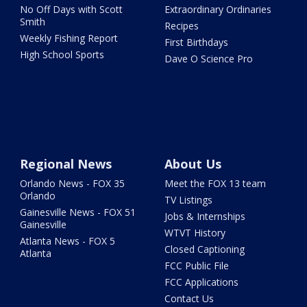
No Off Days with Scott
Extraordinary Ordinaries
Smith
Recipes
Weekly Fishing Report
First Birthdays
High School Sports
Dave O Science Pro
Regional News
About Us
Orlando News - FOX 35
Meet the FOX 13 team
Orlando
TV Listings
Gainesville News - FOX 51
Jobs & Internships
Gainesville
WTVT History
Atlanta News - FOX 5
Closed Captioning
Atlanta
FCC Public File
FCC Applications
Contact Us