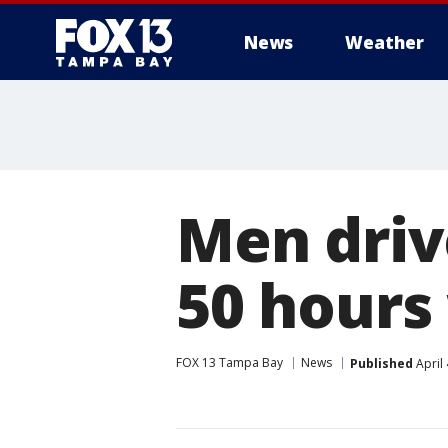
News
Weather
Men driv
50 hours
FOX 13 Tampa Bay
News
Published
April