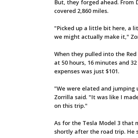
But, they forged ahead. From D
covered 2,860 miles.
"Picked up a little bit here, a l
we might actually make it," Zorr
When they pulled into the Red 
at 50 hours, 16 minutes and 32 
expenses was just $101.
"We were elated and jumping 
Zorrilla said. "It was like I ma
on this trip."
As for the Tesla Model 3 that m
shortly after the road trip. He