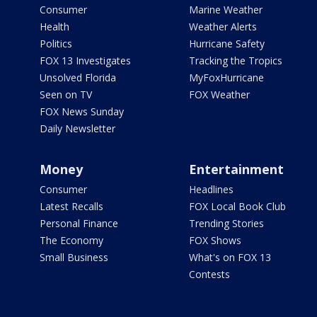
Consumer
Marine Weather
Health
Weather Alerts
Politics
Hurricane Safety
FOX 13 Investigates
Tracking the Tropics
Unsolved Florida
MyFoxHurricane
Seen on TV
FOX Weather
FOX News Sunday
Daily Newsletter
Money
Entertainment
Consumer
Headlines
Latest Recalls
FOX Local Book Club
Personal Finance
Trending Stories
The Economy
FOX Shows
Small Business
What's on FOX 13
Contests