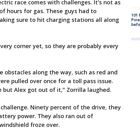
ctric race comes with challenges. It's not as
of hours for gas. These guys had to
101 
aking sure to hit charging stations all along
Pine
befo
every corner yet, so they are probably every
 obstacles along the way, such as red and
ere pulled over once for a toll pass issue.
but Alex got out of it," Zorrilla laughed.
challenge. Ninety percent of the drive, they
attery power. They also ran out of
windshield froze over.