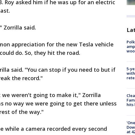
. Roy asked him if he was up for an electric
ast.
Zorrilla said.
Lat
Polk
on appreciation for the new Tesla vehicle
ampu
wood
ould do. So, they hit the road.
illa said. "You can stop if you need to but if
5-ye
with
reak the record."
rete
 we weren't going to make it," Zorrilla
Clea
Fami
as no way we were going to get there unless
hits
rest of the way."
'One
Down
ge while a camera recorded every second
at 4