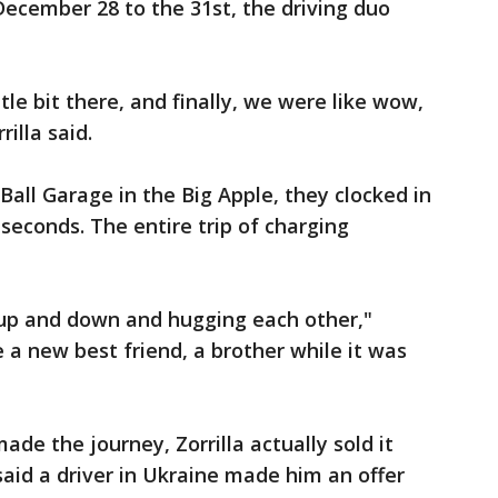
ecember 28 to the 31st, the driving duo
ittle bit there, and finally, we were like wow,
illa said.
Ball Garage in the Big Apple, they clocked in
seconds. The entire trip of charging
up and down and hugging each other,"
de a new best friend, a brother while it was
ade the journey, Zorrilla actually sold it
 said a driver in Ukraine made him an offer