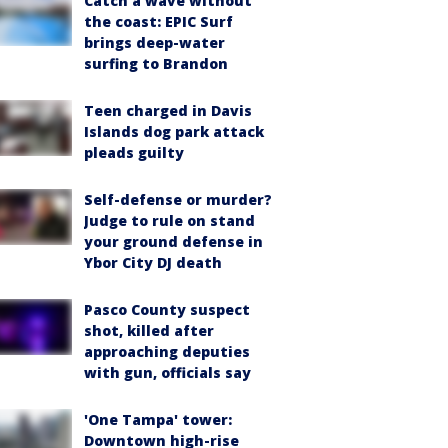
Catch a wave without
the coast: EPIC Surf
brings deep-water
surfing to Brandon
Teen charged in Davis
Islands dog park attack
pleads guilty
Self-defense or murder?
Judge to rule on stand
your ground defense in
Ybor City DJ death
Pasco County suspect
shot, killed after
approaching deputies
with gun, officials say
'One Tampa' tower:
Downtown high-rise