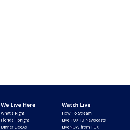
We Live Here
Watch Live
What's Right
How To Stream
Florida Tonight
Live FOX 13 Newscasts
Dinner DeeAs
LiveNOW from FOX