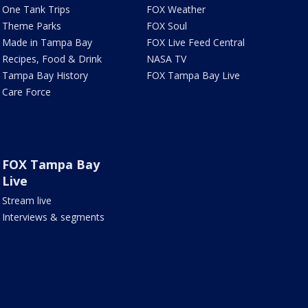
One Tank Trips
FOX Weather
Theme Parks
FOX Soul
Made in Tampa Bay
FOX Live Feed Central
Recipes, Food & Drink
NASA TV
Tampa Bay History
FOX Tampa Bay Live
Care Force
FOX Tampa Bay
Live
Stream live
Interviews & segments