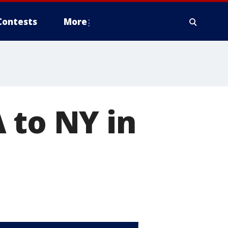
Contests
More
 to NY in