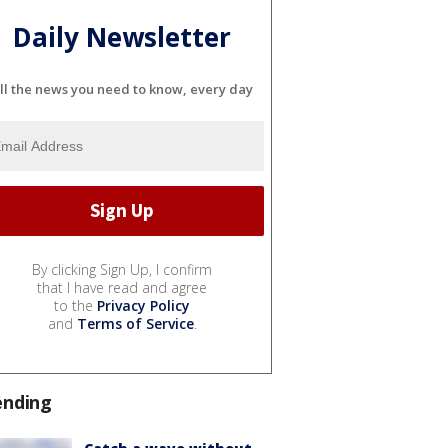
Daily Newsletter
ll the news you need to know, every day
By clicking Sign Up, I confirm
that I have read and agree
to the
Privacy Policy
and
Terms of Service
.
ending