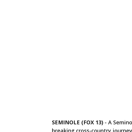
SEMINOLE (FOX 13)
-
A Semino
breaking cross-country journe