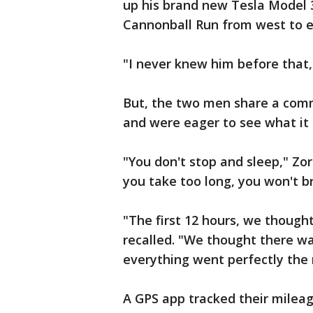
up his brand new Tesla Model 3
Cannonball Run from west to e
"I never knew him before that," 
But, the two men share a comm
and were eager to see what it c
"You don't stop and sleep," Zorr
you take too long, you won't b
"The first 12 hours, we thought
recalled. "We thought there w
everything went perfectly the 
A GPS app tracked their milea