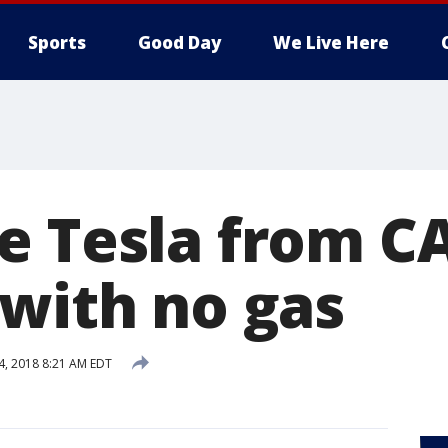
Sports
Good Day
We Live Here
e Tesla from CA
 with no gas
 4, 2018 8:21 AM EDT