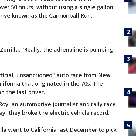
over 50 hours, without using a single gallon
 drive known as the Cannonball Run.
orrilla. "Really, the adrenaline is pumping
fficial, unsanctioned" auto race from New
ifornia that originated in the 70s. The
n the last driver.
 Roy, an automotive journalist and rally race
y, they broke the electric vehicle record.
la went to California last December to pick