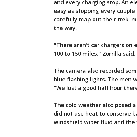
and every charging stop. An ele
easy as stopping every couple 
carefully map out their trek, m
the way.
"There aren't car chargers on 
100 to 150 miles," Zorrilla said.
The camera also recorded some
blue flashing lights. The men w
"We lost a good half hour there 
The cold weather also posed a 
did not use heat to conserve b
windshield wiper fluid and the 