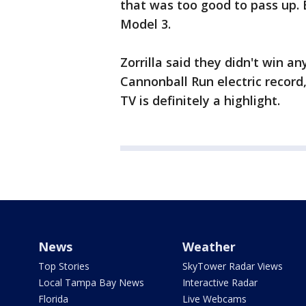
that was too good to pass up. B
Model 3.
Zorrilla said they didn't win a
Cannonball Run electric record,
TV is definitely a highlight.
News
Weather
Top Stories
SkyTower Radar Views
Local Tampa Bay News
Interactive Radar
Florida
Live Webcams