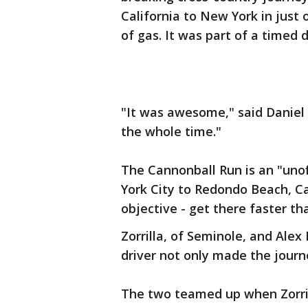
California to New York in just 
of gas. It was part of a timed
"It was awesome," said Daniel Z
the whole time."
The Cannonball Run is an "uno
York City to Redondo Beach, Cal
objective - get there faster tha
Zorrilla, of Seminole, and Alex
driver not only made the journe
The two teamed up when Zorril